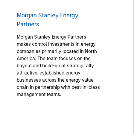
Morgan Stanley Energy
Partners
Morgan Stanley Energy Partners
makes control investments in energy
companies primarily located in North
America. The team focuses on the
buyout and build-up of strategically
attractive, established energy
businesses across the energy value
chain in partnership with best-in-class
management teams.