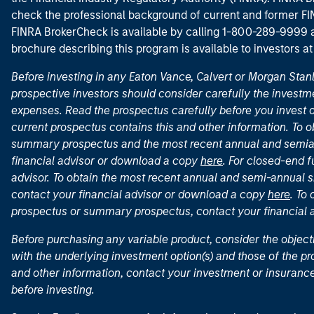
check the professional background of current and former FIN
FINRA BrokerCheck is available by calling 1-800-289-9999
brochure describing this program is available to investors a
Before investing in any Eaton Vance, Calvert or Morgan Sta
prospective investors should consider carefully the investme
expenses. Read the prospectus carefully before you invest 
current prospectus contains this and other information. To
summary prospectus and the most recent annual and semian
financial advisor or download a copy
here
. For closed-end f
advisor. To obtain the most recent annual and semi-annual s
contact your financial advisor or download a copy
here
. To
prospectus or summary prospectus, contact your financial
Before purchasing any variable product, consider the object
with the underlying investment option(s) and those of the pro
and other information, contact your investment or insurance
before investing.