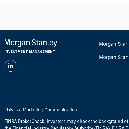
Morgan Stan
Morgan Stan
This is a Marketing Communication.
FINRA BrokerCheck. Investors may check the background of 
the Financial Industry Regulatory Authority (FINRA). FINRA Br