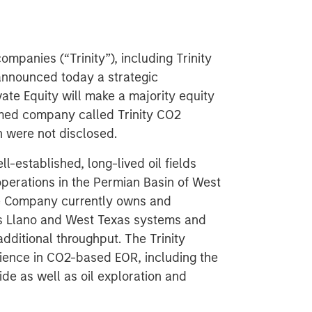
mpanies (“Trinity”), including Trinity
 announced today a strategic
te Equity will make a majority equity
rmed company called Trinity CO2
n were not disclosed.
l-established, long-lived oil fields
perations in the Permian Basin of West
e Company currently owns and
its Llano and West Texas systems and
additional throughput. The Trinity
ence in CO2-based EOR, including the
de as well as oil exploration and