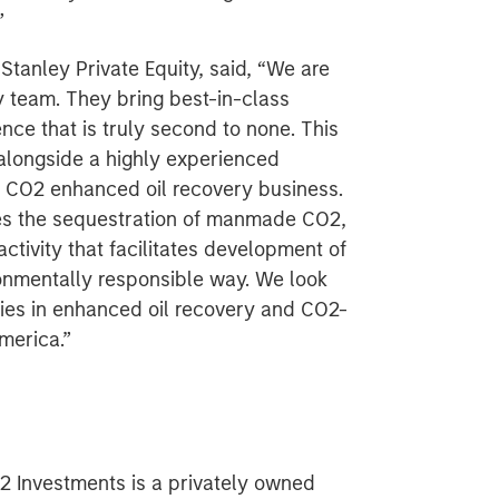
”
tanley Private Equity, said, “We are
ty team. They bring best-in-class
e that is truly second to none. This
 alongside a highly experienced
CO2 enhanced oil recovery business.
ves the sequestration of manmade CO2,
tivity that facilitates development of
onmentally responsible way. We look
ties in enhanced oil recovery and CO2-
merica.”
2 Investments is a privately owned