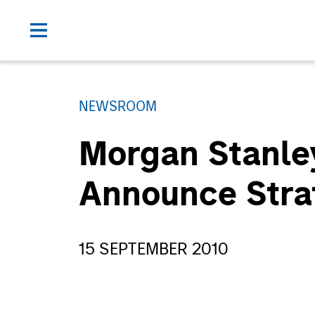
NEWSROOM
Morgan Stanley
Announce Stra
15 SEPTEMBER 2010