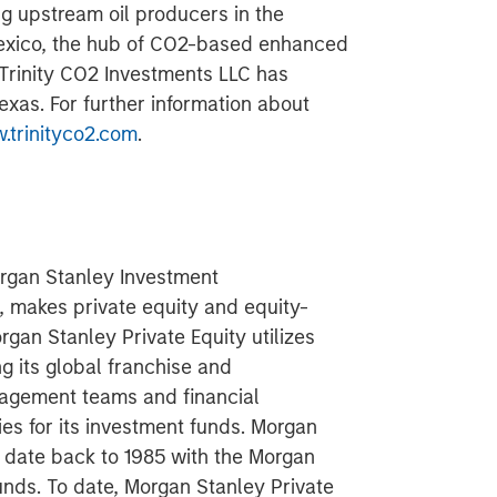
 upstream oil producers in the
exico, the hub of CO2-based enhanced
. Trinity CO2 Investments LLC has
exas. For further information about
.trinityco2.com
.
organ Stanley Investment
 makes private equity and equity-
rgan Stanley Private Equity utilizes
g its global franchise and
nagement teams and financial
ies for its investment funds. Morgan
ng date back to 1985 with the Morgan
unds. To date, Morgan Stanley Private