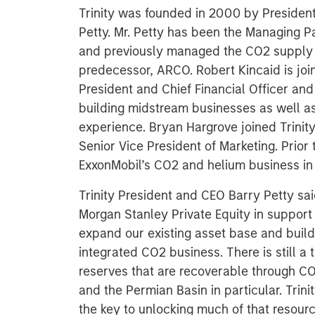
Trinity was founded in 2000 by President 
Petty. Mr. Petty has been the Managing Par
and previously managed the CO2 supply 
predecessor, ARCO. Robert Kincaid is joi
President and Chief Financial Officer and
building midstream businesses as well as
experience. Bryan Hargrove joined Trini
Senior Vice President of Marketing. Prior 
ExxonMobil’s CO2 and helium business in
Trinity President and CEO Barry Petty sai
Morgan Stanley Private Equity in support 
expand our existing asset base and bui
integrated CO2 business. There is still a
reserves that are recoverable through CO
and the Permian Basin in particular. Trini
the key to unlocking much of that resourc