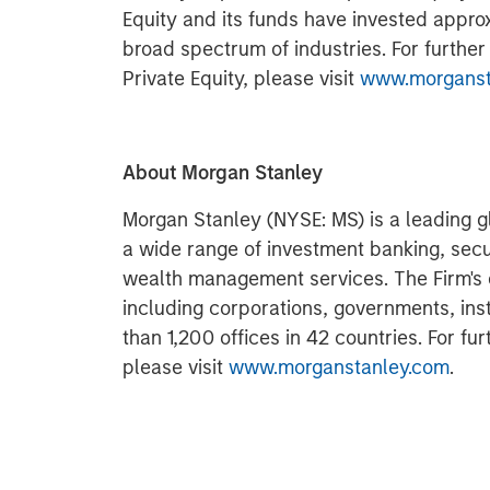
Equity and its funds have invested approx
broad spectrum of industries. For furthe
Private Equity, please visit
www.morgansta
About Morgan Stanley
Morgan Stanley (NYSE: MS) is a leading gl
a wide range of investment banking, sec
wealth management services. The Firm's
including corporations, governments, inst
than 1,200 offices in 42 countries. For fu
please visit
www.morganstanley.com
.