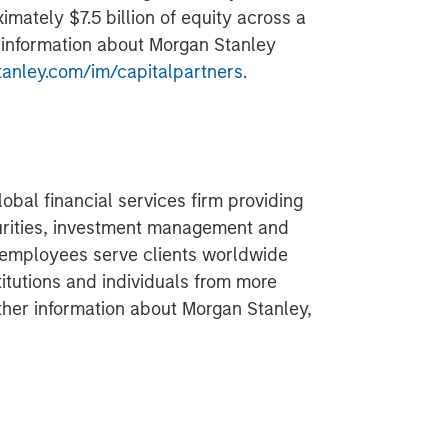
imately $7.5 billion of equity across a
r information about Morgan Stanley
nley.com/im/capitalpartners
.
obal financial services firm providing
urities, investment management and
 employees serve clients worldwide
itutions and individuals from more
rther information about Morgan Stanley,