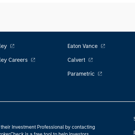
ley
Eaton Vance
ley Careers
Calvert
Parametric
their Investment Professional by contacting
okerCheck is a free tool to help investors