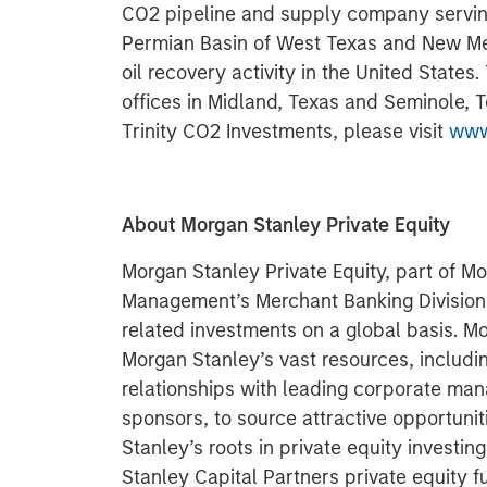
CO2 pipeline and supply company serving
Permian Basin of West Texas and New M
oil recovery activity in the United States
offices in Midland, Texas and Seminole, T
Trinity CO2 Investments, please visit
www
About Morgan Stanley Private Equity
Morgan Stanley Private Equity, part of M
Management’s Merchant Banking Division,
related investments on a global basis. Mo
Morgan Stanley’s vast resources, includin
relationships with leading corporate ma
sponsors, to source attractive opportunit
Stanley’s roots in private equity investi
Stanley Capital Partners private equity f