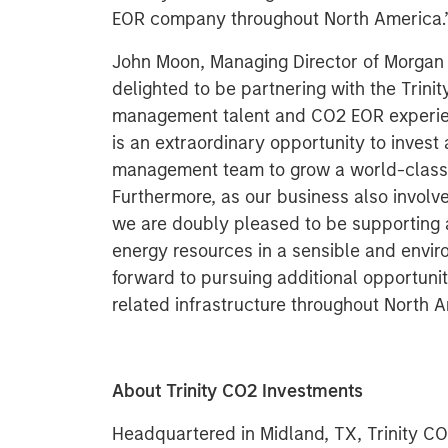
EOR company throughout North America.
John Moon, Managing Director of Morgan S
delighted to be partnering with the Trini
management talent and CO2 EOR experienc
is an extraordinary opportunity to invest
management team to grow a world-class 
Furthermore, as our business also invol
we are doubly pleased to be supporting ac
energy resources in a sensible and envir
forward to pursuing additional opportuni
related infrastructure throughout North A
About Trinity CO2 Investments
Headquartered in Midland, TX, Trinity CO