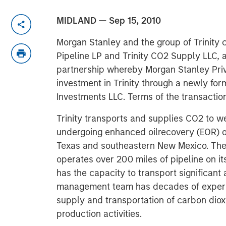
MIDLAND — Sep 15, 2010
Morgan Stanley and the group of Trinity co
Pipeline LP and Trinity CO2 Supply LLC,
partnership whereby Morgan Stanley Priva
investment in Trinity through a newly fo
Investments LLC. Terms of the transactio
Trinity transports and supplies CO2 to wel
undergoing enhanced oilrecovery (EOR) o
Texas and southeastern New Mexico. Th
operates over 200 miles of pipeline on 
has the capacity to transport significant 
management team has decades of experi
supply and transportation of carbon dioxi
production activities.