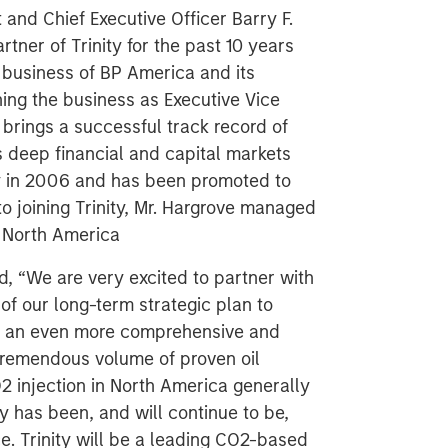
and Chief Executive Officer Barry F.
tner of Trinity for the past 10 years
business of BP America and its
ning the business as Executive Vice
 brings a successful track record of
 deep financial and capital markets
ty in 2006 and has been promoted to
to joining Trinity, Mr. Hargrove managed
 North America
d, “We are very excited to partner with
of our long-term strategic plan to
ld an even more comprehensive and
 tremendous volume of proven oil
2 injection in North America generally
ty has been, and will continue to be,
e. Trinity will be a leading CO2-based