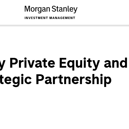
 Private Equity and
tegic Partnership