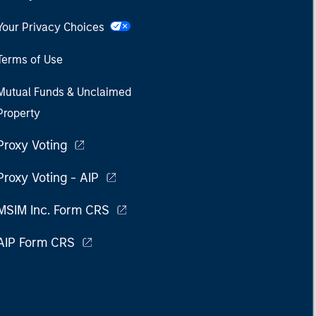
Your Privacy Choices
Terms of Use
Mutual Funds & Unclaimed
Property
Proxy Voting
Proxy Voting - AIP
MSIM Inc. Form CRS
AIP Form CRS