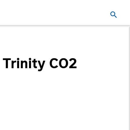
 Trinity CO2