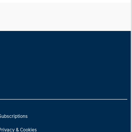
Subscriptions
Privacy & Cookies