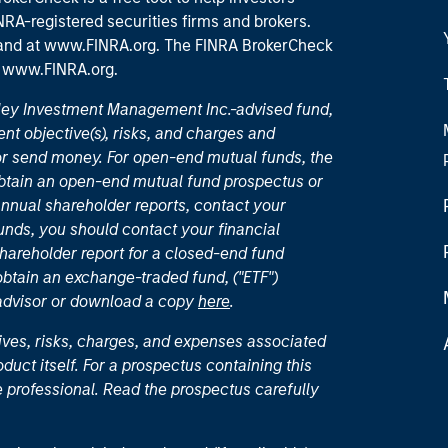
RA-registered securities firms and brokers.
 and
at www.FINRA.org
. The FINRA BrokerCheck
t
www.FINRA.org
.
nley Investment Management Inc.-advised fund,
nt objective(s), risks, and charges and
or send money. For open-end mutual funds, the
 obtain an open-end mutual fund prospectus or
nual shareholder reports, contact your
unds, you should contact your financial
hareholder report for a closed-end fund
 obtain an exchange-traded fund, ("ETF")
 advisor or download a copy
here
.
ives, risks, charges, and expenses associated
duct itself. For a prospectus containing this
 professional. Read the prospectus carefully