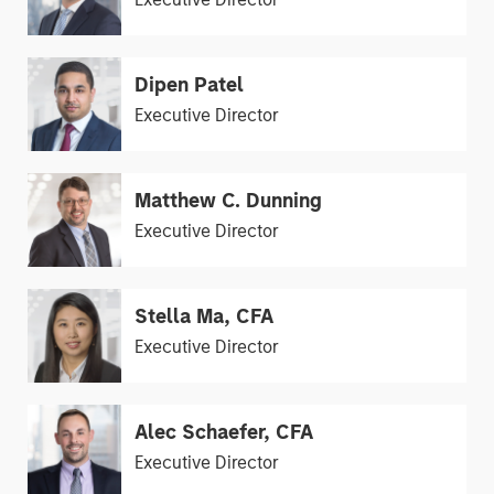
Dipen Patel
Executive Director
Matthew C. Dunning
Executive Director
Stella Ma, CFA
Executive Director
Alec Schaefer, CFA
Executive Director