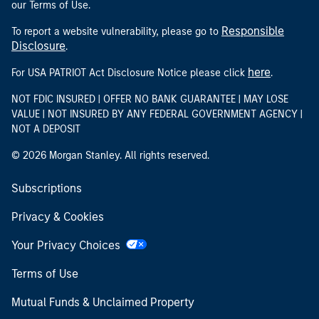
our Terms of Use.
Responsible
To report a website vulnerability, please go to
Disclosure
.
here
For USA PATRIOT Act Disclosure Notice please click
.
NOT FDIC INSURED | OFFER NO BANK GUARANTEE | MAY LOSE
VALUE | NOT INSURED BY ANY FEDERAL GOVERNMENT AGENCY |
NOT A DEPOSIT
© 2026 Morgan Stanley. All rights reserved.
Subscriptions
Privacy & Cookies
Your Privacy Choices
Terms of Use
Mutual Funds & Unclaimed Property