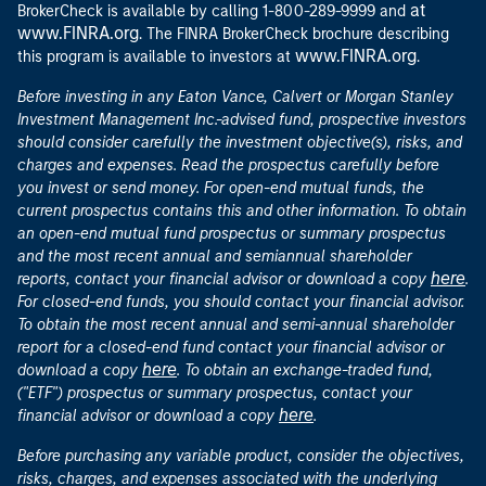
at
BrokerCheck is available by calling 1-800-289-9999 and
www.FINRA.org
. The FINRA BrokerCheck brochure describing
www.FINRA.org
this program is available to investors at
.
Before investing in any Eaton Vance, Calvert or Morgan Stanley
Investment Management Inc.-advised fund, prospective investors
should consider carefully the investment objective(s), risks, and
charges and expenses. Read the prospectus carefully before
you invest or send money. For open-end mutual funds, the
current prospectus contains this and other information. To obtain
an open-end mutual fund prospectus or summary prospectus
and the most recent annual and semiannual shareholder
here
reports, contact your financial advisor or download a copy
.
For closed-end funds, you should contact your financial advisor.
To obtain the most recent annual and semi-annual shareholder
report for a closed-end fund contact your financial advisor or
here
download a copy
. To obtain an exchange-traded fund,
("ETF") prospectus or summary prospectus, contact your
here
financial advisor or download a copy
.
Before purchasing any variable product, consider the objectives,
risks, charges, and expenses associated with the underlying