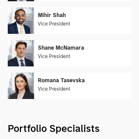
Mihir Shah
Vice President
Shane McNamara
Vice President
Romana Tasevska
Vice President
Portfolio Specialists