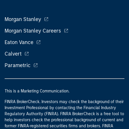
Morgan Stanley
Morgan Stanley Careers
Eaton Vance
Calvert
Parametric
This is a Marketing Communication.
FINRA BrokerCheck. Investors may check the background of their
Investment Professional by contacting the Financial Industry
Regulatory Authority (FINRA). FINRA BrokerCheck is a free tool to
help investors check the professional background of current and
former FINRA-registered securities firms and brokers. FINRA