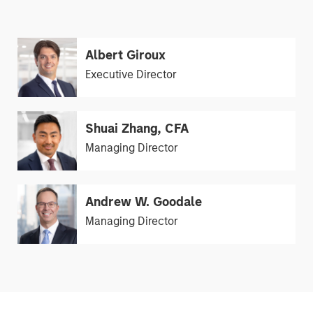
Albert Giroux
Executive Director
Shuai Zhang, CFA
Managing Director
Andrew W. Goodale
Managing Director