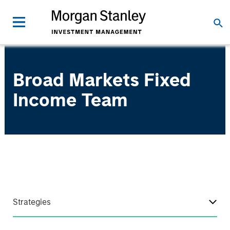
Broad Markets Fixed
Income Team
Strategies