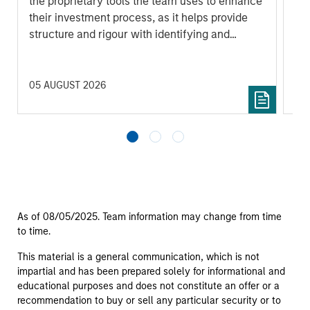
the proprietary tools the team uses to enhance
Ma
their investment process, as it helps provide
iss
structure and rigour with identifying and
processing relevant and important data.
05 AUGUST 2026
30 
As of 08/05/2025. Team information may change from time
to time.
This material is a general communication, which is not
impartial and has been prepared solely for informational and
educational purposes and does not constitute an offer or a
recommendation to buy or sell any particular security or to