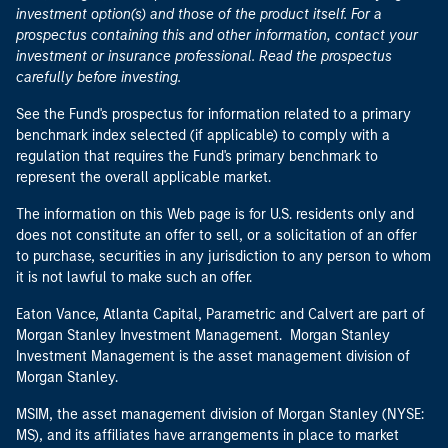
investment option(s) and those of the product itself. For a
prospectus containing this and other information, contact your
investment or insurance professional. Read the prospectus
carefully before investing.
See the Fund's prospectus for information related to a primary
benchmark index selected (if applicable) to comply with a
regulation that requires the Fund's primary benchmark to
represent the overall applicable market.
The information on this Web page is for U.S. residents only and
does not constitute an offer to sell, or a solicitation of an offer
to purchase, securities in any jurisdiction to any person to whom
it is not lawful to make such an offer.
Eaton Vance, Atlanta Capital, Parametric and Calvert are part of
Morgan Stanley Investment Management. Morgan Stanley
Investment Management is the asset management division of
Morgan Stanley.
MSIM, the asset management division of Morgan Stanley (NYSE:
MS), and its affiliates have arrangements in place to market