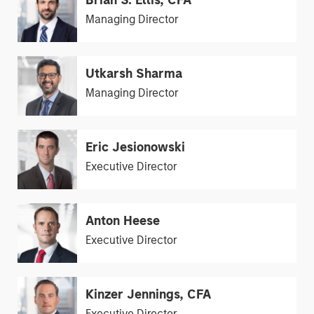
Brian S. Ellis, CFA
Managing Director
Utkarsh Sharma
Managing Director
Eric Jesionowski
Executive Director
Anton Heese
Executive Director
Kinzer Jennings, CFA
Executive Director