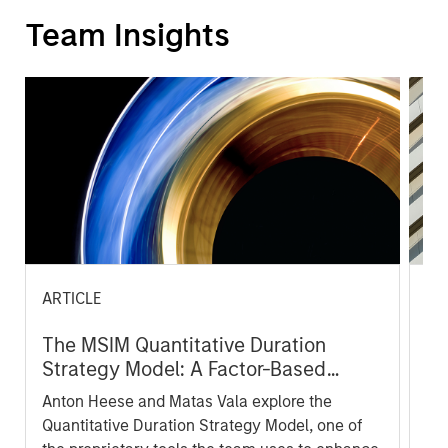
Team Insights
ARTICLE
AR
The MSIM Quantitative Duration
Br
Strategy Model: A Factor-Based
Se
Approach to Managing Interest Rates
In
Anton Heese and Matas Vala explore the
Wh
Quantitative Duration Strategy Model, one of
wa