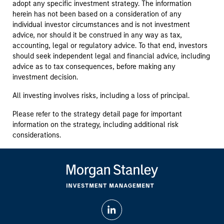
adopt any specific investment strategy. The information
herein has not been based on a consideration of any
individual investor circumstances and is not investment
advice, nor should it be construed in any way as tax,
accounting, legal or regulatory advice. To that end, investors
should seek independent legal and financial advice, including
advice as to tax consequences, before making any
investment decision.
All investing involves risks, including a loss of principal.
Please refer to the strategy detail page for important
information on the strategy, including additional risk
considerations.