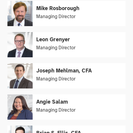
Mike Rosborough
Managing Director
Leon Grenyer
Managing Director
Joseph Mehlman, CFA
Managing Director
Angie Salam
Managing Director