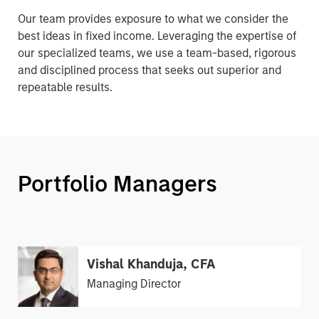
Our team provides exposure to what we consider the
best ideas in fixed income. Leveraging the expertise of
our specialized teams, we use a team-based, rigorous
and disciplined process that seeks out superior and
repeatable results.
Portfolio Managers
Vishal Khanduja, CFA
Managing Director