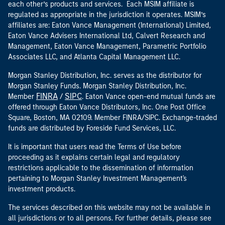
each other’s products and services. Each MSIM affiliate is
regulated as appropriate in the jurisdiction it operates. MSIM’s
affiliates are: Eaton Vance Management (International) Limited,
Eaton Vance Advisers International Ltd, Calvert Research and
Management, Eaton Vance Management, Parametric Portfolio
Associates LLC, and Atlanta Capital Management LLC.
Morgan Stanley Distribution, Inc. serves as the distributor for
Morgan Stanley Funds. Morgan Stanley Distribution, Inc.
FINRA
SIPC
Member
/
. Eaton Vance open-end mutual funds are
offered through Eaton Vance Distributors, Inc. One Post Office
Square, Boston, MA 02109. Member FINRA/SIPC. Exchange-traded
funds are distributed by Foreside Fund Services, LLC.
It is important that users read the Terms of Use before
proceeding as it explains certain legal and regulatory
restrictions applicable to the dissemination of information
pertaining to Morgan Stanley Investment Management's
investment products.
The services described on this website may not be available in
all jurisdictions or to all persons. For further details, please see