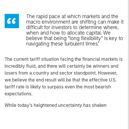
The rapid pace at which markets and the
macro environment are shifting can make it
difficult for investors to determine where,
when and how to allocate capital. We
believe that being “long flexibility” is key to
navigating these turbulent times."
The current tariff situation facing the financial markets is
incredibly fluid, and there will certainly be winners and
losers from a country and sector standpoint. However,
we believe the end result will be that the effective U.S.
tariff rate is likely to surpass even the most bearish
expectations.
While today’s heightened uncertainty has shaken
consumer and business confidence, the resulting
volatility in risk markets has also created opportunities for
active managers. Below are the views of the Eaton Vance