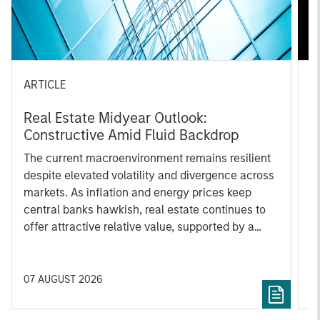
ARTICLE
A
Real Estate Midyear Outlook:
T
Constructive Amid Fluid Backdrop
St
A
The current macroenvironment remains resilient
A
despite elevated volatility and divergence across
Q
markets. As inflation and energy prices keep
p
central banks hawkish, real estate continues to
i
offer attractive relative value, supported by a
a
25% repricing, durable income streams, and
r
constrained supply. In this environment,
diversified portfolios and selective asset-level
07 AUGUST 2026
0
investing remain critical.