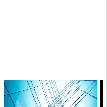
Andrew Szczurowski, CFA
Managing Director
Chip Driscoll, CFA
Executive Director
Featured Insights