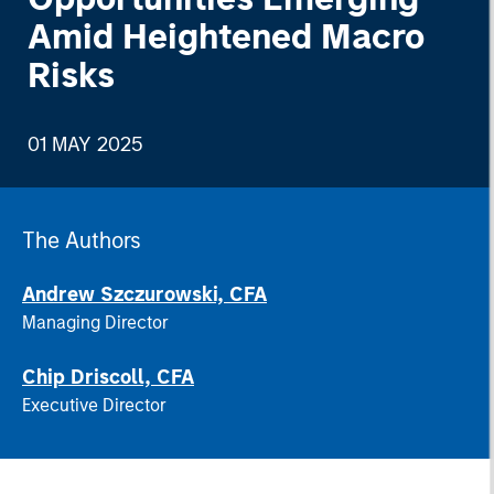
Amid Heightened Macro
Risks
01 MAY 2025
The Authors
Andrew Szczurowski, CFA
Managing Director
Chip Driscoll, CFA
Executive Director