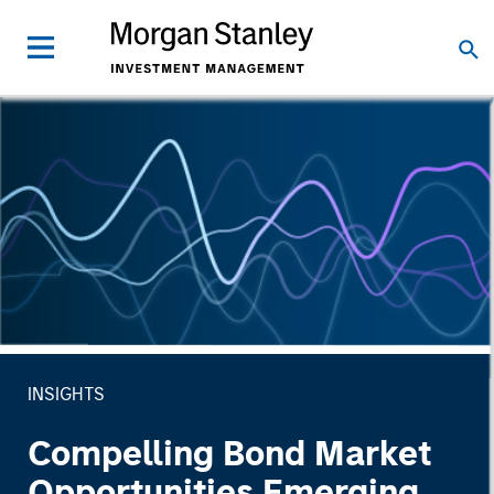
INSIGHTS
Compelling Bond Market
Opportunities Emerging