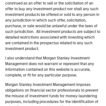
construed as an offer to sell or the solicitation of an
1
offer to buy any investment product nor shall any such
investment products be offered or sold to any person in
any jurisdiction in which such offer, solicitation,
purchase, or sale would be unlawful under the laws of
A FLEXIBLE APPROACH THAT ADAPTS TO
such jurisdiction. All investment products are subject to
CHANGING MARKETS
detailed restrictions associated with investing which
Identifying changes in key market drivers is designed to
are contained in the prospectus related to any such
help the team capture leadership changes across value,
investment product.
growth, and quality styles within a long-only core equity
portfolio.
I also understand that Morgan Stanley Investment
Management does not warrant or represent that any
2
information contained on this website is accurate,
complete, or fit for any particular purpose.
Morgan Stanley Investment Management imposes
TWO SOURCES OF POTENTIAL EXCESS
obligations on financial sector professionals to prevent
RETURN
the misuse of investment funds for money-laundering
purposes, including procedures for the identification of
The process combines 1) Style Positioning and 2)