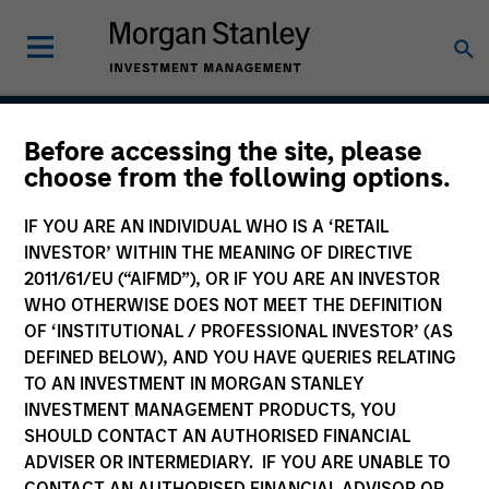
Before accessing the site, please
Applied U.S. Core Equity
choose from the following options.
Strategy
IF YOU ARE AN INDIVIDUAL WHO IS A ‘RETAIL
INVESTOR’ WITHIN THE MEANING OF DIRECTIVE
2011/61/EU (“AIFMD”), OR IF YOU ARE AN INVESTOR
WHO OTHERWISE DOES NOT MEET THE DEFINITION
Strategy Inception
July 2001
OF ‘INSTITUTIONAL / PROFESSIONAL INVESTOR’ (AS
DEFINED BELOW), AND YOU HAVE QUERIES RELATING
TO AN INVESTMENT IN MORGAN STANLEY
INVESTMENT MANAGEMENT PRODUCTS, YOU
Asset Class
SHOULD CONTACT AN AUTHORISED FINANCIAL
US Equity
ADVISER OR INTERMEDIARY. IF YOU ARE UNABLE TO
CONTACT AN AUTHORISED FINANCIAL ADVISOR OR