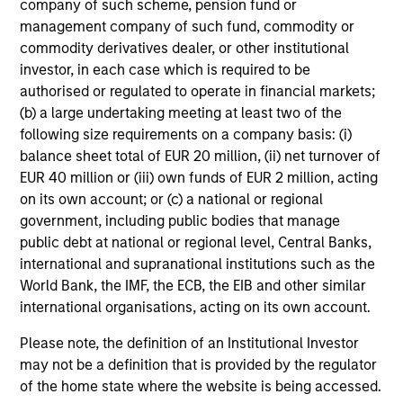
company of such scheme, pension fund or
The fund prioritizes performance over investment
management company of such fund, commodity or
rigidity
commodity derivatives dealer, or other institutional
investor, in each case which is required to be
The consistency of behavioral fear/greed pushes all
authorised or regulated to operate in financial markets;
investment approaches to the extremes.
(b) a large undertaking meeting at least two of the
Avoids potential for prolonged periods of
following size requirements on a company basis: (i)
underperformance
balance sheet total of EUR 20 million, (ii) net turnover of
EUR 40 million or (iii) own funds of EUR 2 million, acting
Investment styles can go out of favor – for longer than
on its own account; or (c) a national or regional
investors’ patience duration.
government, including public bodies that manage
public debt at national or regional level, Central Banks,
Opportunistically takes advantage of volatile markets
international and supranational institutions such as the
1
World Bank, the IMF, the ECB, the EIB and other similar
Dollar cost averaging
into and out of positions and,
international organisations, acting on its own account.
where applicable, employing tax-swapping strategies
during market corrections.
Please note, the definition of an Institutional Investor
may not be a definition that is provided by the regulator
Provides a high level of communications with investors
of the home state where the website is being accessed.