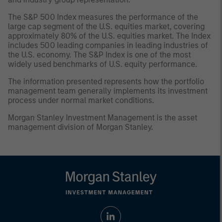
The S&P 500 Index measures the performance of the
large cap segment of the U.S. equities market, covering
approximately 80% of the U.S. equities market. The Index
includes 500 leading companies in leading industries of
the U.S. economy. The S&P Index is one of the most
widely used benchmarks of U.S. equity performance.
The information presented represents how the portfolio
management team generally implements its investment
process under normal market conditions.
Morgan Stanley Investment Management is the asset
management division of Morgan Stanley.