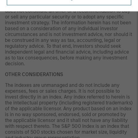
solely for informational and educational purposes and
does not constitute an offer or a recommendation to buy
or sell any particular security or to adopt any specific
investment strategy. The information herein has not been
based on a consideration of any individual investor
circumstances and is not investment advice, nor should it
be construed in any way as tax, accounting, legal or
regulatory advice. To that end, investors should seek
independent legal and financial advice, including advice
as to tax consequences, before making any investment
decision.
OTHER CONSIDERATIONS
The indexes are unmanaged and do not include any
expenses, fees or sales charges. It is not possible to
invest directly in an index. Any index referred to herein is
the intellectual property (including registered trademarks)
of the applicable licensor. Any product based on an index
is in no way sponsored, endorsed, sold or promoted by
the applicable licensor and it shall not have any liability
with respect thereto. The S&P 500 Index is an index that
consists of 500 stocks chosen for market size, liquidity
and industry group representation.