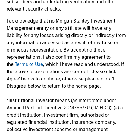
subscribers and undertaking verification and other
Fundamental analysis, affording investors two distinct
relevant security checks.
sources of excess return.
3
I acknowledge that no Morgan Stanley Investment
Management entity or any affiliate will have any
liability for any losses arising directly or indirectly from
any information accessed as a result of my false or
AN OVERLAY OF HUMAN JUDGEMENT
erroneous representation. By accepting these
representations, I also confirm my agreement to
Portfolio Managers’ long-tenured experience through
the
Terms of Use
, which I have read and understood. If
multiple equity market cycles serves as an important
the above representations are correct, please click 'I
component in both style positioning and final stock
Agree' below to continue, otherwise please click 'I
selection.
Disagree' below to return to the home page.
*
Institutional Investor
means (as interpreted under
Annex II Part I of Directive 2014/65/EU (“MiFID”)): (a) a
Investment Approach
credit institution, investment firm, authorised or
regulated financial institution, insurance company,
collective investment scheme or management