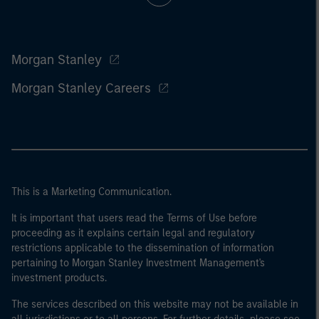
Morgan Stanley
Morgan Stanley Careers
This is a Marketing Communication.
It is important that users read the Terms of Use before
proceeding as it explains certain legal and regulatory
restrictions applicable to the dissemination of information
pertaining to Morgan Stanley Investment Management's
investment products.
The services described on this website may not be available in