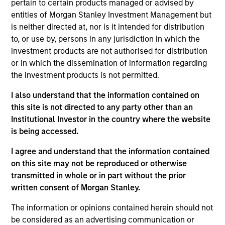
pertain to certain products managed or advised by
core portfolio of typically 30 - 40 stocks, designed to
entities of Morgan Stanley Investment Management but
generate excess returns regardless of style market
is neither directed at, nor is it intended for distribution
leadership. The investment process combines the best of
to, or use by, persons in any jurisdiction in which the
fundamental and quantitative approaches to investing,
investment products are not authorised for distribution
experience and judgement of long-tenured Portfolio
or in which the dissemination of information regarding
Managers. The result is a highly-active core portfolio
the investment products is not permitted.
designed to adjust to the ever-changing macro
landscape, with a heavy emphasis on risk-management
I also understand that the information contained on
throughout the investment process and portfolio
this site is not directed to any party other than an
construction.
Institutional Investor in the country where the website
is being accessed.
I agree and understand that the information contained
on this site may not be reproduced or otherwise
transmitted in whole or in part without the prior
written consent of Morgan Stanley.
The information or opinions contained herein should not
Differentiators
be considered as an advertising communication or