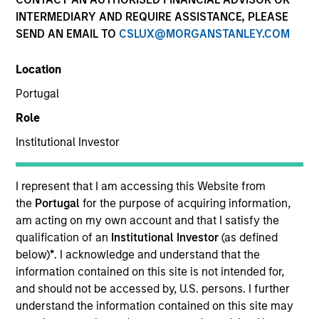
INTERMEDIARY AND REQUIRE ASSISTANCE, PLEASE
SEND AN EMAIL TO
CSLUX@MORGANSTANLEY.COM
Quick Facts
Benchmark
Location
Portugal
S&P 500 Total Return Index
Role
Institutional Investor
Related Product
Pooled Vehicle
I represent that I am accessing this Website from
the
Portugal
for the purpose of acquiring information,
Insights
am acting on my own account and that I satisfy the
qualification of an
Institutional Investor
(as defined
below)
*
. I acknowledge and understand that the
information contained on this site is not intended for,
Overview
and should not be accessed by, U.S. persons. I further
understand the information contained on this site may
The
Applied US Core Equity Strategy
is an unconstrained