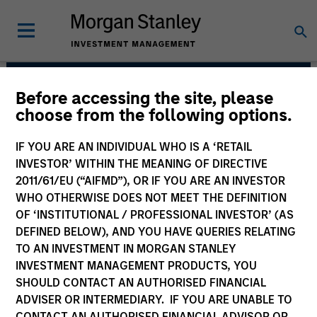
Before accessing the site, please
Emerging Markets Debt
choose from the following options.
Team
IF YOU ARE AN INDIVIDUAL WHO IS A ‘RETAIL
INVESTOR’ WITHIN THE MEANING OF DIRECTIVE
2011/61/EU (“AIFMD”), OR IF YOU ARE AN INVESTOR
WHO OTHERWISE DOES NOT MEET THE DEFINITION
OF ‘INSTITUTIONAL / PROFESSIONAL INVESTOR’ (AS
DEFINED BELOW), AND YOU HAVE QUERIES RELATING
TO AN INVESTMENT IN MORGAN STANLEY
INVESTMENT MANAGEMENT PRODUCTS, YOU
Strategies
SHOULD CONTACT AN AUTHORISED FINANCIAL
ADVISER OR INTERMEDIARY. IF YOU ARE UNABLE TO
CONTACT AN AUTHORISED FINANCIAL ADVISOR OR