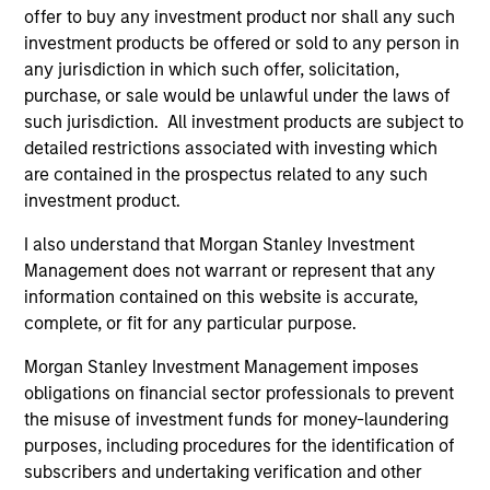
offer to buy any investment product nor shall any such
investment products be offered or sold to any person in
Federico Sequeda, CFA
any jurisdiction in which such offer, solicitation,
purchase, or sale would be unlawful under the laws of
Managing Director
such jurisdiction. All investment products are subject to
detailed restrictions associated with investing which
are contained in the prospectus related to any such
Patrick Campbell, CFA
investment product.
Managing Director
I also understand that Morgan Stanley Investment
Management does not warrant or represent that any
information contained on this website is accurate,
Hussein Khattab, CFA
complete, or fit for any particular purpose.
Managing Director
Morgan Stanley Investment Management imposes
obligations on financial sector professionals to prevent
Akbar A. Causer
the misuse of investment funds for money-laundering
Managing Director
purposes, including procedures for the identification of
subscribers and undertaking verification and other