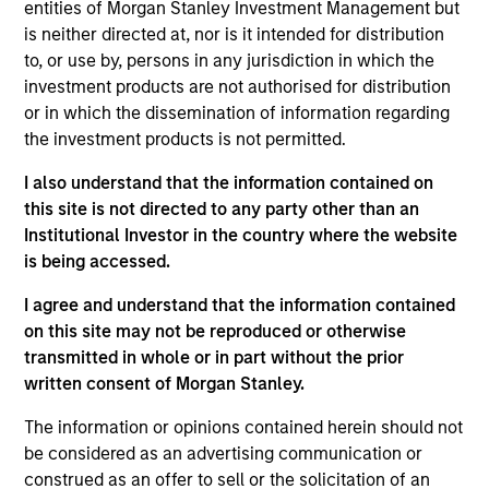
entities of Morgan Stanley Investment Management but
Managing Director
is neither directed at, nor is it intended for distribution
to, or use by, persons in any jurisdiction in which the
investment products are not authorised for distribution
Kyle Lee, CFA
or in which the dissemination of information regarding
Managing Director
the investment products is not permitted.
I also understand that the information contained on
this site is not directed to any party other than an
Sahil Tandon, CFA
Institutional Investor in the country where the website
Managing Director
is being accessed.
I agree and understand that the information contained
Steve Vanne, CFA, FRM
on this site may not be reproduced or otherwise
transmitted in whole or in part without the prior
Executive Director
written consent of Morgan Stanley.
The information or opinions contained herein should not
Brian Shaw, CFA
be considered as an advertising communication or
Managing Director
construed as an offer to sell or the solicitation of an