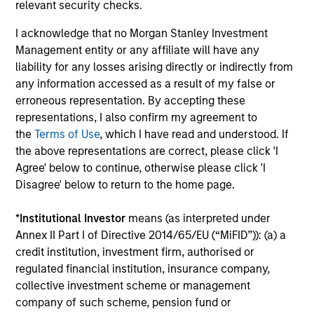
relevant security checks.
I acknowledge that no Morgan Stanley Investment
Management entity or any affiliate will have any
Portfolio Specialists
liability for any losses arising directly or indirectly from
any information accessed as a result of my false or
erroneous representation. By accepting these
representations, I also confirm my agreement to
the
Terms of Use
, which I have read and understood. If
Matt Murphy, CFA, CAIA
the above representations are correct, please click 'I
Managing Director
Agree' below to continue, otherwise please click 'I
Disagree' below to return to the home page.
Paula Shea
*
Institutional Investor
means (as interpreted under
Vice President
Annex II Part I of Directive 2014/65/EU (“MiFID”)): (a) a
credit institution, investment firm, authorised or
regulated financial institution, insurance company,
collective investment scheme or management
company of such scheme, pension fund or