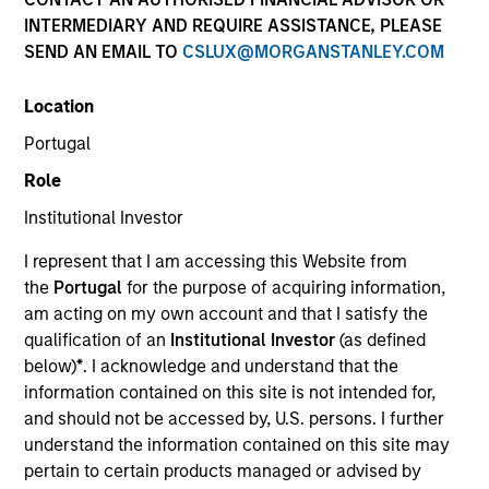
INTERMEDIARY AND REQUIRE ASSISTANCE, PLEASE
Our over 40-year history of managing emerging
SEND AN EMAIL TO
CSLUX@MORGANSTANLEY.COM
markets debt has given us a unique perspective on
managing risk for our clients. Our focus on utilizing the
Location
full investment universe, concentrating our research on
countries and companies exhibiting structural
Portugal
changes, and our world-class dedicated trading and
Role
operations team differentiates us from other managers
and drives our performance.
Institutional Investor
I represent that I am accessing this Website from
the
Portugal
for the purpose of acquiring information,
am acting on my own account and that I satisfy the
qualification of an
Institutional Investor
(as defined
Portfolio Managers
below)
*
. I acknowledge and understand that the
information contained on this site is not intended for,
and should not be accessed by, U.S. persons. I further
understand the information contained on this site may
pertain to certain products managed or advised by
Brad Godfrey, CFA