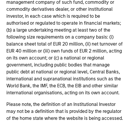
management company of such fund, commodity or
commodity derivatives dealer, or other institutional
Team Insights
investor, in each case which is required to be
authorised or regulated to operate in financial markets;
(b) a large undertaking meeting at least two of the
following size requirements on a company basis: (i)
balance sheet total of EUR 20 million, (ii) net turnover of
EUR 40 million or (iii) own funds of EUR 2 million, acting
on its own account; or (c) a national or regional
government, including public bodies that manage
public debt at national or regional level, Central Banks,
international and supranational institutions such as the
World Bank, the IMF, the ECB, the EIB and other similar
ARTICLE
AR
international organisations, acting on its own account.
Emerging Markets Debt Monitor – Q2
Em
Please note, the definition of an Institutional Investor
2026
Am
may not be a definition that is provided by the regulator
of the home state where the website is being accessed.
In-depth review of fundamentals and
Geo
valuations across emerging markets debt.
in