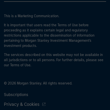
This is a Marketing Communication.
It is important that users read the Terms of Use before
proceeding as it explains certain legal and regulatory
restrictions applicable to the dissemination of information
pertaining to Morgan Stanley Investment Management's
investment products.
The services described on this website may not be available in
all jurisdictions or to all persons. For further details, please see
our Terms of Use.
© 2026 Morgan Stanley. All rights reserved.
Subscriptions
Privacy & Cookies