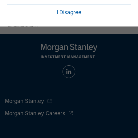
All investing involves risks, including a loss of principal.
I Disagree
Please refer to the strategy detail page for important
information on the strategy, including additional risk
considerations.
Morgan Stanley
Morgan Stanley Careers