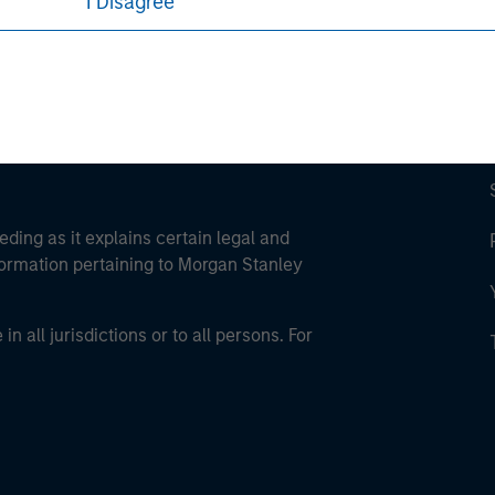
I Disagree
eding as it explains certain legal and
nformation pertaining to Morgan Stanley
 all jurisdictions or to all persons. For