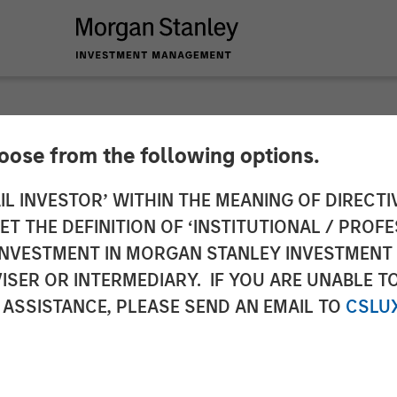
hoose from the following options.
a on Inside Active 
IL INVESTOR’ WITHIN THE MEANING OF DIRECTIV
 THE DEFINITION OF ‘INSTITUTIONAL / PROFE
N INVESTMENT IN MORGAN STANLEY INVESTME
ISER OR INTERMEDIARY. IF YOU ARE UNABLE T
 ASSISTANCE, PLEASE SEND AN EMAIL TO
CSLU