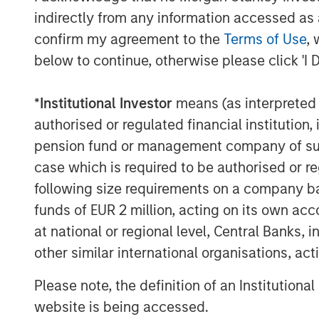
indirectly from any information accessed as a
confirm my agreement to the
Terms of Use
, 
below to continue, otherwise please click 'I 
Disclosures:
*
Institutional Investor
means (as interpreted u
The views and opinions are those of the speak
authorised or regulated financial institut
may not necessarily come to pass. The views 
(MSIM) and its subsidiaries and affiliates (coll
pension fund or management company of such 
case which is required to be authorised or re
This material is a general communication, whic
sell specific securities, or to adopt any partic
following size requirements on a company basis
Please consider the investment objectives, ris
funds of EUR 2 million, acting on its own acc
information about the funds. To obtain a pro
at national or regional level, Central Banks, 
For the Eaton Vance and Calvert Funds please
financial professional. Please read the prospec
other similar international organisations, ac
Eaton Vance, Atlanta Capital, Parametric and
Please note, the definition of an Institutiona
asset management division of Morgan Stanley
website is being accessed.
The whole or any part of this material may not 