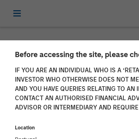
NEWSROOM
Before accessing the site, please c
Vishal Khanduj
IF YOU ARE AN INDIVIDUAL WHO IS A ‘RETA
INVESTOR WHO OTHERWISE DOES NOT MEET
Intelligence
AND YOU HAVE QUERIES RELATING TO A
CONTACT AN AUTHORISED FINANCIAL ADV
ADVISOR OR INTERMEDIARY AND REQUIRE
27 MAY 2025
Location