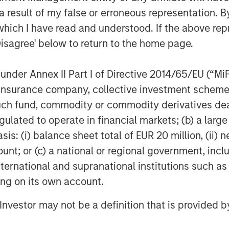
 result of my false or erroneous representation. B
which I have read and understood. If the above repr
Disagree' below to return to the home page.
nder Annex II Part I of Directive 2014/65/EU (“MiFID
ers as of May 27th, 2025 and are subject to change at any tim
ion, insurance company, collective investment sc
expressed do not reflect the opinions of all investment pers
ectively the Firm”), and may not be reflected in all the strategie
fund, commodity or commodity derivatives dealer, 
gulated to operate in financial markets; (b) a larg
h is not impartial, is for informational and educational purpo
ular investment strategy.
: (i) balance sheet total of EUR 20 million, (ii) ne
ks, charges and expenses of the funds carefully before investi
ount; or (c) a national or regional government, in
spectus for the Morgan Stanley Funds please download one at 
international and supranational institutions such as
 download one at
https://funds.eatonvance.com/open-end-mu
tus carefully before investing.
ting on its own account.
 Calvert are part of Morgan Stanley Investment Management. 
l Investor may not be a definition that is provided
.
be directly or indirectly reproduced, copied, modified, used to