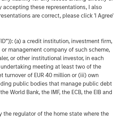
y accepting these representations, I also
esentations are correct, please click 'I Agree'
”)): (a) a credit institution, investment firm,
e due to market or economic conditions and
heme or management company of such scheme,
onnel at Morgan Stanley Investment Management
s and products that the Firm offers.
or other institutional investor, in each
e undertaking meeting at least two of the
ses only, not a recommendation to purchase or
t turnover of EUR 40 million or (iii) own
ng. The prospectuses contain this and other
cluding public bodies that manage public debt
morganstanley.com/im or call 1-800-548-7786.
 the World Bank, the IMF, the ECB, the EIB and
tual-fund-documents.php
or contact your
Morgan Stanley Investment Management is the
 by the regulator of the home state where the
 create a derivative work, performed,