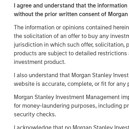
I agree and understand that the information 
According to
Vishal Khanduja
, “When we 
without the prior written consent of Morgan
the fundamentals we are digging through 
sheet or a consumer balance sheet or eve
The information or opinions contained herein
balance sheet – the understanding the fu
the solicitation of an offer to buy any inves
in our investment process.”
jurisdiction in which such offer, solicitation
products are subject to detailed restriction
MSIM Spokesperson
investment product.
I also understand that Morgan Stanley Inves
website is accurate, complete, or fit for any 
Morgan Stanley Investment Management impos
for money-laundering purposes, including pro
Vishal Khanduja, CFA
security checks.
Managing Director
I acknowledge that no Morgan Stanley Investme