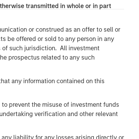
therwise transmitted in whole or in part
nication or construed as an offer to sell or
ts be offered or sold to any person in any
s of such jurisdiction. All investment
 the prospectus related to any such
hat any information contained on this
 to prevent the misuse of investment funds
undertaking verification and other relevant
y liability for any losses arising directly or