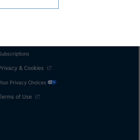
Subscriptions
Privacy & Cookies
Your Privacy Choices
Terms of Use