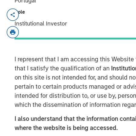
Portugal
Role
Vishal Khanduja
, head of Broad Mark
Investment Management and portfolio
Institutional Investor
Return Bond Fund (EIBAX) and Eaton 
joined Inside Active hosts David Coh
team’s three pillars for bond selectio
return with benchmark-level risk, how 
I represent that I am accessing this Website
fallen angels and opportunities in ris
that I satisfy the qualification of an
Instituti
their bottom-up, value driven invest
on this site is not intended for, and should 
pertain to certain products managed or advis
intended for distribution to, or use by, perso
Listen to Podcast
which the dissemination of information regar
I also understand that the information contai
Clicking above will exit the Morgan Sta
where the website is being accessed.
direct you to an external site.