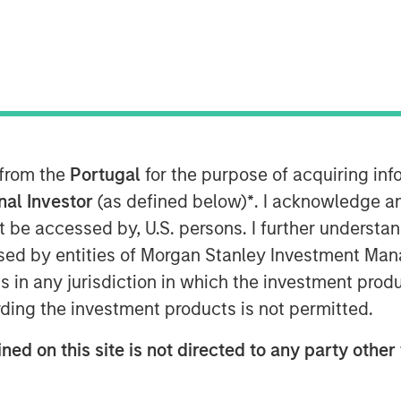
ets Fixed Income, Morgan Stanley
 manager of Eaton Vance Total
Vance Total Return Bond ETF (EVTR)
ne and Sam Geier to discuss the
n, their focus on seeking maximized
they look for inefficiencies within
 from the
Portugal
for the purpose of acquiring i
ing stars and how that plays out in
onal Investor
(as defined below)
*
. I acknowledge a
ment philosophy.
not be accessed by, U.S. persons. I further understa
ed by entities of Morgan Stanley Investment Manag
ns in any jurisdiction in which the investment produ
ding the investment products is not permitted.
ned on this site is not directed to any party other 
nley Investment Management site and