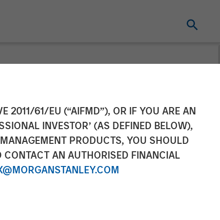
by Bloomberg
E 2011/61/EU (“AIFMD”), OR IF YOU ARE AN
SSIONAL INVESTOR’ (AS DEFINED BELOW),
NT MANAGEMENT PRODUCTS, YOU SHOULD
O CONTACT AN AUTHORISED FINANCIAL
X@MORGANSTANLEY.COM