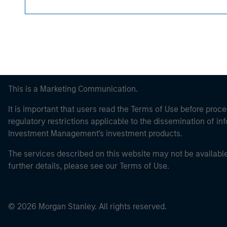
This is a Marketing Communication.
It is important that users read the Terms of Use before proce
regulatory restrictions applicable to the dissemination of i
Investment Management's investment products.
The services described on this website may not be available in
further details, please see our Terms of Use.
© 2026 Morgan Stanley. All rights reserved.