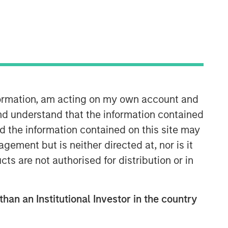
Broad Markets Fixed Income
Team
Our team provides exposure to what
we consider the best ideas in fixed
income. Leveraging the expertise of
nformation, am acting on my own account and
our specialized teams, we use a team-
based, rigorous and disciplined
nd understand that the information contained
process that seeks out superior and
nd the information contained on this site may
repeatable results.
ement but is neither directed at, nor is it
cts are not authorised for distribution or in
than an Institutional Investor in the country