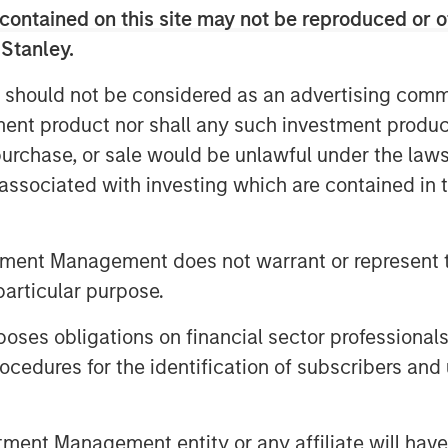
contained on this site may not be reproduced or o
look at investment opportunities, it’s
 Stanley.
– whether it is a corporate balance
n a country or a municipality’s
 should not be considered as an advertising commu
ndamentals is the first, important step
tment product nor shall any such investment produc
, purchase, or sale would be unlawful under the law
s associated with investing which are contained in
tment Management does not warrant or represent t
particular purpose.
es obligations on financial sector professionals
cedures for the identification of subscribers and 
nt Management entity or any affiliate will have an