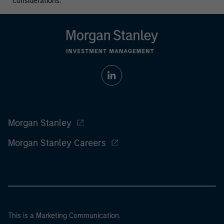
considerations.
Morgan Stanley
Morgan Stanley Careers
This is a Marketing Communication.