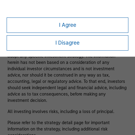
As of 08/05/2025. Team information may change from time
to time.
I Agree
This material is a general communication, which is not
impartial and has been prepared solely for informational and
I Disagree
educational purposes and does not constitute an offer or a
recommendation to buy or sell any particular security or to
adopt any specific investment strategy. The information
herein has not been based on a consideration of any
individual investor circumstances and is not investment
advice, nor should it be construed in any way as tax,
accounting, legal or regulatory advice. To that end, investors
should seek independent legal and financial advice, including
advice as to tax consequences, before making any
investment decision.
All investing involves risks, including a loss of principal.
Please refer to the strategy detail page for important
information on the strategy, including additional risk