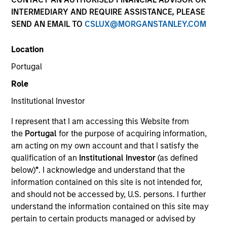
INTERMEDIARY AND REQUIRE ASSISTANCE, PLEASE
Our team provides exposure to what we consider the
SEND AN EMAIL TO
CSLUX@MORGANSTANLEY.COM
best ideas in fixed income. Leveraging the expertise of
our specialized teams, we use a team-based, rigorous
Location
and disciplined process that seeks out superior and
repeatable results.
Portugal
Role
Institutional Investor
I represent that I am accessing this Website from
Portfolio Managers
the
Portugal
for the purpose of acquiring information,
am acting on my own account and that I satisfy the
qualification of an
Institutional Investor
(as defined
below)
*
. I acknowledge and understand that the
information contained on this site is not intended for,
Vishal Khanduja, CFA
and should not be accessed by, U.S. persons. I further
Managing Director
understand the information contained on this site may
pertain to certain products managed or advised by