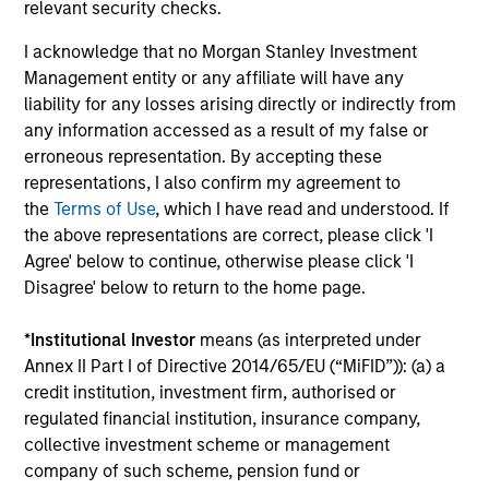
relevant security checks.
I acknowledge that no Morgan Stanley Investment
Management entity or any affiliate will have any
Dipen Patel
liability for any losses arising directly or indirectly from
Executive Director
any information accessed as a result of my false or
erroneous representation. By accepting these
representations, I also confirm my agreement to
Matthew C. Dunning
the
Terms of Use
, which I have read and understood. If
Executive Director
the above representations are correct, please click 'I
Agree' below to continue, otherwise please click 'I
Disagree' below to return to the home page.
Stella Ma, CFA
*
Institutional Investor
means (as interpreted under
Executive Director
Annex II Part I of Directive 2014/65/EU (“MiFID”)): (a) a
credit institution, investment firm, authorised or
regulated financial institution, insurance company,
Alec Schaefer, CFA
collective investment scheme or management
Executive Director
company of such scheme, pension fund or