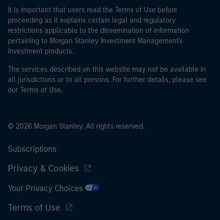
It is important that users read the Terms of Use before
proceeding as it explains certain legal and regulatory
restrictions applicable to the dissemination of information
pertaining to Morgan Stanley Investment Management's
investment products.
The services described on this website may not be available in
all jurisdictions or to all persons. For further details, please see
our Terms of Use.
© 2026 Morgan Stanley. All rights reserved.
Subscriptions
Privacy & Cookies
Your Privacy Choices
Terms of Use