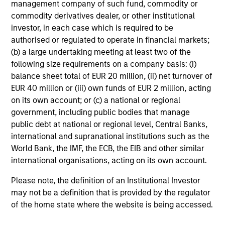
management company of such fund, commodity or
commodity derivatives dealer, or other institutional
Mihir Shah
investor, in each case which is required to be
Vice President
authorised or regulated to operate in financial markets;
(b) a large undertaking meeting at least two of the
following size requirements on a company basis: (i)
balance sheet total of EUR 20 million, (ii) net turnover of
Shane McNamara
EUR 40 million or (iii) own funds of EUR 2 million, acting
Vice President
on its own account; or (c) a national or regional
government, including public bodies that manage
public debt at national or regional level, Central Banks,
Romana Tasevska
international and supranational institutions such as the
Vice President
World Bank, the IMF, the ECB, the EIB and other similar
international organisations, acting on its own account.
Please note, the definition of an Institutional Investor
may not be a definition that is provided by the regulator
Portfolio Specialists
of the home state where the website is being accessed.