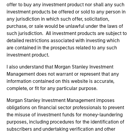
Brian S. Ellis, CFA
offer to buy any investment product nor shall any such
Managing Director
investment products be offered or sold to any person in
any jurisdiction in which such offer, solicitation,
purchase, or sale would be unlawful under the laws of
Utkarsh Sharma
such jurisdiction. All investment products are subject to
Managing Director
detailed restrictions associated with investing which
are contained in the prospectus related to any such
investment product.
Eric Jesionowski
I also understand that Morgan Stanley Investment
Executive Director
Management does not warrant or represent that any
information contained on this website is accurate,
complete, or fit for any particular purpose.
Anton Heese
Morgan Stanley Investment Management imposes
Executive Director
obligations on financial sector professionals to prevent
the misuse of investment funds for money-laundering
purposes, including procedures for the identification of
Kinzer Jennings, CFA
subscribers and undertaking verification and other
Executive Director