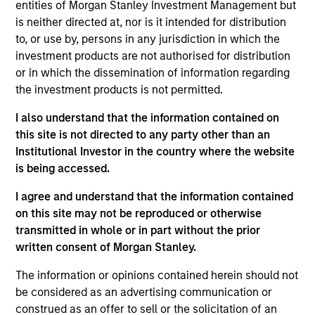
entities of Morgan Stanley Investment Management but
Mike Rosborough
is neither directed at, nor is it intended for distribution
Managing Director
to, or use by, persons in any jurisdiction in which the
investment products are not authorised for distribution
or in which the dissemination of information regarding
the investment products is not permitted.
Leon Grenyer
Managing Director
I also understand that the information contained on
this site is not directed to any party other than an
Institutional Investor in the country where the website
Joseph Mehlman, CFA
is being accessed.
Managing Director
I agree and understand that the information contained
on this site may not be reproduced or otherwise
transmitted in whole or in part without the prior
Angie Salam
written consent of Morgan Stanley.
Managing Director
The information or opinions contained herein should not
be considered as an advertising communication or
construed as an offer to sell or the solicitation of an