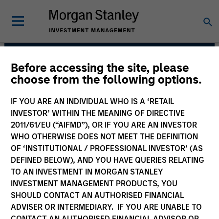
Before accessing the site, please
Broad Markets Fixed
choose from the following options.
Income Team
IF YOU ARE AN INDIVIDUAL WHO IS A ‘RETAIL
INVESTOR’ WITHIN THE MEANING OF DIRECTIVE
2011/61/EU (“AIFMD”), OR IF YOU ARE AN INVESTOR
WHO OTHERWISE DOES NOT MEET THE DEFINITION
OF ‘INSTITUTIONAL / PROFESSIONAL INVESTOR’ (AS
DEFINED BELOW), AND YOU HAVE QUERIES RELATING
TO AN INVESTMENT IN MORGAN STANLEY
INVESTMENT MANAGEMENT PRODUCTS, YOU
Strategies
SHOULD CONTACT AN AUTHORISED FINANCIAL
ADVISER OR INTERMEDIARY. IF YOU ARE UNABLE TO
CONTACT AN AUTHORISED FINANCIAL ADVISOR OR