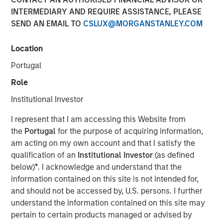
INTERMEDIARY AND REQUIRE ASSISTANCE, PLEASE
SEND AN EMAIL TO
CSLUX@MORGANSTANLEY.COM
FORT WASHINGTON, PA — July 12, 2021 9:00 AM EDT
Location
Patriot Growth Insurance Services, LLC (“Patriot” or the
“Company”), one of the country’s largest and fastest-
Portugal
growing national insurance agencies, today announced
Role
that it has closed on a new round of financing in support
of its aggressive organic and acquisition-driven growth
Institutional Investor
strategy. The additional capital represents another
I represent that I am accessing this Website from
significant expansion of Patriot’s existing debt facility;
the
Portugal
for the purpose of acquiring information,
this raise was co-led by existing lenders Antares and
am acting on my own account and that I satisfy the
Morgan Stanley Private Credit. Barings LLC serves as
qualification of an
Institutional Investor
(as defined
Administrative Agent on the facility.
below)
*
. I acknowledge and understand that the
Based in Fort Washington, PA, Patriot was founded in
information contained on this site is not intended for,
January 2019 by CEO Matt Gardner, a 30-year veteran of
and should not be accessed by, U.S. persons. I further
the insurance distribution industry. The Company has
understand the information contained on this site may
differentiated itself in a crowded, competitive field
pertain to certain products managed or advised by