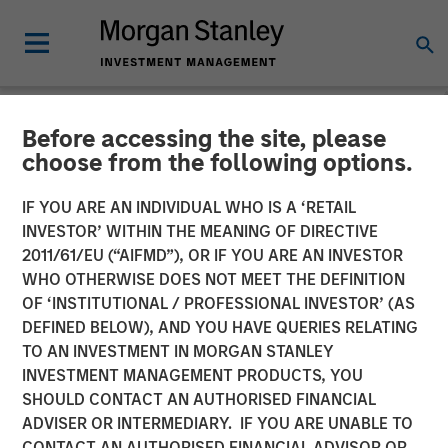
Before accessing the site, please
NEWSROOM
choose from the following options.
Patriot Growth Insurance
IF YOU ARE AN INDIVIDUAL WHO IS A ‘RETAIL
Services Raises Additional
INVESTOR’ WITHIN THE MEANING OF DIRECTIVE
2011/61/EU (“AIFMD”), OR IF YOU ARE AN INVESTOR
Capital to Support
WHO OTHERWISE DOES NOT MEET THE DEFINITION
OF ‘INSTITUTIONAL / PROFESSIONAL INVESTOR’ (AS
Continued Growth
DEFINED BELOW), AND YOU HAVE QUERIES RELATING
TO AN INVESTMENT IN MORGAN STANLEY
INVESTMENT MANAGEMENT PRODUCTS, YOU
12 JULY 2021
SHOULD CONTACT AN AUTHORISED FINANCIAL
ADVISER OR INTERMEDIARY. IF YOU ARE UNABLE TO
CONTACT AN AUTHORISED FINANCIAL ADVISOR OR