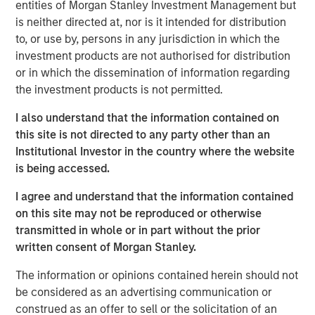
through its highly autonomous operating model, a laser
entities of Morgan Stanley Investment Management but
focus on partnering with high-growth, well-run agencies,
is neither directed at, nor is it intended for distribution
and a commitment to fostering thoughtful collaboration
to, or use by, persons in any jurisdiction in which the
amongst members of the Patriot network across the
investment products are not authorised for distribution
United States. Over the course of its first two and a half
or in which the dissemination of information regarding
years, Patriot has completed more than 50 agency
the investment products is not permitted.
partnerships, driven top-of-the-table organic growth, and
I also understand that the information contained on
established a broad national footprint spanning 20 states.
this site is not directed to any party other than an
“While the common practice today is to quickly collect as
Institutional Investor in the country where the website
many agencies as possible, Patriot continues to
is being accessed.
thoughtfully execute on its strategy of seeking to curate
I agree and understand that the information contained
only the most efficiently run, fastest-growing agencies in
on this site may not be reproduced or otherwise
the country,” said Matt Gardner, Founder and CEO of
transmitted in whole or in part without the prior
Patriot. “We believe the significant capital raised in this
written consent of Morgan Stanley.
round of financing validates the work we are doing and
our position as a partner of choice for America’s top
The information or opinions contained herein should not
insurance agencies. We are thrilled to expand our
be considered as an advertising communication or
relationships with Antares and Morgan Stanley Private
construed as an offer to sell or the solicitation of an