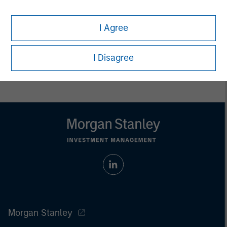
Executive Director
I Agree
I Disagree
Morgan Stanley