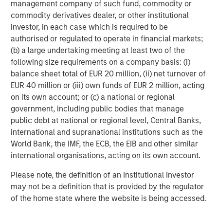
collaborative model delivers resources and strategic
management company of such fund, commodity or
support to its agencies, whose leaders continue to
commodity derivatives dealer, or other institutional
operate with a high degree of autonomy in their local
investor, in each case which is required to be
markets. Patriot’s unique equity model creates true
authorised or regulated to operate in financial markets;
alignment with its partner agencies, and its operating
(b) a large undertaking meeting at least two of the
philosophy fosters enhanced career opportunities for its
following size requirements on a company basis: (i)
dedicated and professional team. Patriot is backed by
balance sheet total of EUR 20 million, (ii) net turnover of
growth equity investor
Summit Partners
. For more
EUR 40 million or (iii) own funds of EUR 2 million, acting
information, please visit
www.patriotgis.com
.
on its own account; or (c) a national or regional
government, including public bodies that manage
About Morgan Stanley Private Credit
public debt at national or regional level, Central Banks,
international and supranational institutions such as the
Morgan Stanley Private Credit, part of Morgan Stanley
World Bank, the IMF, the ECB, the EIB and other similar
Investment Management, is a private credit platform
international organisations, acting on its own account.
focused on direct lending and opportunistic private credit
investment in North America and Western Europe. The
Please note, the definition of an Institutional Investor
Morgan Stanley Private Credit team invests across the
may not be a definition that is provided by the regulator
capital structure, including senior secured term loans,
of the home state where the website is being accessed.
unitranche loans, junior debt, structured equity and
common equity co-investments. For further information,