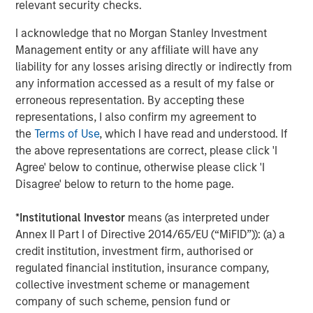
relevant security checks.
“We strongly believe that Patriot represents the gold
standard in its category, and we are pleased to assist
I acknowledge that no Morgan Stanley Investment
Summit Partners and the Company in its continued
Management entity or any affiliate will have any
growth,” said Brian C. Baldwin, Managing Director in
liability for any losses arising directly or indirectly from
Barings Global Private Finance Group. “We remain
any information accessed as a result of my false or
focused on investing in top tier businesses backed by
erroneous representation. By accepting these
best in class management teams and financial sponsors
representations, I also confirm my agreement to
and are delighted to have supported Patriot since its
the
Terms of Use
, which I have read and understood. If
founding.”
the above representations are correct, please click 'I
Agree' below to continue, otherwise please click 'I
About Patriot Growth Insurance Services
Disagree' below to return to the home page.
Founded in 2019, Patriot is a growth-focused national
insurance services firm that partners with employee
*
Institutional Investor
means (as interpreted under
benefits and property & casualty agencies across the
Annex II Part I of Directive 2014/65/EU (“MiFID”)): (a) a
United States. In its second year of operation, Patriot was
credit institution, investment firm, authorised or
ranked in the top-40 largest insurance brokers in the U.S.
regulated financial institution, insurance company,
by
Business Insurance.
With nearly 1,000 employees
collective investment scheme or management
operating in 70 locations across 20 states, Patriot’s
company of such scheme, pension fund or