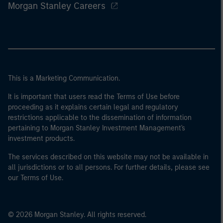
Morgan Stanley Careers
This is a Marketing Communication.
It is important that users read the Terms of Use before
proceeding as it explains certain legal and regulatory
restrictions applicable to the dissemination of information
pertaining to Morgan Stanley Investment Management's
investment products.
The services described on this website may not be available in
all jurisdictions or to all persons. For further details, please see
our Terms of Use.
© 2026 Morgan Stanley. All rights reserved.