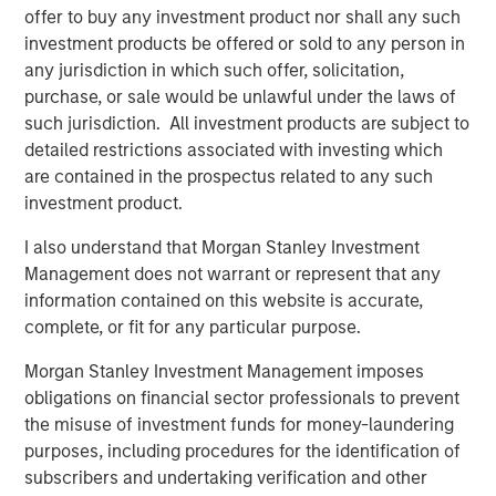
Credit as we continue to drive industry-leading growth.”
offer to buy any investment product nor shall any such
investment products be offered or sold to any person in
“From its founding, Patriot has combined incredible
any jurisdiction in which such offer, solicitation,
energy and intense discipline in executing on its business
purchase, or sale would be unlawful under the laws of
plan,” said Justin Small, Senior Vice President at Antares.
such jurisdiction. All investment products are subject to
“We have been alongside Matt and his team from the
detailed restrictions associated with investing which
beginning, and we are pleased with the opportunity to
are contained in the prospectus related to any such
provide additional capital to support their growth story.”
investment product.
“It has been a privilege to work alongside Matt and the
I also understand that Morgan Stanley Investment
Patriot team during a period of strong growth over the
Management does not warrant or represent that any
course of the last two and a half years,” said Matt
information contained on this website is accurate,
Hamilton, Managing Director at Summit Partners and
complete, or fit for any particular purpose.
member of the Patriot Board of Directors. “With an
agency-first mindset and a creative, disciplined approach
Morgan Stanley Investment Management imposes
to sourcing and execution, Patriot has quickly built an
obligations on financial sector professionals to prevent
impressive, national network of insurance professionals.
the misuse of investment funds for money-laundering
We are pleased to provide additional support to help fuel
purposes, including procedures for the identification of
the Company’s continued growth.”
subscribers and undertaking verification and other