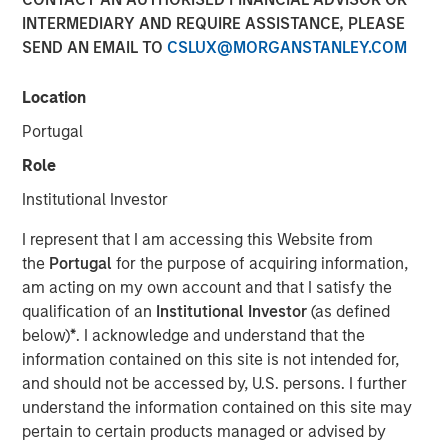
INTERMEDIARY AND REQUIRE ASSISTANCE, PLEASE
SEND AN EMAIL TO
CSLUX@MORGANSTANLEY.COM
LONDON
– Morgan Stanley Investment Management,
through investment funds managed by Morgan Stanley
Location
Real Estate Investing (MSREI), alongside Ridgeback Group
Portugal
(Ridgeback), announced today the acquisition of the
Private Rented Sector (PRS) business of London &
Role
Quadrant Housing Trust (L&Q), which trades as Metra
Institutional Investor
Living, for a total enterprise value of £1.045 billion.
I represent that I am accessing this Website from
The transaction includes a portfolio of approximately
the
Portugal
for the purpose of acquiring information,
3,200 homes across Greater London, as well as its fully
am acting on my own account and that I satisfy the
integrated operating platform, team and £300 million of
qualification of an
Institutional Investor
(as defined
external debt facilities.
below)
*
. I acknowledge and understand that the
Established in 2015, Metra Living has developed into a
information contained on this site is not intended for,
scaled, institutionally managed PRS platform focused on
and should not be accessed by, U.S. persons. I further
delivering high-quality rental housing. The portfolio is
understand the information contained on this site may
concentrated in supply-constrained London submarkets,
pertain to certain products managed or advised by