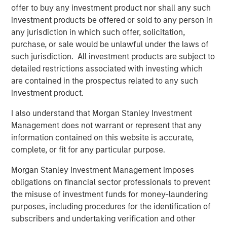
offer to buy any investment product nor shall any such
attractive long-term fundamentals.”
investment products be offered or sold to any person in
Fiona Fletcher-Smith, Group Chief Executive at L&Q
any jurisdiction in which such offer, solicitation,
said
, “The sale of Metra Living is a key milestone in
purchase, or sale would be unlawful under the laws of
delivering our long-term strategy, and we’re extremely
such jurisdiction. All investment products are subject to
pleased to have reached this agreement with MSREI.
detailed restrictions associated with investing which
We’re proud to have grown a successful PRS business
are contained in the prospectus related to any such
since 2015, but we have a clear strategy to simplify our
investment product.
business and focus on our core purpose as a social
I also understand that Morgan Stanley Investment
housing provider. This sale further strengthens our
Management does not warrant or represent that any
financial resilience, supporting our long-term drive to
information contained on this website is accurate,
invest in new and existing homes across Greater London
complete, or fit for any particular purpose.
and Greater Manchester.”
Morgan Stanley Investment Management imposes
The acquisition is consistent with MSREI’s strategy of
obligations on financial sector professionals to prevent
investing in high-quality residential platforms in leading
the misuse of investment funds for money-laundering
urban markets, where strong demand dynamics and
purposes, including procedures for the identification of
limited supply support long-term income growth.
subscribers and undertaking verification and other