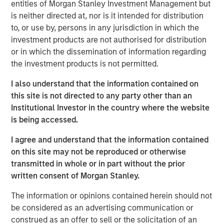
supported by strong underlying rental demand and
entities of Morgan Stanley Investment Management but
favourable long-term market fundamentals.
is neither directed at, nor is it intended for distribution
to, or use by, persons in any jurisdiction in which the
Commenting on the transaction,
Shamik Narotam,
investment products are not authorised for distribution
Managing Director at Morgan Stanley Real Estate
or in which the dissemination of information regarding
Investing,
said: “We are pleased to acquire Metra Living, a
the investment products is not permitted.
high-quality, scaled platform in one of Europe’s most
supply-constrained residential markets. This investment
I also understand that the information contained on
reflects our conviction in the long-term growth of the UK
this site is not directed to any party other than an
private rented sector, supported by structural demand for
Institutional Investor in the country where the website
professionally managed rental housing. We look forward
is being accessed.
to building on the platform’s strong foundation and
I agree and understand that the information contained
continuing to deliver high-quality homes and services to
on this site may not be reproduced or otherwise
residents.”
transmitted in whole or in part without the prior
George Bossom, Partner at Ridgeback,
said: “We are
written consent of Morgan Stanley.
delighted to complete this acquisition with MSREI. This
The information or opinions contained herein should not
investment further reinforces our conviction in the UK
be considered as an advertising communication or
PRS sector, where strong structural demand and a
construed as an offer to sell or the solicitation of an
continued shortage of high-quality rental housing support