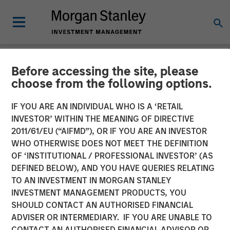
Before accessing the site, please
NEWSROOM
choose from the following options.
MSREI Acquires Metra
IF YOU ARE AN INDIVIDUAL WHO IS A ‘RETAIL
Living from LQ in
INVESTOR’ WITHIN THE MEANING OF DIRECTIVE
2011/61/EU (“AIFMD”), OR IF YOU ARE AN INVESTOR
Partnership with Ridgeback
WHO OTHERWISE DOES NOT MEET THE DEFINITION
OF ‘INSTITUTIONAL / PROFESSIONAL INVESTOR’ (AS
Group for 1.045 Billion
DEFINED BELOW), AND YOU HAVE QUERIES RELATING
TO AN INVESTMENT IN MORGAN STANLEY
INVESTMENT MANAGEMENT PRODUCTS, YOU
16 JUNE 2026
SHOULD CONTACT AN AUTHORISED FINANCIAL
ADVISER OR INTERMEDIARY. IF YOU ARE UNABLE TO
CONTACT AN AUTHORISED FINANCIAL ADVISOR OR