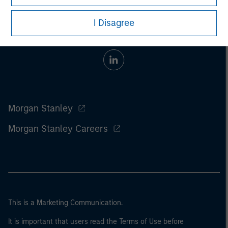
I Disagree
Morgan Stanley
Morgan Stanley Careers
This is a Marketing Communication.
It is important that users read the Terms of Use before