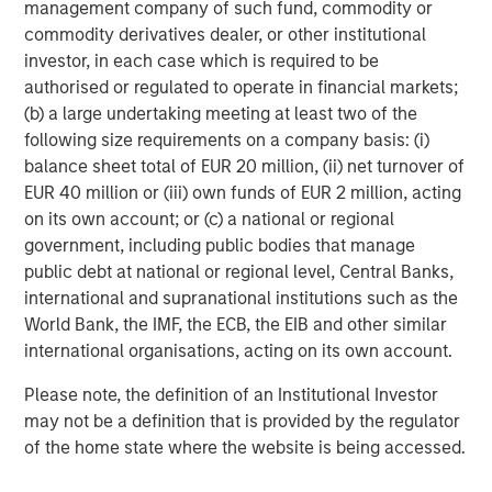
management company of such fund, commodity or
commodity derivatives dealer, or other institutional
About Morgan Stanley Investment Management
investor, in each case which is required to be
Morgan Stanley Investment Management, together with
authorised or regulated to operate in financial markets;
its investment advisory affiliates, has more than 1,300
(b) a large undertaking meeting at least two of the
investment professionals around the world and $1.9
following size requirements on a company basis: (i)
trillion in assets under management or supervision as of
balance sheet total of EUR 20 million, (ii) net turnover of
March 31, 2026. Morgan Stanley Investment Management
EUR 40 million or (iii) own funds of EUR 2 million, acting
strives to provide outstanding long-term investment
on its own account; or (c) a national or regional
performance, service, and a comprehensive suite of
government, including public bodies that manage
investment management solutions to a diverse client
public debt at national or regional level, Central Banks,
base, which includes governments, institutions,
international and supranational institutions such as the
corporations and individuals worldwide. For further
World Bank, the IMF, the ECB, the EIB and other similar
information about Morgan Stanley Investment
international organisations, acting on its own account.
Management, please visit
www.morganstanley.com/im
.
Please note, the definition of an Institutional Investor
About Morgan Stanley
may not be a definition that is provided by the regulator
Morgan Stanley (NYSE: MS) is a leading global financial
of the home state where the website is being accessed.
services firm providing a wide range of investment
banking, securities, wealth management and investment