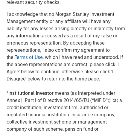
L&Q will continue to provide freeholder services to PRS
relevant security checks.
homes leased within its buildings.
I acknowledge that no Morgan Stanley Investment
MSREI and Ridgeback were advised by Savills, Clifford
Management entity or any affiliate will have any
Chance and Gowling. L&Q were advised by BNP Paribas,
liability for any losses arising directly or indirectly from
BDO, Pinsent Mason, Knights and Winckworth Sherwood.
any information accessed as a result of my false or
erroneous representation. By accepting these
About Morgan Stanley Real Estate Investing
representations, I also confirm my agreement to
Morgan Stanley Real Estate Investing is the global private
the
Terms of Use
, which I have read and understood. If
real estate investment management business of Morgan
the above representations are correct, please click 'I
Stanley. One of the most active property investors in the
Agree' below to continue, otherwise please click 'I
world for over three decades, MSREI employs a patient,
Disagree' below to return to the home page.
disciplined approach through global value-add /
opportunistic and regional core / core-plus real estate
*
Institutional Investor
means (as interpreted under
investment strategies. With 17 offices throughout the U.S.,
Annex II Part I of Directive 2014/65/EU (“MiFID”)): (a) a
Europe and Asia, regional teams of dedicated real estate
credit institution, investment firm, authorised or
professionals combine a unique global perspective with
regulated financial institution, insurance company,
local presence and significant transaction execution
collective investment scheme or management
expertise. MSREI currently manages $58 billion of gross
company of such scheme, pension fund or
real estate assets worldwide on behalf of its clients.