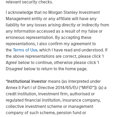
relevant security checks.
leading global private infrastructure investment platform
with approximately $16 billion in assets under
I acknowledge that no Morgan Stanley Investment
1
management
. Founded in 2006, MSIP has invested in a
Management entity or any affiliate will have any
diverse portfolio of over 35 investments across transport,
liability for any losses arising directly or indirectly from
digital infrastructure, energy transition and utilities. MSIP
any information accessed as a result of my false or
targets assets that provide essential public goods and
erroneous representation. By accepting these
services with the potential for value creation through
representations, I also confirm my agreement to
active asset management. For further information about
the
Terms of Use
, which I have read and understood. If
Morgan Stanley Infrastructure Partners, please
the above representations are correct, please click 'I
visit
www.eatonvance.com/infrastructurepartners
.
Agree' below to continue, otherwise please click 'I
Disagree' below to return to the home page.
About Morgan Stanley Investment Management
*
Institutional Investor
means (as interpreted under
Morgan Stanley Investment Management, together with
Annex II Part I of Directive 2014/65/EU (“MiFID”)): (a) a
its investment advisory affiliates, has more than 1,300
credit institution, investment firm, authorised or
investment professionals around the world and $1.5
regulated financial institution, insurance company,
trillion in assets under management or supervision as of
collective investment scheme or management
December 31, 2023. Morgan Stanley Investment
company of such scheme, pension fund or
Management strives to provide outstanding long-term