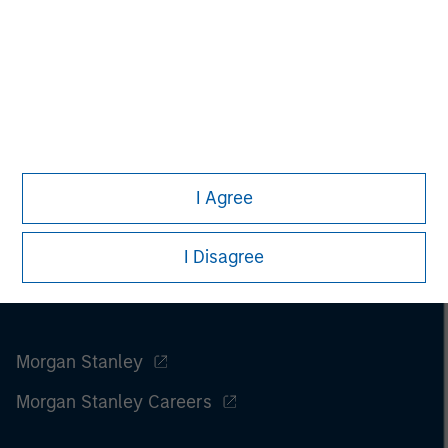
I Agree
I Disagree
Morgan Stanley
Morgan Stanley Careers