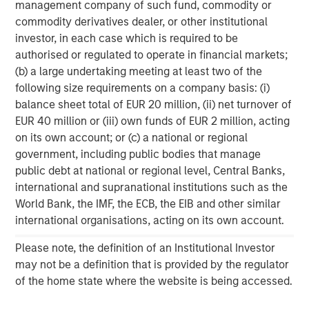
management company of such fund, commodity or
investment performance, service, and a comprehensive
commodity derivatives dealer, or other institutional
suite of investment management solutions to a diverse
investor, in each case which is required to be
client base, which includes governments, institutions,
authorised or regulated to operate in financial markets;
corporations and individuals worldwide. For further
(b) a large undertaking meeting at least two of the
information about Morgan Stanley Investment
following size requirements on a company basis: (i)
Management, please visit
www.morganstanley.com/im
.
balance sheet total of EUR 20 million, (ii) net turnover of
About Morgan Stanley
EUR 40 million or (iii) own funds of EUR 2 million, acting
on its own account; or (c) a national or regional
Morgan Stanley (NYSE: MS) is a leading global financial
government, including public bodies that manage
services firm providing a wide range of investment
public debt at national or regional level, Central Banks,
banking, securities, wealth management and investment
international and supranational institutions such as the
management services. With offices in 42 countries, the
World Bank, the IMF, the ECB, the EIB and other similar
Firm’s employees serve clients worldwide including
international organisations, acting on its own account.
corporations, governments, institutions and individuals.
For further information about Morgan Stanley, please
Please note, the definition of an Institutional Investor
visit
www.morganstanley.com
.
may not be a definition that is provided by the regulator
of the home state where the website is being accessed.
1
. AUM reflects assets managed by MSIP platform since
inception.