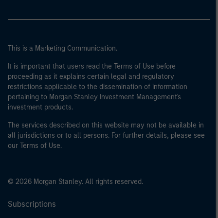
This is a Marketing Communication.
It is important that users read the Terms of Use before
proceeding as it explains certain legal and regulatory
restrictions applicable to the dissemination of information
pertaining to Morgan Stanley Investment Management's
investment products.
The services described on this website may not be available in
all jurisdictions or to all persons. For further details, please see
our Terms of Use.
© 2026 Morgan Stanley. All rights reserved.
Subscriptions