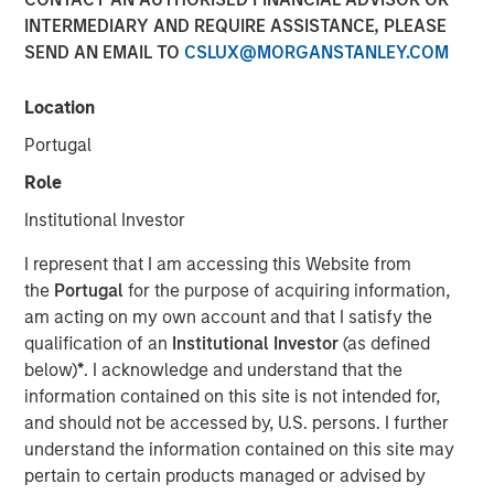
INTERMEDIARY AND REQUIRE ASSISTANCE, PLEASE
SEND AN EMAIL TO
CSLUX@MORGANSTANLEY.COM
NEW YORK – April 01, 2024
Location
Morgan Stanley Investment Management (“MSIM”),
through investment funds managed by Morgan Stanley
Portugal
Infrastructure Partners (“MSIP”), a private infrastructure
Role
investment platform within MSIM, today announced it has
provided an unsecured term loan to The Pasha Group
Institutional Investor
(“Pasha” or the “Company”), a family-owned maritime
I represent that I am accessing this Website from
transportation company, to support continued
the
Portugal
for the purpose of acquiring information,
infrastructure investment in the Hawaii trade.
am acting on my own account and that I satisfy the
Comprised of multiple business lines, the Company’s
qualification of an
Institutional Investor
(as defined
largest segment is Pasha Hawaii, an ocean freight and
below)
*
. I acknowledge and understand that the
automobile shipping business operating in the U.S. West
information contained on this site is not intended for,
Coast-Hawaii shipping market. Pasha Hawaii provides
and should not be accessed by, U.S. persons. I further
critical transportation infrastructure required to support
understand the information contained on this site may
Hawaii’s population, featuring state-of-the-art vessels
pertain to certain products managed or advised by