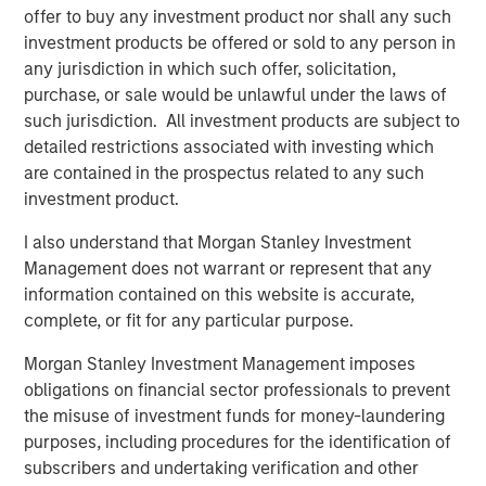
offer to buy any investment product nor shall any such
The Pasha Group is a family-owned, third-generation
investment products be offered or sold to any person in
diversified global logistics and transportation company
any jurisdiction in which such offer, solicitation,
that provides ocean transportation for containers and
purchase, or sale would be unlawful under the laws of
rolling stock between the U.S. West Coast and Hawaii;
such jurisdiction. All investment products are subject to
port processing services for finished and privately owned
detailed restrictions associated with investing which
vehicles; stevedoring for vehicles, breakbulk and
are contained in the prospectus related to any such
container cargos; auto hauling services with its truck
investment product.
fleet throughout the contiguous U.S.; domestic and
international relocation services; nationwide container
I also understand that Morgan Stanley Investment
and trailer trucking, LTL, and port warehouse services,
Management does not warrant or represent that any
container drayage services throughout California,
information contained on this website is accurate,
international logistics management for general
complete, or fit for any particular purpose.
commodity and project cargoes, Offshore Wind support
Morgan Stanley Investment Management imposes
services in ports and offshore, and clean energy
obligations on financial sector professionals to prevent
transition services in ports and maritime fleets.
the misuse of investment funds for money-laundering
About Morgan Stanley Infrastructure Partners
purposes, including procedures for the identification of
subscribers and undertaking verification and other
Morgan Stanley Infrastructure Partners (“MSIP”) is a