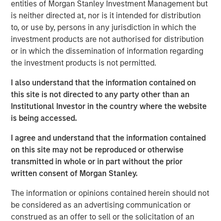
with over 40-year useful lives. With limited on-island
entities of Morgan Stanley Investment Management but
inventory and storage capacity in Hawaii, MSIP believes
is neither directed at, nor is it intended for distribution
Pasha has well-established its position in the U.S.-Hawaii
to, or use by, persons in any jurisdiction in which the
trade landscape, securing the timely and essential
investment products are not authorised for distribution
delivery of goods to the islands.
or in which the dissemination of information regarding
the investment products is not permitted.
“We are excited to partner with The Pasha Group, a
company with strong market positioning, resilience, and a
I also understand that the information contained on
stable long-term growth profile,” said Daniel Sailors,
this site is not directed to any party other than an
Managing Director for MSIP. “We believe Pasha provides
Institutional Investor in the country where the website
a critical and recurring service to the people of Hawaii
is being accessed.
and we welcome the opportunity to continue to be a
I agree and understand that the information contained
capital partner to the Company going forward.”
on this site may not be reproduced or otherwise
Kirkland & Ellis LLP served as legal counsel for MSIP.
transmitted in whole or in part without the prior
Nixon Peabody LLP served as legal counsel for The
written consent of Morgan Stanley.
Pasha Group, with BofA Securities, Inc. serving as capital
The information or opinions contained herein should not
markets advisor.
be considered as an advertising communication or
About The Pasha Group
construed as an offer to sell or the solicitation of an