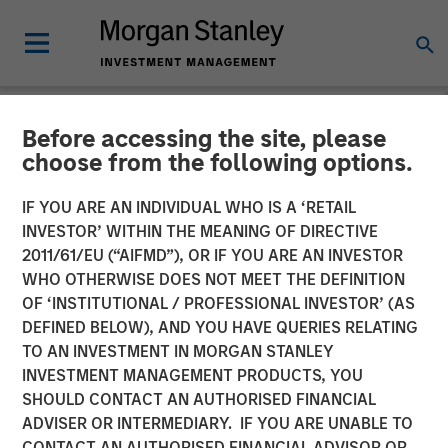
Before accessing the site, please
NEWSROOM
choose from the following options.
Morgan Stanley
IF YOU ARE AN INDIVIDUAL WHO IS A ‘RETAIL
Infrastructure Partners
INVESTOR’ WITHIN THE MEANING OF DIRECTIVE
2011/61/EU (“AIFMD”), OR IF YOU ARE AN INVESTOR
Announces Investment in
WHO OTHERWISE DOES NOT MEET THE DEFINITION
OF ‘INSTITUTIONAL / PROFESSIONAL INVESTOR’ (AS
The Pasha Group
DEFINED BELOW), AND YOU HAVE QUERIES RELATING
TO AN INVESTMENT IN MORGAN STANLEY
INVESTMENT MANAGEMENT PRODUCTS, YOU
01 APRIL 2024
SHOULD CONTACT AN AUTHORISED FINANCIAL
ADVISER OR INTERMEDIARY. IF YOU ARE UNABLE TO
CONTACT AN AUTHORISED FINANCIAL ADVISOR OR