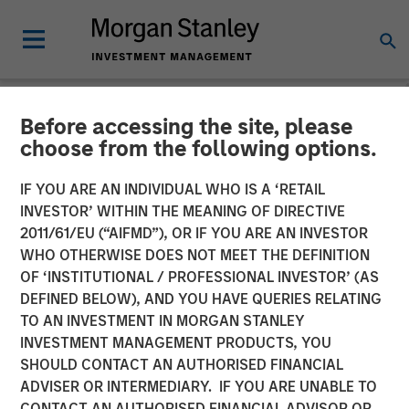
Before accessing the site, please
NEWSROOM
choose from the following options.
Morgan Stanley
IF YOU ARE AN INDIVIDUAL WHO IS A ‘RETAIL
Infrastructure Partners
INVESTOR’ WITHIN THE MEANING OF DIRECTIVE
2011/61/EU (“AIFMD”), OR IF YOU ARE AN INVESTOR
Agrees to Sell Seven Seas
WHO OTHERWISE DOES NOT MEET THE DEFINITION
OF ‘INSTITUTIONAL / PROFESSIONAL INVESTOR’ (AS
Water
DEFINED BELOW), AND YOU HAVE QUERIES RELATING
TO AN INVESTMENT IN MORGAN STANLEY
INVESTMENT MANAGEMENT PRODUCTS, YOU
22 MAY 2025
SHOULD CONTACT AN AUTHORISED FINANCIAL
ADVISER OR INTERMEDIARY. IF YOU ARE UNABLE TO
CONTACT AN AUTHORISED FINANCIAL ADVISOR OR