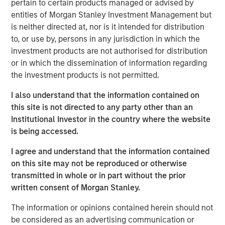
pertain to certain products managed or advised by
wastewater treatment to a diverse customer base,
entities of Morgan Stanley Investment Management but
including governmental, municipal, industrial and
is neither directed at, nor is it intended for distribution
hospitality clients. The Company’s desalination and
to, or use by, persons in any jurisdiction in which the
wastewater treatment plants sign long-term, inflation-
investment products are not authorised for distribution
linked contracts with take-or-pay minimum volume
or in which the dissemination of information regarding
commitments creating stable, predictable cashflows.
the investment products is not permitted.
Operating in some of the most water-challenged
geographies, Seven Seas Water ensures availability for
I also understand that the information contained on
potable and clean water, while maintaining its more than
this site is not directed to any party other than an
20-year track record of high uptime, strong customer
Institutional Investor in the country where the website
retention and a world-class health, safety, and
is being accessed.
environmental (HSE) performance.
I agree and understand that the information contained
The Company is the result of a business separation from
on this site may not be reproduced or otherwise
non-infrastructure activities which was conducted
transmitted in whole or in part without the prior
shortly after a public-to-private transaction. Under MSIP’s
written consent of Morgan Stanley.
ownership, Seven Seas Water has experienced
substantial growth expanding its footprint in the United
The information or opinions contained herein should not
States, particularly Texas, scaling to become the North
be considered as an advertising communication or