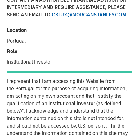
INTERMEDIARY AND REQUIRE ASSISTANCE, PLEASE
SEND AN EMAIL TO
CSLUX@MORGANSTANLEY.COM
NEW YORK – May 22, 2025
Location
Morgan Stanley Investment Management (MSIM), through
investment funds managed by Morgan Stanley
Portugal
Infrastructure Partners (MSIP), its private infrastructure
Role
investment platform, today announced it has entered into
an agreement to sell its ownership stake in Seven Seas
Institutional Investor
Water Group (Seven Seas Water or the Company) to the
EQT Infrastructure VI fund (EQT).
I represent that I am accessing this Website from
the
Portugal
for the purpose of acquiring information,
Seven Seas Water Group is a developer, owner, and
am acting on my own account and that I satisfy the
operator of water and wastewater treatment plants
qualification of an
Institutional Investor
(as defined
across North America, including the United States, the
below)
*
. I acknowledge and understand that the
Caribbean, and Latin America, with over 220 plants
information contained on this site is not intended for,
currently under management. Through its Water-as-a-
and should not be accessed by, U.S. persons. I further
Service® (WaaS®) model, the Company delivers reliable,
understand the information contained on this site may
safe, and environmentally compliant water and