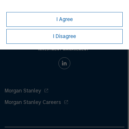
I Agree
I Disagree
Morgan Stanley
Morgan Stanley Careers