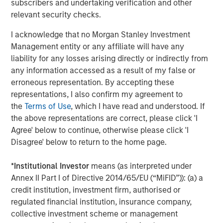
subscribers and undertaking verification and other
separations, successfully conduct take-private
relevant security checks.
transactions, build institutional-grade platforms and work
I acknowledge that no Morgan Stanley Investment
with management teams to drive operational excellence.
Management entity or any affiliate will have any
We are pleased to have created a resilient infrastructure
liability for any losses arising directly or indirectly from
business that delivers an essential service to
any information accessed as a result of my false or
communities and industries across North America and
erroneous representation. By accepting these
beyond.”
representations, I also confirm my agreement to
About Morgan Stanley Infrastructure Partners
the
Terms of Use
, which I have read and understood. If
Morgan Stanley Infrastructure Partners (“MSIP”) is a
the above representations are correct, please click 'I
leading global private infrastructure investment platform
Agree' below to continue, otherwise please click 'I
with approximately $17 billion in assets under
Disagree' below to return to the home page.
management since inception. Founded in 2006, MSIP has
invested in a diverse portfolio of over 40 investments
*
Institutional Investor
means (as interpreted under
across transport, digital infrastructure, energy transition
Annex II Part I of Directive 2014/65/EU (“MiFID”)): (a) a
and utilities. MSIP targets assets that provide essential
credit institution, investment firm, authorised or
public goods and services with the potential for value
regulated financial institution, insurance company,
creation through active asset management. For further
collective investment scheme or management
information about Morgan Stanley Infrastructure