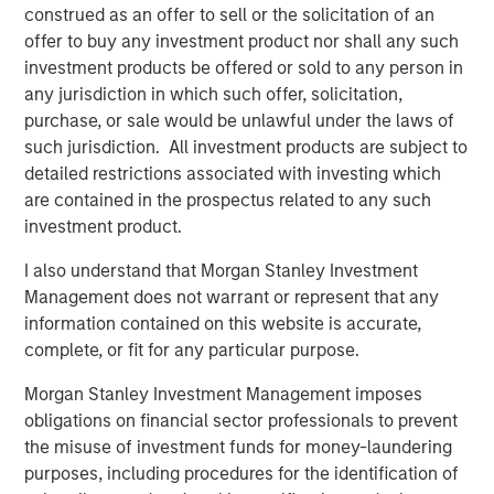
American Water-as-a-Service® leader. The Company
construed as an offer to sell or the solicitation of an
recently secured several high-profile long-term
offer to buy any investment product nor shall any such
contracts, including with the South Texas Water Authority
investment products be offered or sold to any person in
(STWA), as well as successful project delivery for the City
any jurisdiction in which such offer, solicitation,
of Alice in Texas.
purchase, or sale would be unlawful under the laws of
such jurisdiction. All investment products are subject to
“Seven Seas Water exemplifies the infrastructure
detailed restrictions associated with investing which
characteristics we prioritize – essential services, long-
are contained in the prospectus related to any such
term inflation-protected cashflows, and operational
investment product.
excellence,” said Alberto Donzelli, Managing Director and
Co-Head of Europe for Morgan Stanley Infrastructure
I also understand that Morgan Stanley Investment
Partners. “The Company’s Water-as-a-Service® model
Management does not warrant or represent that any
has proven highly effective across diverse markets, and
information contained on this website is accurate,
we are proud to have supported their evolution into a
complete, or fit for any particular purpose.
market-leading platform.”
Morgan Stanley Investment Management imposes
Markus Hottenrott, Chief Investment Officer for Morgan
obligations on financial sector professionals to prevent
Stanley Infrastructure Partners, added: “Seven Seas
the misuse of investment funds for money-laundering
Water is another example of MSIP’s differentiated ability
purposes, including procedures for the identification of
to execute corporate carve-outs and business