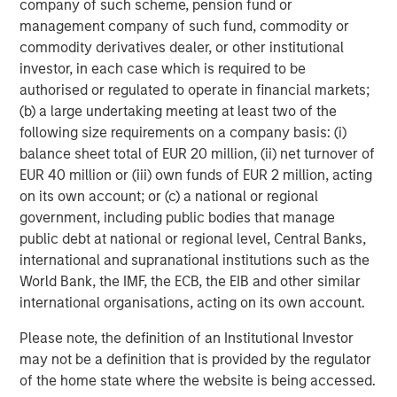
company of such scheme, pension fund or
Partners, please visit
management company of such fund, commodity or
www.morganstanley.com/im/infrastructurepartners
.
commodity derivatives dealer, or other institutional
investor, in each case which is required to be
About Morgan Stanley Investment Management
authorised or regulated to operate in financial markets;
(b) a large undertaking meeting at least two of the
Morgan Stanley Investment Management, together with
following size requirements on a company basis: (i)
its investment advisory affiliates, has more than 1,300
balance sheet total of EUR 20 million, (ii) net turnover of
investment professionals around the world and $1.6
EUR 40 million or (iii) own funds of EUR 2 million, acting
trillion in assets under management or supervision as of
on its own account; or (c) a national or regional
September 30, 2024. Morgan Stanley Investment
government, including public bodies that manage
Management strives to provide outstanding long-term
public debt at national or regional level, Central Banks,
investment performance, service, and a comprehensive
international and supranational institutions such as the
suite of investment management solutions to a diverse
World Bank, the IMF, the ECB, the EIB and other similar
client base, which includes governments, institutions,
international organisations, acting on its own account.
corporations and individuals worldwide. For further
information about Morgan Stanley Investment
Please note, the definition of an Institutional Investor
Management, please visit
www.morganstanley.com/im
.
may not be a definition that is provided by the regulator
of the home state where the website is being accessed.
About Morgan Stanley