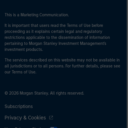
This is a Marketing Communication.
It is important that users read the Terms of Use before
proceeding as it explains certain legal and regulatory
restrictions applicable to the dissemination of information
pertaining to Morgan Stanley Investment Management's
investment products.
The services described on this website may not be available in
all jurisdictions or to all persons. For further details, please see
our Terms of Use.
© 2026 Morgan Stanley. All rights reserved.
Subscriptions
Privacy & Cookies