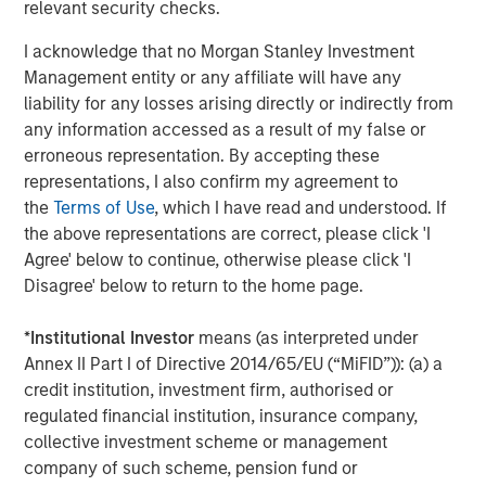
negotiated equity and equity-related investments
relevant security checks.
primarily in North America and seeks to create value in
I acknowledge that no Morgan Stanley Investment
portfolio companies primarily in a series of subsectors in
Management entity or any affiliate will have any
the business services, consumer, healthcare, education
liability for any losses arising directly or indirectly from
and industrials markets with an emphasis on driving
any information accessed as a result of my false or
significant organic and acquisition growth through an
erroneous representation. By accepting these
operationally focused approach. For further information
representations, I also confirm my agreement to
about Morgan Stanley Capital Partners, please
the
Terms of Use
, which I have read and understood. If
visit
www.morganstanley.com/im/capitalpartners
.
the above representations are correct, please click 'I
About Morgan Stanley Investment Management
Agree' below to continue, otherwise please click 'I
Disagree' below to return to the home page.
Morgan Stanley Investment Management, together with
its investment advisory affiliates, has more than 767
*
Institutional Investor
means (as interpreted under
investment professionals around the world and $1.6
Annex II Part I of Directive 2014/65/EU (“MiFID”)): (a) a
trillion in assets under management or supervision as of
credit institution, investment firm, authorised or
December 31, 2021. Morgan Stanley Investment
regulated financial institution, insurance company,
Management strives to provide outstanding long-term
collective investment scheme or management
investment performance, service and a comprehensive
company of such scheme, pension fund or
suite of investment management solutions to a diverse