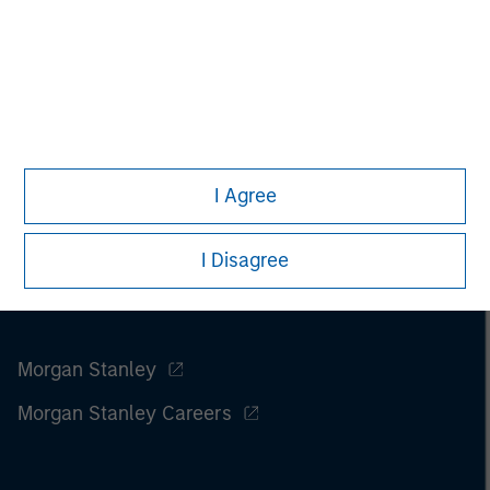
I Agree
I Disagree
Morgan Stanley
Morgan Stanley Careers