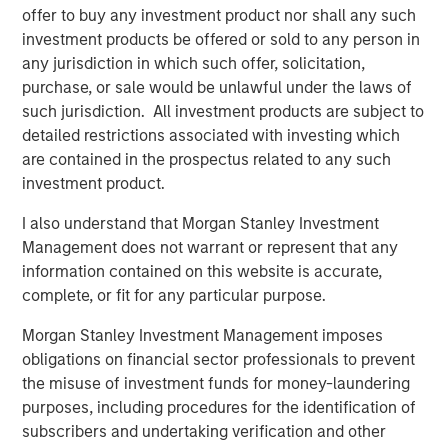
strategy of investing with a focus in the United States,
offer to buy any investment product nor shall any such
targeting opportunities in Business Services, Consumer,
investment products be offered or sold to any person in
Education, Healthcare, and Industrial sectors. The
any jurisdiction in which such offer, solicitation,
recently announced acquisition of SpendMend represents
purchase, or sale would be unlawful under the laws of
MSCP’s sixth investment within NHCP VII bringing total
such jurisdiction. All investment products are subject to
invested capital to approximately 42% of commitments.
detailed restrictions associated with investing which
In addition to making the first five investments in Fund VII
are contained in the prospectus related to any such
in 2020 and 2021, MSCP realized six monetizations from
investment product.
its prior funds during that time. The team targets control
I also understand that Morgan Stanley Investment
investments specializing in founder recapitalizations and
Management does not warrant or represent that any
platform build-ups.
information contained on this website is accurate,
About Morgan Stanley Capital Partners
complete, or fit for any particular purpose.
Morgan Stanley Capital Partners, part of Morgan Stanley
Morgan Stanley Investment Management imposes
Investment Management, is a leading middle-market
obligations on financial sector professionals to prevent
private equity platform that has invested capital in a
the misuse of investment funds for money-laundering
broad spectrum of industries for over three decades.
purposes, including procedures for the identification of
Morgan Stanley Capital Partners focuses on privately
subscribers and undertaking verification and other