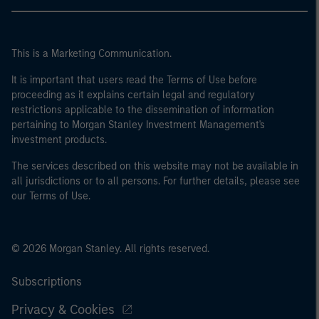
This is a Marketing Communication.
It is important that users read the Terms of Use before
proceeding as it explains certain legal and regulatory
restrictions applicable to the dissemination of information
pertaining to Morgan Stanley Investment Management's
investment products.
The services described on this website may not be available in
all jurisdictions or to all persons. For further details, please see
our Terms of Use.
© 2026 Morgan Stanley. All rights reserved.
Subscriptions
Privacy & Cookies