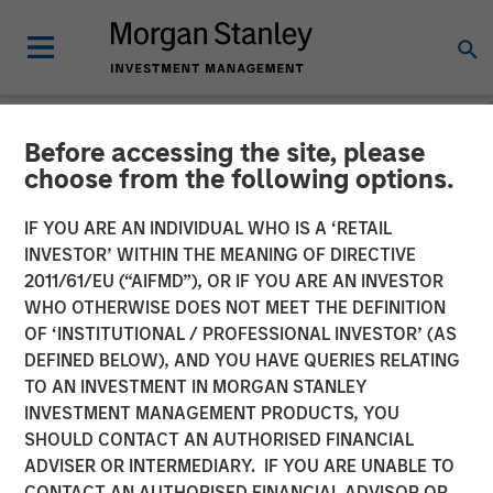
Before accessing the site, please
NEWSROOM
choose from the following options.
Morgan Stanley Investment
IF YOU ARE AN INDIVIDUAL WHO IS A ‘RETAIL
Management Raises $2
INVESTOR’ WITHIN THE MEANING OF DIRECTIVE
2011/61/EU (“AIFMD”), OR IF YOU ARE AN INVESTOR
Billion for North Haven
WHO OTHERWISE DOES NOT MEET THE DEFINITION
OF ‘INSTITUTIONAL / PROFESSIONAL INVESTOR’ (AS
Capital Partners VII
DEFINED BELOW), AND YOU HAVE QUERIES RELATING
TO AN INVESTMENT IN MORGAN STANLEY
INVESTMENT MANAGEMENT PRODUCTS, YOU
02 MARCH 2022
SHOULD CONTACT AN AUTHORISED FINANCIAL
ADVISER OR INTERMEDIARY. IF YOU ARE UNABLE TO
CONTACT AN AUTHORISED FINANCIAL ADVISOR OR