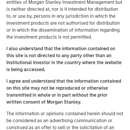
together and we look forward to continuing that success
entities of Morgan Stanley Investment Management but
with this vintage.”
is neither directed at, nor is it intended for distribution
to, or use by, persons in any jurisdiction in which the
Investors include sophisticated institutions as well as
investment products are not authorised for distribution
investors sourced by Morgan Stanley Wealth
or in which the dissemination of information regarding
Management from around the world. The significant
the investment products is not permitted.
increase in commitments relative to NHCP VI was driven
primarily by increased commitments among institutional
I also understand that the information contained on
investors.
this site is not directed to any party other than an
Institutional Investor in the country where the website
“We are extremely pleased by the strong investor support
is being accessed.
for NHCP VII,” said David N. Miller, Head of Private Credit
and Equity for Morgan Stanley Investment Management.
I agree and understand that the information contained
“We believe the team differentiates itself by bringing a
on this site may not be reproduced or otherwise
unique value creation process to the middle market that
transmitted in whole or in part without the prior
leverages dedicated, outsized operational resources
written consent of Morgan Stanley.
along with the benefits of Morgan Stanley’s brand and
The information or opinions contained herein should not
relationships.”
be considered as an advertising communication or
NHCP VII continues the team’s successful middle market
construed as an offer to sell or the solicitation of an