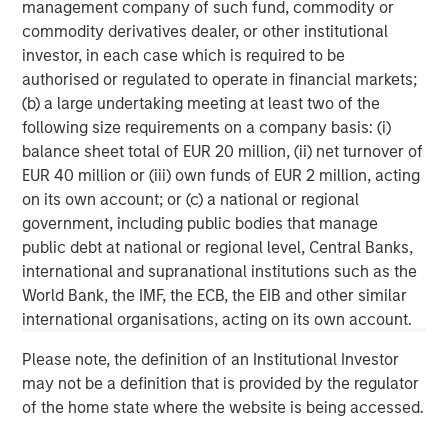
management company of such fund, commodity or
client base, which includes governments, institutions,
commodity derivatives dealer, or other institutional
corporations and individuals worldwide. For further
investor, in each case which is required to be
information about Morgan Stanley Investment
authorised or regulated to operate in financial markets;
Management, please visit
www.morganstanley.com/im
.
(b) a large undertaking meeting at least two of the
following size requirements on a company basis: (i)
About Morgan Stanley
balance sheet total of EUR 20 million, (ii) net turnover of
Morgan Stanley (NYSE: MS) is a leading global financial
EUR 40 million or (iii) own funds of EUR 2 million, acting
services firm providing investment banking, securities,
on its own account; or (c) a national or regional
wealth management and investment management
government, including public bodies that manage
services. With offices in more than 41 countries, the
public debt at national or regional level, Central Banks,
Firm's employees serve clients worldwide including
international and supranational institutions such as the
corporations, governments, institutions and individuals.
World Bank, the IMF, the ECB, the EIB and other similar
For more information about Morgan Stanley, please
international organisations, acting on its own account.
visit
www.morganstanley.com
.
Please note, the definition of an Institutional Investor
may not be a definition that is provided by the regulator
Morgan Stanley Capital Partners
of the home state where the website is being accessed.
Morgan Stanley Capital Partners manages a middle-