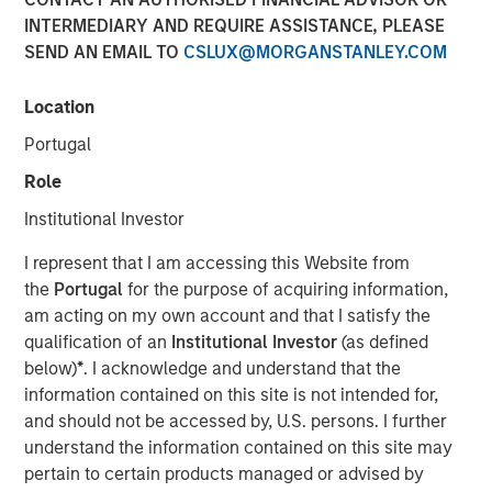
INTERMEDIARY AND REQUIRE ASSISTANCE, PLEASE
SEND AN EMAIL TO
CSLUX@MORGANSTANLEY.COM
NEW YORK, NY— March 2, 2022
Location
Morgan Stanley Capital Partners, the Private Equity team
within Morgan Stanley Investment Management, today
Portugal
announced that it has raised $2 billion for North Haven
Role
Capital Partners VII and its related funds (collectively,
NHCP VII or the Fund), exceeding its original fundraising
Institutional Investor
target and surpassing the size of its predecessor fund,
I represent that I am accessing this Website from
North Haven Capital Partners VI (NHCP VI), by more than
the
Portugal
for the purpose of acquiring information,
40%.
am acting on my own account and that I satisfy the
Aaron Sack, Head of Morgan Stanley Capital Partners,
qualification of an
Institutional Investor
(as defined
added: “Our multi-year industry evaluations and deep
below)
*
. I acknowledge and understand that the
sector focus has resulted in an industry expertise,
information contained on this site is not intended for,
proprietary deal flow and operational value-add that we
and should not be accessed by, U.S. persons. I further
believe is truly unmatched in the middle market. We have
understand the information contained on this site may
a cohesive team with a successful history of working
pertain to certain products managed or advised by