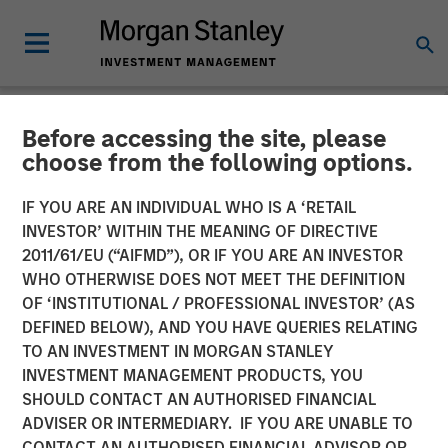
Before accessing the site, please
NEWSROOM
choose from the following options.
Morgan Stanley Investment
IF YOU ARE AN INDIVIDUAL WHO IS A ‘RETAIL
Management Raises Over
INVESTOR’ WITHIN THE MEANING OF DIRECTIVE
2011/61/EU (“AIFMD”), OR IF YOU ARE AN INVESTOR
$1.4 Billion for North Haven
WHO OTHERWISE DOES NOT MEET THE DEFINITION
OF ‘INSTITUTIONAL / PROFESSIONAL INVESTOR’ (AS
Tactical Value Fund
DEFINED BELOW), AND YOU HAVE QUERIES RELATING
TO AN INVESTMENT IN MORGAN STANLEY
INVESTMENT MANAGEMENT PRODUCTS, YOU
12 DECEMBER 2018
SHOULD CONTACT AN AUTHORISED FINANCIAL
ADVISER OR INTERMEDIARY. IF YOU ARE UNABLE TO
CONTACT AN AUTHORISED FINANCIAL ADVISOR OR