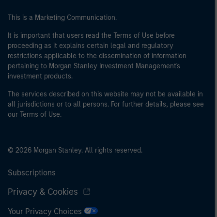
This is a Marketing Communication.
It is important that users read the Terms of Use before
proceeding as it explains certain legal and regulatory
restrictions applicable to the dissemination of information
pertaining to Morgan Stanley Investment Management's
investment products.
The services described on this website may not be available in
all jurisdictions or to all persons. For further details, please see
our Terms of Use.
© 2026 Morgan Stanley. All rights reserved.
Subscriptions
Privacy & Cookies
Your Privacy Choices