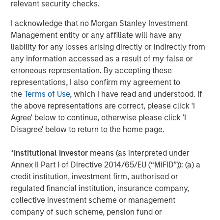
Morgan Stanley Tactical Value Investing, a team within
relevant security checks.
Morgan Stanley Investment Management, is focused on
I acknowledge that no Morgan Stanley Investment
providing nimble, opportunistic capital with the flexibility
Management entity or any affiliate will have any
to invest across asset classes, sectors and geographies
liability for any losses arising directly or indirectly from
in changing market environments.
any information accessed as a result of my false or
About Morgan Stanley Investment Management
erroneous representation. By accepting these
representations, I also confirm my agreement to
Morgan Stanley Investment Management, together with
the
Terms of Use
, which I have read and understood. If
its investment advisory affiliates, has more than 658
the above representations are correct, please click 'I
investment professionals around the world and $471
Agree' below to continue, otherwise please click 'I
billion in assets under management or supervision as of
Disagree' below to return to the home page.
September 30, 2018. Morgan Stanley Investment
Management strives to provide outstanding long-term
*
Institutional Investor
means (as interpreted under
investment performance, service and a comprehensive
Annex II Part I of Directive 2014/65/EU (“MiFID”)): (a) a
suite of investment management solutions to a diverse
credit institution, investment firm, authorised or
client base, which includes governments, institutions,
regulated financial institution, insurance company,
corporations and individuals worldwide. For further
collective investment scheme or management
information about Morgan Stanley Investment
company of such scheme, pension fund or
Management, please visit
www.morganstanley.com/im
.