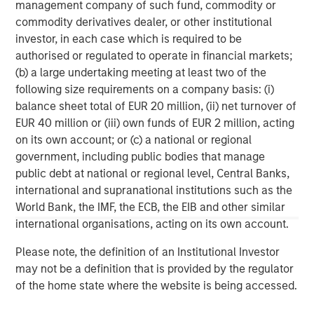
management company of such fund, commodity or
commodity derivatives dealer, or other institutional
About Morgan Stanley
investor, in each case which is required to be
Morgan Stanley (NYSE: MS) is a leading global financial
authorised or regulated to operate in financial markets;
services firm providing investment banking, securities,
(b) a large undertaking meeting at least two of the
wealth management and investment management
following size requirements on a company basis: (i)
services. With offices in more than 41 countries, the
balance sheet total of EUR 20 million, (ii) net turnover of
Firm's employees serve clients worldwide including
EUR 40 million or (iii) own funds of EUR 2 million, acting
corporations, governments, institutions and individuals.
on its own account; or (c) a national or regional
For more information about Morgan Stanley, please
government, including public bodies that manage
visit
www.morganstanley.com
.
public debt at national or regional level, Central Banks,
international and supranational institutions such as the
Morgan Stanley Tactical Value
World Bank, the IMF, the ECB, the EIB and other similar
international organisations, acting on its own account.
Morgan Stanley Tactical Value is an investment platform
targeting private, long-term and likely illiquid investments.
Please note, the definition of an Institutional Investor
may not be a definition that is provided by the regulator
of the home state where the website is being accessed.