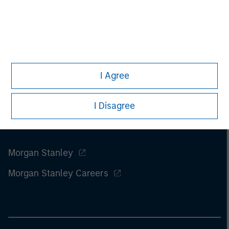
I Agree
I Disagree
Morgan Stanley
Morgan Stanley Careers