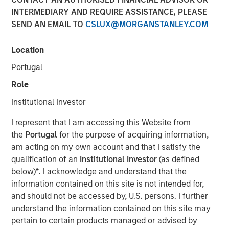
INTERMEDIARY AND REQUIRE ASSISTANCE, PLEASE
SEND AN EMAIL TO
CSLUX@MORGANSTANLEY.COM
NEW YORK — December 12, 2018, 9:05 AM EST
Location
Morgan Stanley Investment Management today
announced it has raised over $1.4 billion for North Haven
Portugal
Tactical Value Fund LP and its related funds (collectively
Role
“NHTV” or the “Fund”), significantly exceeding its original
fundraising target. The Fund seeks to invest in private,
Institutional Investor
long-term and often illiquid opportunities that are
I represent that I am accessing this Website from
identified primarily by leveraging the global Morgan
the
Portugal
for the purpose of acquiring information,
Stanley network and come from a wide range of asset
am acting on my own account and that I satisfy the
classes, sectors and geographies. Investors in the Fund,
qualification of an
Institutional Investor
(as defined
the first offering from the team, include some of the
below)
*
. I acknowledge and understand that the
world’s largest and most sophisticated institutional
information contained on this site is not intended for,
investors as well as qualified individual investors.
and should not be accessed by, U.S. persons. I further
“We are extremely pleased that investors have
understand the information contained on this site may
recognized the strength of our investment team and the
pertain to certain products managed or advised by