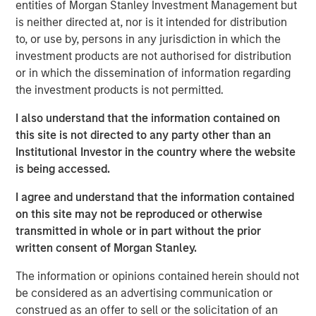
potential of this innovative product,” said David N. Miller,
entities of Morgan Stanley Investment Management but
Head of Private Credit and Equity for Morgan Stanley
is neither directed at, nor is it intended for distribution
Investment Management. “The Fund has a truly
to, or use by, persons in any jurisdiction in which the
differentiated strategy that identifies investments not
investment products are not authorised for distribution
constrained by traditional asset class definitions.This
or in which the dissemination of information regarding
flexible approach coupled with access to proprietary
the investment products is not permitted.
opportunities sourced through Morgan Stanley’s global
I also understand that the information contained on
network has enabled us to create what we believe is a
this site is not directed to any party other than an
unique offering with a strong value proposition.”
Institutional Investor in the country where the website
The Morgan Stanley Tactical Value Investing team will
is being accessed.
directly interface with the global Morgan Stanley platform
I agree and understand that the information contained
to source proprietary transactions across Global Capital
on this site may not be reproduced or otherwise
Markets, Investment Banking, Sales & Trading, Wealth
transmitted in whole or in part without the prior
Management and Investment Management in addition to
written consent of Morgan Stanley.
the Team’s proprietary network. The team focuses on
providing nimble, opportunistic capital and has the ability
The information or opinions contained herein should not
to tailor bespoke solutions for each investment.
be considered as an advertising communication or
construed as an offer to sell or the solicitation of an
“Given the scarcity of opportunistic capital, we see a