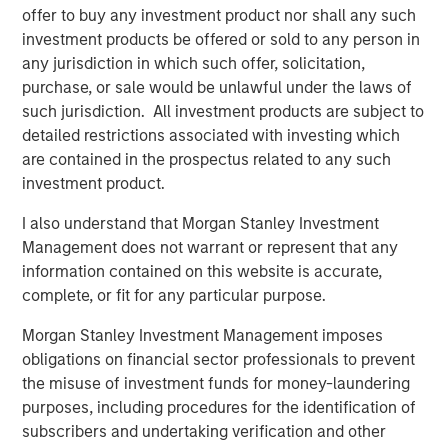
offer to buy any investment product nor shall any such
clear opening in the market for a fund to fill the
investment products be offered or sold to any person in
supply/demand gap,” said Thomas Cahill, Co-Head of
any jurisdiction in which such offer, solicitation,
Morgan Stanley Tactical Value Investing. “Our team's
purchase, or sale would be unlawful under the laws of
structuring expertise, complemented by Morgan Stanley's
such jurisdiction. All investment products are subject to
broad capabilities and transaction knowledge, enable us
detailed restrictions associated with investing which
to address a company’s unique capital needs or
are contained in the prospectus related to any such
idiosyncratic risks.”
investment product.
Pedro Teixeira, Co-Head of Morgan Stanley Tactical Value
I also understand that Morgan Stanley Investment
Investing, added: “We believe the Fund has distinct and
Management does not warrant or represent that any
tangible advantages throughout the investment lifecycle
information contained on this website is accurate,
by having access to the best in class resources of the
complete, or fit for any particular purpose.
Morgan Stanley platform. With a broad investment
mandate, we are able to pursue complex, unique
Morgan Stanley Investment Management imposes
opportunities and seek to build an uncorrelated portfolio
obligations on financial sector professionals to prevent
of attractive investments.”
the misuse of investment funds for money-laundering
purposes, including procedures for the identification of
About Morgan Stanley Tactical Value Investing
subscribers and undertaking verification and other