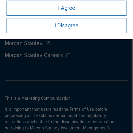
I Agree
I Disagree
Morgan Stanley
Morgan Stanley Careers
This is a Marketing Communication.
It is important that users read the Terms of Use before
proceeding as it explains certain legal and regulatory
restrictions applicable to the dissemination of information
pertaining to Morgan Stanley Investment Management's