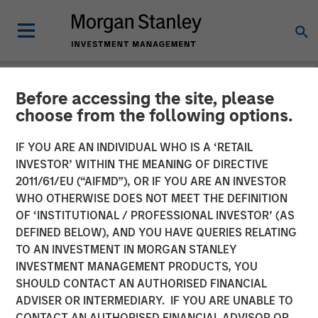
Before accessing the site, please
NEWSROOM
choose from the following options.
Morgan Stanley Investment
IF YOU ARE AN INDIVIDUAL WHO IS A ‘RETAIL
Management Raises $785
INVESTOR’ WITHIN THE MEANING OF DIRECTIVE
2011/61/EU (“AIFMD”), OR IF YOU ARE AN INVESTOR
million for North Haven
WHO OTHERWISE DOES NOT MEET THE DEFINITION
OF ‘INSTITUTIONAL / PROFESSIONAL INVESTOR’ (AS
Senior Loan Fund
DEFINED BELOW), AND YOU HAVE QUERIES RELATING
TO AN INVESTMENT IN MORGAN STANLEY
INVESTMENT MANAGEMENT PRODUCTS, YOU
17 MAY 2019
SHOULD CONTACT AN AUTHORISED FINANCIAL
ADVISER OR INTERMEDIARY. IF YOU ARE UNABLE TO
CONTACT AN AUTHORISED FINANCIAL ADVISOR OR