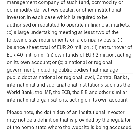
wealth management and investment management
management company of such fund, commodity or
services. With offices in more than 41 countries, the
commodity derivatives dealer, or other institutional
Firm's employees serve clients worldwide including
investor, in each case which is required to be
corporations, governments, institutions and individuals.
authorised or regulated to operate in financial markets;
For more information about Morgan Stanley, please
(b) a large undertaking meeting at least two of the
visit
www.morganstanley.com
.
following size requirements on a company basis: (i)
balance sheet total of EUR 20 million, (ii) net turnover of
North America Private Credit
EUR 40 million or (iii) own funds of EUR 2 million, acting
on its own account; or (c) a national or regional
Integrated private credit platform across Direct Lending
government, including public bodies that manage
and Opportunistic Credit strategies. Our experienced
public debt at national or regional level, Central Banks,
team provides flexible, patient, long-term capital to
international and supranational institutions such as the
leading owner-operated and private equity-backed
World Bank, the IMF, the ECB, the EIB and other similar
businesses.
international organisations, acting on its own account.
Please note, the definition of an Institutional Investor
may not be a definition that is provided by the regulator
MSIM Spokesperson
of the home state where the website is being accessed.