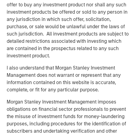
network and scale benefits inherent in the Morgan
offer to buy any investment product nor shall any such
Stanley platform,” said Tom Bergen, Portfolio Manager of
investment products be offered or sold to any person in
NH SLF.
any jurisdiction in which such offer, solicitation,
purchase, or sale would be unlawful under the laws of
About Morgan Stanley Private Credit
such jurisdiction. All investment products are subject to
detailed restrictions associated with investing which
Morgan Stanley Private Credit, part of Morgan Stanley
are contained in the prospectus related to any such
Investment Management, is a private credit platform
investment product.
focused on direct lending and opportunistic private credit
investing in North America and Western Europe. Morgan
I also understand that Morgan Stanley Investment
Stanley Private Credit investment professionals bring
Management does not warrant or represent that any
significant expertise in origination, structuring, credit
information contained on this website is accurate,
analysis and principal investing in the leveraged finance
complete, or fit for any particular purpose.
markets. Since 2010, investment teams have completed
over 60 transactions investing in excess of $1.9 billion.
Morgan Stanley Investment Management imposes
Based in New York, the team focuses on deploying
obligations on financial sector professionals to prevent
capital in North America and Western Europe. For further
the misuse of investment funds for money-laundering
information about Morgan Stanley Private Credit, please
purposes, including procedures for the identification of
visit
www.morganstanley.com/im/privatecredit
.
subscribers and undertaking verification and other