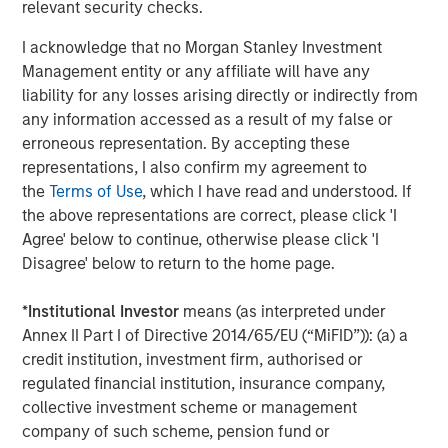
relevant security checks.
About Morgan Stanley Investment Management
I acknowledge that no Morgan Stanley Investment
Morgan Stanley Investment Management, together with
Management entity or any affiliate will have any
its investment advisory affiliates, has more than 671
liability for any losses arising directly or indirectly from
investment professionals around the world and $480
any information accessed as a result of my false or
billion in assets under management or supervision as of
erroneous representation. By accepting these
March 31, 2019. Morgan Stanley Investment Management
representations, I also confirm my agreement to
strives to provide outstanding long-term investment
the
Terms of Use
, which I have read and understood. If
performance, service and a comprehensive suite of
the above representations are correct, please click 'I
investment management solutions to a diverse client
Agree' below to continue, otherwise please click 'I
base, which includes governments, institutions,
Disagree' below to return to the home page.
corporations and individuals worldwide. For further
information about Morgan Stanley Investment
*
Institutional Investor
means (as interpreted under
Management, please visit
www.morganstanley.com/im
.
Annex II Part I of Directive 2014/65/EU (“MiFID”)): (a) a
credit institution, investment firm, authorised or
About Morgan Stanley
regulated financial institution, insurance company,
Morgan Stanley (NYSE: MS) is a leading global financial
collective investment scheme or management
services firm providing investment banking, securities,
company of such scheme, pension fund or