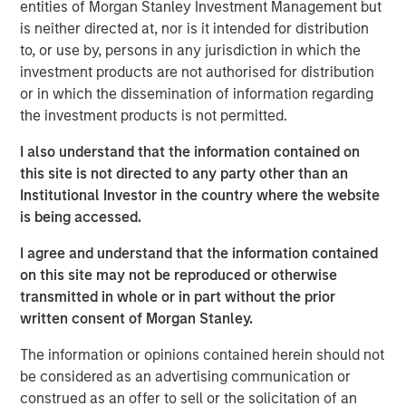
record in private credit, NH SLF is uniquely positioned to
entities of Morgan Stanley Investment Management but
potentially generate attractive fixed income returns in a
is neither directed at, nor is it intended for distribution
low yield environment.”
to, or use by, persons in any jurisdiction in which the
investment products are not authorised for distribution
“We expect our portfolio companies will benefit from
or in which the dissemination of information regarding
Morgan Stanley’s global platform, intellectual content and
the investment products is not permitted.
value added lending,” added Henry (“Hank”) D’Alessandro,
Chief Investment Officer for NH SLF. “NH SLF is expected
I also understand that the information contained on
to benefit from the deal flow, resources, and relationships
this site is not directed to any party other than an
and due diligence advantages embedded in the Morgan
Institutional Investor in the country where the website
Stanley Private Credit platform”
is being accessed.
Investors in NH SLF include sophisticated institutional
I agree and understand that the information contained
investors in Europe, Asia and the U.S. as well as qualified
on this site may not be reproduced or otherwise
individual investors.
transmitted in whole or in part without the prior
written consent of Morgan Stanley.
“NH SLF is expected to provide investors with a vehicle to
access the relatively attractive risk-adjusted returns
The information or opinions contained herein should not
offered in the lower middle market direct lending niche,
be considered as an advertising communication or
while offering borrowers the potential to access the
construed as an offer to sell or the solicitation of an