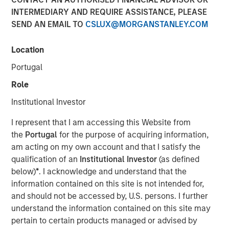
INTERMEDIARY AND REQUIRE ASSISTANCE, PLEASE
SEND AN EMAIL TO
CSLUX@MORGANSTANLEY.COM
NEW YORK — May 17, 2019, 10:30 AM EST
Location
Morgan Stanley Investment Management today
announced it has raised $785 million for the North Haven
Portugal
Senior Loan Fund L.P. and its related vehicles (collectively
Role
“NH SLF”) exceeding its original fundraising target. When
combined with target leverage, NH SLF has approximately
Institutional Investor
$1.1 billion of capital available for investment. NH SLF
I represent that I am accessing this Website from
seeks to invest in privately negotiated senior secured
the
Portugal
for the purpose of acquiring information,
loans issued by lower middle market companies in North
am acting on my own account and that I satisfy the
America.
qualification of an
Institutional Investor
(as defined
“NH SLF is an important expansion of our Private Credit
below)
*
. I acknowledge and understand that the
offering and we are pleased with the strong support from
information contained on this site is not intended for,
investors,” said David N. Miller, Head of Global Private
and should not be accessed by, U.S. persons. I further
Credit and Equity for Morgan Stanley Investment
understand the information contained on this site may
Management. “Building on our long and successful track
pertain to certain products managed or advised by