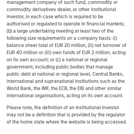
management company of such fund, commodity or
within Morgan Stanley Investment
commodity derivatives dealer, or other institutional
Management (MSIM). With a broad mandate
investor, in each case which is required to be
to invest across asset classes, sectors and
authorised or regulated to operate in financial markets;
(b) a large undertaking meeting at least two of the
geographies, Morgan Stanley Tactical Value is
following size requirements on a company basis: (i)
able to tailor bespoke solutions to meet
balance sheet total of EUR 20 million, (ii) net turnover of
unique strategic and financial objectives. The
EUR 40 million or (iii) own funds of EUR 2 million, acting
team's expertise, including deep structuring
on its own account; or (c) a national or regional
government, including public bodies that manage
capabilities, is complemented by Morgan
public debt at national or regional level, Central Banks,
Stanley's extensive network and global
international and supranational institutions such as the
capabilities to drive differentiated capital
World Bank, the IMF, the ECB, the EIB and other similar
solutions for companies, founders, sponsors,
international organisations, acting on its own account.
and stakeholders. For more information, please
Please note, the definition of an Institutional Investor
visit
www.morganstanley.com/im/tacticalvalue
.
may not be a definition that is provided by the regulator
of the home state where the website is being accessed.
Morgan Stanley Investment Management