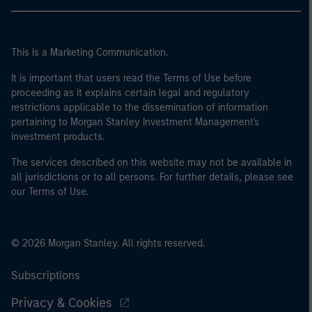
This is a Marketing Communication.
It is important that users read the Terms of Use before
proceeding as it explains certain legal and regulatory
restrictions applicable to the dissemination of information
pertaining to Morgan Stanley Investment Management's
investment products.
The services described on this website may not be available in
all jurisdictions or to all persons. For further details, please see
our Terms of Use.
© 2026 Morgan Stanley. All rights reserved.
Subscriptions
Privacy & Cookies