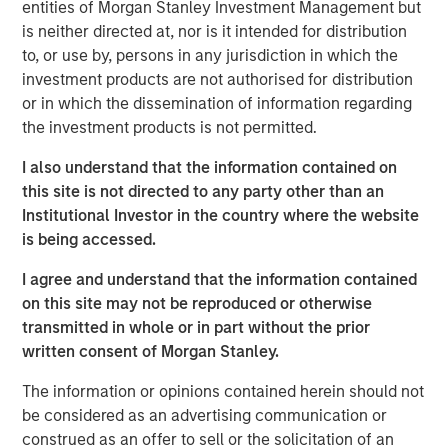
entities of Morgan Stanley Investment Management but
well as qualified individual investors.
is neither directed at, nor is it intended for distribution
to, or use by, persons in any jurisdiction in which the
Commenting on the close, Thomas Cahill and
investment products are not authorised for distribution
Pedro Teixeira, Co-Heads of Morgan Stanley
or in which the dissemination of information regarding
Tactical Value, said: “We are pleased to close
the investment products is not permitted.
our second fund to provide investors exposure
I also understand that the information contained on
to a highly diversified portfolio of uncorrelated
this site is not directed to any party other than an
Institutional Investor in the country where the website
investments unconstrained by the narrower
is being accessed.
mandates of traditional private equity or
private credit strategies. Our team’s deep in-
I agree and understand that the information contained
on this site may not be reproduced or otherwise
house structuring capabilities and breadth of
transmitted in whole or in part without the prior
domain expertise across asset classes,
written consent of Morgan Stanley.
combined with access to the Morgan Stanley
The information or opinions contained herein should not
platform, position the Fund to provide nimble,
be considered as an advertising communication or
opportunistic capital, often in situations
construed as an offer to sell or the solicitation of an