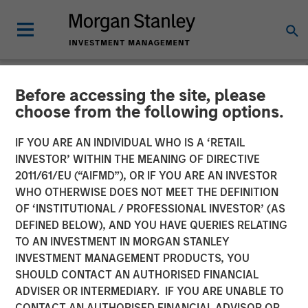
Before accessing the site, please
NEWSROOM
choose from the following options.
Morgan Stanley Investment
IF YOU ARE AN INDIVIDUAL WHO IS A ‘RETAIL
Management Raises $2
INVESTOR’ WITHIN THE MEANING OF DIRECTIVE
2011/61/EU (“AIFMD”), OR IF YOU ARE AN INVESTOR
Billion for North Haven
WHO OTHERWISE DOES NOT MEET THE DEFINITION
OF ‘INSTITUTIONAL / PROFESSIONAL INVESTOR’ (AS
Tactical Value II Fund
DEFINED BELOW), AND YOU HAVE QUERIES RELATING
TO AN INVESTMENT IN MORGAN STANLEY
INVESTMENT MANAGEMENT PRODUCTS, YOU
22 OCTOBER 2024
SHOULD CONTACT AN AUTHORISED FINANCIAL
ADVISER OR INTERMEDIARY. IF YOU ARE UNABLE TO
CONTACT AN AUTHORISED FINANCIAL ADVISOR OR