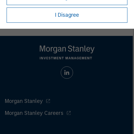
I Disagree
Morgan Stanley
Morgan Stanley Careers