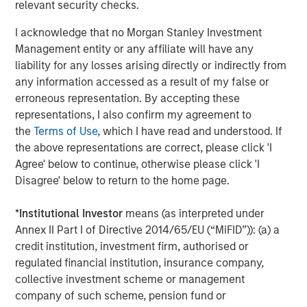
protection and upside participation.
relevant security checks.
“We are pleased to have raised $2 billion of
I acknowledge that no Morgan Stanley Investment
Management entity or any affiliate will have any
committed capital with the support of our
liability for any losses arising directly or indirectly from
investors,” said David N. Miller, Global Head of
any information accessed as a result of my false or
Private Credit and Equity for Morgan Stanley
erroneous representation. By accepting these
Investment Management. “The Fund’s
representations, I also confirm my agreement to
the
Terms of Use
, which I have read and understood. If
differentiated strategy paired with our team’s
the above representations are correct, please click 'I
expertise and Morgan Stanley’s global
Agree' below to continue, otherwise please click 'I
network offers a unique opportunity for
Disagree' below to return to the home page.
investors to build a portfolio with a strong
*
Institutional Investor
means (as interpreted under
value proposition.”
Annex II Part I of Directive 2014/65/EU (“MiFID”)): (a) a
About Morgan Stanley Tactical Value
credit institution, investment firm, authorised or
regulated financial institution, insurance company,
Morgan Stanley Tactical Value is the flexible,
collective investment scheme or management
company of such scheme, pension fund or
non-control private investment platform