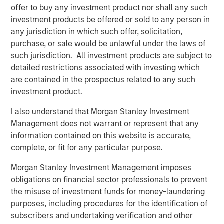
where broader capital markets solutions are
offer to buy any investment product nor shall any such
unavailable.”
investment products be offered or sold to any person in
any jurisdiction in which such offer, solicitation,
Leveraging Morgan Stanley’s expansive client
purchase, or sale would be unlawful under the laws of
such jurisdiction. All investment products are subject to
relationships and access to management
detailed restrictions associated with investing which
teams, the investment team originates
are contained in the prospectus related to any such
bespoke transactions sourced from the Firm’s
investment product.
Global Capital Markets, Investment Banking,
I also understand that Morgan Stanley Investment
Sales & Trading, Wealth Management and
Management does not warrant or represent that any
Investment Management groups. In addition,
information contained on this website is accurate,
the investment team relies on a broad external
complete, or fit for any particular purpose.
sourcing network, built over the last seven
Morgan Stanley Investment Management imposes
years. Combining the two sourcing channels,
obligations on financial sector professionals to prevent
the misuse of investment funds for money-laundering
the team aims to build a highly selective, low
purposes, including procedures for the identification of
correlation portfolio, benefiting from downside
subscribers and undertaking verification and other