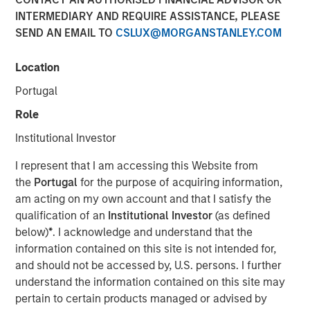
INTERMEDIARY AND REQUIRE ASSISTANCE, PLEASE
SEND AN EMAIL TO
CSLUX@MORGANSTANLEY.COM
New York - October 22, 2024
Location
Morgan Stanley Investment Management
Portugal
today announced it has closed North Haven
Role
Tactical Value II Fund LP (“NHTV II” or the
“Fund”) and affiliated funds at approximately
Institutional Investor
$2 billion of committed capital, representing a
I represent that I am accessing this Website from
nearly 50 percent increase over the
the
Portugal
for the purpose of acquiring information,
am acting on my own account and that I satisfy the
predecessor fund NHTV I. The Fund seeks to
qualification of an
Institutional Investor
(as defined
provide credit, hybrid and non-control equity
below)
*
. I acknowledge and understand that the
investments in high-quality companies across
information contained on this site is not intended for,
sectors and geographies. Investors in the
and should not be accessed by, U.S. persons. I further
understand the information contained on this site may
Fund include some of the world’s largest and
pertain to certain products managed or advised by
most sophisticated institutional investors as