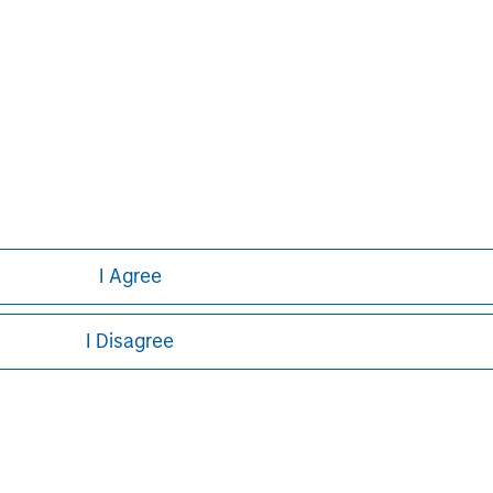
I Agree
I Disagree
ley