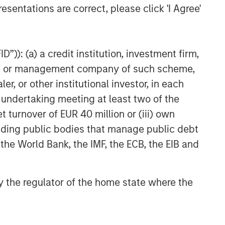
esentations are correct, please click 'I Agree'
”)): (a) a credit institution, investment firm,
heme or management company of such scheme,
or other institutional investor, in each
e undertaking meeting at least two of the
t turnover of EUR 40 million or (iii) own
cluding public bodies that manage public debt
 the World Bank, the IMF, the ECB, the EIB and
 by the regulator of the home state where the