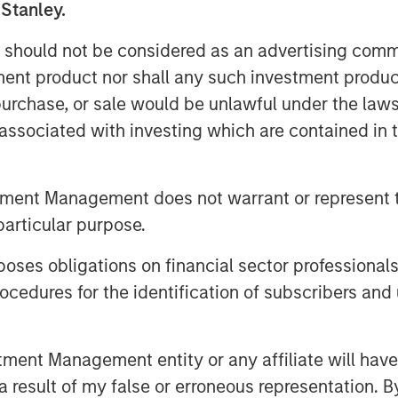
 Stanley.
 payments to managing time
 should not be considered as an advertising commu
tment product nor shall any such investment produc
Expansion Capital, and Ashwin
, purchase, or sale would be unlawful under the law
organ Stanley Private Credit, said:
s associated with investing which are contained in
nancing partner. We believe
 benefits from strong secular
l transformation and a shift to
tment Management does not warrant or represent t
tization. We believe FreshBooks has
particular purpose.
d of it and are confident that our
es obligations on financial sector professionals
eams are uniquely positioned to
cedures for the identification of subscribers and 
stage of its growth.”
n Stanley’s Expansion Capital and
nt Management entity or any affiliate will have an
ur vision of empowering small
 result of my false or erroneous representation. B
FreshBooks looks forward to