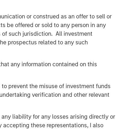
nication or construed as an offer to sell or
ts be offered or sold to any person in any
s of such jurisdiction. All investment
 the prospectus related to any such
hat any information contained on this
 to prevent the misuse of investment funds
undertaking verification and other relevant
y liability for any losses arising directly or
y accepting these representations, I also