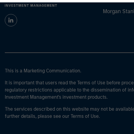
Morgan Stan
This is a Marketing Communication.
It is important that users read the Terms of Use before proce
regulatory restrictions applicable to the dissemination of i
Investment Management's investment products.
The services described on this website may not be available in
further details, please see our Terms of Use.