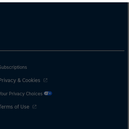
Subscriptions
Privacy & Cookies
Your Privacy Choices
Terms of Use