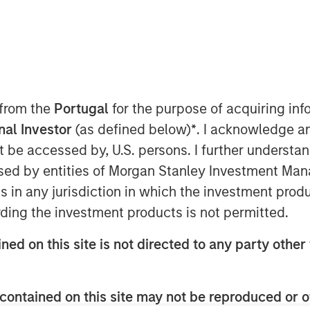
ent announced today that funds
 from the
Portugal
for the purpose of acquiring i
n Capital and Morgan Stanley
onal Investor
(as defined below)
*
. I acknowledge a
ion in senior debt financing to
not be accessed by, U.S. persons. I further understa
oud-based accounting software for
ed by entities of Morgan Stanley Investment Manag
l refinance existing debt and is
ns in any jurisdiction in which the investment produ
inued growth.
ding the investment products is not permitted.
S software that is built for
ned on this site is not directed to any party other 
the U.S. and Canadian markets.
r its customers, FreshBooks offers
contained on this site may not be reproduced or o
s the company to handle everything