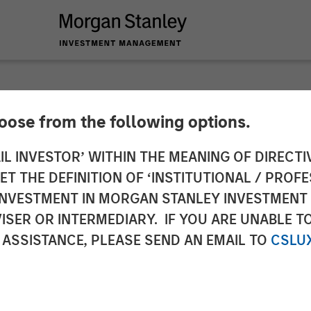
hoose from the following options.
y Investment Mana
IL INVESTOR’ WITHIN THE MEANING OF DIRECTIV
 THE DEFINITION OF ‘INSTITUTIONAL / PROFE
Million Debt Financi
N INVESTMENT IN MORGAN STANLEY INVESTME
ISER OR INTERMEDIARY. IF YOU ARE UNABLE T
 ASSISTANCE, PLEASE SEND AN EMAIL TO
CSLU