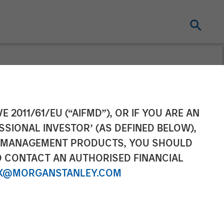
gement
E 2011/61/EU (“AIFMD”), OR IF YOU ARE AN
SSIONAL INVESTOR’ (AS DEFINED BELOW),
ng to
NT MANAGEMENT PRODUCTS, YOU SHOULD
O CONTACT AN AUTHORISED FINANCIAL
X@MORGANSTANLEY.COM