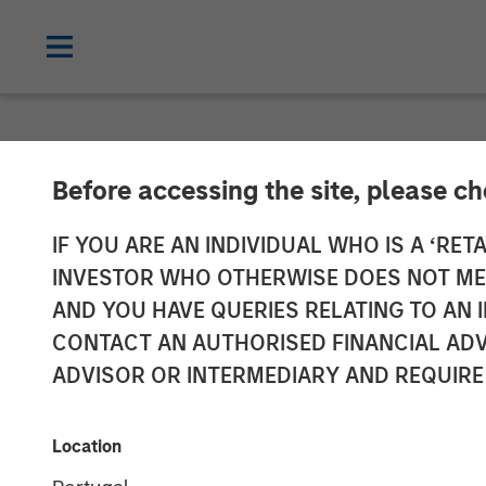
NEWSROOM
Before accessing the site, please c
Morgan Stanle
IF YOU ARE AN INDIVIDUAL WHO IS A ‘RETA
INVESTOR WHO OTHERWISE DOES NOT MEET
Provides $125 
AND YOU HAVE QUERIES RELATING TO A
CONTACT AN AUTHORISED FINANCIAL ADV
FreshBooks
ADVISOR OR INTERMEDIARY AND REQUIRE
20 MARCH 2025
Location