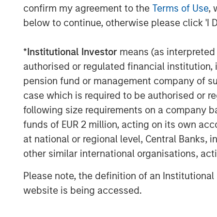
confirm my agreement to the
Terms of Use
, 
leveraging their expertise in this nex
below to continue, otherwise please click 'I 
Javadizadeh, CEO at FreshBooks.
The FreshBooks investment was led b
*
Institutional Investor
means (as interpreted u
Director Nick Nocito.
authorised or regulated financial institut
pension fund or management company of such 
About Morgan Stanley Expansion Cap
case which is required to be authorised or re
Morgan Stanley Expansion Capital is 
following size requirements on a company basis
investment platform within Morgan 
funds of EUR 2 million, acting on its own acc
Morgan Stanley Expansion Capital tar
at national or regional level, Central Banks, 
credit investments within consumer, 
other similar international organisations, ac
high-growth sectors. For over three 
Please note, the definition of an Institutiona
Capital has successfully pursued gro
website is being accessed.
has completed investments in over 2
global brand and network of Morgan 