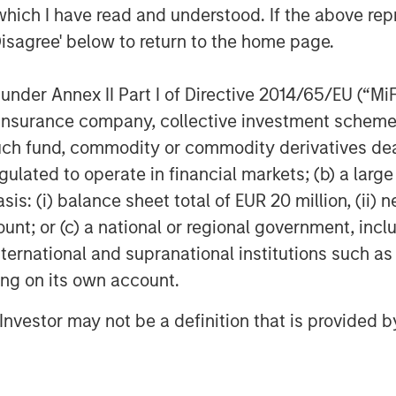
which I have read and understood. If the above repr
t chapter of growth,” said
Shaheen
Disagree' below to return to the home page.
y Morgan Stanley Executive
nder Annex II Part I of Directive 2014/65/EU (“MiFID
ion, insurance company, collective investment sc
fund, commodity or commodity derivatives dealer, 
ital
gulated to operate in financial markets; (b) a larg
the growth-focused private
: (i) balance sheet total of EUR 20 million, (ii) ne
Stanley Investment Management.
ount; or (c) a national or regional government, in
gets late-stage growth equity and
international and supranational institutions such as
technology, healthcare, and other
ting on its own account.
decades, Morgan Stanley Expansion
l Investor may not be a definition that is provided
wth investment opportunities and
00 companies, leveraging the
Stanley.