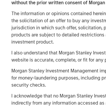
without the prior written consent of Morgan
from invoicing clients and receiving
tracking and payroll processing.
The information or opinions contained herein
the solicitation of an offer to buy any inves
Pete Chung, Head of Morgan Stanley 
jurisdiction in which such offer, solicitation
Krishnan, North America Co-head of M
products are subject to detailed restriction
“We are pleased to be FreshBooks’ fi
investment product.
FreshBooks’ SaaS accounting software
tailwinds, including increasing digita
I also understand that Morgan Stanley Inves
global e-invoicing and payments digi
website is accurate, complete, or fit for any 
a tremendous market opportunity ahea
Morgan Stanley Investment Management impos
growth credit and capital solutions t
for money-laundering purposes, including pro
support FreshBooks in this important 
security checks.
“We’re thrilled to partner with Morga
I acknowledge that no Morgan Stanley Investme
Private Credit groups, who support o
indirectly from any information accessed as a
business owners through technology. 