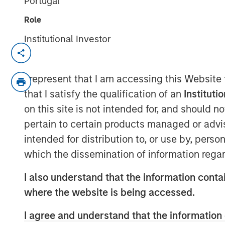
Portugal
Role
Institutional Investor
New York — March 20, 2025
Morgan Stanley Investment Managem
I represent that I am accessing this Website
managed by Morgan Stanley Expansio
that I satisfy the qualification of an
Instituti
Private Credit have provided $125 mill
on this site is not intended for, and should 
FreshBooks, one of the leaders in cl
pertain to certain products managed or advis
small businesses. This investment wil
intended for distribution to, or use by, perso
expected to fuel the company’s cont
which the dissemination of information regar
Toronto-based FreshBooks provides Saa
I also understand that the information contai
service-based SMBs with a focus on 
where the website is being accessed.
Serving as a core operating system fo
I agree and understand that the information 
an easy-to-use platform that enable