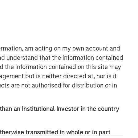
Morgan Stanley Expansion
Capital
nformation, am acting on my own account and
Morgan Stanley Expansion Capital
nd understand that the information contained
specializes in equity and credit
nd the information contained on this site may
investments in late-stage private
ement but is neither directed at, nor is it
companies that operate in the
cts are not authorised for distribution or in
technology, healthcare, consumer,
digital media and other high-growth
sectors.
than an Institutional Investor in the country
therwise transmitted in whole or in part