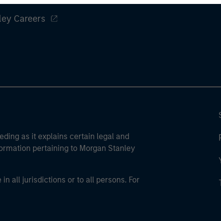
ley Careers
eding as it explains certain legal and
nformation pertaining to Morgan Stanley
 all jurisdictions or to all persons. For