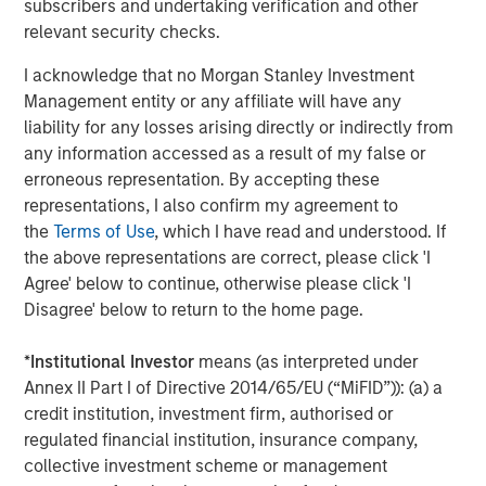
subscribers and undertaking verification and other
relevant security checks.
About Morgan Stanley Investment Management
I acknowledge that no Morgan Stanley Investment
Morgan Stanley Investment Management, together with
Management entity or any affiliate will have any
its investment advisory affiliates, has more than 1,100
liability for any losses arising directly or indirectly from
investment professionals around the world and $1.5
any information accessed as a result of my false or
trillion in assets under management or supervision as of
erroneous representation. By accepting these
June 30, 2021. Morgan Stanley Investment Management
representations, I also confirm my agreement to
strives to provide outstanding long-term investment
the
Terms of Use
, which I have read and understood. If
performance, service and a comprehensive suite of
the above representations are correct, please click 'I
investment management solutions to a diverse client
Agree' below to continue, otherwise please click 'I
base, which includes governments, institutions,
Disagree' below to return to the home page.
corporations and individuals worldwide. For further
information about Morgan Stanley Investment
*
Institutional Investor
means (as interpreted under
Management, please visit
www.morganstanley.com/im
.
Annex II Part I of Directive 2014/65/EU (“MiFID”)): (a) a
credit institution, investment firm, authorised or
regulated financial institution, insurance company,
About Morgan Stanley
collective investment scheme or management
Morgan Stanley (NYSE: MS) is a leading global financial