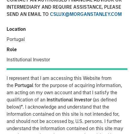
INTERMEDIARY AND REQUIRE ASSISTANCE, PLEASE
SEND AN EMAIL TO
CSLUX@MORGANSTANLEY.COM
NEW YORK — August 3, 2021
Location
Morgan Stanley Investment Management today
announced that it has raised $1.6 billion for North Haven
Portugal
Credit Partners III (“NHCP III” or the “Fund”), exceeding its
Role
original fundraising target by 29%. Investors in NHCP III,
the successor fund to North Haven Credit Partners II,
Institutional Investor
include public and private pension funds, sovereign
wealth funds, insurance companies and individual
I represent that I am accessing this Website from
investors. The Fund, managed by the Morgan Stanley
the
Portugal
for the purpose of acquiring information,
Private Credit team, will focus primarily on junior capital
am acting on my own account and that I satisfy the
investments in private North American businesses
qualification of an
Institutional Investor
(as defined
nd
including 2
lien debt, mezzanine debt, preferred equity
below)
*
. I acknowledge and understand that the
and special situations.
information contained on this site is not intended for,
and should not be accessed by, U.S. persons. I further
“We are pleased with the strong support for NHCP III from
understand the information contained on this site may
new and returning investors which expands our