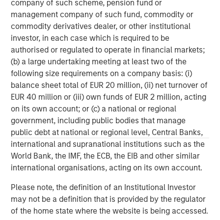
company of such scheme, pension fund or
services firm providing investment banking, securities,
management company of such fund, commodity or
wealth management and investment management
commodity derivatives dealer, or other institutional
services. With offices in more than 41 countries, the
investor, in each case which is required to be
Firm's employees serve clients worldwide including
authorised or regulated to operate in financial markets;
corporations, governments, institutions and individuals.
(b) a large undertaking meeting at least two of the
For more information about Morgan Stanley, please
following size requirements on a company basis: (i)
visit
www.morganstanley.com
.
balance sheet total of EUR 20 million, (ii) net turnover of
EUR 40 million or (iii) own funds of EUR 2 million, acting
on its own account; or (c) a national or regional
MSIM Spokesperson
government, including public bodies that manage
public debt at national or regional level, Central Banks,
international and supranational institutions such as the
World Bank, the IMF, the ECB, the EIB and other similar
international organisations, acting on its own account.
Henry ‘Hank’ D’Alessandro
Please note, the definition of an Institutional Investor
Managing Director
may not be a definition that is provided by the regulator
of the home state where the website is being accessed.