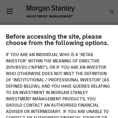
Before accessing the site, please
NEWSROOM
choose from the following options.
Morgan Stanley Investment
IF YOU ARE AN INDIVIDUAL WHO IS A ‘RETAIL
Management Raises $1.6
INVESTOR’ WITHIN THE MEANING OF DIRECTIVE
2011/61/EU (“AIFMD”), OR IF YOU ARE AN INVESTOR
billion for North Haven
WHO OTHERWISE DOES NOT MEET THE DEFINITION
OF ‘INSTITUTIONAL / PROFESSIONAL INVESTOR’ (AS
Credit Partners III
DEFINED BELOW), AND YOU HAVE QUERIES RELATING
TO AN INVESTMENT IN MORGAN STANLEY
INVESTMENT MANAGEMENT PRODUCTS, YOU
03 AUGUST 2021
SHOULD CONTACT AN AUTHORISED FINANCIAL
ADVISER OR INTERMEDIARY. IF YOU ARE UNABLE TO
CONTACT AN AUTHORISED FINANCIAL ADVISOR OR