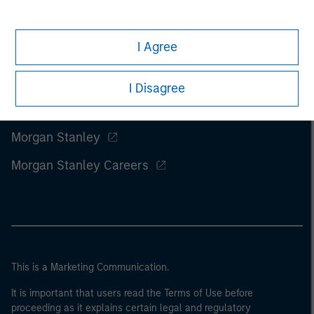
I Agree
I Disagree
Morgan Stanley
Morgan Stanley Careers
This is a Marketing Communication.
It is important that users read the Terms of Use before
proceeding as it explains certain legal and regulatory