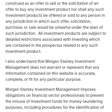
construed as an offer to sell or the solicitation of an
ecosystem,” said Ashwin Krishnan, Co-Portfolio Manager
offer to buy any investment product nor shall any such
of NHCP III. “To date, we have already deployed more
investment products be offered or sold to any person in
than 20% of the Fund’s capital in investments that vary by
any jurisdiction in which such offer, solicitation,
size, sector and structure, reflecting our flexible approach
purchase, or sale would be unlawful under the laws of
to credit investing.”
such jurisdiction. All investment products are subject to
detailed restrictions associated with investing which
are contained in the prospectus related to any such
About Morgan Stanley Private Credit
investment product.
Morgan Stanley Private Credit, part of Morgan Stanley
Investment Management, is a private credit platform
I also understand that Morgan Stanley Investment
focused on direct lending and opportunistic private credit
Management does not warrant or represent that any
investment in North America and Western Europe. The
information contained on this website is accurate,
Morgan Stanley Private Credit team invests across the
complete, or fit for any particular purpose.
capital structure, including senior secured term loans,
unitranche loans, junior debt, structured equity and
Morgan Stanley Investment Management imposes
common equity co-investments. For further information,
obligations on financial sector professionals to prevent
please visit the
the misuse of investment funds for money-laundering
website:
https://www.morganstanley.com/privatecredit
.
purposes, including procedures for the identification of