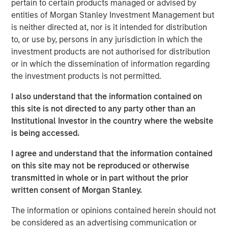
pertain to certain products managed or advised by
substantial Private Credit business to over $10 billion in
entities of Morgan Stanley Investment Management but
investable assets including anticipated leverage,” said
is neither directed at, nor is it intended for distribution
David N. Miller, Head of Global Private Credit and Equity
to, or use by, persons in any jurisdiction in which the
for Morgan Stanley Investment Management. “This latest
investment products are not authorised for distribution
offering builds on our long and successful tenure in the
or in which the dissemination of information regarding
asset class as a flexible capital-solutions provider to the
the investment products is not permitted.
middle market.”
I also understand that the information contained on
“We believe the Fund holds certain significant
this site is not directed to any party other than an
competitive advantages by having access to the Morgan
Institutional Investor in the country where the website
Stanley network for deal sourcing, investment research,
is being accessed.
and due diligence,” added Henry (“Hank”) D’Alessandro,
Co-Portfolio Manager of NHCP III. “Coupled with a track
I agree and understand that the information contained
record of investing across market cycles and optionality
on this site may not be reproduced or otherwise
to hold publicly traded debt instruments during periods of
transmitted in whole or in part without the prior
dislocation, we believe NHCP III is uniquely positioned to
written consent of Morgan Stanley.
deliver results to clients.”
The information or opinions contained herein should not
“Our ability to structure and invest across the capital
be considered as an advertising communication or
structure is a key differentiator within the private credit