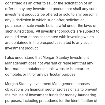
construed as an offer to sell or the solicitation of an
education courses, in-depth strategy-level investment
offer to buy any investment product nor shall any such
guides, and expert insights and resources. Financial
investment products be offered or sold to any person in
advisers can also receive continuing education credits.
any jurisdiction in which such offer, solicitation,
purchase, or sale would be unlawful under the laws of
“New investment structures are making alternatives more
such jurisdiction. All investment products are subject to
accessible, more flexible, and more aligned with the
detailed restrictions associated with investing which
needs of individual investors and their advisors,” said Mr.
are contained in the prospectus related to any such
Famiglietti. “Navigating the different structures and
investment product.
vehicles while harnessing information in new ways can
set advisors apart – and these courses help advisors
I also understand that Morgan Stanley Investment
think about portfolio allocation and investing
Management does not warrant or represent that any
opportunities in a new way.”
information contained on this website is accurate,
complete, or fit for any particular purpose.
The Alternatives Investing curriculum includes nine
learning seminars across private equity and credit, real
Morgan Stanley Investment Management imposes
estate, hedge funds, infrastructure and venture capital.
obligations on financial sector professionals to prevent
The debut live webinar on portfolio construction and
the misuse of investment funds for money-laundering
asset allocation takes place on October 7 and examines
purposes, including procedures for the identification of
why advisors may want to consider a new approach to