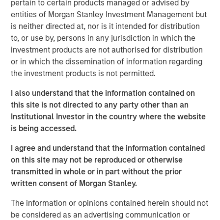
pertain to certain products managed or advised by
“Structural shifts in financial markets, shifting regulations
entities of Morgan Stanley Investment Management but
and enhanced technology have transformed how
is neither directed at, nor is it intended for distribution
investors think about building and preserving wealth,”
to, or use by, persons in any jurisdiction in which the
said Frank Famiglietti, Head of Intermediary Distribution
investment products are not authorised for distribution
for Alternatives, MSIM. “As stocks and bonds become
or in which the dissemination of information regarding
increasingly correlated, the traditional 60/40 portfolio no
the investment products is not permitted.
longer reflects the investment opportunities available to
I also understand that the information contained on
individual investors. Alternatives may provide essential
this site is not directed to any party other than an
portfolio diversification, introducing returns that are not
Institutional Investor in the country where the website
directly dependent on public market cycles.”
is being accessed.
The Alternatives Investing Center builds on MSIM’s four
I agree and understand that the information contained
decades of market expertise and its reputation as a
on this site may not be reproduced or otherwise
pioneer in allocating across alternatives. The curriculum
transmitted in whole or in part without the prior
includes in-depth courses spanning public and private
written consent of Morgan Stanley.
markets, providing comprehensive and unbiased
educational content designed to empower advisors to act
The information or opinions contained herein should not
on behalf of clients. Courses are delivered through
be considered as an advertising communication or
learning modules, live and on-demand continuing