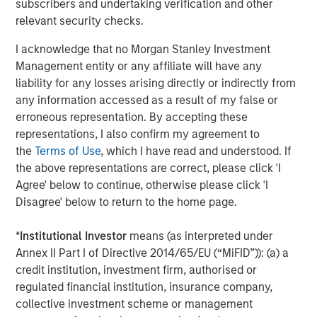
subscribers and undertaking verification and other
asset allocation and how and why to fit non-traditional
relevant security checks.
investment opportunities into client portfolios.
Participants may
register online
in the
Alternatives
I acknowledge that no Morgan Stanley Investment
Investing Center
.
Management entity or any affiliate will have any
liability for any losses arising directly or indirectly from
About Morgan Stanley Investment Management
any information accessed as a result of my false or
erroneous representation. By accepting these
Morgan Stanley Investment Management, together with
representations, I also confirm my agreement to
its investment advisory affiliates, has more than 1,400
the
Terms of Use
, which I have read and understood. If
investment professionals around the world and $1.7
the above representations are correct, please click 'I
trillion in assets under management or supervision as of
Agree' below to continue, otherwise please click 'I
June 30, 2025. Morgan Stanley Investment Management
Disagree' below to return to the home page.
strives to provide outstanding long-term investment
performance, service, and a comprehensive suite of
*
Institutional Investor
means (as interpreted under
investment management solutions to a diverse client
Annex II Part I of Directive 2014/65/EU (“MiFID”)): (a) a
base, which includes governments, institutions,
credit institution, investment firm, authorised or
corporations and individuals worldwide. For further
regulated financial institution, insurance company,
information about Morgan Stanley Investment
collective investment scheme or management
Management, please visit
www.morganstanley.com/im
.