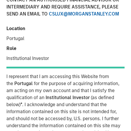
INTERMEDIARY AND REQUIRE ASSISTANCE, PLEASE
SEND AN EMAIL TO
CSLUX@MORGANSTANLEY.COM
Comprehensive education platform helps financial
advisors navigate investment strategies within private
Location
equity and credit, real estate, hedge funds and
Portugal
infrastructure
Role
NEW YORK — September 29, 2025
Institutional Investor
Morgan Stanley Investment Management (MSIM) today
announced its Alternatives Investing Center, an online
I represent that I am accessing this Website from
education platform that helps financial advisors better
the
Portugal
for the purpose of acquiring information,
understand the alternatives asset classes and how to
am acting on my own account and that I satisfy the
incorporate alternatives strategies into client portfolios.
qualification of an
Institutional Investor
(as defined
The Alternatives Investing Center and the recently
below)
*
. I acknowledge and understand that the
launched Tax Forward Investing Center make up MSIM’s
information contained on this site is not intended for,
industry-leading continuing education platform dedicated
and should not be accessed by, U.S. persons. I further
to providing clear, actionable training that focuses on two
understand the information contained on this site may
critical areas of the marketplace.