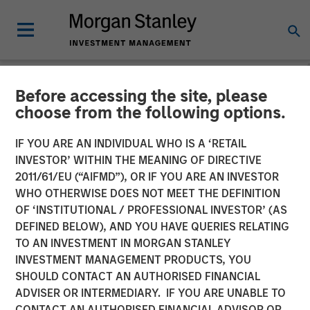
Before accessing the site, please
NEWSROOM
choose from the following options.
Morgan Stanley Investment
IF YOU ARE AN INDIVIDUAL WHO IS A ‘RETAIL
Management Launches
INVESTOR’ WITHIN THE MEANING OF DIRECTIVE
2011/61/EU (“AIFMD”), OR IF YOU ARE AN INVESTOR
Alternatives Investing
WHO OTHERWISE DOES NOT MEET THE DEFINITION
OF ‘INSTITUTIONAL / PROFESSIONAL INVESTOR’ (AS
Center
DEFINED BELOW), AND YOU HAVE QUERIES RELATING
TO AN INVESTMENT IN MORGAN STANLEY
INVESTMENT MANAGEMENT PRODUCTS, YOU
29 SEPTEMBER 2025
SHOULD CONTACT AN AUTHORISED FINANCIAL
ADVISER OR INTERMEDIARY. IF YOU ARE UNABLE TO
CONTACT AN AUTHORISED FINANCIAL ADVISOR OR