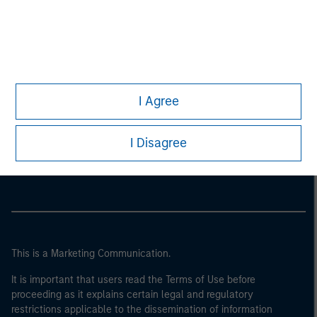
I Agree
Morgan Stanley
I Disagree
Morgan Stanley Careers
This is a Marketing Communication.
It is important that users read the Terms of Use before
proceeding as it explains certain legal and regulatory
restrictions applicable to the dissemination of information