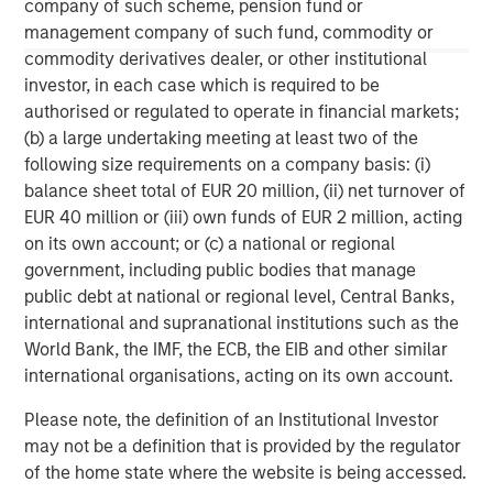
company of such scheme, pension fund or
About Morgan Stanley
management company of such fund, commodity or
commodity derivatives dealer, or other institutional
Morgan Stanley (NYSE: MS) is a leading global financial
investor, in each case which is required to be
services firm providing a wide range of investment
authorised or regulated to operate in financial markets;
banking, securities, wealth management and investment
(b) a large undertaking meeting at least two of the
management services. With offices in 42 countries, the
following size requirements on a company basis: (i)
Firm's employees serve clients worldwide including
balance sheet total of EUR 20 million, (ii) net turnover of
corporations, governments, institutions and individuals.
EUR 40 million or (iii) own funds of EUR 2 million, acting
For more information about Morgan Stanley, please visit
on its own account; or (c) a national or regional
www.morganstanley.com
.
government, including public bodies that manage
public debt at national or regional level, Central Banks,
international and supranational institutions such as the
World Bank, the IMF, the ECB, the EIB and other similar
international organisations, acting on its own account.
Please note, the definition of an Institutional Investor
may not be a definition that is provided by the regulator
of the home state where the website is being accessed.