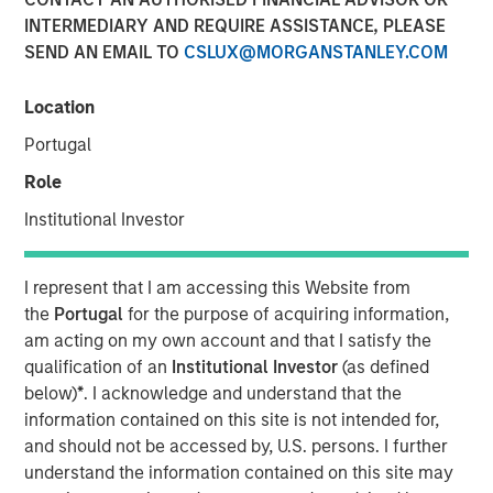
INTERMEDIARY AND REQUIRE ASSISTANCE, PLEASE
SEND AN EMAIL TO
CSLUX@MORGANSTANLEY.COM
NEW YORK — April 14, 2025
Location
Morgan Stanley Investment Management (MSIM),
announced today the final close of North Haven Private
Portugal
Equity Co-Investment Opportunities Fund III LP (PECO III)
Role
oversubscribed at its hard cap with approximately $2.3
billion in total commitments. PECO III offers private equity
Institutional Investor
exposure through co-investments alongside best-in-class
buyout managers operating primarily in the lower middle
I represent that I am accessing this Website from
market.
the
Portugal
for the purpose of acquiring information,
am acting on my own account and that I satisfy the
PECO III is managed by Morgan Stanley Private Equity
qualification of an
Institutional Investor
(as defined
Solutions, the multi-manager private equity platform
below)
*
. I acknowledge and understand that the
within MSIM’s $240 billion alternatives platform. The
information contained on this site is not intended for,
Fund is the successor to two dedicated co-investment
and should not be accessed by, U.S. persons. I further
funds – PECO I and PECO II – and the continuation of
understand the information contained on this site may
Morgan Stanley Private Equity Solutions’ 25-year track