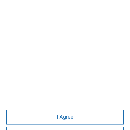
Managing Director
Michael P. Carroll
Managing Director
Onyekwere Randy Ojukwu
Managing Director
I Agree