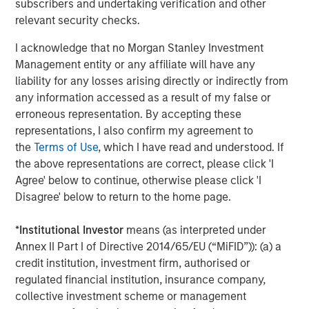
subscribers and undertaking verification and other
as one of the most experienced private markets investors
relevant security checks.
in the world.
I acknowledge that no Morgan Stanley Investment
About Morgan Stanley Investment Management
Management entity or any affiliate will have any
liability for any losses arising directly or indirectly from
Morgan Stanley Investment Management, together with
any information accessed as a result of my false or
its investment advisory affiliates, has over 1,400
erroneous representation. By accepting these
investment professionals around the world and $1.6
representations, I also confirm my agreement to
trillion in assets under management or supervision as of
the
Terms of Use
, which I have read and understood. If
March 31, 2025. Morgan Stanley Investment Management
the above representations are correct, please click 'I
strives to provide outstanding long-term investment
Agree' below to continue, otherwise please click 'I
performance, client service, and a comprehensive suite
Disagree' below to return to the home page.
of investment management solutions to a diverse client
base, which includes governments, institutions,
*
Institutional Investor
means (as interpreted under
corporations, and individuals worldwide. For further
Annex II Part I of Directive 2014/65/EU (“MiFID”)): (a) a
information about Morgan Stanley Investment
credit institution, investment firm, authorised or
Management, please visit
www.morganstanley.com/im
.
regulated financial institution, insurance company,
About Morgan Stanley
collective investment scheme or management