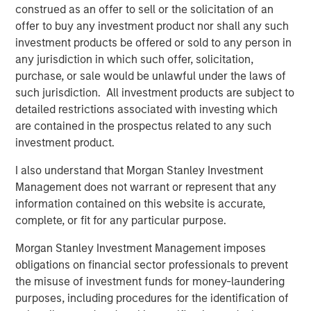
construed as an offer to sell or the solicitation of an
leverages their distinct investment culture, expansive
offer to buy any investment product nor shall any such
network of primary fund relationships, diligence and
investment products be offered or sold to any person in
execution experience, and access to Morgan Stanley’s
any jurisdiction in which such offer, solicitation,
broader platform resources to consistently deliver
purchase, or sale would be unlawful under the laws of
attractive performance for investors.”
such jurisdiction. All investment products are subject to
detailed restrictions associated with investing which
About Morgan Stanley Private Equity Solutions
are contained in the prospectus related to any such
Founded in 1999, Morgan Stanley Private Equity Solutions
investment product.
is a leading limited partner in private markets with a 25-
I also understand that Morgan Stanley Investment
year history of serving as a partner of choice to high-
Management does not warrant or represent that any
quality private equity managers. The Team’s broad private
information contained on this website is accurate,
markets investment platform encompasses globally
complete, or fit for any particular purpose.
diversified fund of funds programs, custom mandates,
and specialized programs offering exposure to external
Morgan Stanley Investment Management imposes
private equity funds, co-investments, secondaries, and
obligations on financial sector professionals to prevent
venture capital, among other strategies. Since inception,
the misuse of investment funds for money-laundering
the Team has committed over $27 billion to more than
purposes, including procedures for the identification of
1,200 private markets investments, positioning the group