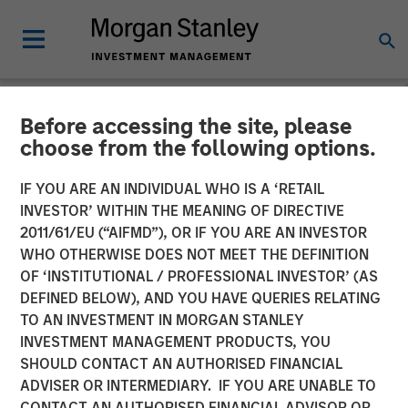
Before accessing the site, please
NEWSROOM
choose from the following options.
Morgan Stanley Investment
IF YOU ARE AN INDIVIDUAL WHO IS A ‘RETAIL
Management Hits Hard Cap
INVESTOR’ WITHIN THE MEANING OF DIRECTIVE
2011/61/EU (“AIFMD”), OR IF YOU ARE AN INVESTOR
with Third Co-Investment
WHO OTHERWISE DOES NOT MEET THE DEFINITION
OF ‘INSTITUTIONAL / PROFESSIONAL INVESTOR’ (AS
Fund
DEFINED BELOW), AND YOU HAVE QUERIES RELATING
TO AN INVESTMENT IN MORGAN STANLEY
INVESTMENT MANAGEMENT PRODUCTS, YOU
14 APRIL 2025
SHOULD CONTACT AN AUTHORISED FINANCIAL
ADVISER OR INTERMEDIARY. IF YOU ARE UNABLE TO
CONTACT AN AUTHORISED FINANCIAL ADVISOR OR