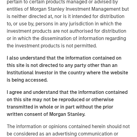
pertain to certain products managed or advised by
record executing co-investments, which includes nearly
entities of Morgan Stanley Investment Management but
$6 billion of commitments since inception at Morgan
is neither directed at, nor is it intended for distribution
Stanley in 1999.
to, or use by, persons in any jurisdiction in which the
Neha Champaneria Markle, the Head of Morgan Stanley
investment products are not authorised for distribution
Private Equity Solutions, said: “We have a long history of
or in which the dissemination of information regarding
serving as a partner of choice to sought-after buyout
the investment products is not permitted.
funds, and the success of the PECO program is a
I also understand that the information contained on
testament to the quality and discipline of our stable of
this site is not directed to any party other than an
lower middle market GP relationships. We look forward to
Institutional Investor in the country where the website
continuing to broadly support GPs whether as a limited
is being accessed.
partner, as a co-underwriting partner, as a warehouse
provider, or as a financing source.”
I agree and understand that the information contained
on this site may not be reproduced or otherwise
“We are proud of the strength of our robust multi-
transmitted in whole or in part without the prior
manager private equity platform and our demonstrated
written consent of Morgan Stanley.
ability to provide differentiated solutions to both private
equity managers and investors on a global scale,” added
The information or opinions contained herein should not
David N. Miller, Global Head of Morgan Stanley Private
be considered as an advertising communication or
Credit & Equity. “The Private Equity Solutions team