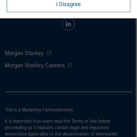
I Disagree
Morgan Stanley
Morgan Stanley Careers
This is a Marketing Communication.
It is important that users read the Terms of Use before
proceeding as it explains certain legal and regulatory
restrictions applicable to the dissemination of information