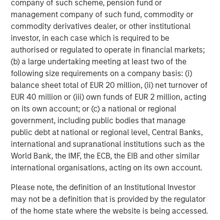
company of such scheme, pension fund or
Morgan Stanley (NYSE: MS) is a leading global financial
management company of such fund, commodity or
services firm providing a wide range of investment
commodity derivatives dealer, or other institutional
banking, securities, wealth management and investment
investor, in each case which is required to be
management services. With offices in 42 countries, the
authorised or regulated to operate in financial markets;
Firm's employees serve clients worldwide including
(b) a large undertaking meeting at least two of the
corporations, governments, institutions, and individuals.
following size requirements on a company basis: (i)
For more information about Morgan Stanley, please visit
balance sheet total of EUR 20 million, (ii) net turnover of
www.morganstanley.com
.
EUR 40 million or (iii) own funds of EUR 2 million, acting
on its own account; or (c) a national or regional
Morgan Stanley Private Equity Solutions Team
government, including public bodies that manage
public debt at national or regional level, Central Banks,
Morgan Stanley Private Equity Solutions provides
international and supranational institutions such as the
investors with access to broadly diversified and thematic
World Bank, the IMF, the ECB, the EIB and other similar
private equity portfolios, spanning primary fund
international organisations, acting on its own account.
commitments, co-investments, secondaries, impact
investing strategies, and custom solutions.
Please note, the definition of an Institutional Investor
may not be a definition that is provided by the regulator
of the home state where the website is being accessed.