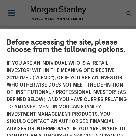
Before accessing the site, please
NEWSROOM
choose from the following options.
Morgan Stanley Capital
IF YOU ARE AN INDIVIDUAL WHO IS A ‘RETAIL
Partners Acquires Security
INVESTOR’ WITHIN THE MEANING OF DIRECTIVE
2011/61/EU (“AIFMD”), OR IF YOU ARE AN INVESTOR
101
WHO OTHERWISE DOES NOT MEET THE DEFINITION
OF ‘INSTITUTIONAL / PROFESSIONAL INVESTOR’ (AS
DEFINED BELOW), AND YOU HAVE QUERIES RELATING
24 FEBRUARY 2026
TO AN INVESTMENT IN MORGAN STANLEY
INVESTMENT MANAGEMENT PRODUCTS, YOU
SHOULD CONTACT AN AUTHORISED FINANCIAL
ADVISER OR INTERMEDIARY. IF YOU ARE UNABLE TO
CONTACT AN AUTHORISED FINANCIAL ADVISOR OR