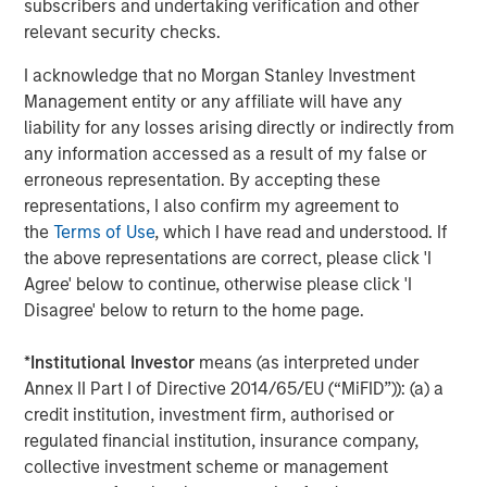
subscribers and undertaking verification and other
finance, data centers, and other end markets. For more
relevant security checks.
information, visit
security101.com
I acknowledge that no Morgan Stanley Investment
About Morgan Stanley Capital Partners
Management entity or any affiliate will have any
liability for any losses arising directly or indirectly from
Morgan Stanley Capital Partners, part of Morgan Stanley
any information accessed as a result of my false or
Investment Management, is a leading middle-market
erroneous representation. By accepting these
private equity platform that has invested capital for over
representations, I also confirm my agreement to
three decades. Morgan Stanley Capital Partners focuses
the
Terms of Use
, which I have read and understood. If
on privately negotiated equity and equity-related
the above representations are correct, please click 'I
investments primarily in North America and seeks to
Agree' below to continue, otherwise please click 'I
create value in portfolio companies primarily in a series
Disagree' below to return to the home page.
of subsectors in the business services, consumer,
healthcare, education and industrials markets with an
*
Institutional Investor
means (as interpreted under
emphasis on driving significant organic and acquisition
Annex II Part I of Directive 2014/65/EU (“MiFID”)): (a) a
growth through an operationally focused approach. For
credit institution, investment firm, authorised or
further information about Morgan Stanley Capital
regulated financial institution, insurance company,
Partners, please visit
collective investment scheme or management
www.morganstanley.com/im/capitalpartners
.