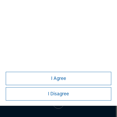
Adam Shaw
Managing Director
I Agree
I Disagree