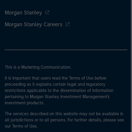
Morgan Stanley
Morgan Stanley Careers
This is a Marketing Communication.
It is important that users read the Terms of Use before
proceeding as it explains certain legal and regulatory
restrictions applicable to the dissemination of information
pertaining to Morgan Stanley Investment Management's
investment products.
The services described on this website may not be available in
all jurisdictions or to all persons. For further details, please see
our Terms of Use.