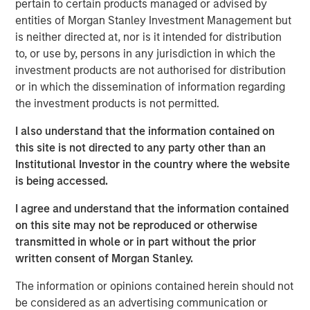
pertain to certain products managed or advised by
has grown into a leading security provider with a network
entities of Morgan Stanley Investment Management but
of offices across the United States equipped to address
is neither directed at, nor is it intended for distribution
localized security needs for clients and the communities
to, or use by, persons in any jurisdiction in which the
in which they operate.
investment products are not authorised for distribution
or in which the dissemination of information regarding
Commenting on the investment, Adam Shaw, Managing
the investment products is not permitted.
Director and Head of Business Services at MSCP, said:
I also understand that the information contained on
“Security 101 has built a differentiated platform with a
this site is not directed to any party other than an
strong record of organic growth and consistent execution
Institutional Investor in the country where the website
across complex customer environments. We are excited
is being accessed.
to partner with Greg and the broader team to support
continued expansion and further strengthen the
I agree and understand that the information contained
Company’s leadership position. We intend to continue
on this site may not be reproduced or otherwise
investing in the platform to further elevate the customer
transmitted in whole or in part without the prior
experience and support scalable service delivery across
written consent of Morgan Stanley.
both local markets and national accounts.”
The information or opinions contained herein should not
Greg Daly, CEO of Security 101, commented:
be considered as an advertising communication or