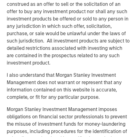
construed as an offer to sell or the solicitation of an
“We’re excited to team up with Morgan Stanley Capital
offer to buy any investment product nor shall any such
Partners to build on our momentum and extend Security
investment products be offered or sold to any person in
101’s leadership in commercial security integration.
any jurisdiction in which such offer, solicitation,
MSCP’s resources and experience will help us deepen our
purchase, or sale would be unlawful under the laws of
national accounts program, continue thoughtful M&A, and
such jurisdiction. All investment products are subject to
expand our unified platform while maintaining the culture
detailed restrictions associated with investing which
and consistency our customers expect.”
are contained in the prospectus related to any such
This acquisition capped a strong 2025 for MSCP and
investment product.
underscored the strength of its private equity platform,
I also understand that Morgan Stanley Investment
marked by successful realizations and continued
Management does not warrant or represent that any
investment in resilient, services‑oriented businesses.
information contained on this website is accurate,
complete, or fit for any particular purpose.
About Security 101
Morgan Stanley Investment Management imposes
obligations on financial sector professionals to prevent
Security101 is a leading provider of commercial security
the misuse of investment funds for money-laundering
integration services across diverse end markets including
purposes, including procedures for the identification of
healthcare, education, government, manufacturing