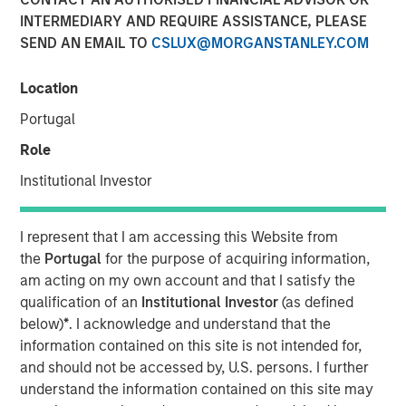
INTERMEDIARY AND REQUIRE ASSISTANCE, PLEASE
NEW YORK – February 23 , 2026
SEND AN EMAIL TO
CSLUX@MORGANSTANLEY.COM
Investment funds managed by Morgan Stanley Capital
Partners (MSCP), the middle market private equity buyout
Location
team within Morgan Stanley Investment Management,
Portugal
announced today the acquisition of Security 101, a
leading provider of commercial security integration
Role
services.
Institutional Investor
Headquartered in West Palm Beach, Florida, Security 101
provides mission-critical security integration services for
I represent that I am accessing this Website from
organizations spanning a diverse customer base
the
Portugal
for the purpose of acquiring information,
including healthcare, education, government,
am acting on my own account and that I satisfy the
manufacturing, finance, data centers, and other end
qualification of an
Institutional Investor
(as defined
markets. The company specializes in end-to-end security
below)
*
. I acknowledge and understand that the
solutions, including access control systems, video
information contained on this site is not intended for,
surveillance and intrusion detection systems, enabling
and should not be accessed by, U.S. persons. I further
customers to partner with a single provider for the full
understand the information contained on this site may
security lifecycle. Since its founding in 2007, Security 101