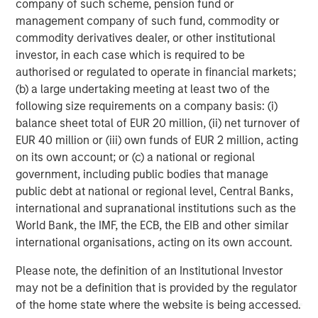
company of such scheme, pension fund or
About Morgan Stanley Investment Management
management company of such fund, commodity or
commodity derivatives dealer, or other institutional
Morgan Stanley Investment Management, together with
investor, in each case which is required to be
its investment advisory affiliates, has more than 1,400
authorised or regulated to operate in financial markets;
investment professionals around the world and $1.9
(b) a large undertaking meeting at least two of the
trillion in assets under management or supervision as of
following size requirements on a company basis: (i)
December 31, 2025. Morgan Stanley Investment
balance sheet total of EUR 20 million, (ii) net turnover of
Management strives to provide outstanding long-term
EUR 40 million or (iii) own funds of EUR 2 million, acting
investment performance, service, and a comprehensive
on its own account; or (c) a national or regional
suite of investment management solutions to a diverse
government, including public bodies that manage
client base, which includes governments, institutions,
public debt at national or regional level, Central Banks,
corporations and individuals worldwide. For further
international and supranational institutions such as the
information about Morgan Stanley Investment
World Bank, the IMF, the ECB, the EIB and other similar
Management, please visit
international organisations, acting on its own account.
https://www.morganstanley.com/im
Please note, the definition of an Institutional Investor
About Morgan Stanley
may not be a definition that is provided by the regulator
of the home state where the website is being accessed.
Morgan Stanley (NYSE: MS) is a leading global financial