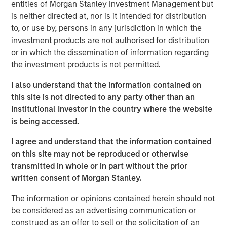
entities of Morgan Stanley Investment Management but
time when people are quitting synthetic preparations and
is neither directed at, nor is it intended for distribution
switching over to organic and traditional food, Manna
to, or use by, persons in any jurisdiction in which the
Foods is excited about the partnership with Morgan
investment products are not authorised for distribution
Stanley to write a true success story in Health Foods
or in which the dissemination of information regarding
space in India", said Isak Nazar, company promoter.
the investment products is not permitted.
Arjun Saigal, co-head of Morgan Stanley Private Equity
I also understand that the information contained on
Asia in India, said, "We are excited to back a fast growing
this site is not directed to any party other than an
brand such as Manna which has consistently delivered
Institutional Investor in the country where the website
on its customer promise of natural, healthy and high
is being accessed.
quality products. At a time when India's eating habits and
lifestyles are creating health challenges, we believe that
I agree and understand that the information contained
Manna's natural foods are well positioned to offer
on this site may not be reproduced or otherwise
appealing choices to consumers. Additionally, foods
transmitted in whole or in part without the prior
based on home-grown grains such as millets are
written consent of Morgan Stanley.
regaining popularity, offering 'superfood'-type nutritional
content at an affordable cost. We look forward to driving
The information or opinions contained herein should not
Manna's next phase of growth."
be considered as an advertising communication or
construed as an offer to sell or the solicitation of an