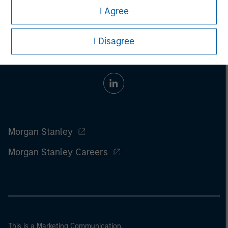
I Agree
I Disagree
Morgan Stanley
Morgan Stanley Careers
This is a Marketing Communication.