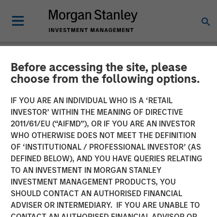
Before accessing the site, please
NEWSROOM
choose from the following options.
Fund managed by Morgan
IF YOU ARE AN INDIVIDUAL WHO IS A ‘RETAIL
Stanley PE Asia Invests Rs
INVESTOR’ WITHIN THE MEANING OF DIRECTIVE
2011/61/EU (“AIFMD”), OR IF YOU ARE AN INVESTOR
152 crore in Manna Foods
WHO OTHERWISE DOES NOT MEET THE DEFINITION
OF ‘INSTITUTIONAL / PROFESSIONAL INVESTOR’ (AS
DEFINED BELOW), AND YOU HAVE QUERIES RELATING
10 JANUARY 2018
TO AN INVESTMENT IN MORGAN STANLEY
INVESTMENT MANAGEMENT PRODUCTS, YOU
SHOULD CONTACT AN AUTHORISED FINANCIAL
ADVISER OR INTERMEDIARY. IF YOU ARE UNABLE TO
CONTACT AN AUTHORISED FINANCIAL ADVISOR OR