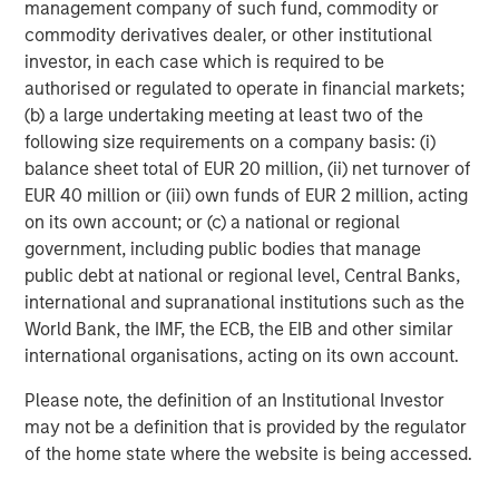
management company of such fund, commodity or
to apply international investment principles within each
commodity derivatives dealer, or other institutional
local context. Private Equity Asia has offices in Hong
investor, in each case which is required to be
Kong, Beijing, Shanghai, Seoul, Tokyo, Mumbai and New
authorised or regulated to operate in financial markets;
York, and leverages the brand and unparalleled global
(b) a large undertaking meeting at least two of the
network of Morgan Stanley to source investment
following size requirements on a company basis: (i)
intelligence and opportunities. Private Equity Asia is part
balance sheet total of EUR 20 million, (ii) net turnover of
of Morgan Stanley Investment Management. For further
EUR 40 million or (iii) own funds of EUR 2 million, acting
information about Morgan Stanley Private Equity Asia,
on its own account; or (c) a national or regional
please visit
government, including public bodies that manage
www.morganstanley.com/im/privateequityasia
.
public debt at national or regional level, Central Banks,
About Morgan Stanley Investment Management
international and supranational institutions such as the
World Bank, the IMF, the ECB, the EIB and other similar
Morgan Stanley Investment Management, together with
international organisations, acting on its own account.
its investment advisory affiliates, has more than 600
investment professionals around the world and $482
Please note, the definition of an Institutional Investor
billion in assets under management or supervision as of
may not be a definition that is provided by the regulator
December 31, 2017. Morgan Stanley Investment
of the home state where the website is being accessed.
Management strives to provide outstanding long-term