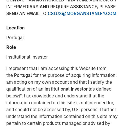
INTERMEDIARY AND REQUIRE ASSISTANCE, PLEASE
CHENNAI — January 10, 2018, 15:10 IST
SEND AN EMAIL TO
CSLUX@MORGANSTANLEY.COM
A fund managed by Morgan Stanley Private Equity Asia
has invested Rs 152 crore in Southern Health Foods,
Location
makers of the Manna Foods brand of natural health food
Portugal
products.
Role
Manna Foods' flagship product, Manna Health Mix is a
Institutional Investor
ready to cook improvisation of 'sathumaavu', a traditional
homemade multi-grain mixture of cereals, millets and
I represent that I am accessing this Website from
pulses that is cooked in hot milk. Apart from its flagship
the
Portugal
for the purpose of acquiring information,
product, Manna Foods has a strong suite of health food
am acting on my own account and that I satisfy the
products including ready to cook millet based infant food,
qualification of an
Institutional Investor
(as defined
millet grains, soya nuggets, dried fruits, purees and
below)
*
. I acknowledge and understand that the
pastes.
information contained on this site is not intended for,
and should not be accessed by, U.S. persons. I further
"Led by Manna Health Mix, Manna Foods has created a
understand the information contained on this site may
unique health food platform with an array of natural,
pertain to certain products managed or advised by
preservative-free and ethnic food products range. At a