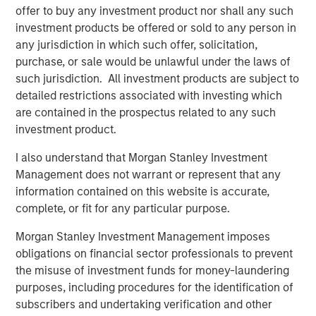
The proceeds will be used to fund company's expansion
offer to buy any investment product nor shall any such
in south India as well as provide part exit to existing
investment products be offered or sold to any person in
investors. The company had earlier raised Rs 30 crore
any jurisdiction in which such offer, solicitation,
from early growth investors led by Fulcrum in 2015.
purchase, or sale would be unlawful under the laws of
such jurisdiction. All investment products are subject to
"Having partnered with Manna in 2015, Fulcrum has been
detailed restrictions associated with investing which
very happy working with the Manna team under the able
are contained in the prospectus related to any such
leadership of Nazar. We have always felt that Manna has
investment product.
a strong brand and the same has reflected in the strong
sales growth posted by the company over the last two
I also understand that Morgan Stanley Investment
years. Joining hands with Morgan Stanley will further
Management does not warrant or represent that any
help strengthen Company's positioning in the FMCG
information contained on this website is accurate,
space", said Ethan Khatri, Partner at Fulcrum.
complete, or fit for any particular purpose.
MAPE Advisory Group acted as the sole financial advisor
Morgan Stanley Investment Management imposes
for the transaction.
obligations on financial sector professionals to prevent
the misuse of investment funds for money-laundering
purposes, including procedures for the identification of
About Southern Health Foods
subscribers and undertaking verification and other