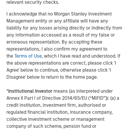
relevant security checks.
Southern Health Foods is a packaged food products
company, manufacturing and marketing natural health
I acknowledge that no Morgan Stanley Investment
foods in India. The company has created a health food
Management entity or any affiliate will have any
platform with an array of natural, preservative-free food
liability for any losses arising directly or indirectly from
products. Southern Health Foods offers its products under
any information accessed as a result of my false or
the brand “Manna”. To learn more about Southern Health
erroneous representation. By accepting these
Foods, please visit the website:
representations, I also confirm my agreement to
https://www.mannafoods.in/
.
the
Terms of Use
, which I have read and understood. If
the above representations are correct, please click 'I
About Morgan Stanley Private Equity Asia
Agree' below to continue, otherwise please click 'I
Disagree' below to return to the home page.
Morgan Stanley Private Equity Asia is one of the leading
private equity investors in Asia-Pacific, having invested in
*
Institutional Investor
means (as interpreted under
the region for over 20 years. Private Equity Asia invests
Annex II Part I of Directive 2014/65/EU (“MiFID”)): (a) a
primarily in highly structured minority investments and
credit institution, investment firm, authorised or
control buyouts in growth-oriented companies at
regulated financial institution, insurance company,
attractive valuations. The experienced investment team
collective investment scheme or management
is led by senior professionals with extensive industry
company of such scheme, pension fund or
relationships, in-depth market knowledge and the ability