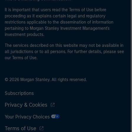
It is important that users read the Terms of Use before
proceeding as it explains certain legal and regulatory
restrictions applicable to the dissemination of information
pertaining to Morgan Stanley Investment Management's
investment products.
The services described on this website may not be available in
all jurisdictions or to all persons. For further details, please see
our Terms of Use.
© 2026 Morgan Stanley. All rights reserved.
Subscriptions
Privacy & Cookies
Your Privacy Choices
Terms of Use