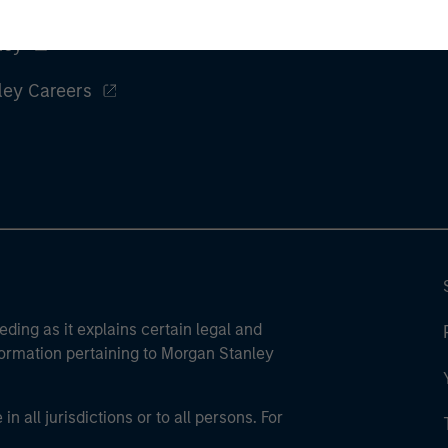
ley
ley Careers
eding as it explains certain legal and
nformation pertaining to Morgan Stanley
 all jurisdictions or to all persons. For