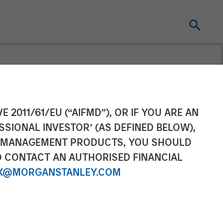
 Sterling
E 2011/61/EU (“AIFMD”), OR IF YOU ARE AN
SSIONAL INVESTOR’ (AS DEFINED BELOW),
ic Partnership
NT MANAGEMENT PRODUCTS, YOU SHOULD
O CONTACT AN AUTHORISED FINANCIAL
X@MORGANSTANLEY.COM