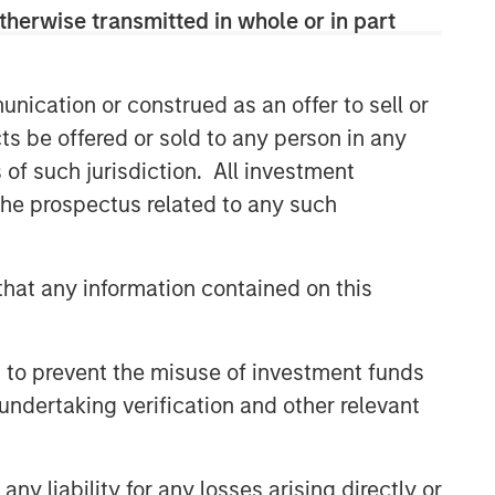
therwise transmitted in whole or in part
nication or construed as an offer to sell or
ts be offered or sold to any person in any
s of such jurisdiction. All investment
 the prospectus related to any such
hat any information contained on this
 to prevent the misuse of investment funds
undertaking verification and other relevant
y liability for any losses arising directly or