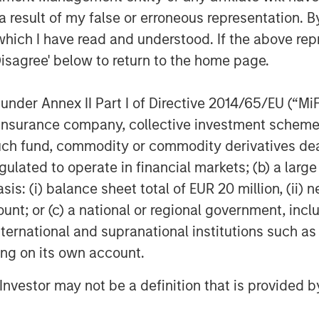
her midstream companies sponsored by
 result of my false or erroneous representation. B
k to 1991. David Kenyon joins Sterling
which I have read and understood. If the above repr
 Kenyon was Vice President and General
Disagree' below to return to the home page.
m 2000 to 2007, Mr. Kenyon served as
or Cantera Natural Gas. Prior to that
nder Annex II Part I of Directive 2014/65/EU (“MiFID
ent in a number of other midstream
ion, insurance company, collective investment sc
rivate Equity dating back to 1991.
fund, commodity or commodity derivatives dealer, 
e are very excited to be working again
gulated to operate in financial markets; (b) a larg
are old friends and the ideal partner
: (i) balance sheet total of EUR 20 million, (ii) ne
 strategic plan to expand our existing
ount; or (c) a national or regional government, in
 We are also very excited about the
international and supranational institutions such as
he Bakken/Three Forks and, in
ting on its own account.
ant long-term commitments in the
 our customers in further development
l Investor may not be a definition that is provided
al gas resources.”