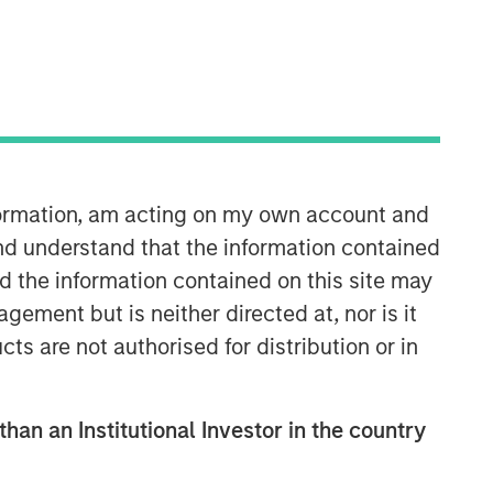
Morgan Stanley Energy
Partners
Morgan Stanley Energy Partners
makes control investments in energy
companies primarily located in North
nformation, am acting on my own account and
America. The team focuses on the
buyout and build-up of strategically
nd understand that the information contained
attractive, established energy
nd the information contained on this site may
businesses across the energy value
ement but is neither directed at, nor is it
chain in partnership with best-in-class
cts are not authorised for distribution or in
management teams.
than an Institutional Investor in the country