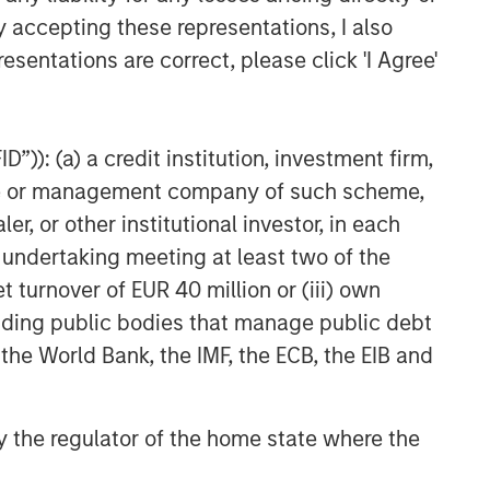
y accepting these representations, I also
esentations are correct, please click 'I Agree'
”)): (a) a credit institution, investment firm,
heme or management company of such scheme,
or other institutional investor, in each
e undertaking meeting at least two of the
t turnover of EUR 40 million or (iii) own
cluding public bodies that manage public debt
 the World Bank, the IMF, the ECB, the EIB and
 by the regulator of the home state where the