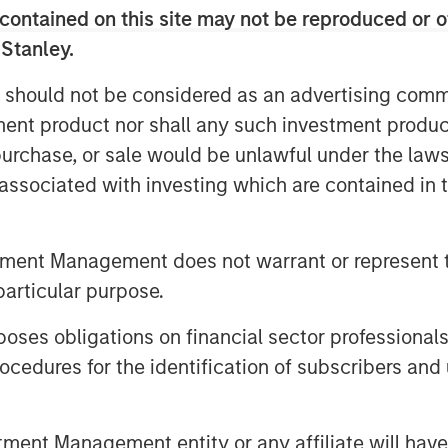
nts with multiple producers. Sterling
contained on this site may not be reproduced or o
f its Ambrose System to
 Stanley.
ng flared from existing wells, as well
nt in the area.
 should not be considered as an advertising commu
tment product nor shall any such investment produc
s decades of experience partnering
, purchase, or sale would be unlawful under the law
e natural gas gathering and processing
 Energy management team have
s associated with investing which are contained in
ey Private Equity in a series of
ack to 1991, including Cantera Natural
tment Management does not warrant or represent t
Gas Corporation and Mountain Gas
particular purpose.
n December 2000 by Chief Executive
es obligations on financial sector professionals
ously served as Vice President and
cedures for the identification of subscribers and 
a Morgan Stanley Private Equity-
ssing company, from 2003 to 2007.
s, Mr. Penney served as Vice President
nt Management entity or any affiliate will have an