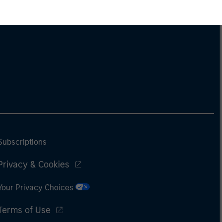
Subscriptions
Privacy & Cookies
Your Privacy Choices
Terms of Use