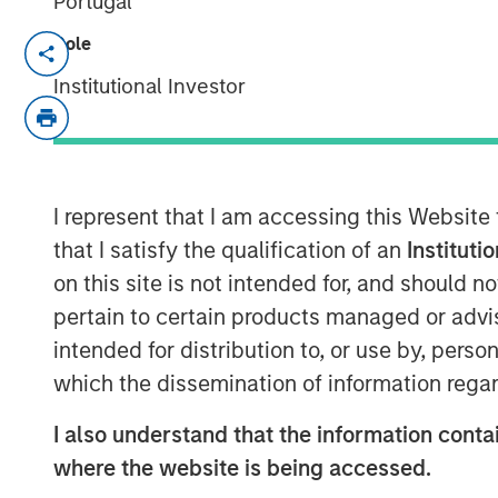
Portugal
Role
DENVER — Aug 11, 2011
Institutional Investor
Morgan Stanley Private Equity and Denv
today announced a strategic partnershi
Equity has made a majority equity inve
called Sterling Investment Holdings, LLC 
of Sterling Energy’s midstream business
I represent that I am accessing this Website
of the transaction were not disclosed.
that I satisfy the qualification of an
Instituti
on this site is not intended for, and should 
Sterling Energy provides natural gas gat
pertain to certain products managed or advis
and related services for oil and gas pro
intended for distribution to, or use by, perso
gathering systems – the Yenter System, 
Niobrara production in northeast Colora
which the dissemination of information regar
Williston and Bakken/Three Forks product
I also understand that the information contai
Sterling Energy has begun a multi-year c
where the website is being accessed.
expand its Yenter System into the Pony A