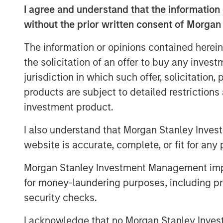
recently contracted, long-term commitme
I agree and understand that the information 
Energy has also proposed an expansion o
without the prior written consent of Morgan
accommodate both nearby natural gas bei
as projected new volumes from developme
The information or opinions contained herein
the solicitation of an offer to buy any inves
The Sterling Energy management team ha
jurisdiction in which such offer, solicitation
with Morgan Stanley Private Equity in th
business. Key members of the Sterling
products are subject to detailed restriction
previously collaborated with Morgan Stanl
investment product.
successful midstream companies dating b
I also understand that Morgan Stanley Inves
Gas, Canyon Gas Resources, Highlands 
Resources.
website is accurate, complete, or fit for any 
Sterling Energy Company was founded i
Morgan Stanley Investment Management impos
Officer William Penney. Mr. Penney previ
for money-laundering purposes, including pro
General Counsel of Cantera Natural Gas, 
security checks.
backed natural gas gathering and proce
Prior to his role with Cantera Natural Ga
I acknowledge that no Morgan Stanley Investme