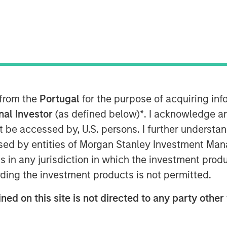
er-based Sterling Energy Company
p whereby Morgan Stanley Private
stment in a newly formed company
(Sterling Energy) to support the growth
 in Colorado and North Dakota. Terms
 from the
Portugal
for the purpose of acquiring i
onal Investor
(as defined below)
*
. I acknowledge a
not be accessed by, U.S. persons. I further understa
hering and processing infrastructure
ed by entities of Morgan Stanley Investment Manag
duction companies through its two
ns in any jurisdiction in which the investment produ
serving Denver-Julesburg (DJ) and
do, and the Ambrose System, serving
ding the investment products is not permitted.
ion in Divide County, North Dakota.
ned on this site is not directed to any party other 
onstruction project to extend and
rea of the Niobrara Field to meet