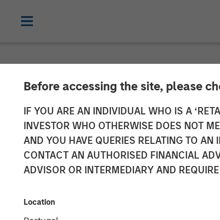
NEWSROOM
Before accessing the site, please c
Morgan Stanley
IF YOU ARE AN INDIVIDUAL WHO IS A ‘RETA
INVESTOR WHO OTHERWISE DOES NOT MEET
Energy Compan
AND YOU HAVE QUERIES RELATING TO A
CONTACT AN AUTHORISED FINANCIAL ADV
ADVISOR OR INTERMEDIARY AND REQUIRE
11 AUGUST 2011
Location