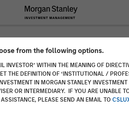
hoose from the following options.
 Private Equity and
IL INVESTOR’ WITHIN THE MEANING OF DIRECTIV
 THE DEFINITION OF ‘INSTITUTIONAL / PROFE
y Announce Strateg
N INVESTMENT IN MORGAN STANLEY INVESTME
ISER OR INTERMEDIARY. IF YOU ARE UNABLE T
 ASSISTANCE, PLEASE SEND AN EMAIL TO
CSLU