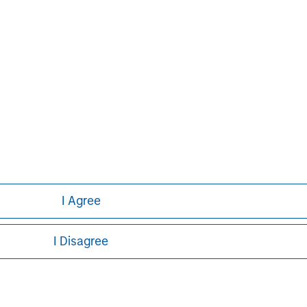
obal financial services firm providing
urities, investment management and
 employees serve clients worldwide
itutions and individuals from more
urther information about Morgan
.com
.
I Agree
I Disagree