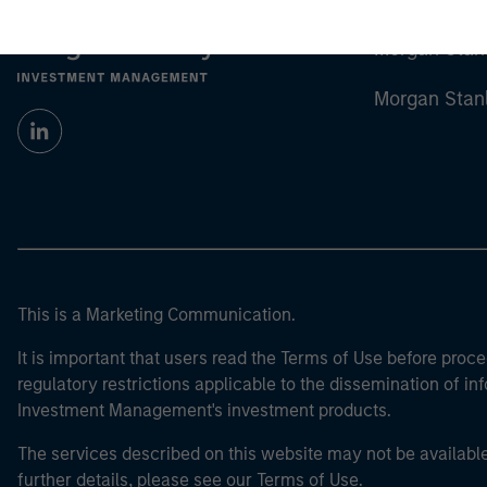
Morgan Stan
Morgan Stan
This is a Marketing Communication.
It is important that users read the Terms of Use before proce
regulatory restrictions applicable to the dissemination of i
Investment Management's investment products.
The services described on this website may not be available in
further details, please see our Terms of Use.