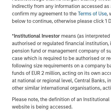
and General Counsel for a number of ot
indirectly from any information accessed as a
Morgan Stanley Private Equity dating bac
confirm my agreement to the
Terms of Use
, 
Energy as President. Most recently, Mr.
below to continue, otherwise please click 'I 
Manager of Monarch Gas Resources. Fro
Vice President of Business Development f
*
Institutional Investor
means (as interpreted u
period, Mr. Kenyon served as Vice Presid
authorised or regulated financial institut
companies sponsored by Morgan Stanley P
pension fund or management company of such 
Sterling Energy CEO Bill Penney said, “W
case which is required to be authorised or re
with Morgan Stanley Private Equity. They 
following size requirements on a company basis
as we execute Sterling Energy’s long-term
funds of EUR 2 million, acting on its own acc
business in the DJ and Williston Basins.
at national or regional level, Central Banks, 
rapid development of the Niobrara and t
other similar international organisations, ac
particular, the recent signing of signific
Niobrara. We look forward to supporting
Please note, the definition of an Institutiona
of these important domestic oil and natur
website is being accessed.