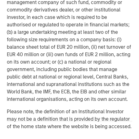
management company of such fund, commodity or
commodity derivatives dealer, or other institutional
About Morgan Stanley
investor, in each case which is required to be
Morgan Stanley (NYSE: MS) is a leading global financial
authorised or regulated to operate in financial markets;
services firm providing investment banking, securities,
(b) a large undertaking meeting at least two of the
wealth management and investment management
following size requirements on a company basis: (i)
services. With offices in more than 41 countries, the
balance sheet total of EUR 20 million, (ii) net turnover of
Firm's employees serve clients worldwide including
EUR 40 million or (iii) own funds of EUR 2 million, acting
corporations, governments, institutions and individuals.
on its own account; or (c) a national or regional
For more information about Morgan Stanley, please
government, including public bodies that manage
visit
www.morganstanley.com
.
public debt at national or regional level, Central Banks,
international and supranational institutions such as the
Morgan Stanley Infrastructure Partners
World Bank, the IMF, the ECB, the EIB and other similar
Morgan Stanley Infrastructure Partners invests in a
international organisations, acting on its own account.
diverse range of infrastructure assets predominantly
Please note, the definition of an Institutional Investor
located in OECD countries. The team seeks to create
may not be a definition that is provided by the regulator
value through active asset management and operational
of the home state where the website is being accessed.
improvements.