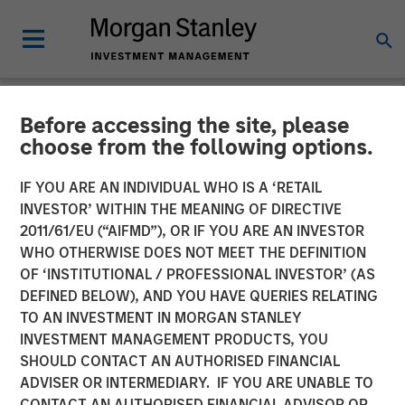
Before accessing the site, please
NEWSROOM
choose from the following options.
Morgan Stanley Investment
IF YOU ARE AN INDIVIDUAL WHO IS A ‘RETAIL
Management Raises $5.5
INVESTOR’ WITHIN THE MEANING OF DIRECTIVE
2011/61/EU (“AIFMD”), OR IF YOU ARE AN INVESTOR
Billion for Its Third Global
WHO OTHERWISE DOES NOT MEET THE DEFINITION
OF ‘INSTITUTIONAL / PROFESSIONAL INVESTOR’ (AS
Infrastructure Fund
DEFINED BELOW), AND YOU HAVE QUERIES RELATING
TO AN INVESTMENT IN MORGAN STANLEY
INVESTMENT MANAGEMENT PRODUCTS, YOU
19 DECEMBER 2019
SHOULD CONTACT AN AUTHORISED FINANCIAL
ADVISER OR INTERMEDIARY. IF YOU ARE UNABLE TO
CONTACT AN AUTHORISED FINANCIAL ADVISOR OR