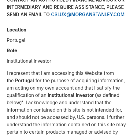
INTERMEDIARY AND REQUIRE ASSISTANCE, PLEASE
SEND AN EMAIL TO
CSLUX@MORGANSTANLEY.COM
NEW YORK — Dec 19, 2019
Location
Morgan Stanley Infrastructure Partners, the private
infrastructure investment team within Morgan Stanley
Portugal
Investment Management, today announced that it has
Role
raised $5.5 billion for North Haven Infrastructure Partners
III, six months after the fund’s first close on June 19, 2019.
Institutional Investor
North Haven Infrastructure Partners III includes some of
I represent that I am accessing this Website from
the world’s largest and most sophisticated institutional
the
Portugal
for the purpose of acquiring information,
infrastructure investors, including public and private
am acting on my own account and that I satisfy the
pension funds, sovereign wealth funds and insurance
qualification of an
Institutional Investor
(as defined
companies.
below)
*
. I acknowledge and understand that the
information contained on this site is not intended for,
and should not be accessed by, U.S. persons. I further
“We are grateful for the trust and support from both our
understand the information contained on this site may
long-standing partners as well as new investors,” said
pertain to certain products managed or advised by
Markus Hottenrott, Chief Investment Officer for Morgan