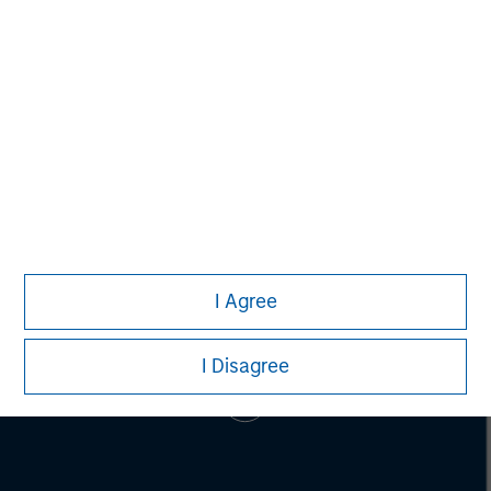
Mark McLean
Managing Director
I Agree
I Disagree