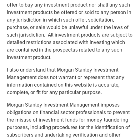
Portugal, the largest fiber network in Portugal.
offer to buy any investment product nor shall any such
investment products be offered or sold to any person in
any jurisdiction in which such offer, solicitation,
purchase, or sale would be unlawful under the laws of
“Private alternatives continue to be an area of focus for
such jurisdiction. All investment products are subject to
Morgan Stanley Investment Management and our clients,
detailed restrictions associated with investing which
and we are pleased that Morgan Stanley Infrastructure
are contained in the prospectus related to any such
Partners’ differentiated approach has resonated strongly
investment product.
with investors,” said Dan Simkowitz, Head of Morgan
Stanley Investment Management.
I also understand that Morgan Stanley Investment
Management does not warrant or represent that any
information contained on this website is accurate,
About Morgan Stanley Infrastructure Partners
complete, or fit for any particular purpose.
Morgan Stanley Infrastructure Partners is a leading global
Morgan Stanley Investment Management imposes
infrastructure investment platform. The team has a
obligations on financial sector professionals to prevent
proven and disciplined approach to investing in
the misuse of investment funds for money-laundering
infrastructure assets globally and seeks to create value
purposes, including procedures for the identification of
through active asset management and by implementing
subscribers and undertaking verification and other
operational improvements. For further information about