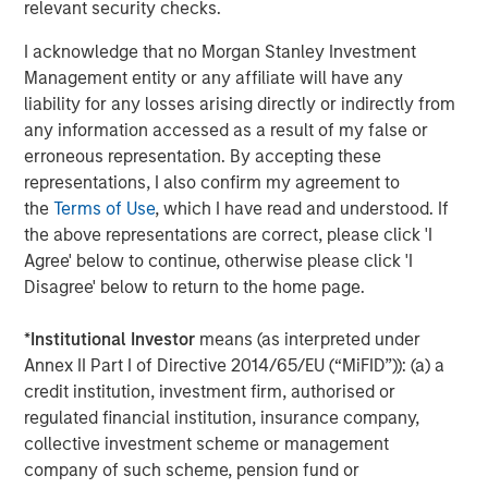
relevant security checks.
Morgan Stanley Infrastructure, please
visit
www.morganstanley.com/im/infrastructurepartners
.
I acknowledge that no Morgan Stanley Investment
Management entity or any affiliate will have any
liability for any losses arising directly or indirectly from
About Morgan Stanley Investment Management
any information accessed as a result of my false or
Morgan Stanley Investment Management, together with
erroneous representation. By accepting these
its investment advisory affiliates, has more than 699
representations, I also confirm my agreement to
investment professionals around the world and $507
the
Terms of Use
, which I have read and understood. If
billion in assets under management or supervision as of
the above representations are correct, please click 'I
September 30, 2019. Morgan Stanley Investment
Agree' below to continue, otherwise please click 'I
Management strives to provide outstanding long-term
Disagree' below to return to the home page.
investment performance, service and a comprehensive
suite of investment management solutions to a diverse
*
Institutional Investor
means (as interpreted under
client base, which includes governments, institutions,
Annex II Part I of Directive 2014/65/EU (“MiFID”)): (a) a
corporations and individuals worldwide. For further
credit institution, investment firm, authorised or
information about Morgan Stanley Investment
regulated financial institution, insurance company,
Management, please visit
www.morganstanley.com/im
.
collective investment scheme or management
company of such scheme, pension fund or