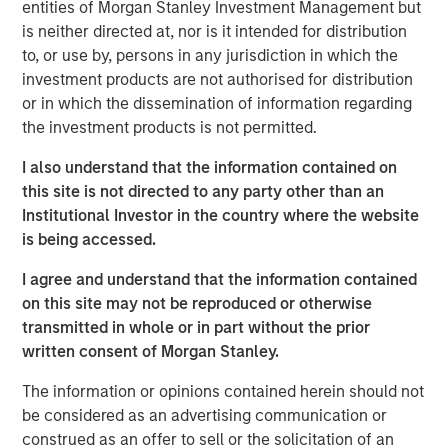
entities of Morgan Stanley Investment Management but
Stanley Infrastructure Partners. “We are confident that
is neither directed at, nor is it intended for distribution
our active approach to value creation, together with the
to, or use by, persons in any jurisdiction in which the
reach of the Morgan Stanley platform, will continue to
investment products are not authorised for distribution
deliver results for our clients.”
or in which the dissemination of information regarding
the investment products is not permitted.
I also understand that the information contained on
A global platform, Morgan Stanley Infrastructure Partners
this site is not directed to any party other than an
invests in private infrastructure assets and companies
Institutional Investor in the country where the website
with the potential to be transformed into core
is being accessed.
infrastructure assets. Consistent with its predecessor
funds, North Haven Infrastructure Partners III will pursue
I agree and understand that the information contained
opportunities that can benefit from operational efficiency
on this site may not be reproduced or otherwise
improvements and value creation initiatives. The team’s
transmitted in whole or in part without the prior
focus sectors include Transportation, Power Generation
written consent of Morgan Stanley.
(including Renewable Generation), Natural Gas
Infrastructure and Digital Infrastructure. The team has
The information or opinions contained herein should not
already announced two investments for the fund: PNE AG,
be considered as an advertising communication or
a German onshore wind power company, and Fiber of
construed as an offer to sell or the solicitation of an