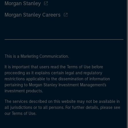
Morgan Stanley
Morgan Stanley Careers
This is a Marketing Communication.
It is important that users read the Terms of Use before
proceeding as it explains certain legal and regulatory
restrictions applicable to the dissemination of information
pertaining to Morgan Stanley Investment Management's
investment products.
The services described on this website may not be available in
all jurisdictions or to all persons. For further details, please see
our Terms of Use.