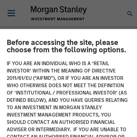
Before accessing the site, please
NEWSROOM
choose from the following options.
Morgan Stanley
IF YOU ARE AN INDIVIDUAL WHO IS A ‘RETAIL
Infrastructure Announces
INVESTOR’ WITHIN THE MEANING OF DIRECTIVE
2011/61/EU (“AIFMD”), OR IF YOU ARE AN INVESTOR
Sale of Its Interest in
WHO OTHERWISE DOES NOT MEET THE DEFINITION
OF ‘INSTITUTIONAL / PROFESSIONAL INVESTOR’ (AS
SAESA Group
DEFINED BELOW), AND YOU HAVE QUERIES RELATING
TO AN INVESTMENT IN MORGAN STANLEY
INVESTMENT MANAGEMENT PRODUCTS, YOU
08 NOVEMBER 2011
SHOULD CONTACT AN AUTHORISED FINANCIAL
ADVISER OR INTERMEDIARY. IF YOU ARE UNABLE TO
CONTACT AN AUTHORISED FINANCIAL ADVISOR OR