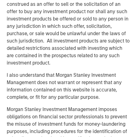
construed as an offer to sell or the solicitation of an
percent interest, we believe SAESA is well positioned for
offer to buy any investment product nor shall any such
future growth and continued success.”
investment products be offered or sold to any person in
any jurisdiction in which such offer, solicitation,
purchase, or sale would be unlawful under the laws of
About Morgan Stanley Infrastructure
such jurisdiction. All investment products are subject to
detailed restrictions associated with investing which
Morgan Stanley Infrastructure, part of Morgan Stanley
are contained in the prospectus related to any such
Investment Management, is an infrastructure investment
investment product.
and management platform with $4 billion under
management that focuses on assets providing essential
I also understand that Morgan Stanley Investment
public goods and services to societies across the globe.
Management does not warrant or represent that any
MSI employs a disciplined process to invest in diverse
information contained on this website is accurate,
assets, with an investment scope that covers 11 sectors in
complete, or fit for any particular purpose.
eight countries across four continents. With offices in
Morgan Stanley Investment Management imposes
North America, Europe and Asia, MSI leverages a global
obligations on financial sector professionals to prevent
network of relationships to source investments in
the misuse of investment funds for money-laundering
infrastructure-related sectors such as transport, energy &
purposes, including procedures for the identification of
utilities, communications, and social infrastructure. For