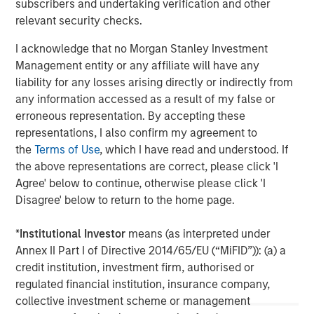
subscribers and undertaking verification and other
further information, please visit
relevant security checks.
www.morganstanley.com/im/infrastructurepartners
.
I acknowledge that no Morgan Stanley Investment
Management entity or any affiliate will have any
About Morgan Stanley
liability for any losses arising directly or indirectly from
any information accessed as a result of my false or
Morgan Stanley is a leading global financial services firm
erroneous representation. By accepting these
providing a wide range of investment banking, securities,
representations, I also confirm my agreement to
investment management and wealth management
the
Terms of Use
, which I have read and understood. If
services. The Firm's employees serve clients worldwide
the above representations are correct, please click 'I
including corporations, governments, institutions and
Agree' below to continue, otherwise please click 'I
individuals from more than 1,300 offices in 42 countries.
Disagree' below to return to the home page.
For further information about Morgan Stanley, please visit
www.morganstanley.com
.
*
Institutional Investor
means (as interpreted under
Annex II Part I of Directive 2014/65/EU (“MiFID”)): (a) a
credit institution, investment firm, authorised or
regulated financial institution, insurance company,
Morgan Stanley Infrastructure Partners
collective investment scheme or management
Morgan Stanley Infrastructure Partners invests in a