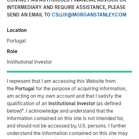
INTERMEDIARY AND REQUIRE ASSISTANCE, PLEASE
SEND AN EMAIL TO
CSLUX@MORGANSTANLEY.COM
NEW YORK — Nov 8, 2011
Location
Morgan Stanley Infrastructure (MSI), the dedicated
infrastructure investing platform of Morgan Stanley
Portugal
(NYSE: MS), announced today that Morgan Stanley
Role
Infrastructure Partners (MSIP), a USD 4 billion global
infrastructure fund, has sold its 50 percent interest in
Institutional Investor
SAESA Group (SAESA), a Chilean electricity distribution,
transmission and generation company, to Alberta
I represent that I am accessing this Website from
Investment Management Corporation (AIMCo) of Canada
the
Portugal
for the purpose of acquiring information,
on behalf of its clients, for an undisclosed amount.
am acting on my own account and that I satisfy the
qualification of an
Institutional Investor
(as defined
SAESA Group is the second-largest electricity distributor
below)
*
. I acknowledge and understand that the
in Chile and is the main provider in the southern regions
information contained on this site is not intended for,
of the country. The company serves 713,000 customers,
and should not be accessed by, U.S. persons. I further
operates over 53,500 kilometers of transmission and
understand the information contained on this site may
distribution lines, and owns and operates in excess of