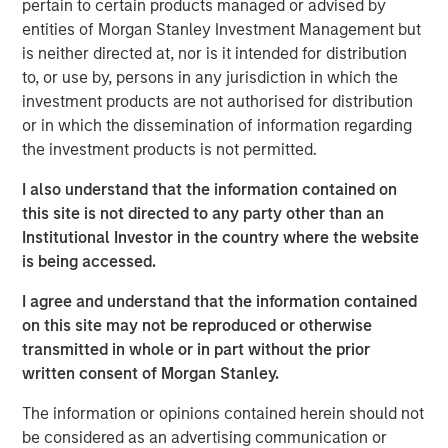
pertain to certain products managed or advised by
190 megawatts of wind, hydro, diesel and gas electric-
entities of Morgan Stanley Investment Management but
generating capacity. SAESA is comprised of four
is neither directed at, nor is it intended for distribution
distribution companies, a sub-transmission business
to, or use by, persons in any jurisdiction in which the
serving the grid associated with three of the distribution
investment products are not authorised for distribution
companies, a regulated generation business and an
or in which the dissemination of information regarding
energy wholesaler.
the investment products is not permitted.
MSIP acquired SAESA in July 2008 with Ontario Teachers’
I also understand that the information contained on
Pension Plan (Teachers’). Under the agreement, MSIP and
this site is not directed to any party other than an
Teachers’ each owned 50 percent of the company.
Institutional Investor in the country where the website
Following the sale, Teachers’ will retain its 50 percent
is being accessed.
interest in SAESA.
I agree and understand that the information contained
“Our investment thesis for SAESA has been proven out, as
on this site may not be reproduced or otherwise
we worked with the management team to implement
transmitted in whole or in part without the prior
operational changes and make additional investments
written consent of Morgan Stanley.
that should allow SAESA to continue its strong growth,”
said Sadek Wahba, Global Head of MSI and Chief
The information or opinions contained herein should not
Investment Officer of MSIP. “Ontario Teachers’ has been
be considered as an advertising communication or
a great partner, and with AIMCo’s acquisition of our 50