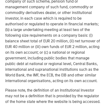
company of such scheme, pension fund or
diverse range of infrastructure assets predominantly
management company of such fund, commodity or
located in OECD countries. The team seeks to create
commodity derivatives dealer, or other institutional
value through active asset management and operational
investor, in each case which is required to be
improvements.
authorised or regulated to operate in financial markets;
(b) a large undertaking meeting at least two of the
following size requirements on a company basis: (i)
balance sheet total of EUR 20 million, (ii) net turnover of
EUR 40 million or (iii) own funds of EUR 2 million, acting
on its own account; or (c) a national or regional
government, including public bodies that manage
public debt at national or regional level, Central Banks,
international and supranational institutions such as the
World Bank, the IMF, the ECB, the EIB and other similar
international organisations, acting on its own account.
Please note, the definition of an Institutional Investor
may not be a definition that is provided by the regulator
of the home state where the website is being accessed.