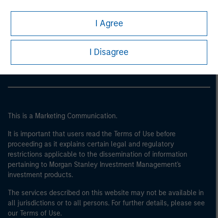
I Agree
Morgan Stanley
Morgan Stanley Careers
I Disagree
This is a Marketing Communication.
It is important that users read the Terms of Use before
proceeding as it explains certain legal and regulatory
restrictions applicable to the dissemination of information
pertaining to Morgan Stanley Investment Management's
investment products.
The services described on this website may not be available in
all jurisdictions or to all persons. For further details, please see
our Terms of Use.