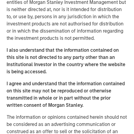
entities of Morgan Stanley Investment Management but
Stanley Infrastructure will begin a broader partnership
is neither directed at, nor is it intended for distribution
with management at Eureka Hunter and Magnum Hunter
to, or use by, persons in any jurisdiction in which the
aimed at expanding operations, growing the customer
investment products are not authorised for distribution
base, and securing additional build-out opportunities.
or in which the dissemination of information regarding
the investment products is not permitted.
The Eureka Hunter gas gathering system uses a network
of pipelines to transport dry and wet gas from wellheads
I also understand that the information contained on
to long-haul pipelines and processing plants. The system
this site is not directed to any party other than an
currently has more than 100 miles of pipeline in Ohio and
Institutional Investor in the country where the website
West Virginia with interconnections to multiple
is being accessed.
processing plants and interstate pipelines. There are
more than 50 additional miles under construction, most
I agree and understand that the information contained
of which is scheduled for completion in 2014.
on this site may not be reproduced or otherwise
transmitted in whole or in part without the prior
The transaction, which was concluded with Magnum
written consent of Morgan Stanley.
Hunter and the seller of the initial stake, Ridgeline
Midstream Holdings, LLC, a portfolio company of ArcLight
The information or opinions contained herein should not
Capital Partners, LLC, includes a restructuring of the
be considered as an advertising communication or
capital structure of Eureka Hunter, including the
construed as an offer to sell or the solicitation of an