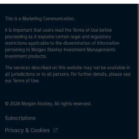
This is a Marketing Communication.
It is important that users read the Terms of Use before
proceeding as it explains certain legal and regulatory
restrictions applicable to the dissemination of information
pertaining to Morgan Stanley Investment Management's
investment products.
The services described on this website may not be available in
all jurisdictions or to all persons. For further details, please see
our Terms of Use.
© 2026 Morgan Stanley. All rights reserved.
Subscriptions
Privacy & Cookies