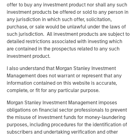
elimination of an early-stage preference share
offer to buy any investment product nor shall any such
instrument, in order to better position the company for
investment products be offered or sold to any person in
future growth. Negotiations with Magnum Hunter were
any jurisdiction in which such offer, solicitation,
conducted on an exclusive basis.
purchase, or sale would be unlawful under the laws of
such jurisdiction. All investment products are subject to
detailed restrictions associated with investing which
are contained in the prospectus related to any such
About Morgan Stanley Infrastructure
investment product.
Morgan Stanley Infrastructure (MSI) is a leading global
I also understand that Morgan Stanley Investment
infrastructure investment platform. MSI employs a value-
Management does not warrant or represent that any
creation investment strategy and through an established,
information contained on this website is accurate,
disciplined process, seeks to invest in diverse
complete, or fit for any particular purpose.
infrastructure assets in predominantly OECD countries.
MSI's team, one of the largest in the industry, is based in
Morgan Stanley Investment Management imposes
New York, London, Melbourne, Hong Kong, Amsterdam,
obligations on financial sector professionals to prevent
and Mumbai. Team members possess considerable
the misuse of investment funds for money-laundering
knowledge and experience with respect to investing in
purposes, including procedures for the identification of
and managing infrastructure assets and leverage their
subscribers and undertaking verification and other
own senior-level relationships as well as the unparalleled