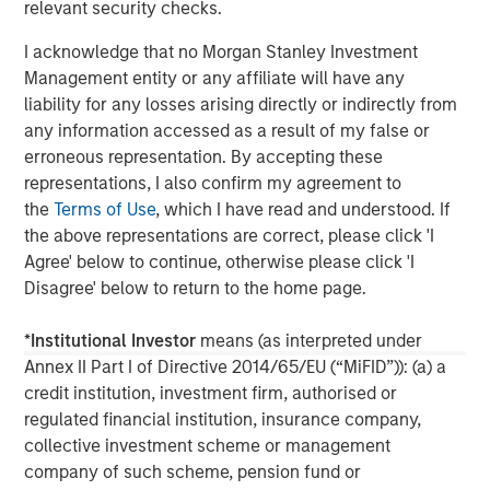
relevant security checks.
global network of Morgan Stanley to source investment
opportunities. For further information about Morgan
I acknowledge that no Morgan Stanley Investment
Stanley Infrastructure, please visit
Management entity or any affiliate will have any
www.morganstanley.com/im/infrastructurepartners
.
liability for any losses arising directly or indirectly from
any information accessed as a result of my false or
erroneous representation. By accepting these
representations, I also confirm my agreement to
About Morgan Stanley
the
Terms of Use
, which I have read and understood. If
Morgan Stanley (NYSE: MS) is a leading global financial
the above representations are correct, please click 'I
services firm providing a wide range of investment
Agree' below to continue, otherwise please click 'I
banking, securities, wealth management and investment
Disagree' below to return to the home page.
management services. With offices in more than 43
countries, the Firm's employees serve clients worldwide
*
Institutional Investor
means (as interpreted under
including corporations, governments, institutions and
Annex II Part I of Directive 2014/65/EU (“MiFID”)): (a) a
individuals. For further information about Morgan Stanley,
credit institution, investment firm, authorised or
please visit
www.morganstanley.com
.
regulated financial institution, insurance company,
collective investment scheme or management
company of such scheme, pension fund or