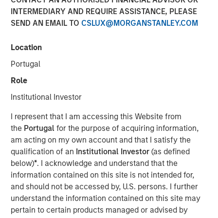
INTERMEDIARY AND REQUIRE ASSISTANCE, PLEASE
SEND AN EMAIL TO
CSLUX@MORGANSTANLEY.COM
Location
NEW YORK — Sep 16, 2014
Portugal
Morgan Stanley Infrastructure, the dedicated
infrastructure investing platform of Morgan Stanley,
Role
announced today an agreement to acquire in stages co-
Institutional Investor
control ownership of Eureka Hunter Holdings, LLC, a
natural gas gathering system situated in the Marcellus
I represent that I am accessing this Website from
and Utica shale basins in the Appalachian region of the
the
Portugal
for the purpose of acquiring information,
United States.
am acting on my own account and that I satisfy the
qualification of an
Institutional Investor
(as defined
Upon completion of all stages of the transaction, Morgan
below)
*
. I acknowledge and understand that the
Stanley Infrastructure will have co-control governance
information contained on this site is not intended for,
and economic interest in Eureka Hunter along with
and should not be accessed by, U.S. persons. I further
Magnum Hunter Resources Corporation (NYSE: MHR), the
understand the information contained on this site may
other co-control owner of Eureka Hunter and one of
pertain to certain products managed or advised by
Eureka Hunter’s anchor customers. Additionally, Morgan