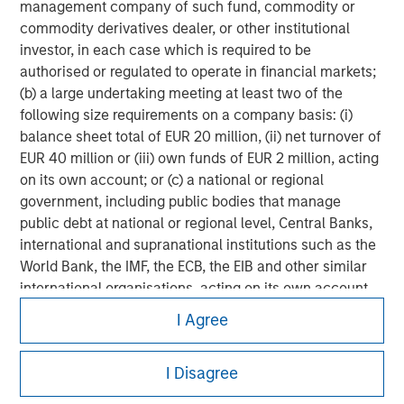
management company of such fund, commodity or
commodity derivatives dealer, or other institutional
investor, in each case which is required to be
authorised or regulated to operate in financial markets;
(b) a large undertaking meeting at least two of the
following size requirements on a company basis: (i)
balance sheet total of EUR 20 million, (ii) net turnover of
EUR 40 million or (iii) own funds of EUR 2 million, acting
on its own account; or (c) a national or regional
government, including public bodies that manage
public debt at national or regional level, Central Banks,
international and supranational institutions such as the
World Bank, the IMF, the ECB, the EIB and other similar
international organisations, acting on its own account.
Morgan Stanley
I Agree
Please note, the definition of an Institutional Investor
Morgan Stanley Careers
may not be a definition that is provided by the regulator
of the home state where the website is being accessed.
I Disagree