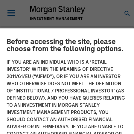
Before accessing the site, please
NEWSROOM
choose from the following options.
Morgan Stanley
IF YOU ARE AN INDIVIDUAL WHO IS A ‘RETAIL
Infrastructure Enters into
INVESTOR’ WITHIN THE MEANING OF DIRECTIVE
2011/61/EU (“AIFMD”), OR IF YOU ARE AN INVESTOR
Partnership with Respect to
WHO OTHERWISE DOES NOT MEET THE DEFINITION
OF ‘INSTITUTIONAL / PROFESSIONAL INVESTOR’ (AS
Strategic US Midstream
DEFINED BELOW), AND YOU HAVE QUERIES RELATING
Asset
TO AN INVESTMENT IN MORGAN STANLEY
INVESTMENT MANAGEMENT PRODUCTS, YOU
SHOULD CONTACT AN AUTHORISED FINANCIAL
16 SEPTEMBER 2014
ADVISER OR INTERMEDIARY. IF YOU ARE UNABLE TO
CONTACT AN AUTHORISED FINANCIAL ADVISOR OR