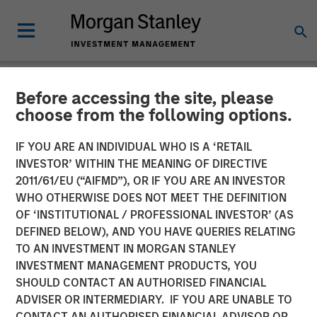
Before accessing the site, please
NEWSROOM
choose from the following options.
Morgan Stanley
IF YOU ARE AN INDIVIDUAL WHO IS A ‘RETAIL
Infrastructure Announces
INVESTOR’ WITHIN THE MEANING OF DIRECTIVE
2011/61/EU (“AIFMD”), OR IF YOU ARE AN INVESTOR
Sale of Madrileña Red de
WHO OTHERWISE DOES NOT MEET THE DEFINITION
OF ‘INSTITUTIONAL / PROFESSIONAL INVESTOR’ (AS
Gas
DEFINED BELOW), AND YOU HAVE QUERIES RELATING
TO AN INVESTMENT IN MORGAN STANLEY
INVESTMENT MANAGEMENT PRODUCTS, YOU
22 APRIL 2015
SHOULD CONTACT AN AUTHORISED FINANCIAL
ADVISER OR INTERMEDIARY. IF YOU ARE UNABLE TO
CONTACT AN AUTHORISED FINANCIAL ADVISOR OR