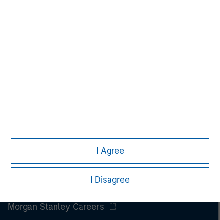
I Agree
I Disagree
Morgan Stanley
Morgan Stanley Careers