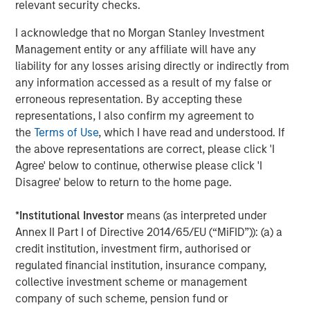
services firm providing a wide range of investment
relevant security checks.
banking, securities, wealth management and investment
I acknowledge that no Morgan Stanley Investment
management services. With offices in more than 43
Management entity or any affiliate will have any
countries, the Firm's employees serve clients worldwide
liability for any losses arising directly or indirectly from
including corporations, governments, institutions and
any information accessed as a result of my false or
individuals. For further information about Morgan Stanley,
erroneous representation. By accepting these
please visit
www.morganstanley.com
.
representations, I also confirm my agreement to
the
Terms of Use
, which I have read and understood. If
the above representations are correct, please click 'I
About EDF Invest
Agree' below to continue, otherwise please click 'I
Disagree' below to return to the home page.
Created in July 2013, EDF Invest is the unlisted investment
arm of EDF’s Dedicated Assets, the asset portfolio which
*
Institutional Investor
means (as interpreted under
covers its long-term nuclear decommissioning
Annex II Part I of Directive 2014/65/EU (“MiFID”)): (a) a
commitments in France. EDF Invest targets three asset
credit institution, investment firm, authorised or
classes: Infrastructure, Real Estate and Private Equity. Its
regulated financial institution, insurance company,
Infrastructure portfolio already includes a 50% stake in
collective investment scheme or management
RTE, the French electricity transmission company, as well
company of such scheme, pension fund or
as minority stakes in TIGF, the French gas transport and