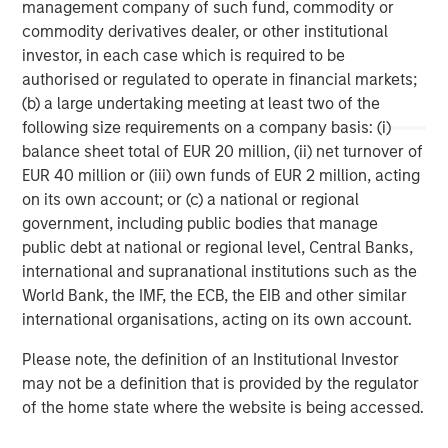
management company of such fund, commodity or
storage company acquired in 2013 from Total, and
commodity derivatives dealer, or other institutional
Porterbrook, one of three main rolling stock companies
investor, in each case which is required to be
(ROSCOs) in the UK acquired in 2014.
authorised or regulated to operate in financial markets;
(b) a large undertaking meeting at least two of the
following size requirements on a company basis: (i)
About PGGM
balance sheet total of EUR 20 million, (ii) net turnover of
EUR 40 million or (iii) own funds of EUR 2 million, acting
PGGM is a cooperative Dutch pension fund service
on its own account; or (c) a national or regional
provider. Institutional clients are offered: asset
government, including public bodies that manage
management, pension fund management, policy advice
public debt at national or regional level, Central Banks,
and management support. On 1 February 2015, PGGM has
international and supranational institutions such as the
EUR 188.7 billion in assets under management. The PGGM
World Bank, the IMF, the ECB, the EIB and other similar
cooperative has approximately 686,000 members and is
international organisations, acting on its own account.
helping them to realize a valuable future. Either alone or
together with strategic partners, PGGM develops
Please note, the definition of an Institutional Investor
innovative future provisions by linking together pension,
may not be a definition that is provided by the regulator
care, housing and work.
of the home state where the website is being accessed.
www.pggm.nl