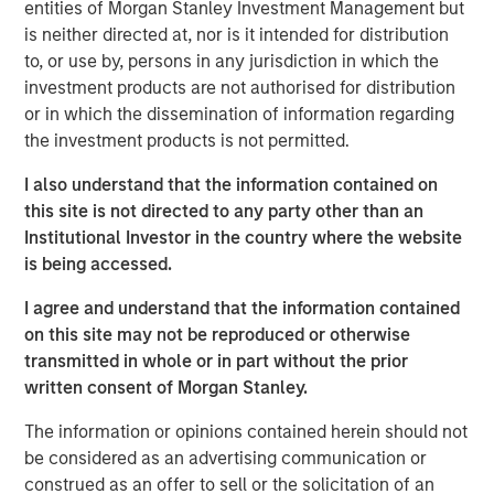
entities of Morgan Stanley Investment Management but
Spain, operating a 5,500 km network of medium- and
is neither directed at, nor is it intended for distribution
low-pressure pipelines serving approximately 842,600
to, or use by, persons in any jurisdiction in which the
connection points in 59 municipalities of Spain’s capital,
investment products are not authorised for distribution
Madrid, on the basis of perpetual licenses.
or in which the dissemination of information regarding
the investment products is not permitted.
Morgan Stanley Infrastructure originally formed MRG
through the acquisition of certain gas distribution
I also understand that the information contained on
operations associated with 505,000 gas connection
this site is not directed to any party other than an
points in 2010 and 303,000 connection points in 2011,
Institutional Investor in the country where the website
making MRG the second-largest gas distributor in Madrid
is being accessed.
and the third largest in the country.
I agree and understand that the information contained
on this site may not be reproduced or otherwise
transmitted in whole or in part without the prior
About Morgan Stanley Infrastructure
written consent of Morgan Stanley.
Morgan Stanley Infrastructure is a leading global
The information or opinions contained herein should not
infrastructure investment platform. Morgan Stanley
be considered as an advertising communication or
Infrastructure employs an established, disciplined
construed as an offer to sell or the solicitation of an
process to invest in diverse infrastructure assets in