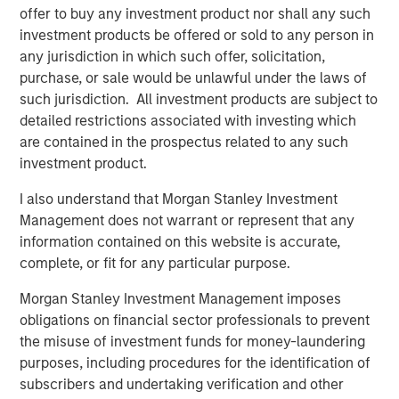
offer to buy any investment product nor shall any such
predominantly OECD countries and seeks to create value
investment products be offered or sold to any person in
through active asset management and operational
any jurisdiction in which such offer, solicitation,
improvements. Morgan Stanley Infrastructure’s team, one
purchase, or sale would be unlawful under the laws of
of the largest in the industry, is based in New York,
such jurisdiction. All investment products are subject to
London, Melbourne, Hong Kong, Amsterdam and Mumbai.
detailed restrictions associated with investing which
Team members possess considerable knowledge and
are contained in the prospectus related to any such
experience with respect to investing in and managing
investment product.
infrastructure assets and leverage their own senior-level
relationships as well as the unparalleled global network
I also understand that Morgan Stanley Investment
of Morgan Stanley to source investment opportunities. For
Management does not warrant or represent that any
further information about Morgan Stanley Infrastructure,
information contained on this website is accurate,
please
complete, or fit for any particular purpose.
visit
www.morganstanley.com/im/infrastructurepartners
.
Morgan Stanley Investment Management imposes
obligations on financial sector professionals to prevent
the misuse of investment funds for money-laundering
About Morgan Stanley
purposes, including procedures for the identification of
Morgan Stanley (NYSE: MS) is a leading global financial
subscribers and undertaking verification and other