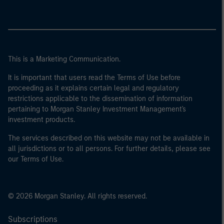
This is a Marketing Communication.
It is important that users read the Terms of Use before
proceeding as it explains certain legal and regulatory
restrictions applicable to the dissemination of information
pertaining to Morgan Stanley Investment Management's
investment products.
The services described on this website may not be available in
all jurisdictions or to all persons. For further details, please see
our Terms of Use.
© 2026 Morgan Stanley. All rights reserved.
Subscriptions