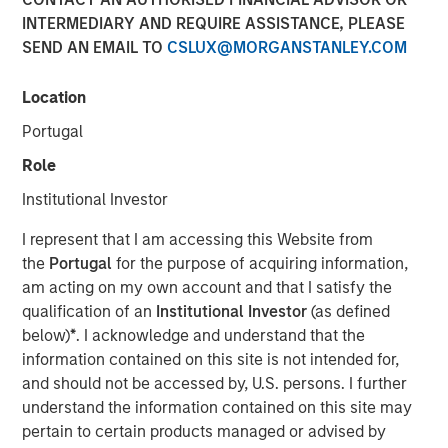
INTERMEDIARY AND REQUIRE ASSISTANCE, PLEASE
SEND AN EMAIL TO
CSLUX@MORGANSTANLEY.COM
NEW YORK — Apr 22, 2015
Location
Morgan Stanley Infrastructure, the dedicated
infrastructure investing platform of Morgan Stanley,
Portugal
announced today that it has agreed to sell, together with
Role
co-shareholders, 100% of Madrileña Red de Gas ("MRG"),
a Spanish gas distribution company, to a consortium
Institutional Investor
formed by EDF Invest, Gingko Tree Investment Ltd, and
I represent that I am accessing this Website from
Dutch pension fund manager PGGM (“the Consortium”)
the
Portugal
for the purpose of acquiring information,
for an undisclosed consideration.
am acting on my own account and that I satisfy the
The acquisition is being financed through equity only and
qualification of an
Institutional Investor
(as defined
the Consortium has confirmed that it is their current
below)
*
. I acknowledge and understand that the
intention to maintain the Notes issued by MRG at or
information contained on this site is not intended for,
above its current investment grade rating. The
and should not be accessed by, U.S. persons. I further
transaction is expected to close in May 2015.
understand the information contained on this site may
pertain to certain products managed or advised by
MRG is the only pure play gas distribution company in