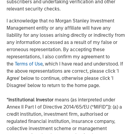
subscribers and undertaking verification and other
broad spectrum of industries for over two decades.
relevant security checks.
Morgan Stanley Global Private Equity focuses on privately
negotiated equity and equity-related investments
I acknowledge that no Morgan Stanley Investment
primarily in North America, as well as Europe and other
Management entity or any affiliate will have any
regions and seeks to create value in portfolio companies
liability for any losses arising directly or indirectly from
primarily through operational improvement. For further
any information accessed as a result of my false or
information about Morgan Stanley Global Private Equity,
erroneous representation. By accepting these
please visit
www.morganstanley.com/im/capitalpartners
.
representations, I also confirm my agreement to
the
Terms of Use
, which I have read and understood. If
the above representations are correct, please click 'I
Agree' below to continue, otherwise please click 'I
About Morgan Stanley Investment Management
Disagree' below to return to the home page.
Morgan Stanley Investment Management, together with
its investment advisory affiliates, has more than 590
*
Institutional Investor
means (as interpreted under
investment professionals around the world and $406
Annex II Part I of Directive 2014/65/EU (“MiFID”)): (a) a
billion in assets under management or supervision as of
credit institution, investment firm, authorised or
June 30, 2016. Morgan Stanley Investment Management
regulated financial institution, insurance company,
strives to provide outstanding long-term investment
collective investment scheme or management
performance, service and a comprehensive suite of