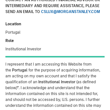
INTERMEDIARY AND REQUIRE ASSISTANCE, PLEASE
SEND AN EMAIL TO
CSLUX@MORGANSTANLEY.COM
NEW YORK — Sep 6, 2016
Location
Investment funds managed by Morgan Stanley Global
Private Equity (collectively, “MSPE”) announced today
Portugal
that they have completed an investment in Cadence
Role
Education, Inc. (“Cadence Education” or the “Company”).
Financial terms of the transaction were not disclosed.
Institutional Investor
Cadence Education, headquartered in Scottsdale, AZ, is
I represent that I am accessing this Website from
one of the United States’ leading providers of early
the
Portugal
for the purpose of acquiring information,
childhood education, focusing on the care and
am acting on my own account and that I satisfy the
curriculum-based education of children between the
qualification of an
Institutional Investor
(as defined
ages of six weeks and twelve years old. The Company’s
below)
*
. I acknowledge and understand that the
national platform of more than 150 schools has the
information contained on this site is not intended for,
capacity to serve more than 20,000 students across 20
and should not be accessed by, U.S. persons. I further
different states.
understand the information contained on this site may
Aaron Sack, Co-Head of Morgan Stanley Global Private