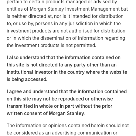
pertain to certain products managed or advised by
Equity, said, “We are excited to invest in Cadence
entities of Morgan Stanley Investment Management but
Education, which is a leading provider of high quality
is neither directed at, nor is it intended for distribution
early childhood education in the U.S. We look forward to
to, or use by, persons in any jurisdiction in which the
supporting the talented management team during the
investment products are not authorised for distribution
coming years of organic and acquisition-fueled growth.”
or in which the dissemination of information regarding
the investment products is not permitted.
Jim Howland, Managing Director and Operating Partner
of Morgan Stanley Global Private Equity, added, “We are
I also understand that the information contained on
delighted to partner with a management team committed
this site is not directed to any party other than an
to providing an exceptional educational experience for
Institutional Investor in the country where the website
children and peace of mind for parents. As with our prior
is being accessed.
investments in education, we look forward to supporting
I agree and understand that the information contained
management as they further strengthen the company
on this site may not be reproduced or otherwise
and its educational offering through investing in
transmitted in whole or in part without the prior
sophisticated marketing, technology and educational
written consent of Morgan Stanley.
capabilities.”
The information or opinions contained herein should not
Dave Goldberg, President and Chief Executive Officer of
be considered as an advertising communication or
Cadence Education, said, “We are excited to partner with