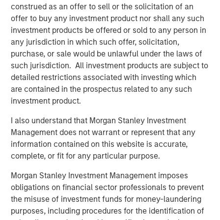
construed as an offer to sell or the solicitation of an
Morgan Stanley Global Private Equity and enter a new
offer to buy any investment product nor shall any such
phase of growth. We are proud of the accomplishments
investment products be offered or sold to any person in
of the entire Cadence Education team and expect this
any jurisdiction in which such offer, solicitation,
new partnership to help us continue to deliver the highest
purchase, or sale would be unlawful under the laws of
quality care and education to families. We expect this
such jurisdiction. All investment products are subject to
partnership to help us to deliver on our brand promise
detailed restrictions associated with investing which
and continue our mission of becoming the leading
are contained in the prospectus related to any such
provider of early childhood education.”
investment product.
BMO Capital Markets acted as financial advisor to MSPE,
I also understand that Morgan Stanley Investment
and Debevoise & Plimpton LLP served as legal counsel.
Management does not warrant or represent that any
information contained on this website is accurate,
complete, or fit for any particular purpose.
About Morgan Stanley Global Private Equity
Morgan Stanley Investment Management imposes
Morgan Stanley Global Private Equity, the middle-market
obligations on financial sector professionals to prevent
focused private equity business of Morgan Stanley
the misuse of investment funds for money-laundering
Investment Management, is a leading middle-market
purposes, including procedures for the identification of
private equity platform that has invested capital in a