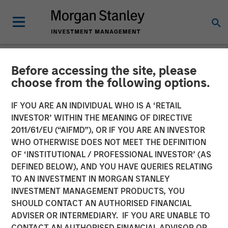
Before accessing the site, please
NEWSROOM
choose from the following options.
Morgan Stanley Private
IF YOU ARE AN INDIVIDUAL WHO IS A ‘RETAIL
Equity Completes
INVESTOR’ WITHIN THE MEANING OF DIRECTIVE
2011/61/EU (“AIFMD”), OR IF YOU ARE AN INVESTOR
Investment in Cadence
WHO OTHERWISE DOES NOT MEET THE DEFINITION
OF ‘INSTITUTIONAL / PROFESSIONAL INVESTOR’ (AS
Education
DEFINED BELOW), AND YOU HAVE QUERIES RELATING
TO AN INVESTMENT IN MORGAN STANLEY
INVESTMENT MANAGEMENT PRODUCTS, YOU
06 SEPTEMBER 2016
SHOULD CONTACT AN AUTHORISED FINANCIAL
ADVISER OR INTERMEDIARY. IF YOU ARE UNABLE TO
CONTACT AN AUTHORISED FINANCIAL ADVISOR OR