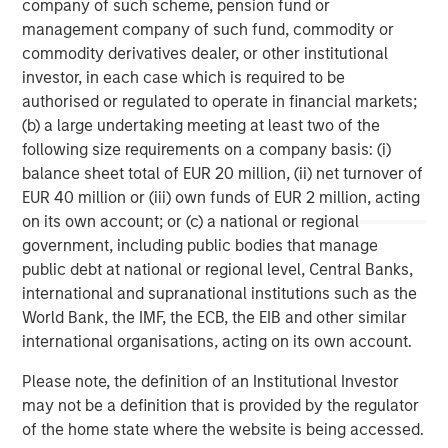
company of such scheme, pension fund or
investment management solutions to a diverse client
management company of such fund, commodity or
base, which includes governments, institutions,
commodity derivatives dealer, or other institutional
corporations and individuals worldwide. For further
investor, in each case which is required to be
information about Morgan Stanley Investment
authorised or regulated to operate in financial markets;
Management, please visit
www.morganstanley.com/im
.
(b) a large undertaking meeting at least two of the
following size requirements on a company basis: (i)
balance sheet total of EUR 20 million, (ii) net turnover of
EUR 40 million or (iii) own funds of EUR 2 million, acting
About Morgan Stanley
on its own account; or (c) a national or regional
Morgan Stanley (NYSE: MS) is a leading global financial
government, including public bodies that manage
services firm providing investment banking, securities,
public debt at national or regional level, Central Banks,
wealth management and investment management
international and supranational institutions such as the
services. With offices in more than 43 countries, the
World Bank, the IMF, the ECB, the EIB and other similar
Firm's employees serve clients worldwide including
international organisations, acting on its own account.
corporations, governments, institutions and individuals.
Please note, the definition of an Institutional Investor
For further information about Morgan Stanley, please visit
may not be a definition that is provided by the regulator
www.morganstanley.com
.
of the home state where the website is being accessed.