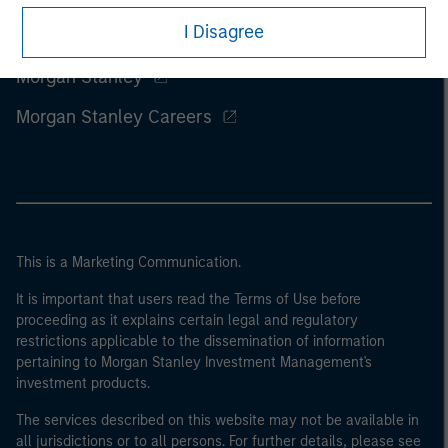
I Disagree
Morgan Stanley
Morgan Stanley Careers
This is a Marketing Communication.
It is important that users read the Terms of Use before
proceeding as it explains certain legal and regulatory
restrictions applicable to the dissemination of information
pertaining to Morgan Stanley Investment Management's
investment products.
The services described on this website may not be available in
all jurisdictions or to all persons. For further details, please see