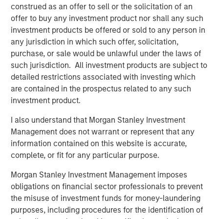
construed as an offer to sell or the solicitation of an
customers.”
offer to buy any investment product nor shall any such
investment products be offered or sold to any person in
any jurisdiction in which such offer, solicitation,
About Morgan Stanley Credit Partners
purchase, or sale would be unlawful under the laws of
such jurisdiction. All investment products are subject to
Morgan Stanley Credit Partners, part of Morgan Stanley
detailed restrictions associated with investing which
Investment Management, invests in corporate debt
are contained in the prospectus related to any such
securities issued by middle market companies. With
investment product.
approximately $1 billion in capital under management,
Morgan Stanley Credit Partners' experienced investment
I also understand that Morgan Stanley Investment
professionals bring significant expertise in origination,
Management does not warrant or represent that any
structuring, credit analysis and principal investing in the
information contained on this website is accurate,
leveraged finance markets. Based in New York, the team
complete, or fit for any particular purpose.
focuses on deploying capital in North America and
Western Europe. For further information about Morgan
Morgan Stanley Investment Management imposes
Stanley Credit Partners, please
obligations on financial sector professionals to prevent
visit
www.morganstanley.com/im/creditpartners
.
the misuse of investment funds for money-laundering
purposes, including procedures for the identification of