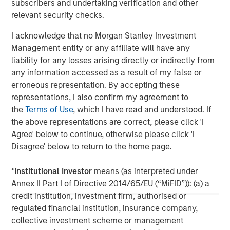
subscribers and undertaking verification and other
relevant security checks.
About Morgan Stanley
I acknowledge that no Morgan Stanley Investment
Morgan Stanley (NYSE: MS) is a leading global financial
Management entity or any affiliate will have any
services firm providing a wide range of investment
liability for any losses arising directly or indirectly from
banking, securities, investment management and wealth
any information accessed as a result of my false or
management services. The Firm's employees serve
erroneous representation. By accepting these
clients worldwide including corporations, governments,
representations, I also confirm my agreement to
institutions and individuals from more than 1,300 offices
the
Terms of Use
, which I have read and understood. If
in 42 countries. For further information about Morgan
the above representations are correct, please click 'I
Stanley, please visit
www.morganstanley.com
.
Agree' below to continue, otherwise please click 'I
Disagree' below to return to the home page.
North America Private Credit
Integrated private credit platform across Direct Lending
*
Institutional Investor
means (as interpreted under
and Opportunistic Credit strategies. Our experienced
Annex II Part I of Directive 2014/65/EU (“MiFID”)): (a) a
team provides flexible, patient, long-term capital to
credit institution, investment firm, authorised or
leading owner-operated and private equity-backed
regulated financial institution, insurance company,
businesses.
collective investment scheme or management