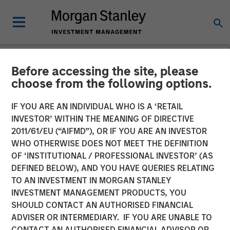
Before accessing the site, please
NEWSROOM
choose from the following options.
Morgan Stanley Credit
IF YOU ARE AN INDIVIDUAL WHO IS A ‘RETAIL
Partners Completes
INVESTOR’ WITHIN THE MEANING OF DIRECTIVE
2011/61/EU (“AIFMD”), OR IF YOU ARE AN INVESTOR
Mezzanine Investment in
WHO OTHERWISE DOES NOT MEET THE DEFINITION
OF ‘INSTITUTIONAL / PROFESSIONAL INVESTOR’ (AS
BarrierSafe Solutions
DEFINED BELOW), AND YOU HAVE QUERIES RELATING
International
TO AN INVESTMENT IN MORGAN STANLEY
INVESTMENT MANAGEMENT PRODUCTS, YOU
SHOULD CONTACT AN AUTHORISED FINANCIAL
15 NOVEMBER 2011
ADVISER OR INTERMEDIARY. IF YOU ARE UNABLE TO
CONTACT AN AUTHORISED FINANCIAL ADVISOR OR