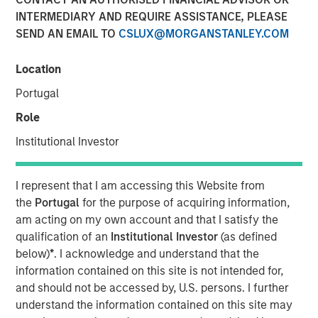
INTERMEDIARY AND REQUIRE ASSISTANCE, PLEASE
SEND AN EMAIL TO
CSLUX@MORGANSTANLEY.COM
Location
NEW YORK — Nov 15, 2011
Portugal
Morgan Stanley Credit Partners today announced it has
provided a $46 million mezzanine loan to help finance
Role
the acquisition of BarrierSafe Solutions International
Institutional Investor
(BarrierSafe) by Odyssey Investment Partners. As part of
the transaction, Morgan Stanley Credit Partners also
completed an equity co-investment in BarrierSafe.
I represent that I am accessing this Website from
the
Portugal
for the purpose of acquiring information,
Based in Lake Forest, Ill., BarrierSafe is a leading player in
am acting on my own account and that I satisfy the
the $2 billion U.S. disposable protective glove segment of
qualification of an
Institutional Investor
(as defined
the personal protective equipment industry. The
below)
*
. I acknowledge and understand that the
company designs, develops and markets a
information contained on this site is not intended for,
comprehensive suite of disposable gloves and other
and should not be accessed by, U.S. persons. I further
related products that serve the needs of users across a
understand the information contained on this site may
diverse range of growing, niche markets that enjoy