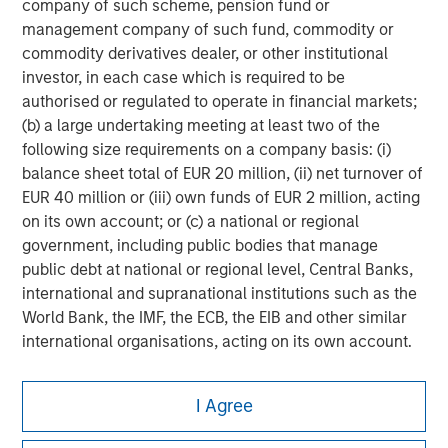
company of such scheme, pension fund or
management company of such fund, commodity or
commodity derivatives dealer, or other institutional
investor, in each case which is required to be
authorised or regulated to operate in financial markets;
(b) a large undertaking meeting at least two of the
following size requirements on a company basis: (i)
balance sheet total of EUR 20 million, (ii) net turnover of
EUR 40 million or (iii) own funds of EUR 2 million, acting
on its own account; or (c) a national or regional
government, including public bodies that manage
public debt at national or regional level, Central Banks,
international and supranational institutions such as the
World Bank, the IMF, the ECB, the EIB and other similar
international organisations, acting on its own account.
Please note, the definition of an Institutional Investor
Morgan Stanley
I Agree
may not be a definition that is provided by the regulator
Morgan Stanley Careers
of the home state where the website is being accessed.