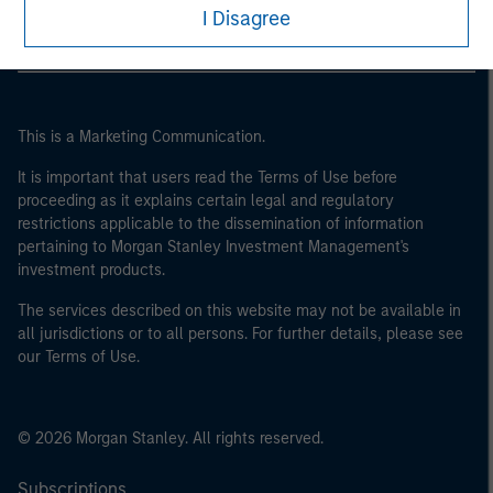
I Disagree
This is a Marketing Communication.
It is important that users read the Terms of Use before
proceeding as it explains certain legal and regulatory
restrictions applicable to the dissemination of information
pertaining to Morgan Stanley Investment Management's
investment products.
The services described on this website may not be available in
all jurisdictions or to all persons. For further details, please see
our Terms of Use.
© 2026 Morgan Stanley. All rights reserved.
Subscriptions