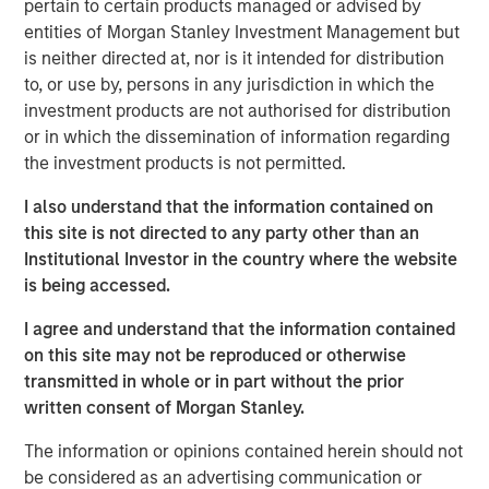
pertain to certain products managed or advised by
favorable regulatory and secular tailwinds. Formed in
entities of Morgan Stanley Investment Management but
2004 through the merger of two industry leaders,
is neither directed at, nor is it intended for distribution
Microflex and FoodHandler, BarrierSafe today provides in
to, or use by, persons in any jurisdiction in which the
excess of six billion single-use gloves annually and
investment products are not authorised for distribution
commands leading market positions in its primary end
or in which the dissemination of information regarding
markets.
the investment products is not permitted.
Morgan Stanley Credit Partners invests primarily in fixed
I also understand that the information contained on
income securities issued by middle market companies in
this site is not directed to any party other than an
the context of leveraged buyouts, debt refinancings,
Institutional Investor in the country where the website
acquisitions and recapitalizations across a broad range of
is being accessed.
industry sectors.
I agree and understand that the information contained
“Morgan Stanley Credit Partners is pleased to be working
on this site may not be reproduced or otherwise
with Odyssey Investment Partners on their acquisition of
transmitted in whole or in part without the prior
BarrierSafe,” said Jeff Levin, Executive Director, Morgan
written consent of Morgan Stanley.
Stanley Credit Partners. “We are excited to be able to
The information or opinions contained herein should not
support BarrierSafe in its efforts to grow its business and
be considered as an advertising communication or
provide high quality products and services to its