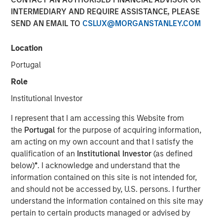
INTERMEDIARY AND REQUIRE ASSISTANCE, PLEASE
NEW YORK, NY— March 2, 2022 08:30 AM EDT
SEND AN EMAIL TO
CSLUX@MORGANSTANLEY.COM
Investment funds managed by Morgan Stanley Capital
Partners (“MSCP”), the middle-market focused private
Location
equity team at Morgan Stanley Investment Management,
Portugal
have acquired a controlling interest in SpendMend (the
“Company”), from Sheridan Capital Partners. MSCP is
Role
partnering with the current management team led by CEO
Institutional Investor
Dan Geelhoed and President Rob Heminger, who will
continue to lead the business, as well as Sheridan Capital
I represent that I am accessing this Website from
Partners, who will retain a minority stake in the Company.
the
Portugal
for the purpose of acquiring information,
am acting on my own account and that I satisfy the
Headquartered in Grand Rapids, MI, SpendMend is the
qualification of an
Institutional Investor
(as defined
leading provider of tech-enabled solutions to optimize the
below)
*
. I acknowledge and understand that the
cost cycle for the healthcare industry. The Company
information contained on this site is not intended for,
serves more than a third of the top 100 health systems
and should not be accessed by, U.S. persons. I further
and is a market leader in profit recovery services utilizing
understand the information contained on this site may
its tech-enabled platform to generate cost savings for
pertain to certain products managed or advised by
hospitals by identifying instances of payment errors and