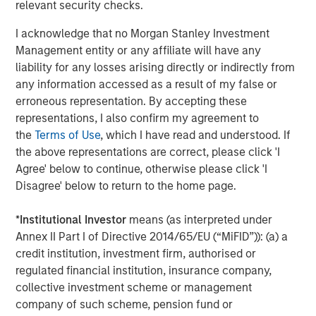
Harris Williams served as a financial advisor and DLA
relevant security checks.
Piper LLP served as legal counsel to MSCP. Evercore
I acknowledge that no Morgan Stanley Investment
served as a financial advisor to SpendMend. Kirkland &
Management entity or any affiliate will have any
Ellis LLP and Miller Johnson served as legal counsel to
liability for any losses arising directly or indirectly from
SpendMend.
any information accessed as a result of my false or
About Morgan Stanley Capital Partners
erroneous representation. By accepting these
representations, I also confirm my agreement to
Morgan Stanley Capital Partners, part of Morgan Stanley
the
Terms of Use
, which I have read and understood. If
Investment Management, is a leading middle-market
the above representations are correct, please click 'I
private equity platform that has invested capital in a
Agree' below to continue, otherwise please click 'I
broad spectrum of industries for over three decades.
Disagree' below to return to the home page.
Morgan Stanley Capital Partners focuses on privately
negotiated equity and equity-related investments
*
Institutional Investor
means (as interpreted under
primarily in North America and seeks to create value in
Annex II Part I of Directive 2014/65/EU (“MiFID”)): (a) a
portfolio companies primarily in a series of subsectors in
credit institution, investment firm, authorised or
the business services, consumer, healthcare, education
regulated financial institution, insurance company,
and industrials markets with an emphasis on driving
collective investment scheme or management
significant organic and acquisition growth through an
company of such scheme, pension fund or
operationally focused approach. For further information