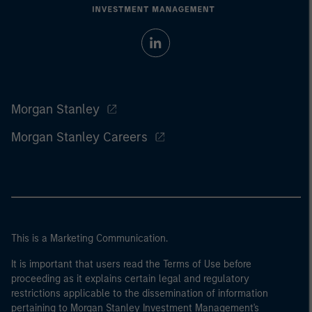
Morgan Stanley
Morgan Stanley Careers
This is a Marketing Communication.
It is important that users read the Terms of Use before
proceeding as it explains certain legal and regulatory
restrictions applicable to the dissemination of information
pertaining to Morgan Stanley Investment Management's