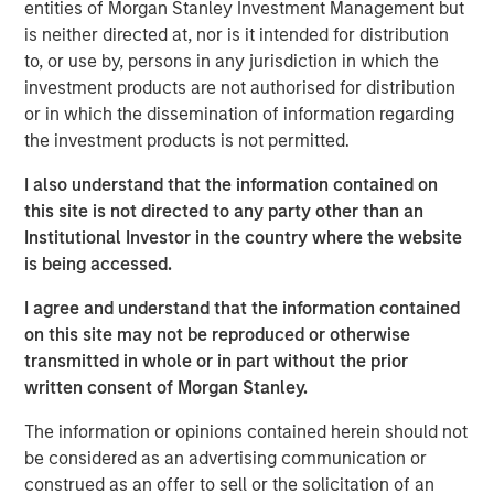
entities of Morgan Stanley Investment Management but
contract non-compliance within hospitals’ operating
is neither directed at, nor is it intended for distribution
expenses. SpendMend has grown into one of the largest
to, or use by, persons in any jurisdiction in which the
platforms in the industry through strong organic growth
investment products are not authorised for distribution
as well as strategic M&A, completing four acquisitions
or in which the dissemination of information regarding
since 2017.
the investment products is not permitted.
Steve Rodgers, Managing Director and Head of
I also understand that the information contained on
Healthcare at MSCP, said: “We are delighted to partner
this site is not directed to any party other than an
with SpendMend and its best-in-class management team
Institutional Investor in the country where the website
as they continue building a leader in cost cycle
is being accessed.
management and compliance management services to
hospitals. SpendMend’s proven track record of robust
I agree and understand that the information contained
organic growth and its customer-centric approach are a
on this site may not be reproduced or otherwise
testament to what Dan, Rob, and the SpendMend team
transmitted in whole or in part without the prior
have built over the years. We look forward to working
written consent of Morgan Stanley.
together to advance SpendMend’s market leadership in
The information or opinions contained herein should not
profit recovery and continue expanding the company
be considered as an advertising communication or
through both organic growth and strategic add-on
construed as an offer to sell or the solicitation of an
acquisitions.”