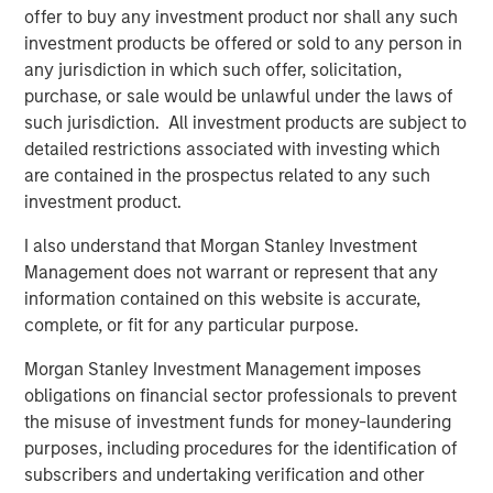
offer to buy any investment product nor shall any such
MSCP identified cost containment as a focus sub sector
investment products be offered or sold to any person in
within healthcare 4 years ago, and as such, proactively
any jurisdiction in which such offer, solicitation,
pursued multiple opportunities in this category, including
purchase, or sale would be unlawful under the laws of
SpendMend. MSCP’s investment in SpendMend is
such jurisdiction. All investment products are subject to
consistent with the team’s focus on healthcare
detailed restrictions associated with investing which
businesses that provide high-quality, outsourced services
are contained in the prospectus related to any such
that address inefficiencies across the healthcare system.
investment product.
The management team and the broader employee base
I also understand that Morgan Stanley Investment
of SpendMend will retain a meaningful ownership
Management does not warrant or represent that any
position in the Company.
information contained on this website is accurate,
Dan Geelhoed, CEO of SpendMend, said, “We are thrilled
complete, or fit for any particular purpose.
to announce our partnership with MSCP. Since our
Morgan Stanley Investment Management imposes
founding, our goal has been to help improve patient care
obligations on financial sector professionals to prevent
with the value that we deliver through our innovative cost
the misuse of investment funds for money-laundering
cycle solutions. Our partnership with MSCP will help us to
purposes, including procedures for the identification of
drive even greater impact.”
subscribers and undertaking verification and other