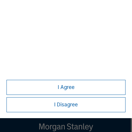
Managing Director
Aaron Sack
Managing Director
Steve Rodgers
Managing Director
I Agree
I Disagree