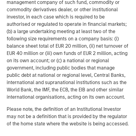
management company of such fund, commodity or
about Morgan Stanley Capital Partners, please
commodity derivatives dealer, or other institutional
visit
www.morganstanley.com/im/capitalpartners
.
investor, in each case which is required to be
authorised or regulated to operate in financial markets;
About Morgan Stanley Investment Management
(b) a large undertaking meeting at least two of the
Morgan Stanley Investment Management, together with
following size requirements on a company basis: (i)
its investment advisory affiliates, has more than 767
balance sheet total of EUR 20 million, (ii) net turnover of
investment professionals around the world and $1.6
EUR 40 million or (iii) own funds of EUR 2 million, acting
trillion in assets under management or supervision as of
on its own account; or (c) a national or regional
December 31, 2021. Morgan Stanley Investment
government, including public bodies that manage
Management strives to provide outstanding long-term
public debt at national or regional level, Central Banks,
investment performance, service and a comprehensive
international and supranational institutions such as the
suite of investment management solutions to a diverse
World Bank, the IMF, the ECB, the EIB and other similar
client base, which includes governments, institutions,
international organisations, acting on its own account.
corporations and individuals worldwide. For further
Please note, the definition of an Institutional Investor
information about Morgan Stanley Investment
may not be a definition that is provided by the regulator
Management, please visit
www.morganstanley.com/im
.
of the home state where the website is being accessed.
About Morgan Stanley