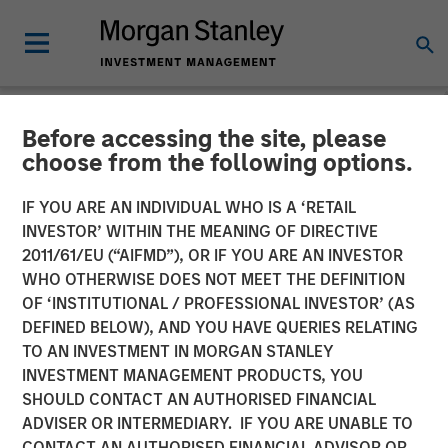
Before accessing the site, please
NEWSROOM
choose from the following options.
Morgan Stanley Capital
IF YOU ARE AN INDIVIDUAL WHO IS A ‘RETAIL
Partners Completes
INVESTOR’ WITHIN THE MEANING OF DIRECTIVE
2011/61/EU (“AIFMD”), OR IF YOU ARE AN INVESTOR
Investment in SpendMend
WHO OTHERWISE DOES NOT MEET THE DEFINITION
OF ‘INSTITUTIONAL / PROFESSIONAL INVESTOR’ (AS
DEFINED BELOW), AND YOU HAVE QUERIES RELATING
02 MARCH 2022
TO AN INVESTMENT IN MORGAN STANLEY
INVESTMENT MANAGEMENT PRODUCTS, YOU
SHOULD CONTACT AN AUTHORISED FINANCIAL
ADVISER OR INTERMEDIARY. IF YOU ARE UNABLE TO
CONTACT AN AUTHORISED FINANCIAL ADVISOR OR