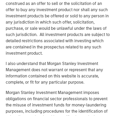
construed as an offer to sell or the solicitation of an
team during an exciting period of growth. Emler has an
offer to buy any investment product nor shall any such
exceptional culture and steadfast dedication to its
investment products be offered or sold to any person in
mission. We’re honored to support the Company’s
any jurisdiction in which such offer, solicitation,
ambitious efforts to eradicate child drownings by
purchase, or sale would be unlawful under the laws of
providing access to high quality swim instruction across
such jurisdiction. All investment products are subject to
the United States.”
detailed restrictions associated with investing which
are contained in the prospectus related to any such
The MSCP team identified swim schools as a focus
investment product.
sector within the education vertical two years ago, and
this investment represents a continuation of MSCP’s
I also understand that Morgan Stanley Investment
specific focus on multi-unit education and consumer
Management does not warrant or represent that any
services. MSCP intends to support Emler as it seeks to
information contained on this website is accurate,
serve more communities through the acquisition of
complete, or fit for any particular purpose.
leading swim schools throughout the country and partner
with them to invest in their businesses and support their
Morgan Stanley Investment Management imposes
employee bases.
obligations on financial sector professionals to prevent
the misuse of investment funds for money-laundering
Debevoise & Plimpton served as legal counsel to MSCP.
purposes, including procedures for the identification of
Foley & Lardner served as legal counsel to Emler.