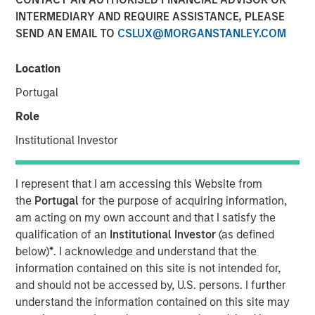
INTERMEDIARY AND REQUIRE ASSISTANCE, PLEASE
SEND AN EMAIL TO
CSLUX@MORGANSTANLEY.COM
NEW YORK, NY— October 21, 2022 11:15 AM EDT
Location
Investment funds managed by Morgan Stanley Capital
Partners (MSCP), the middle-market focused private
Portugal
equity team at Morgan Stanley Investment Management,
Role
have completed an investment in Emler Swim School
(Emler or the Company). MSCP is partnering with the
Institutional Investor
current management team and investor group led by
Emler Chief Executive Officer Greg Laird and President
I represent that I am accessing this Website from
and Chief Financial Officer Jim Draudt, who will continue
the
Portugal
for the purpose of acquiring information,
to lead the business.
am acting on my own account and that I satisfy the
qualification of an
Institutional Investor
(as defined
Headquartered in Dallas, Emler is a leading operator of
below)
*
. I acknowledge and understand that the
swim schools in the United States. The company
information contained on this site is not intended for,
operates more than 38 locations in Texas, Kansas,
and should not be accessed by, U.S. persons. I further
Oregon, Nevada, Wisconsin, Virginia and Massachusetts,
understand the information contained on this site may
and provides the essential, lifesaving service of teaching