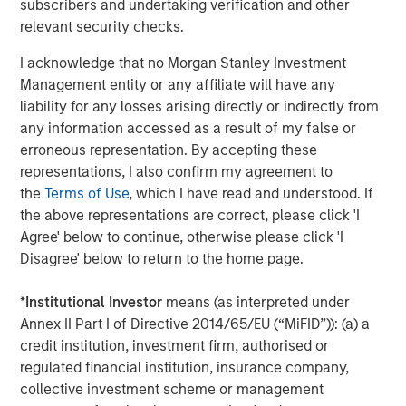
subscribers and undertaking verification and other
relevant security checks.
About Morgan Stanley Capital Partners
I acknowledge that no Morgan Stanley Investment
Morgan Stanley Capital Partners, part of Morgan Stanley
Management entity or any affiliate will have any
Investment Management, is a leading middle-market
liability for any losses arising directly or indirectly from
private equity platform that has invested capital in a
any information accessed as a result of my false or
broad spectrum of industries for over three decades.
erroneous representation. By accepting these
Morgan Stanley Capital Partners focuses on privately
representations, I also confirm my agreement to
negotiated equity and equity-related investments
the
Terms of Use
, which I have read and understood. If
primarily in North America and seeks to create value in
the above representations are correct, please click 'I
portfolio companies primarily in a series of subsectors in
Agree' below to continue, otherwise please click 'I
the business services, consumer, healthcare, education
Disagree' below to return to the home page.
and industrials markets with an emphasis on driving
significant organic and acquisition growth through an
*
Institutional Investor
means (as interpreted under
operationally focused approach. For further information
Annex II Part I of Directive 2014/65/EU (“MiFID”)): (a) a
about Morgan Stanley Capital Partners, please
credit institution, investment firm, authorised or
visit
www.morganstanley.com/im/capitalpartners
.
regulated financial institution, insurance company,
About Morgan Stanley Investment Management
collective investment scheme or management