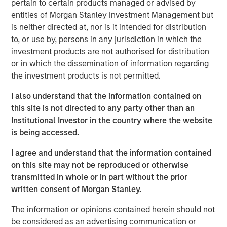
pertain to certain products managed or advised by
children how to swim. Through purpose-built facilities,
entities of Morgan Stanley Investment Management but
the Company teaches an average of 30,000 students per
is neither directed at, nor is it intended for distribution
week and offers a set of courses for swimmers across
to, or use by, persons in any jurisdiction in which the
age groups, ranging from infants to five-year-olds and
investment products are not authorised for distribution
older. Emler has grown into a leading platform in the
or in which the dissemination of information regarding
industry through strong organic growth and strategic
the investment products is not permitted.
acquisitions, having acquired more than 15 locations
since 2017.
I also understand that the information contained on
this site is not directed to any party other than an
Greg Laird and Jim Draudt stated, “We are excited to
Institutional Investor in the country where the website
partner with MSCP as we continue to build Emler into the
is being accessed.
premier swim school operator. We are proud to carry on
the legacy of Jan Emler and to provide the highest quality
I agree and understand that the information contained
swim instruction and water safety training to our
on this site may not be reproduced or otherwise
families. This next phase of growth will enable Emler to
transmitted in whole or in part without the prior
expand access to these lifesaving services as we
written consent of Morgan Stanley.
continue our mission to eliminate child drownings.”
The information or opinions contained herein should not
David Thompson, Managing Director at MSCP, said: “We
be considered as an advertising communication or
are thrilled to partner with Greg, Jim and the entire Emler