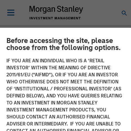
Before accessing the site, please
NEWSROOM
choose from the following options.
Morgan Stanley Capital
IF YOU ARE AN INDIVIDUAL WHO IS A ‘RETAIL
Partners Completes
INVESTOR’ WITHIN THE MEANING OF DIRECTIVE
2011/61/EU (“AIFMD”), OR IF YOU ARE AN INVESTOR
Investment in Emler Swim
WHO OTHERWISE DOES NOT MEET THE DEFINITION
OF ‘INSTITUTIONAL / PROFESSIONAL INVESTOR’ (AS
School
DEFINED BELOW), AND YOU HAVE QUERIES RELATING
TO AN INVESTMENT IN MORGAN STANLEY
INVESTMENT MANAGEMENT PRODUCTS, YOU
21 OCTOBER 2022
SHOULD CONTACT AN AUTHORISED FINANCIAL
ADVISER OR INTERMEDIARY. IF YOU ARE UNABLE TO
CONTACT AN AUTHORISED FINANCIAL ADVISOR OR