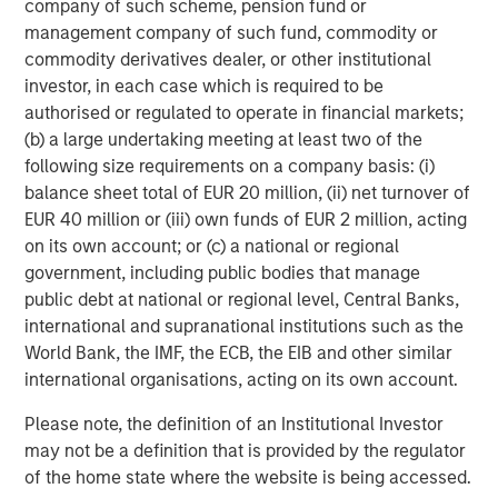
company of such scheme, pension fund or
Morgan Stanley Investment Management, together with
management company of such fund, commodity or
its investment advisory affiliates, has more than 1,200
commodity derivatives dealer, or other institutional
investment professionals around the world and $1.3
investor, in each case which is required to be
trillion in assets under management or supervision as of
authorised or regulated to operate in financial markets;
September 30, 2022. Morgan Stanley Investment
(b) a large undertaking meeting at least two of the
Management strives to provide outstanding long-term
following size requirements on a company basis: (i)
investment performance, service and a comprehensive
balance sheet total of EUR 20 million, (ii) net turnover of
suite of investment management solutions to a diverse
EUR 40 million or (iii) own funds of EUR 2 million, acting
client base, which includes governments, institutions,
on its own account; or (c) a national or regional
corporations and individuals worldwide. For further
government, including public bodies that manage
information about Morgan Stanley Investment
public debt at national or regional level, Central Banks,
Management, please visit
www.morganstanley.com/im
.
international and supranational institutions such as the
World Bank, the IMF, the ECB, the EIB and other similar
About Morgan Stanley
international organisations, acting on its own account.
Morgan Stanley (NYSE: MS) is a leading global financial
Please note, the definition of an Institutional Investor
services firm providing a wide range of investment
may not be a definition that is provided by the regulator
banking, securities, wealth management and investment
of the home state where the website is being accessed.
management services. With offices in 41 countries, the