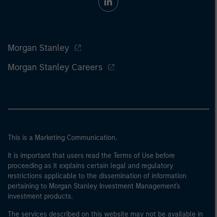
Morgan Stanley
Morgan Stanley Careers
This is a Marketing Communication.
It is important that users read the Terms of Use before
proceeding as it explains certain legal and regulatory
restrictions applicable to the dissemination of information
pertaining to Morgan Stanley Investment Management's
investment products.
The services described on this website may not be available in