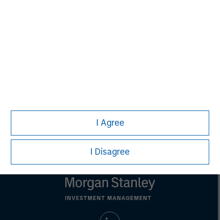
Aaron Sack
Managing Director
David M. Thompson
Managing Director
I Agree
I Disagree