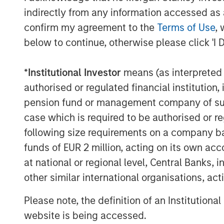
by vets and offering solutions within
indirectly from any information accessed as a
Management, Dental Health, Eye and 
confirm my agreement to the
Terms of Use
, 
®
below to continue, otherwise please click 'I 
2016: Espree
, an industry-leading 
grooming products used by over 10,
®
*
Institutional Investor
means (as interpreted u
Star Horse
Products, a line of flea 
authorised or regulated financial institut
2018: VetScience™ and its Fruitables
pension fund or management company of such 
and food supplements focused on ad
case which is required to be authorised or re
on a foundation of superfoods like 
following size requirements on a company basis
®
Products™, makers of Cetyl-M
brand
funds of EUR 2 million, acting on its own acc
to joint and hip function.
at national or regional level, Central Banks, 
other similar international organisations, ac
Manna Pro is owned by investment vehi
Capital Partners, the middle-market focu
Please note, the definition of an Institutiona
Stanley Investment Management, which ac
website is being accessed.