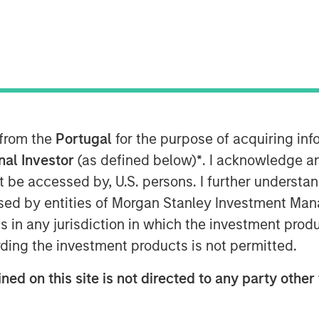
M EDT
manufacturer and marketer of pet care
 from the
Portugal
for the purpose of acquiring i
llas-based Hero Pet Brands, a company
onal Investor
(as defined below)
*
. I acknowledge a
s including nutrition, grooming, waste
not be accessed by, U.S. persons. I further understa
ed by entities of Morgan Stanley Investment Manag
ns in any jurisdiction in which the investment produ
ortfolio that perfectly complements
ding the investment products is not permitted.
ow in scale in the thriving companion
ohn Howe, CEO, Manna Pro. “Our
ned on this site is not directed to any party other 
iching the lives of pets and their
are expertise, brand building