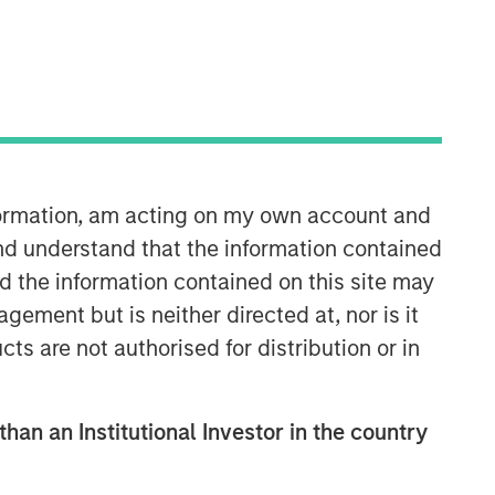
Morgan Stanley Capital
Partners
nformation, am acting on my own account and
nd understand that the information contained
Morgan Stanley Capital Partners
nd the information contained on this site may
manages a middle-market private
equity platform with a strong focus on
ement but is neither directed at, nor is it
value creation. The team has invested
cts are not authorised for distribution or in
capital in a broad spectrum of
industries for over two decades.
than an Institutional Investor in the country