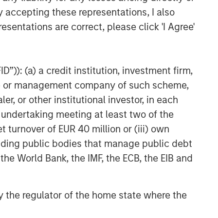
y accepting these representations, I also
esentations are correct, please click 'I Agree'
”)): (a) a credit institution, investment firm,
heme or management company of such scheme,
or other institutional investor, in each
e undertaking meeting at least two of the
t turnover of EUR 40 million or (iii) own
cluding public bodies that manage public debt
 the World Bank, the IMF, the ECB, the EIB and
 by the regulator of the home state where the