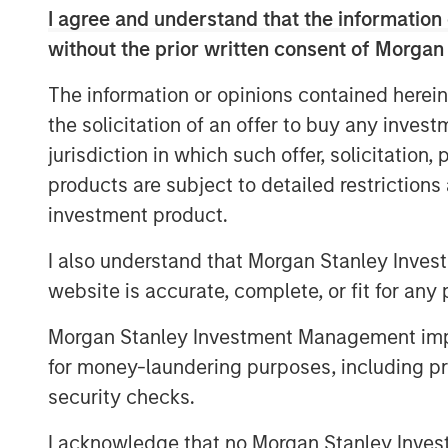
excellence and talented employee base.
I agree and understand that the information 
Hero Pet Brands is a family of high-quali
without the prior written consent of Morgan
global, omni-channel presence and deep 
The information or opinions contained herein
specialty and FDM channels. The brands 
the solicitation of an offer to buy any inves
®
(Health & Wellness); Bags on Board
, Out
jurisdiction in which such offer, solicitation
(Waste/Pickup/Diapers) and Buffalo Ran
share positions in its segments and chan
products are subject to detailed restriction
investment product.
The acquisition also provides Manna Pr
retailer relationships, an enhanced rese
I also understand that Morgan Stanley Inves
stronger international footprint.
website is accurate, complete, or fit for any 
This is the latest in a series of acquisit
Morgan Stanley Investment Management impos
portfolio into canine and feline wellness,
for money-laundering purposes, including pro
solutions:
security checks.
®
2015: Nutri-Vet
, a line of pet hea
I acknowledge that no Morgan Stanley Investme