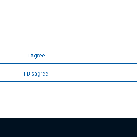
I Agree
ley
I Disagree
ley Careers