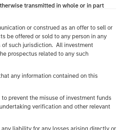
therwise transmitted in whole or in part
nication or construed as an offer to sell or
ts be offered or sold to any person in any
s of such jurisdiction. All investment
 the prospectus related to any such
hat any information contained on this
 to prevent the misuse of investment funds
undertaking verification and other relevant
y liability for any losses arising directly or