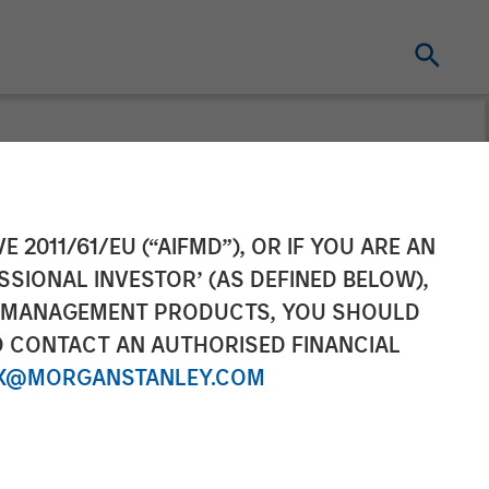
 Pet Brands to
E 2011/61/EU (“AIFMD”), OR IF YOU ARE AN
SSIONAL INVESTOR’ (AS DEFINED BELOW),
mpanion Pet
NT MANAGEMENT PRODUCTS, YOU SHOULD
O CONTACT AN AUTHORISED FINANCIAL
X@MORGANSTANLEY.COM
excellence