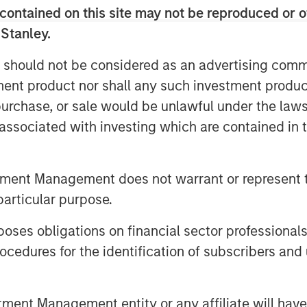
”
contained on this site may not be reproduced or o
ty, innovative and trusted brands with
 Stanley.
customer relationships in pet
 should not be considered as an advertising commu
®
®
include Vet’s Best
and Natural Care
tment product nor shall any such investment produc
®
®
!
and Simple Solution
®
, purchase, or sale would be unlawful under the law
ge
Chews and hold leading market
nels.
s associated with investing which are contained in
o with new customer segments and
arch and development function and a
tment Management does not warrant or represent t
particular purpose.
ions by Manna Pro designed to expand its
es obligations on financial sector professionals
 grooming, oral care and flea & tick
cedures for the identification of subscribers and 
lth and wellness supplements developed
nt Management entity or any affiliate will have an