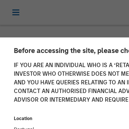
NEWSROOM
Before accessing the site, please c
Manna Pro Prod
IF YOU ARE AN INDIVIDUAL WHO IS A ‘RETA
INVESTOR WHO OTHERWISE DOES NOT MEET
Increase Cate
AND YOU HAVE QUERIES RELATING TO A
CONTACT AN AUTHORISED FINANCIAL ADV
Care and Well
ADVISOR OR INTERMEDIARY AND REQUIRE
Enhanced portfolio provides category 
Location