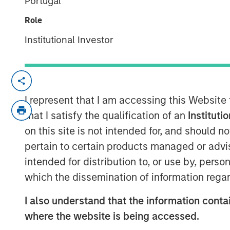
Portugal
04 JUNE 2019
Role
Institutional Investor
ST. LOUIS, MO — June 4, 2019 — 8:00 A
®
Manna Pro
Products, a St. Louis-based 
I represent that I am accessing this Website
and nutrition, has agreed to acquire Da
that I satisfy the qualification of an
Instituti
that provides solutions to pet owner need
on this site is not intended for, and should 
pickup and cleanup.
pertain to certain products managed or advis
intended for distribution to, or use by, perso
“Hero Pet Brands has a leading product p
which the dissemination of information regar
our current offering and enables us to gr
pet care and wellness category,” said J
I also understand that the information contai
companies share a relentless focus on enr
where the website is being accessed.
families and we welcome their deep pet c