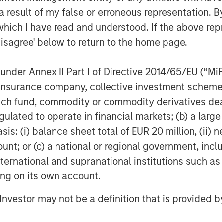
 Hip and Joint, Skin and Coat, Pain
 result of my false or erroneous representation. B
Ear, First Aid and Calming
which I have read and understood. If the above repr
Disagree' below to return to the home page.
line of organic aloe-based pet
000 groomers nationwide, as well as
nder Annex II Part I of Directive 2014/65/EU (“MiFID
and tick solutions
ion, insurance company, collective investment sc
®
®
brand of CalorieSmart
dog treats
fund, commodity or commodity derivatives dealer, 
dressing pet obesity and formulated
gulated to operate in financial markets; (b) a larg
pumpkin & sweet potato. Also, Response
: (i) balance sheet total of EUR 20 million, (ii) ne
 which offers an alternative solution
ount; or (c) a national or regional government, in
international and supranational institutions such as
ting on its own account.
cles managed by Morgan Stanley
sed private equity business of Morgan
l Investor may not be a definition that is provided
quired it in December 2017.