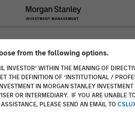
hoose from the following options.
ucts Acquires Hero
IL INVESTOR’ WITHIN THE MEANING OF DIRECTIV
 THE DEFINITION OF ‘INSTITUTIONAL / PROFE
gory Presence in Co
N INVESTMENT IN MORGAN STANLEY INVESTME
ISER OR INTERMEDIARY. IF YOU ARE UNABLE T
ness
 ASSISTANCE, PLEASE SEND AN EMAIL TO
CSLU
leading brands, new sales channels and innovation 