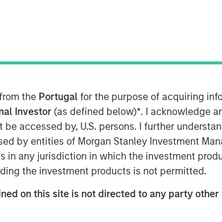
a’s largest microfinance organization,
nce from Reserve Bank of India (RBI) to
inance Bank will commence operations
ncial year. JFS plans to set up 300
e major locations in India.
 from the
Portugal
for the purpose of acquiring i
onal Investor
(as defined below)
*
. I acknowledge a
k’ will enable all existing customers
not be accessed by, U.S. persons. I further understa
ices to access financial services
ed by entities of Morgan Stanley Investment Manag
s aimed at addressing financial
ns in any jurisdiction in which the investment produ
egments of the society with several
 cashless transactions and so on. The
ding the investment products is not permitted.
 products, which every aspiring Indian
ned on this site is not directed to any party other 
MD & CEO of Janalakshmi Financial