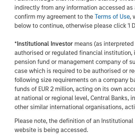
indirectly from any information accessed as a
Besides availing micro loans, they 
businesses or Small Medium Enterp
confirm my agreement to the
Terms of Use
, 
unorganized sector entities.
below to continue, otherwise please click 'I 
Jana Small Finance Bank will conti
*
Institutional Investor
means (as interpreted u
the unserved and under-served sect
authorised or regulated financial institut
cost
pension fund or management company of such 
All customers of Janalakshmi financ
case which is required to be authorised or re
become customers of Jana Small Fi
following size requirements on a company basis
loan status.
funds of EUR 2 million, acting on its own acc
This is a large step towards addre
at national or regional level, Central Banks, 
pockets of the country and thereby
other similar international organisations, ac
banking system.
Please note, the definition of an Institutiona
website is being accessed.
About Janalakshmi Financial Services Li