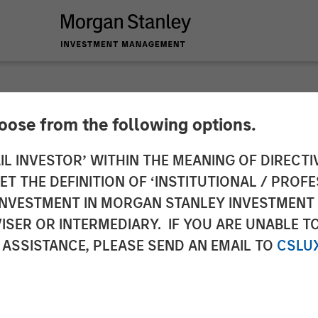
hoose from the following options.
nancial Services re
IL INVESTOR’ WITHIN THE MEANING OF DIRECTIV
 THE DEFINITION OF ‘INSTITUTIONAL / PROFE
ence’ for Small Fin
N INVESTMENT IN MORGAN STANLEY INVESTME
ISER OR INTERMEDIARY. IF YOU ARE UNABLE T
 ASSISTANCE, PLEASE SEND AN EMAIL TO
CSLU