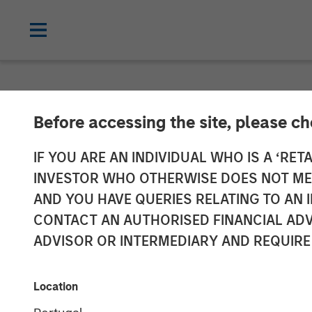
NEWSROOM
Before accessing the site, please c
Janalakshmi Fi
IF YOU ARE AN INDIVIDUAL WHO IS A ‘RETA
INVESTOR WHO OTHERWISE DOES NOT MEET
‘Operating Lic
AND YOU HAVE QUERIES RELATING TO A
CONTACT AN AUTHORISED FINANCIAL ADV
ADVISOR OR INTERMEDIARY AND REQUIRE
29 APRIL 2017
Location