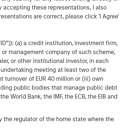
y accepting these representations, I also
esentations are correct, please click 'I Agree'
”)): (a) a credit institution, investment firm,
heme or management company of such scheme,
or other institutional investor, in each
e undertaking meeting at least two of the
t turnover of EUR 40 million or (iii) own
cluding public bodies that manage public debt
 the World Bank, the IMF, the ECB, the EIB and
 by the regulator of the home state where the