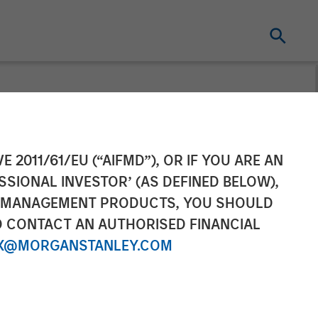
ceives
E 2011/61/EU (“AIFMD”), OR IF YOU ARE AN
SSIONAL INVESTOR’ (AS DEFINED BELOW),
ance Bank
NT MANAGEMENT PRODUCTS, YOU SHOULD
O CONTACT AN AUTHORISED FINANCIAL
X@MORGANSTANLEY.COM