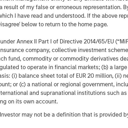
 result of my false or erroneous representation. B
can also seek loans for their
rise, towards farming and for
which I have read and understood. If the above repr
Disagree' below to return to the home page.
nue to provide banking products to
nder Annex II Part I of Directive 2014/65/EU (“MiFID
ions of the country at an affordable
ion, insurance company, collective investment sc
fund, commodity or commodity derivatives dealer, 
ial services will automatically
gulated to operate in financial markets; (b) a larg
nance Bank with no change to their
: (i) balance sheet total of EUR 20 million, (ii) ne
ount; or (c) a national or regional government, in
ssing the unbanked across various
international and supranational institutions such as
 bringing them under the ambit of the
ting on its own account.
l Investor may not be a definition that is provided
mited (JSF)