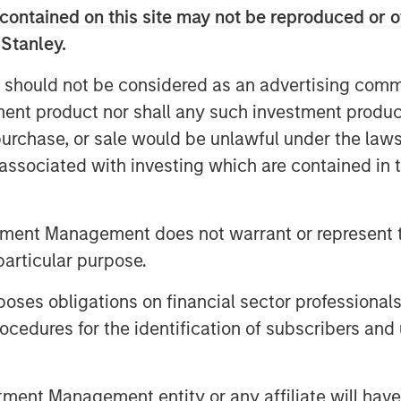
contained on this site may not be reproduced or o
this and this will take us closer to our
sense. We are fundamentally a unique
 Stanley.
 as primary focus on inclusion,
 should not be considered as an advertising commu
form and top-class management team.”
tment product nor shall any such investment produc
investments from world’s leading
, purchase, or sale would be unlawful under the law
ivery towards our vision.”
s associated with investing which are contained in
d the lives of 8 Million+ people over
ts endeavour towards financial
rm of a Small Finance Bank.
tment Management does not warrant or represent t
particular purpose.
existing customers?
es obligations on financial sector professionals
 services beyond the scope of
cedures for the identification of subscribers and 
ings account or a current account,
es of loans and will be able to avail
s and so on.
nt Management entity or any affiliate will have an