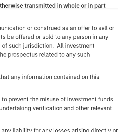
therwise transmitted in whole or in part
nication or construed as an offer to sell or
ts be offered or sold to any person in any
s of such jurisdiction. All investment
 the prospectus related to any such
hat any information contained on this
 to prevent the misuse of investment funds
undertaking verification and other relevant
y liability for any losses arising directly or