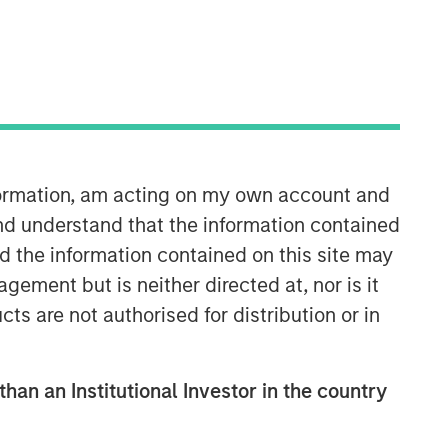
Morgan Stanley Private Equity
Asia
Morgan Stanley Private Equity Asia
invests primarily in highly structured
minority investments and control
nformation, am acting on my own account and
buyouts in growth-oriented companies
located throughout the Asia-Pacific
nd understand that the information contained
region.
nd the information contained on this site may
ement but is neither directed at, nor is it
cts are not authorised for distribution or in
than an Institutional Investor in the country