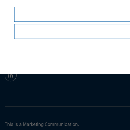
Morgan Stan
Morgan Stan
This is a Marketing Communication.