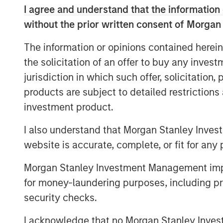
I agree and understand that the information 
Services Ltd, said, “We are excited about 
vision of financial inclusion in its true 
without the prior written consent of Morgan
organization with key differentiators such
The information or opinions contained herein
significantly advanced technology plat
the solicitation of an offer to buy any inves
He added, “We are well capitalized with 
jurisdiction in which such offer, solicitation
institutions and this ensures seamless del
products are subject to detailed restriction
Janalakshmi Financial Services has touche
investment product.
the past 9 years and plans to continue i
inclusion for the coming years, in the fo
I also understand that Morgan Stanley Inves
website is accurate, complete, or fit for any 
What does this transition mean to JFS’ 
Morgan Stanley Investment Management impos
Customers can now avail financial
for money-laundering purposes, including pro
microfinance. They can open a sav
security checks.
will be able to borrow different typ
benefits from cash deposit scheme
I acknowledge that no Morgan Stanley Investme