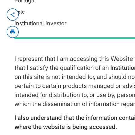
Portugal
Role
BENGALURU — April 29, 2018
Institutional Investor
Janalakshmi Financial Services (JFS), Indi
today announced the receipt of final lice
set up Small Finance Bank. The Small F
in the second quarter of the current fina
bank branches during the year covering th
I represent that I am accessing this Website
that I satisfy the qualification of an
Instituti
The licence to operate ‘Small Finance Ban
on this site is not intended for, and should 
(5 million+) of Janalakshmi Financial Serv
pertain to certain products managed or advis
beyond the scope of microfinance. This i
intended for distribution to, or use by, perso
inclusion and to empower the unbanked s
financial tools such as savings account,
which the dissemination of information regar
bank is also building innovative financial
I also understand that the information contai
wants to avail.
where the website is being accessed.
Commenting on this, V S Radhakrishnan, 