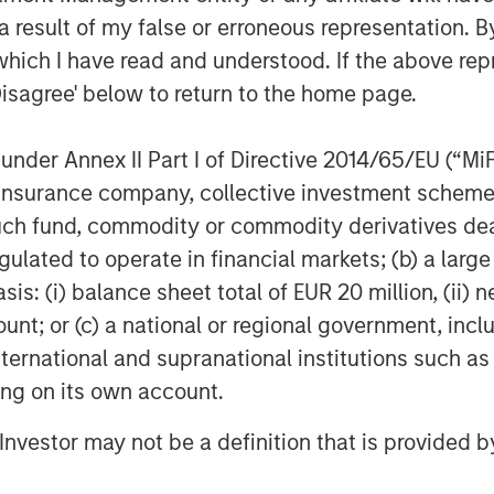
the leading digitised bank serving all
 result of my false or erroneous representation. B
 aspirational India. The bank has a
which I have read and understood. If the above repr
ven track record to raise equity from
Disagree' below to return to the home page.
raised Rs. 1,636 Cr. in FY18 and have a
to a bank.
nder Annex II Part I of Directive 2014/65/EU (“MiFID
ion, insurance company, collective investment sc
ne - The Top 500’ largest corporations
fund, commodity or commodity derivatives dealer, 
 Distinctive Goodwill Brand for 2017.
gulated to operate in financial markets; (b) a larg
: (i) balance sheet total of EUR 20 million, (ii) ne
ount; or (c) a national or regional government, in
international and supranational institutions such as
ting on its own account.
l Investor may not be a definition that is provided