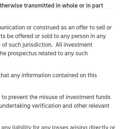
therwise transmitted in whole or in part
nication or construed as an offer to sell or
ts be offered or sold to any person in any
s of such jurisdiction. All investment
 the prospectus related to any such
hat any information contained on this
 to prevent the misuse of investment funds
undertaking verification and other relevant
y liability for any losses arising directly or