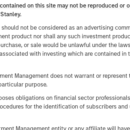
capabilities to scale quickly and
contained on this site may not be reproduced or o
he overall financial inclusion gap.
 Stanley.
kho Apni Kahaani’ we have helped and
evolve, grow financially and have a
 should not be considered as an advertising commu
tment product nor shall any such investment produc
 a majority of its MFI branches into
, purchase, or sale would be unlawful under the law
 over 500 banking outlets by end of
s associated with investing which are contained in
s across India.
Mr. Ajay Kanwal, MD &CEO, Jana Small
tment Management does not warrant or represent t
,000-strong Jana employees family, I
particular purpose.
ors and regulators for their support.
 to create a strong and differentiated
es obligations on financial sector professionals
 world-class governance and
cedures for the identification of subscribers and 
nt Management entity or any affiliate will have an