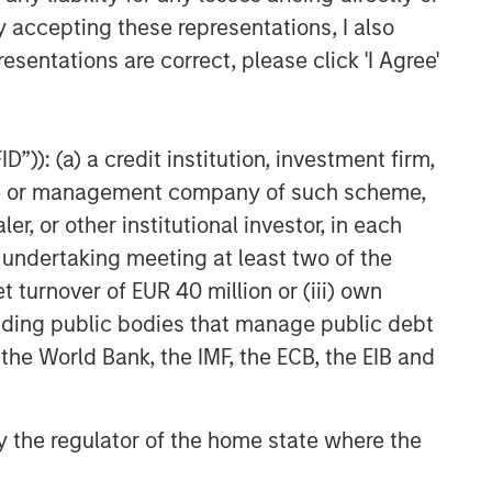
y accepting these representations, I also
esentations are correct, please click 'I Agree'
”)): (a) a credit institution, investment firm,
heme or management company of such scheme,
or other institutional investor, in each
e undertaking meeting at least two of the
t turnover of EUR 40 million or (iii) own
cluding public bodies that manage public debt
 the World Bank, the IMF, the ECB, the EIB and
 by the regulator of the home state where the