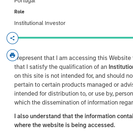
Portugal
Role
Institutional Investor
BENGALURU — March 28, 2018
Jana Small Finance Bank (formerly Janala
leading micro-finance company), today,
I represent that I am accessing this Website
banking operations. To cover its extensi
that I satisfy the qualification of an
Instituti
Bank will initially open 19 branches acr
on this site is not intended for, and should 
outlets including the 25% unbanked rura
pertain to certain products managed or advis
intended for distribution to, or use by, perso
As Jana Small Finance Bank , which is dig
offerings with an expanded customer base
which the dissemination of information regar
fundamental focus on financial inclusion a
I also understand that the information contai
Ramesh Ramanathan, Co-founder, Jana 
where the website is being accessed.
been the primary vision of Jana Group.