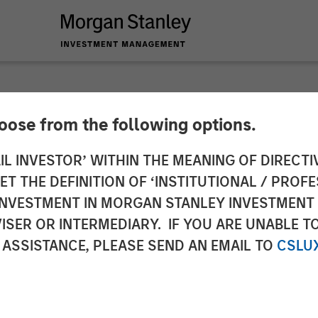
hoose from the following options.
nance Bank commenc
IL INVESTOR’ WITHIN THE MEANING OF DIRECTIV
 THE DEFINITION OF ‘INSTITUTIONAL / PROFE
 focus on financial i
N INVESTMENT IN MORGAN STANLEY INVESTME
ISER OR INTERMEDIARY. IF YOU ARE UNABLE T
 ASSISTANCE, PLEASE SEND AN EMAIL TO
CSLU
ts by 2019. Focuses on new banking outlets in unbank