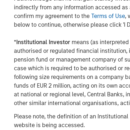
Jana Small Finance Bank’s vision is to be 
indirectly from any information accessed as a
customer segments and communities of an
confirm my agreement to the
Terms of Use
, 
well-capitalised balance sheet and a pro
below to continue, otherwise please click 'I 
investors. The company has successfully 
robust liquidity position as it transitions 
*
Institutional Investor
means (as interpreted u
authorised or regulated financial institut
In 2017, Jana was also featured in ‘Fortu
pension fund or management company of such 
in India and was recently awarded India’s
case which is required to be authorised or re
following size requirements on a company basis
MSIM Spokesperson
funds of EUR 2 million, acting on its own acc
at national or regional level, Central Banks, 
other similar international organisations, ac
Please note, the definition of an Institutiona
website is being accessed.