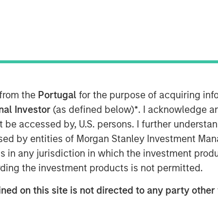
kshmi Financial Services, India’s
 announced commencement of its
 from the
Portugal
for the purpose of acquiring i
ve customer base, Jana Small Finance
onal Investor
(as defined below)
*
. I acknowledge a
oss 18 states and expand to 200 banking
not be accessed by, U.S. persons. I further understa
l branches by June 2018.
ed by entities of Morgan Stanley Investment Manag
ns in any jurisdiction in which the investment produ
itally enabled across a majority of its
, will continue to keep its
ding the investment products is not permitted.
s its core strategy. Adding to it,
Mr.
ned on this site is not directed to any party other 
Group
, said, “Financial inclusion has
 We see the commencement of banking