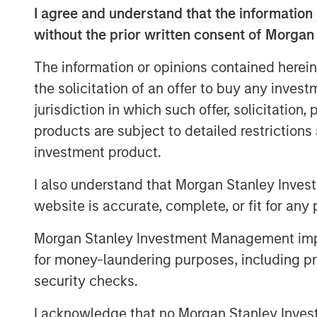
operations duly supported by the digital 
I agree and understand that the information 
present powerful opportunities to bridge t
without the prior written consent of Morgan
Standing up to our brand promise of ‘Li
will continue to help millions of Indians 
The information or opinions contained herein
better financial future.”
the solicitation of an offer to buy any inves
Jana Small Finance Bank will also convert
jurisdiction in which such offer, solicitation
full-fledged bank branches and will have
products are subject to detailed restriction
2019 as it continues to serve its customer
investment product.
Commenting on this landmark occasion, 
I also understand that Morgan Stanley Inves
Finance Bank said, “On behalf of over-14
website is accurate, complete, or fit for any 
would like to thank our customers, invest
We have the talent, systems and products
Morgan Stanley Investment Management impos
franchise to serve the underserved with
for money-laundering purposes, including pro
execution.”
security checks.
About Jana Small Finance Bank
I acknowledge that no Morgan Stanley Investme