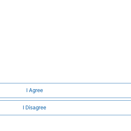
ley
I Agree
ley Careers
I Disagree