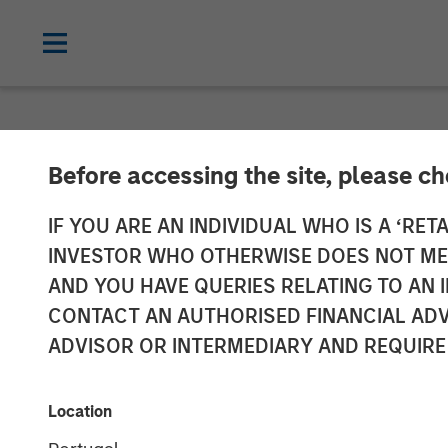
NEWSROOM
Before accessing the site, please c
Jana Small Fi
IF YOU ARE AN INDIVIDUAL WHO IS A ‘RETA
INVESTOR WHO OTHERWISE DOES NOT MEET
To continue its
AND YOU HAVE QUERIES RELATING TO A
CONTACT AN AUTHORISED FINANCIAL ADV
ADVISOR OR INTERMEDIARY AND REQUIRE
Plans to set up over 500 banking outle
over 4.5 million customers
Location
28 MARCH 2018