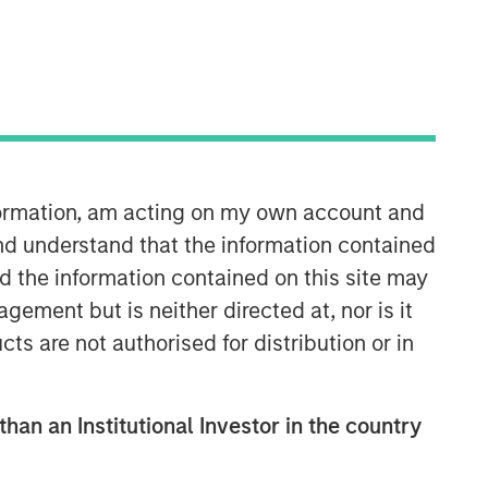
Morgan Stanley Private Equity
Asia
nformation, am acting on my own account and
Morgan Stanley Private Equity Asia
nd understand that the information contained
invests primarily in highly structured
minority investments and control
nd the information contained on this site may
buyouts in growth-oriented companies
ement but is neither directed at, nor is it
located throughout the Asia-Pacific
cts are not authorised for distribution or in
region.
than an Institutional Investor in the country