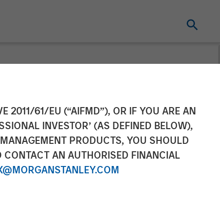
es operations.
E 2011/61/EU (“AIFMD”), OR IF YOU ARE AN
SSIONAL INVESTOR’ (AS DEFINED BELOW),
nclusion
NT MANAGEMENT PRODUCTS, YOU SHOULD
O CONTACT AN AUTHORISED FINANCIAL
X@MORGANSTANLEY.COM
ed rural areas and existing base of