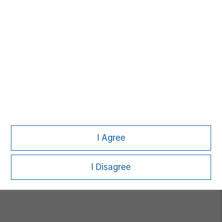
Alice S. Vilma
Managing Director
David Cook
Executive Director
I Agree
Carla Harris
Senior Advisor
I Disagree