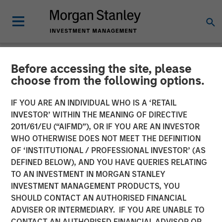
Before accessing the site, please
NEWSROOM
choose from the following options.
Cohesion Announces $15
IF YOU ARE AN INDIVIDUAL WHO IS A ‘RETAIL
Million Series A Financing
INVESTOR’ WITHIN THE MEANING OF DIRECTIVE
2011/61/EU (“AIFMD”), OR IF YOU ARE AN INVESTOR
to Advance the Commercial
WHO OTHERWISE DOES NOT MEET THE DEFINITION
OF ‘INSTITUTIONAL / PROFESSIONAL INVESTOR’ (AS
Real Estate Transformation
DEFINED BELOW), AND YOU HAVE QUERIES RELATING
to Data-Driven, Smart
TO AN INVESTMENT IN MORGAN STANLEY
INVESTMENT MANAGEMENT PRODUCTS, YOU
Buildings Amid a New Era
SHOULD CONTACT AN AUTHORISED FINANCIAL
of Hybrid Work
ADVISER OR INTERMEDIARY. IF YOU ARE UNABLE TO
CONTACT AN AUTHORISED FINANCIAL ADVISOR OR