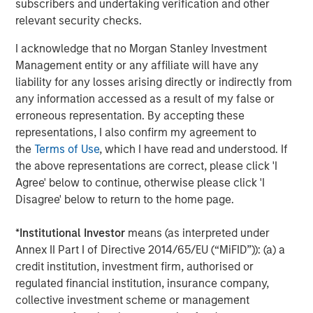
subscribers and undertaking verification and other
buildings more transparent, healthier, engaging and
relevant security checks.
sustainable. Investing in technology that ensures
commercial real estate is a positive contributor to our
I acknowledge that no Morgan Stanley Investment
world is central to our company ethos.”
Management entity or any affiliate will have any
liability for any losses arising directly or indirectly from
With tens of millions of square feet of commercial office
any information accessed as a result of my false or
space under its management, Cohesion is continuing to
erroneous representation. By accepting these
transform commercial real estate with smart
representations, I also confirm my agreement to
technologies that improve the tenant experience,
the
Terms of Use
, which I have read and understood. If
streamline operations and optimize revenue. Its patented
the above representations are correct, please click 'I
platform combines the three main factors that impact
Agree' below to continue, otherwise please click 'I
building operations – the human aspect, building systems
Disagree' below to return to the home page.
and environmental elements – into a single, multi-
function management and data platform that simulates
*
Institutional Investor
means (as interpreted under
building operations to predict outcomes for the rapidly
Annex II Part I of Directive 2014/65/EU (“MiFID”)): (a) a
evolving industry.
credit institution, investment firm, authorised or
regulated financial institution, insurance company,
“We believe there is a need for the solutions Cohesion is
collective investment scheme or management
creating,” said Cohesion Board Member Steve Koch, HPA