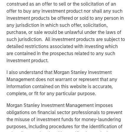
construed as an offer to sell or the solicitation of an
The company will use the funds for product and market
offer to buy any investment product nor shall any such
expansion including its digital twin technology for
investment products be offered or sold to any person in
optimizing building environment and health. Cohesion
any jurisdiction in which such offer, solicitation,
continues to create one of the world’s largest repositories
purchase, or sale would be unlawful under the laws of
of commercial real estate data, which it uses to establish
such jurisdiction. All investment products are subject to
industry operations benchmarks. Bringing this data to life
detailed restrictions associated with investing which
through artificial intelligence and predictive modeling, the
are contained in the prospectus related to any such
company will lead the industry transformation to
investment product.
autonomous buildings. It will also continue to focus on
strategic channel growth, partnering with firms such as
I also understand that Morgan Stanley Investment
Morgan Stanley, Transwestern, The John Buck Company,
Management does not warrant or represent that any
and Riverside Investment & Development.
information contained on this website is accurate,
complete, or fit for any particular purpose.
“Bringing the power and promise of autonomous
technology to commercial real estate is more critical
Morgan Stanley Investment Management imposes
today than ever before,” said Thru Shivakumar, Co-
obligations on financial sector professionals to prevent
Founder and CEO at Cohesion. “As a leader in this
the misuse of investment funds for money-laundering
emerging space, we have the technological capability to
purposes, including procedures for the identification of
connect disparate systems and use big data to make