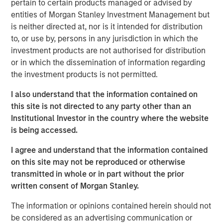
pertain to certain products managed or advised by
technology, raised $15 million in its Series A financing
entities of Morgan Stanley Investment Management but
round co-led by Morgan Stanley Next Level Fund and
is neither directed at, nor is it intended for distribution
Hyde Park Angels (HPA), which closed Friday.
to, or use by, persons in any jurisdiction in which the
The company added several marquee names to an
investment products are not authorised for distribution
already noteworthy list of investors following a $5 million
or in which the dissemination of information regarding
seed round last summer. New investors, Three Bridges
the investment products is not permitted.
Private Capital and Wintrust Ventures, join seed round
I also understand that the information contained on
investors Singapore-based Frasers Property Group, ESD,
this site is not directed to any party other than an
Ken Griffin, Citadel Founder and CEO, Michael Sacks of
Institutional Investor in the country where the website
GCM Grosvenor, and Raj Gupta of ESD.
is being accessed.
“We were pleased to co-lead Cohesion’s Series A with
I agree and understand that the information contained
Next Level Fund’s inaugural investment,” said Alice Vilma,
on this site may not be reproduced or otherwise
Co-Portfolio Manager, Morgan Stanley Next Level Fund.
transmitted in whole or in part without the prior
“With the support of our corporate partners, Microsoft,
written consent of Morgan Stanley.
Hearst and Walmart, we aim to accelerate Cohesion’s
API-first technology platform to disrupt commercial real
The information or opinions contained herein should not
estate operations.”
be considered as an advertising communication or