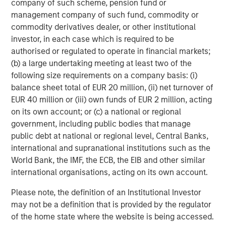
company of such scheme, pension fund or
member and former Global Chair of M&A at Credit Suisse.
management company of such fund, commodity or
“By connecting the things that matter – whether it is
commodity derivatives dealer, or other institutional
improving health through effective air quality
investor, in each case which is required to be
management, supporting ESG and sustainability
authorised or regulated to operate in financial markets;
programs, or delivering insights – Cohesion is poised for
(b) a large undertaking meeting at least two of the
success through its next generation technology.”
following size requirements on a company basis: (i)
About Cohesion
balance sheet total of EUR 20 million, (ii) net turnover of
EUR 40 million or (iii) own funds of EUR 2 million, acting
Founded in 2018 and currently 100 employees worldwide,
on its own account; or (c) a national or regional
Cohesion helps commercial buildings better integrate
government, including public bodies that manage
disparate systems into a smart building SaaS platform. It
public debt at national or regional level, Central Banks,
empowers real estate owners to maximize asset and
international and supranational institutions such as the
portfolio value with all building systems, workflows and
World Bank, the IMF, the ECB, the EIB and other similar
people seamlessly connected in one solution. The
international organisations, acting on its own account.
vertically integrated platform improves health and
wellness, experience, efficiency, and sustainability.
Please note, the definition of an Institutional Investor
Cohesion provides the industry’s most comprehensive
may not be a definition that is provided by the regulator
data, enabling operators to enhance tenant experience,
of the home state where the website is being accessed.