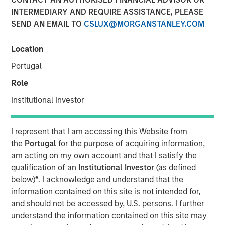
INTERMEDIARY AND REQUIRE ASSISTANCE, PLEASE
17 NOVEMBER 2021
SEND AN EMAIL TO
CSLUX@MORGANSTANLEY.COM
Location
Portugal
Role
Cohesion’s smart building platform growth is driven
Institutional Investor
by rising costs and uncertain demand caused by
shift to hybrid workforces
I represent that I am accessing this Website from
Platform addresses key trends for commercial real
the
Portugal
for the purpose of acquiring information,
estate owners including an accelerated focus on
am acting on my own account and that I satisfy the
building health and greater emphasis to reduce the
qualification of an
Institutional Investor
(as defined
carbon footprint of commercial buildings
below)
*
. I acknowledge and understand that the
information contained on this site is not intended for,
CHICAGO, IL – November 17, 2020 07:00 AM EST
and should not be accessed by, U.S. persons. I further
understand the information contained on this site may
Cohesion, a leader in smart building and digital twin SaaS