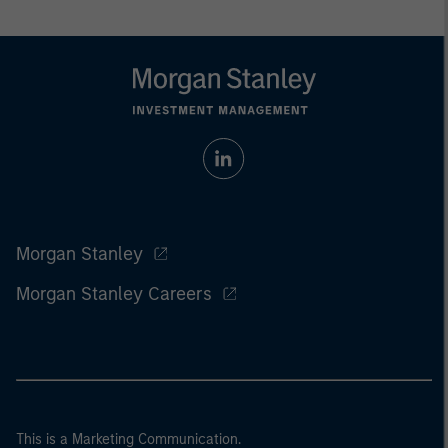
Morgan Stanley
Morgan Stanley Careers
This is a Marketing Communication.