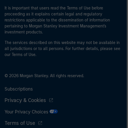
It is important that users read the Terms of Use before
proceeding as it explains certain legal and regulatory
restrictions applicable to the dissemination of information
pertaining to Morgan Stanley Investment Management's
investment products.
The services described on this website may not be available in
all jurisdictions or to all persons. For further details, please see
our Terms of Use.
© 2026 Morgan Stanley. All rights reserved.
Subscriptions
Privacy & Cookies
Your Privacy Choices
Terms of Use