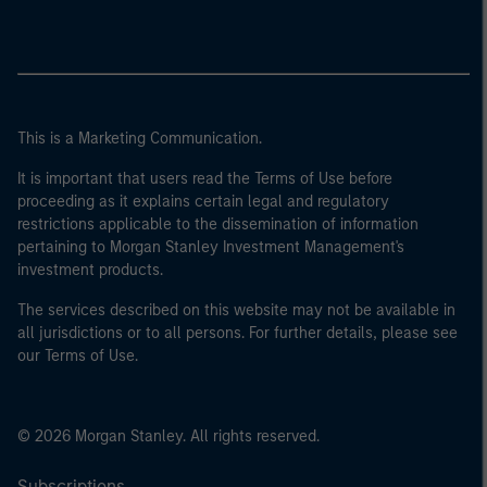
This is a Marketing Communication.
It is important that users read the Terms of Use before
proceeding as it explains certain legal and regulatory
restrictions applicable to the dissemination of information
pertaining to Morgan Stanley Investment Management's
investment products.
The services described on this website may not be available in
all jurisdictions or to all persons. For further details, please see
our Terms of Use.
© 2026 Morgan Stanley. All rights reserved.
Subscriptions