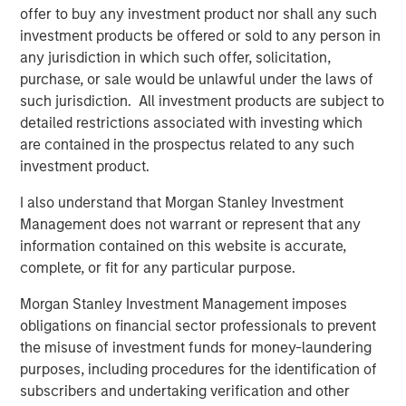
Director of Morgan Stanley Capital Partners. "His industry
offer to buy any investment product nor shall any such
experience and track record for successfully integrating
investment products be offered or sold to any person in
and scaling PEO businesses are a tremendous asset to
any jurisdiction in which such offer, solicitation,
CoAdvantage's continued growth and national expansion."
purchase, or sale would be unlawful under the laws of
Morgan Stanley Capital Partners made a substantial
such jurisdiction. All investment products are subject to
investment in CoAdvantage in October 2015 and
detailed restrictions associated with investing which
continues to support the growth of the business.
are contained in the prospectus related to any such
investment product.
I also understand that Morgan Stanley Investment
About CoAdvantage
Management does not warrant or represent that any
Headquartered in Tampa, Florida, CoAdvantage, Inc. is a
information contained on this website is accurate,
leader in human resource solutions, providing
complete, or fit for any particular purpose.
Professional Employer Organization (PEO) services to
Morgan Stanley Investment Management imposes
small and medium-sized businesses nationwide. A
obligations on financial sector professionals to prevent
portfolio company of Morgan Stanley Capital Partners,
the misuse of investment funds for money-laundering
CoAdvantage has offices throughout Florida and Texas, as
purposes, including procedures for the identification of
well as Colorado, California, New York and New Jersey,
subscribers and undertaking verification and other
serving approximately 90,000 worksite employees