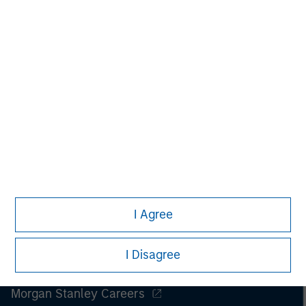
I Agree
I Disagree
Morgan Stanley
Morgan Stanley Careers