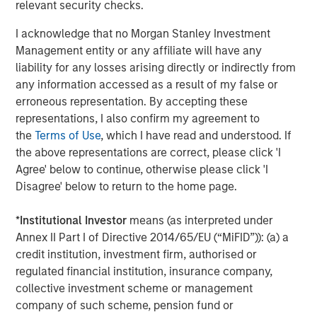
relevant security checks.
nationwide. For more information, visit
www.coadvantage.com
.
I acknowledge that no Morgan Stanley Investment
Management entity or any affiliate will have any
liability for any losses arising directly or indirectly from
About Morgan Stanley Capital Partners
any information accessed as a result of my false or
erroneous representation. By accepting these
Morgan Stanley Capital Partners, part of Morgan Stanley
representations, I also confirm my agreement to
Investment Management, is a leading middle-market
the
Terms of Use
, which I have read and understood. If
private equity platform that has invested capital in a
the above representations are correct, please click 'I
broad spectrum of industries for over two decades.
Agree' below to continue, otherwise please click 'I
Morgan Stanley Capital Partners focuses on privately
Disagree' below to return to the home page.
negotiated equity and equity-related investments
primarily in North America, as well as Europe and other
*
Institutional Investor
means (as interpreted under
regions and seeks to create value in portfolio companies
Annex II Part I of Directive 2014/65/EU (“MiFID”)): (a) a
primarily through operational improvement. For further
credit institution, investment firm, authorised or
information about Morgan Stanley Capital Partners,
regulated financial institution, insurance company,
please visit
www.morganstanley.com/im/capitalpartners
.
collective investment scheme or management
company of such scheme, pension fund or
Morgan Stanley Capital Partners