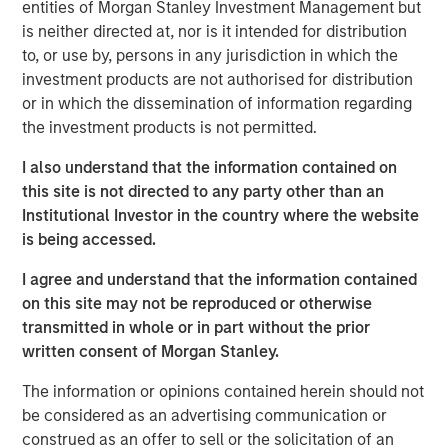
of the best leaders in the industry," said Clinton. "We have
entities of Morgan Stanley Investment Management but
spent substantial time assessing the combined
is neither directed at, nor is it intended for distribution
organization and adopting best-in-class practices and
to, or use by, persons in any jurisdiction in which the
procedures. I am excited to have the opportunity to
investment products are not authorised for distribution
continue to improve the quality and breadth of services
or in which the dissemination of information regarding
we provide our clients." Under Clinton's leadership,
the investment products is not permitted.
CoAdvantage is uniquely positioned to provide clients
I also understand that the information contained on
with the best products, technology and service model, as
this site is not directed to any party other than an
well as the increased benefits of national scale. With the
Institutional Investor in the country where the website
recent additions of PEMCO and California-based Total HR,
is being accessed.
CoAdvantage increased in size by nearly 70% and now
provides industry leading and comprehensive HR
I agree and understand that the information contained
services including, payroll, benefits, risk management
on this site may not be reproduced or otherwise
and HR administration to more than 4,500 small and
transmitted in whole or in part without the prior
medium businesses nationwide.
written consent of Morgan Stanley.
"Clinton has a proven track record in the PEO industry for
The information or opinions contained herein should not
driving client service and product excellence," said Jim
be considered as an advertising communication or
Howland, Chairman of CoAdvantage and Managing
construed as an offer to sell or the solicitation of an