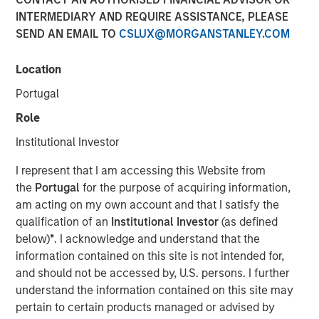
INTERMEDIARY AND REQUIRE ASSISTANCE, PLEASE
SEND AN EMAIL TO
CSLUX@MORGANSTANLEY.COM
TAMPA, FL — Feb 5, 2018 — 10:00 AM EST
Location
CoAdvantage Corporation ("CoAdvantage"), a leading
national provider of strategic human resource solutions
Portugal
for small to mid-sized companies, today announced that
Role
Clinton Burgess has been appointed Chief Executive
Officer of the combined CoAdvantage organization. Mr.
Institutional Investor
Burgess assumes this role following his prior successful
I represent that I am accessing this Website from
leadership as CEO of Progressive Employer Management
the
Portugal
for the purpose of acquiring information,
Company (PEMCO), a Florida-based Professional
am acting on my own account and that I satisfy the
Employer Organization (PEO) with over 30,000 worksite
qualification of an
Institutional Investor
(as defined
employees, which merged with CoAdvantage in October
below)
*
. I acknowledge and understand that the
2017.
information contained on this site is not intended for,
Mr. Burgess' appointment represents a significant step in
and should not be accessed by, U.S. persons. I further
the integration of PEMCO and CoAdvantage. "By bringing
understand the information contained on this site may
together these talented teams, we have assembled many
pertain to certain products managed or advised by