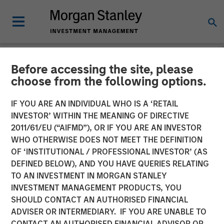
Before accessing the site, please
NEWSROOM
choose from the following options.
Clinton Burgess Appointed
IF YOU ARE AN INDIVIDUAL WHO IS A ‘RETAIL
CEO of CoAdvantage
INVESTOR’ WITHIN THE MEANING OF DIRECTIVE
2011/61/EU (“AIFMD”), OR IF YOU ARE AN INVESTOR
WHO OTHERWISE DOES NOT MEET THE DEFINITION
Appointment Follows Transformative Acquisitions of
OF ‘INSTITUTIONAL / PROFESSIONAL INVESTOR’ (AS
PEMCO and Total HR
DEFINED BELOW), AND YOU HAVE QUERIES RELATING
TO AN INVESTMENT IN MORGAN STANLEY
05 FEBRUARY 2018
INVESTMENT MANAGEMENT PRODUCTS, YOU
SHOULD CONTACT AN AUTHORISED FINANCIAL
ADVISER OR INTERMEDIARY. IF YOU ARE UNABLE TO
CONTACT AN AUTHORISED FINANCIAL ADVISOR OR