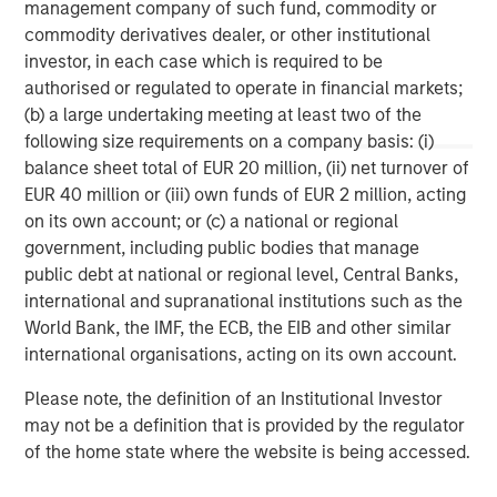
management company of such fund, commodity or
commodity derivatives dealer, or other institutional
Morgan Stanley Capital Partners manages a middle-
investor, in each case which is required to be
market private equity platform with a strong focus on
authorised or regulated to operate in financial markets;
value creation. The team has invested capital in a broad
(b) a large undertaking meeting at least two of the
spectrum of industries for over two decades.
following size requirements on a company basis: (i)
balance sheet total of EUR 20 million, (ii) net turnover of
EUR 40 million or (iii) own funds of EUR 2 million, acting
MSIM Spokesperson
on its own account; or (c) a national or regional
government, including public bodies that manage
public debt at national or regional level, Central Banks,
international and supranational institutions such as the
World Bank, the IMF, the ECB, the EIB and other similar
David N. Miller
international organisations, acting on its own account.
Managing Director
Please note, the definition of an Institutional Investor
may not be a definition that is provided by the regulator
of the home state where the website is being accessed.
Aaron Sack
Managing Director