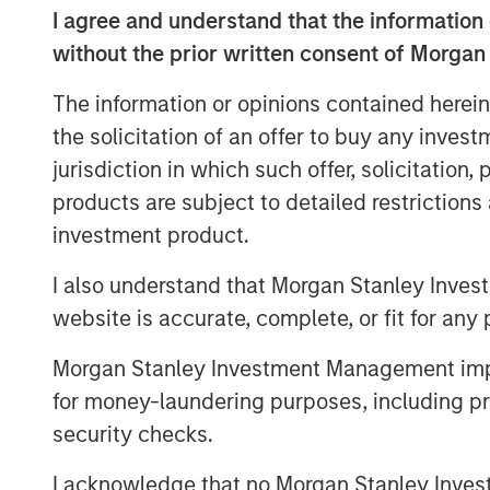
and compliance associated with a range o
I agree and understand that the information 
filings, healthcare and ancillary benefit
without the prior written consent of Morgan
strong sales momentum and integration o
now serves more than 4,500 clients, and 
The information or opinions contained herein
its partnership with Aquiline.
the solicitation of an offer to buy any inves
jurisdiction in which such offer, solicitation
“Aquiline Capital Partners has expertise
products are subject to detailed restriction
Resources administration industries that 
continue executing our growth strategy 
investment product.
independence,” stated Clint Burgess, Pr
I also understand that Morgan Stanley Inves
“CoAdvantage has benefitted immensely 
website is accurate, complete, or fit for any 
support over the years, and they have h
ongoing success. We sincerely thank them
Morgan Stanley Investment Management impos
the business.”
for money-laundering purposes, including pro
“Outsourcing of human resources adminis
security checks.
growing trend, particularly in the small 
I acknowledge that no Morgan Stanley Investme
Jeff Greenberg, Chairman and Chief Execut