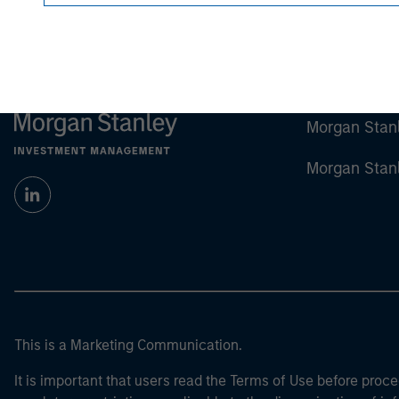
Morgan Stan
Morgan Stan
This is a Marketing Communication.
It is important that users read the Terms of Use before proce