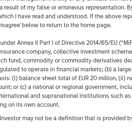
mployer organization services and
 result of my false or erroneous representation. B
s scale and comprehensive product
which I have read and understood. If the above repr
 CoAdvantage and its experienced
Disagree' below to return to the home page.
as they continue to scale the business
nder Annex II Part I of Directive 2014/65/EU (“MiFID
est private PEOs in North America
ion, insurance company, collective investment sc
d approach to integrating acquisitions.
fund, commodity or commodity derivatives dealer, 
 acquisitions including Progressive
gulated to operate in financial markets; (b) a larg
n 2017, which significantly
: (i) balance sheet total of EUR 20 million, (ii) ne
ount; or (c) a national or regional government, in
international and supranational institutions such as
iod, CoAdvantage has become a more
ice provider to the ~4,000 clients the
ting on its own account.
w, Managing Director and Head of
l Investor may not be a definition that is provided
sed to have partnered with an
ment team that has grown the