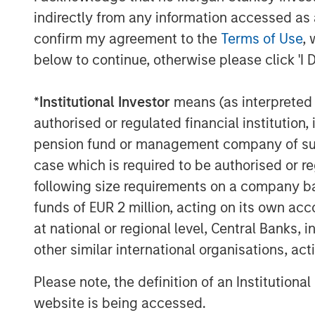
driving strong demand for professional e
indirectly from any information accessed as a
CoAdvantage is well-positioned given it
confirm my agreement to the
Terms of Use
, 
offering. We look forward to supporting
below to continue, otherwise please click 'I 
management team, led by Clint Burgess, 
through organic growth and acquisitions.”
*
Institutional Investor
means (as interpreted u
CoAdvantage has become one of the larg
authorised or regulated financial institut
through organic growth and an establishe
pension fund or management company of such 
Since 2015, the company completed three
case which is required to be authorised or re
Employer Management Services Company i
following size requirements on a company basis
transformed its scale and capabilities.
funds of EUR 2 million, acting on its own acc
at national or regional level, Central Banks, 
“Over the course of our investment per
profitable, and more highly regarded serv
other similar international organisations, ac
company supports daily,” said Adam Sha
Please note, the definition of an Institutiona
Business Services at MSCP. “We are plea
website is being accessed.
exceptionally talented and deep manage