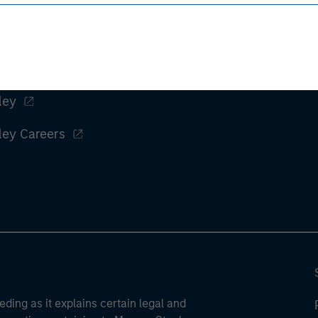
ley
ley Careers
eding as it explains certain legal and