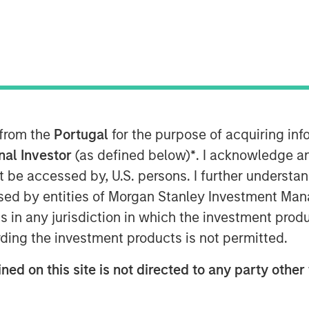
T
vately held professional employer
al provider of strategic human resource
 from the
Portugal
for the purpose of acquiring i
mpanies, announced today a definitive
tal Partners, a private equity firm
onal Investor
(as defined below)
*
. I acknowledge a
ology. CoAdvantage is being acquired
not be accessed by, U.S. persons. I further understa
n Stanley Capital Partners (MSCP),
ed by entities of Morgan Stanley Investment Manag
. No financial terms of the
ns in any jurisdiction in which the investment produ
ding the investment products is not permitted.
omprehensive HR outsourcing offering
ned on this site is not directed to any party other 
ith proprietary technology and client-
ge assumes the risk, administration,