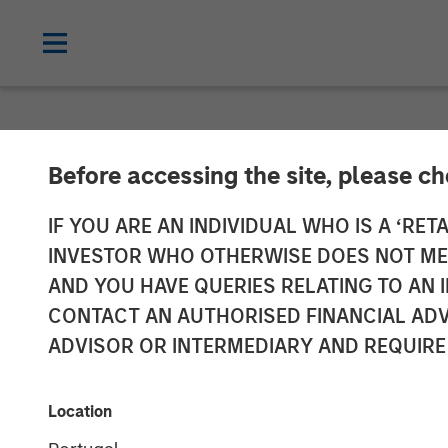
NEWSROOM
Before accessing the site, please c
HR Outsourcin
IF YOU ARE AN INDIVIDUAL WHO IS A ‘RETA
INVESTOR WHO OTHERWISE DOES NOT MEET
Acquired by Aq
AND YOU HAVE QUERIES RELATING TO A
CONTACT AN AUTHORISED FINANCIAL ADV
Morgan Stanley
ADVISOR OR INTERMEDIARY AND REQUIRE
24 JULY 2019
Location