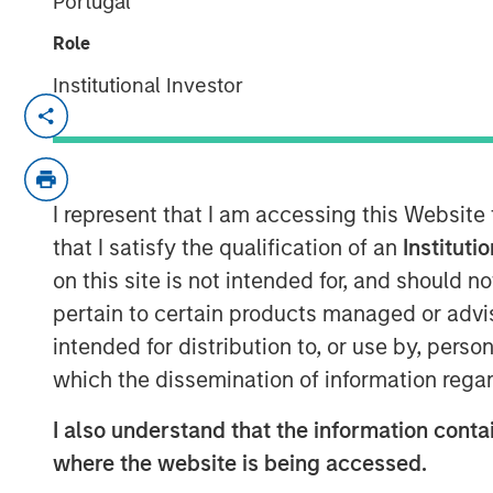
Portugal
Role
Institutional Investor
TAMPA, FL — July 24, 2019 08:00 AM ED
CoAdvantage, one of the nation’s top pri
organizations (PEO) and a leading nation
I represent that I am accessing this Website
(HR) solutions for small to mid-sized co
agreement to be acquired by Aquiline Capi
that I satisfy the qualification of an
Instituti
investing in financial services and techn
on this site is not intended for, and should 
from investment funds managed by Morga
pertain to certain products managed or advis
which have owned the company since 2015
intended for distribution to, or use by, perso
transaction were disclosed.
which the dissemination of information regar
Founded in 1990, CoAdvantage offers a c
I also understand that the information contai
for small and medium sized businesses. W
where the website is being accessed.
dedicated support specialists, CoAdvanta