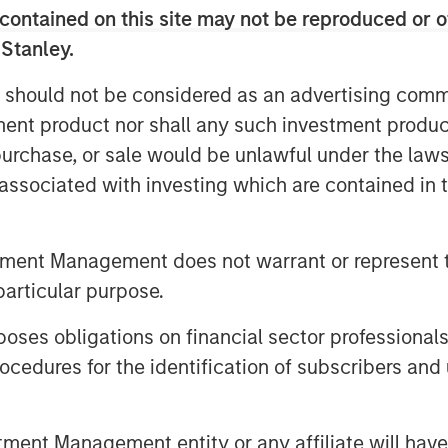
f functions including payroll, tax
contained on this site may not be reproduced or o
s, and workers compensation. With its
 Stanley.
f recent acquisitions, the company
plans to continue its strategy during
 should not be considered as an advertising commu
tment product nor shall any such investment produc
, purchase, or sale would be unlawful under the law
 in the insurance, benefits and Human
s associated with investing which are contained in
will be valuable to our business as we
while maintaining the company’s
esident & CEO of CoAdvantage.
tment Management does not warrant or represent t
from Morgan Stanley Capital Partners’
particular purpose.
elped to position our company for
 for their partnership in strengthening
es obligations on financial sector professionals
cedures for the identification of subscribers and 
tration and risk management is a
and mid-sized business segment,” said
nt Management entity or any affiliate will have an
ive Officer of Aquiline. “This is