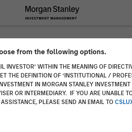
hoose from the following options.
g Provider CoAdvant
IL INVESTOR’ WITHIN THE MEANING OF DIRECTIV
 THE DEFINITION OF ‘INSTITUTIONAL / PROFE
uiline Capital Part
N INVESTMENT IN MORGAN STANLEY INVESTME
ISER OR INTERMEDIARY. IF YOU ARE UNABLE T
 Capital Partners
 ASSISTANCE, PLEASE SEND AN EMAIL TO
CSLU