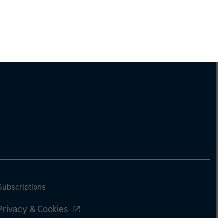
Subscriptions
Privacy & Cookies