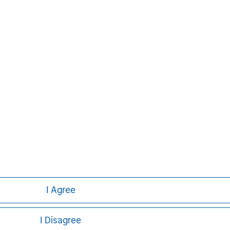
on growth through an operationally
n about Morgan Stanley Capital
.com/im/capitalpartners
.
Aaron Sack
Managing Director
I Agree
I Disagree