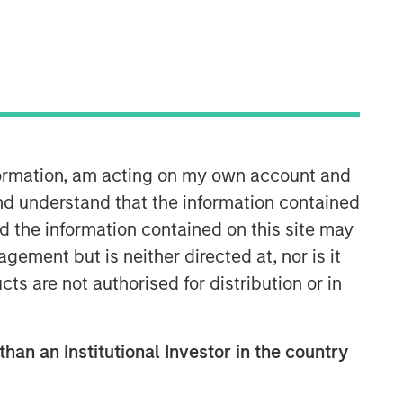
Morgan Stanley Capital
Partners
Morgan Stanley Capital Partners
nformation, am acting on my own account and
manages a middle-market private
nd understand that the information contained
equity platform with a strong focus on
nd the information contained on this site may
value creation. The team has invested
capital in a broad spectrum of
ement but is neither directed at, nor is it
industries for over two decades.
cts are not authorised for distribution or in
than an Institutional Investor in the country