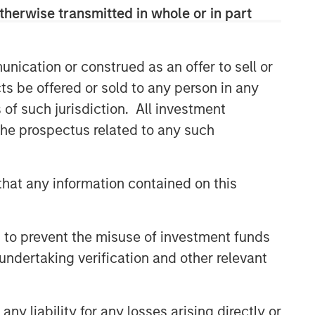
therwise transmitted in whole or in part
nication or construed as an offer to sell or
ts be offered or sold to any person in any
s of such jurisdiction. All investment
 the prospectus related to any such
hat any information contained on this
 to prevent the misuse of investment funds
undertaking verification and other relevant
y liability for any losses arising directly or