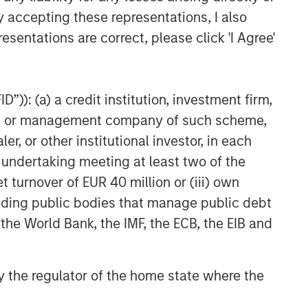
y accepting these representations, I also
esentations are correct, please click 'I Agree'
”)): (a) a credit institution, investment firm,
heme or management company of such scheme,
or other institutional investor, in each
e undertaking meeting at least two of the
t turnover of EUR 40 million or (iii) own
cluding public bodies that manage public debt
 the World Bank, the IMF, the ECB, the EIB and
 by the regulator of the home state where the