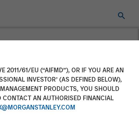
age to be
E 2011/61/EU (“AIFMD”), OR IF YOU ARE AN
SSIONAL INVESTOR’ (AS DEFINED BELOW),
ners from
NT MANAGEMENT PRODUCTS, YOU SHOULD
O CONTACT AN AUTHORISED FINANCIAL
X@MORGANSTANLEY.COM