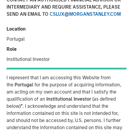
INTERMEDIARY AND REQUIRE ASSISTANCE, PLEASE
SEND AN EMAIL TO
CSLUX@MORGANSTANLEY.COM
NEW YORK
– April 3, 2023
Location
Investment funds managed by Morgan Stanley Capital
Portugal
Partners (“MSCP”), the middle-market focused private
equity team at Morgan Stanley Investment Management,
Role
have entered into an agreement to sell Ovation Fertility
Institutional Investor
(“Ovation”) to US Fertility (“USF”). Financial terms of the
transaction were not disclosed.
I represent that I am accessing this Website from
Ovation, headquartered in Nashville, Tennessee, is a
the
Portugal
for the purpose of acquiring information,
leading provider of fertility laboratory services, including
am acting on my own account and that I satisfy the
in-vitro fertilization laboratory services (“IVF”), genetic
qualification of an
Institutional Investor
(as defined
testing, egg and embryo storage and other services for
below)
*
. I acknowledge and understand that the
the fertility industry. USF, which is headquartered in
information contained on this site is not intended for,
Rockville, Maryland, and backed by Amulet Capital
and should not be accessed by, U.S. persons. I further
Partners, a middle-market private equity investment firm
understand the information contained on this site may
focused exclusively on the healthcare sector, is the