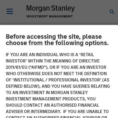
Before accessing the site, please
NEWSROOM
choose from the following options.
Morgan Stanley Capital
IF YOU ARE AN INDIVIDUAL WHO IS A ‘RETAIL
Partners Enters Agreement
INVESTOR’ WITHIN THE MEANING OF DIRECTIVE
2011/61/EU (“AIFMD”), OR IF YOU ARE AN INVESTOR
to Sell Ovation Fertility to
WHO OTHERWISE DOES NOT MEET THE DEFINITION
OF ‘INSTITUTIONAL / PROFESSIONAL INVESTOR’ (AS
US Fertility
DEFINED BELOW), AND YOU HAVE QUERIES RELATING
TO AN INVESTMENT IN MORGAN STANLEY
INVESTMENT MANAGEMENT PRODUCTS, YOU
03 APRIL 2023
SHOULD CONTACT AN AUTHORISED FINANCIAL
ADVISER OR INTERMEDIARY. IF YOU ARE UNABLE TO
CONTACT AN AUTHORISED FINANCIAL ADVISOR OR