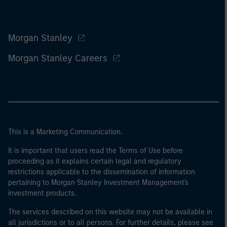
Morgan Stanley
Morgan Stanley Careers
This is a Marketing Communication.
It is important that users read the Terms of Use before
proceeding as it explains certain legal and regulatory
restrictions applicable to the dissemination of information
pertaining to Morgan Stanley Investment Management's
investment products.
The services described on this website may not be available in
all jurisdictions or to all persons. For further details, please see