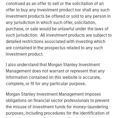
practices form entirely complementary geographies and
construed as an offer to sell or the solicitation of an
creates a platform that will facilitate best practice
offer to buy any investment product nor shall any such
sharing across both companies to improve clinical results
investment products be offered or sold to any person in
and patient outcomes for more patients in more
any jurisdiction in which such offer, solicitation,
locations,” said Paul Kappelman, CEO of Ovation. “
MSCP
purchase, or sale would be unlawful under the laws of
has been a value-added partner to the business
such jurisdiction. All investment products are subject to
throughout Ovation’s journey and we thank them for their
detailed restrictions associated with investing which
support. We are enthusiastic about the opportunity to be
are contained in the prospectus related to any such
a part of USF, where we believe the combined company
investment product.
will be a leader in the industry with an ability to drive
I also understand that Morgan Stanley Investment
world-class patient outcomes.”
Management does not warrant or represent that any
Harris Williams acted as financial advisor to Ovation,
information contained on this website is accurate,
while DLA Piper served as legal advisor to MSCP.
complete, or fit for any particular purpose.
About Morgan Stanley Capital Partners
Morgan Stanley Investment Management imposes
obligations on financial sector professionals to prevent
Morgan Stanley Capital Partners, part of Morgan Stanley
the misuse of investment funds for money-laundering
Investment Management, is a leading middle-market
purposes, including procedures for the identification of
private equity platform established in 1986 that focuses