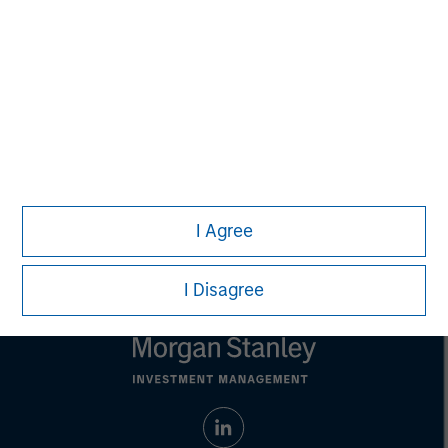
Managing Director
Steve Rodgers
Managing Director
I Agree
I Disagree