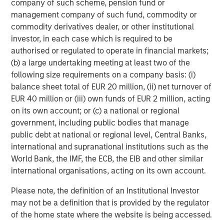
company of such scheme, pension fund or
investment performance, service, and a comprehensive
management company of such fund, commodity or
suite of investment management solutions to a diverse
commodity derivatives dealer, or other institutional
client base, which includes governments, institutions,
investor, in each case which is required to be
corporations and individuals worldwide. For further
authorised or regulated to operate in financial markets;
information about Morgan Stanley Investment
(b) a large undertaking meeting at least two of the
Management, please visit
www.morganstanley.com/im
.
following size requirements on a company basis: (i)
balance sheet total of EUR 20 million, (ii) net turnover of
About Morgan Stanley
EUR 40 million or (iii) own funds of EUR 2 million, acting
on its own account; or (c) a national or regional
Morgan Stanley (NYSE: MS) is a leading global financial
government, including public bodies that manage
services firm a wide range of providing investment
public debt at national or regional level, Central Banks,
banking, securities, wealth management and investment
international and supranational institutions such as the
management services. With offices in 41 countries, the
World Bank, the IMF, the ECB, the EIB and other similar
Firm's employees serve clients worldwide including
international organisations, acting on its own account.
corporations, governments, institutions, and individuals.
For more information about Morgan Stanley, please
Please note, the definition of an Institutional Investor
visit
www.morganstanley.com
.
may not be a definition that is provided by the regulator
of the home state where the website is being accessed.
About Ovation