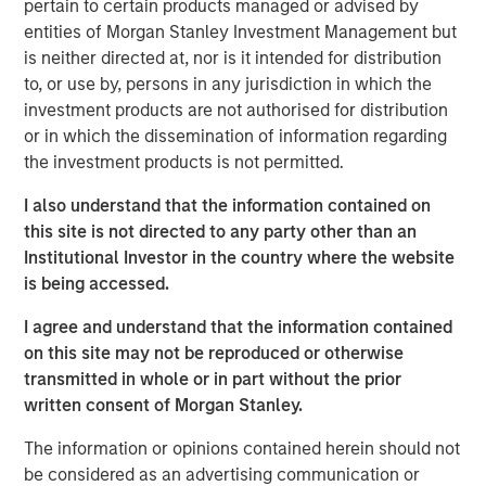
pertain to certain products managed or advised by
largest partnership of physician-owned and physician-
entities of Morgan Stanley Investment Management but
led top-tier fertility practices in the United States, offering
is neither directed at, nor is it intended for distribution
comprehensive non-clinical, administrative, and
to, or use by, persons in any jurisdiction in which the
technical platforms that help domestic and international
investment products are not authorised for distribution
practices improve patient outcomes and increase patient
or in which the dissemination of information regarding
access.
the investment products is not permitted.
“Through our successful partnership with Ovation’s
I also understand that the information contained on
management team and physician shareholders, led by
this site is not directed to any party other than an
CEO Paul Kappelman, the company is executing on its
Institutional Investor in the country where the website
purpose to deliver innovative science and cutting-edge
is being accessed.
care and support to patients through every stage of the
continuum of fertility care,” said Steve Rodgers,
I agree and understand that the information contained
Managing Director and Head of Healthcare at MSCP. “We
on this site may not be reproduced or otherwise
are proud to have collectively built the business into a
transmitted in whole or in part without the prior
leading reproductive care provider, and we are grateful
written consent of Morgan Stanley.
for their hard work and dedication.”
The information or opinions contained herein should not
“The combination of USF and Ovation brings together
be considered as an advertising communication or