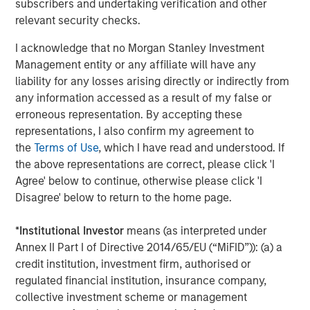
subscribers and undertaking verification and other
on privately negotiated equity and equity-related
relevant security checks.
investments primarily in North America. Morgan Stanley
I acknowledge that no Morgan Stanley Investment
Capital Partners seeks to create value in portfolio
Management entity or any affiliate will have any
companies primarily in a series of subsectors in the
liability for any losses arising directly or indirectly from
business services, consumer, healthcare, education and
any information accessed as a result of my false or
industrials markets with an emphasis on driving
erroneous representation. By accepting these
significant organic and acquisition growth through an
representations, I also confirm my agreement to
operationally focused approach. For further information
the
Terms of Use
, which I have read and understood. If
about Morgan Stanley Capital Partners, please visit
the above representations are correct, please click 'I
www.morganstanley.com/im/capitalpartners
.
Agree' below to continue, otherwise please click 'I
About Morgan Stanley Investment Management
Disagree' below to return to the home page.
Morgan Stanley Investment Management, together with
*
Institutional Investor
means (as interpreted under
its investment advisory affiliates, has more than 1,300
Annex II Part I of Directive 2014/65/EU (“MiFID”)): (a) a
investment professionals around the world and $1.3
credit institution, investment firm, authorised or
trillion in assets under management or supervision as of
regulated financial institution, insurance company,
December 31, 2022. Morgan Stanley Investment
collective investment scheme or management
Management strives to provide outstanding long-term