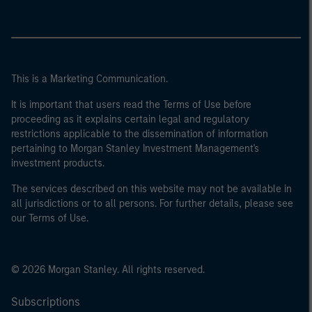
This is a Marketing Communication.
It is important that users read the Terms of Use before
proceeding as it explains certain legal and regulatory
restrictions applicable to the dissemination of information
pertaining to Morgan Stanley Investment Management's
investment products.
The services described on this website may not be available in
all jurisdictions or to all persons. For further details, please see
our Terms of Use.
© 2026 Morgan Stanley. All rights reserved.
Subscriptions