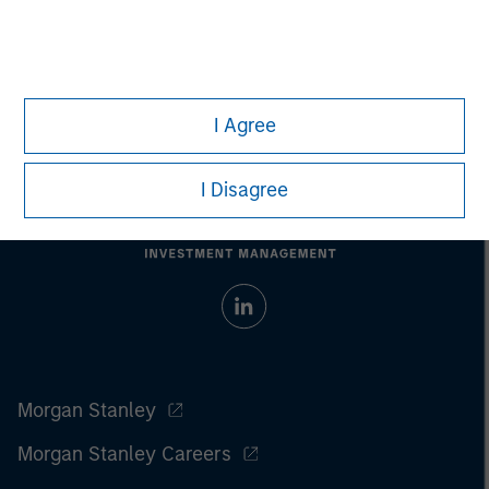
I Agree
I Disagree
Morgan Stanley
Morgan Stanley Careers