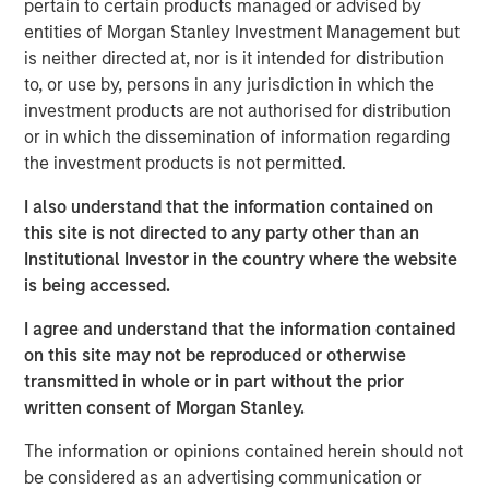
pertain to certain products managed or advised by
emerge as a leading and trusted provider in the space
entities of Morgan Stanley Investment Management but
since inception.
is neither directed at, nor is it intended for distribution
Adam Shaw, Managing Director and Head of Business
to, or use by, persons in any jurisdiction in which the
Services at MSCP, said: “We are delighted to partner with
investment products are not authorised for distribution
Jake and the RowCal team as they continue their mission
or in which the dissemination of information regarding
of building a leading HOA property management provider.
the investment products is not permitted.
RowCal’s impressive growth trajectory coupled with a
I also understand that the information contained on
client-focused culture are a testament to what the
this site is not directed to any party other than an
management team has built since its founding. We look
Institutional Investor in the country where the website
forward to working together to advance RowCal’s vision
is being accessed.
to serve its client base and pursue continued expansion
of the company through robust organic growth and M&A.”
I agree and understand that the information contained
on this site may not be reproduced or otherwise
MSCP’s acquisition of RowCal is consistent with the
transmitted in whole or in part without the prior
team’s focus on target subsectors where MSCP has deep
written consent of Morgan Stanley.
institutional knowledge and domain expertise. It is
MSCP’s third acquisition in 2023 following those of Apex
The information or opinions contained herein should not
Companies and Allstar Services.
be considered as an advertising communication or