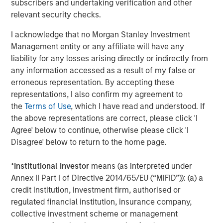
subscribers and undertaking verification and other
on privately negotiated equity and equity-related
relevant security checks.
investments primarily in North America. Morgan Stanley
Capital Partners seeks to create value in portfolio
I acknowledge that no Morgan Stanley Investment
companies primarily in a series of subsectors in the
Management entity or any affiliate will have any
business services, consumer, healthcare, education and
liability for any losses arising directly or indirectly from
industrials markets with an emphasis on driving
any information accessed as a result of my false or
significant organic and acquisition growth through an
erroneous representation. By accepting these
operationally focused approach. For further information
representations, I also confirm my agreement to
about Morgan Stanley Capital Partners, please visit
the
Terms of Use
, which I have read and understood. If
www.morganstanley.com/im/capitalpartners
.
the above representations are correct, please click 'I
Agree' below to continue, otherwise please click 'I
About Morgan Stanley Investment Management
Disagree' below to return to the home page.
Morgan Stanley Investment Management, together with
*
Institutional Investor
means (as interpreted under
its investment advisory affiliates, has more than 1,300
Annex II Part I of Directive 2014/65/EU (“MiFID”)): (a) a
investment professionals around the world and $1.4
credit institution, investment firm, authorised or
trillion in assets under management or supervision as of
regulated financial institution, insurance company,
March 31, 2023. Morgan Stanley Investment Management
collective investment scheme or management
strives to provide outstanding long-term investment