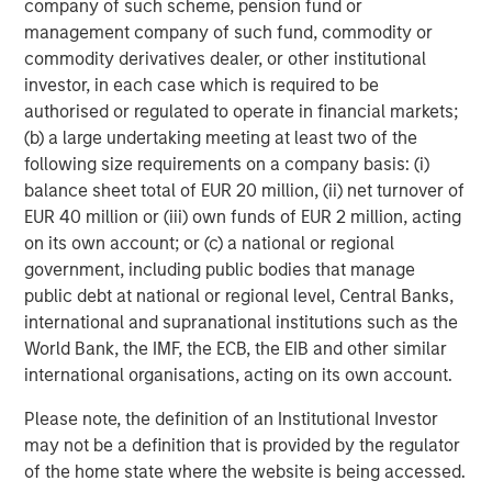
company of such scheme, pension fund or
performance, service, and a comprehensive suite of
management company of such fund, commodity or
investment management solutions to a diverse client
commodity derivatives dealer, or other institutional
base, which includes governments, institutions,
investor, in each case which is required to be
corporations and individuals worldwide. For further
authorised or regulated to operate in financial markets;
information about Morgan Stanley Investment
(b) a large undertaking meeting at least two of the
Management, please visit
www.morganstanley.com/im
.
following size requirements on a company basis: (i)
balance sheet total of EUR 20 million, (ii) net turnover of
About Morgan Stanley
EUR 40 million or (iii) own funds of EUR 2 million, acting
on its own account; or (c) a national or regional
Morgan Stanley (NYSE: MS) is a leading global financial
government, including public bodies that manage
services firm providing a wide range of investment
public debt at national or regional level, Central Banks,
banking, securities, wealth management and investment
international and supranational institutions such as the
management services. With offices in 42 countries, the
World Bank, the IMF, the ECB, the EIB and other similar
Firm’s employees serve clients worldwide including
international organisations, acting on its own account.
corporations, governments, institutions and individuals.
For further information about Morgan Stanley, please
Please note, the definition of an Institutional Investor
visit
www.morganstanley.com
.
may not be a definition that is provided by the regulator
of the home state where the website is being accessed.
About RowCal