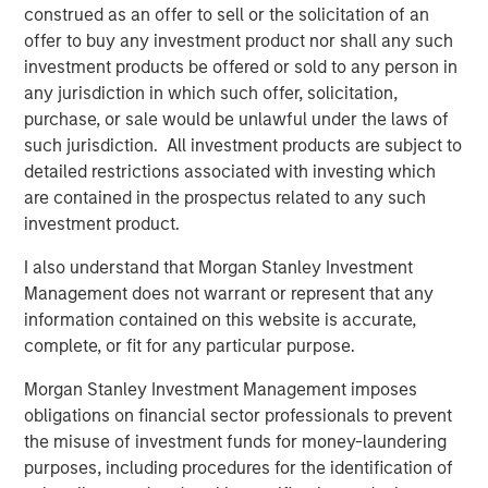
construed as an offer to sell or the solicitation of an
“Since founding RowCal in 2018, the company has
offer to buy any investment product nor shall any such
experienced strong growth through our focus on
investment products be offered or sold to any person in
delivering a high-quality experience to HOA managers.
any jurisdiction in which such offer, solicitation,
We believe our partnership with MSCP will enable us to
purchase, or sale would be unlawful under the laws of
continue our national buildout and growth trajectory by
such jurisdiction. All investment products are subject to
investing in the capability set to drive organic growth and
detailed restrictions associated with investing which
expand our geographic footprint,” said Jake Christenson,
are contained in the prospectus related to any such
CEO of RowCal.
investment product.
Debevoise & Plimpton served as legal counsel to MSCP.
I also understand that Morgan Stanley Investment
TD Cowen and William Blair served as financial advisors
Management does not warrant or represent that any
to MSCP. Robert W. Baird & Co served as financial advisor
information contained on this website is accurate,
to RowCal.
complete, or fit for any particular purpose.
About Morgan Stanley Capital Partners
Morgan Stanley Investment Management imposes
obligations on financial sector professionals to prevent
Morgan Stanley Capital Partners, part of Morgan Stanley
the misuse of investment funds for money-laundering
Investment Management, is a leading middle-market
purposes, including procedures for the identification of
private equity platform established in 1986 that focuses