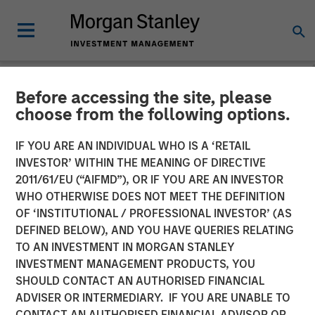
Before accessing the site, please
NEWSROOM
choose from the following options.
Morgan Stanley Capital
IF YOU ARE AN INDIVIDUAL WHO IS A ‘RETAIL
Partners Acquires RowCal
INVESTOR’ WITHIN THE MEANING OF DIRECTIVE
2011/61/EU (“AIFMD”), OR IF YOU ARE AN INVESTOR
WHO OTHERWISE DOES NOT MEET THE DEFINITION
01 MAY 2023
OF ‘INSTITUTIONAL / PROFESSIONAL INVESTOR’ (AS
DEFINED BELOW), AND YOU HAVE QUERIES RELATING
TO AN INVESTMENT IN MORGAN STANLEY
INVESTMENT MANAGEMENT PRODUCTS, YOU
SHOULD CONTACT AN AUTHORISED FINANCIAL
ADVISER OR INTERMEDIARY. IF YOU ARE UNABLE TO
NEW YORK
– May 1, 2023
CONTACT AN AUTHORISED FINANCIAL ADVISOR OR