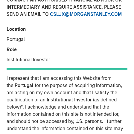
INTERMEDIARY AND REQUIRE ASSISTANCE, PLEASE
Investment funds managed by Morgan Stanley Capital
SEND AN EMAIL TO
CSLUX@MORGANSTANLEY.COM
Partners (“MSCP”), the middle-market focused private
equity team at Morgan Stanley Investment Management,
Location
have acquired RowCal. MSCP is partnering with the
current management team led by CEO Jake Christenson,
Portugal
who founded the business in 2018.
Role
Headquartered in Minneapolis, Minn., RowCal is a
Institutional Investor
provider of outsourced homeowner association (HOA)
property management services, offering a
I represent that I am accessing this Website from
comprehensive solution to better manage and maintain
the
Portugal
for the purpose of acquiring information,
HOA communities. RowCal currently serves the
am acting on my own account and that I satisfy the
Minnesota, Colorado and Texas markets and has scaled
qualification of an
Institutional Investor
(as defined
rapidly through market-leading organic growth and
below)
*
. I acknowledge and understand that the
strategic add-on acquisitions. The company’s
information contained on this site is not intended for,
differentiated approach, which leverages advanced
and should not be accessed by, U.S. persons. I further
technology and an integrated care team to enhance the
understand the information contained on this site may
customer experience, has enabled RowCal to quickly