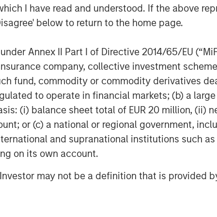
otprint.”
which I have read and understood. If the above repr
Disagree' below to return to the home page.
nder Annex II Part I of Directive 2014/65/EU (“MiFID
d CEMS platform – from integration
ion, insurance company, collective investment sc
a management, regulatory reporting,
fund, commodity or commodity derivatives dealer, 
gulated to operate in financial markets; (b) a larg
ironmental Compliance, and
: (i) balance sheet total of EUR 20 million, (ii) ne
total cost of compliance and
ount; or (c) a national or regional government, in
r clients
international and supranational institutions such as
ting on its own account.
 model across Alliance’s
lerating time-to-value for
l Investor may not be a definition that is provided
nder Alliance care
ons data analytics, unlocking