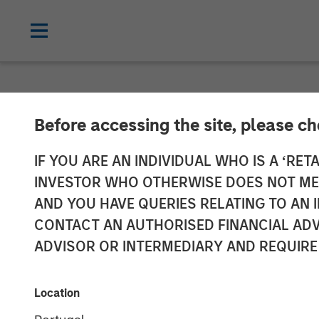
NEWSROOM
Before accessing the site, please c
Alliance Techn
IF YOU ARE AN INDIVIDUAL WHO IS A ‘RETA
INVESTOR WHO OTHERWISE DOES NOT MEET
Spectrum, Cem
AND YOU HAVE QUERIES RELATING TO A
CONTACT AN AUTHORISED FINANCIAL ADV
Continuous Em
ADVISOR OR INTERMEDIARY AND REQUIRE
Data Acquisiti
Location