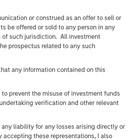
nication or construed as an offer to sell or
ts be offered or sold to any person in any
s of such jurisdiction. All investment
 the prospectus related to any such
hat any information contained on this
 to prevent the misuse of investment funds
undertaking verification and other relevant
y liability for any losses arising directly or
y accepting these representations, I also