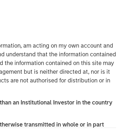
nformation, am acting on my own account and
Morgan Stanley Capital
nd understand that the information contained
Partners
nd the information contained on this site may
Morgan Stanley Capital Partners
ement but is neither directed at, nor is it
manages a middle-market private
cts are not authorised for distribution or in
equity platform with a strong focus on
value creation. The team has invested
capital in a broad spectrum of
than an Institutional Investor in the country
industries for over two decades.
therwise transmitted in whole or in part