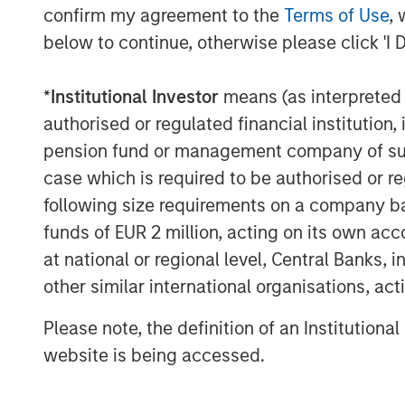
field-service, parts, and technology fo
confirm my agreement to the
Terms of Use
, 
below to continue, otherwise please click 'I 
The acquisition enables Alliance to:
*
Institutional Investor
means (as interpreted u
Deliver the first truly end-to-en
authorised or regulated financial institut
and installation to real-time dat
pension fund or management company of such 
and long-term maintenance
case which is required to be authorised or re
Bundle CEMS, Stack Testing, Env
following size requirements on a company basis
Laboratory Testing to lower the 
funds of EUR 2 million, acting on its own acc
streamline vendor management fo
at national or regional level, Central Banks, 
other similar international organisations, ac
Scale ESC Spectrum’s commercial
nationwide service network, acce
Please note, the definition of an Institutiona
thousands of facilities already u
website is being accessed.
Invest in next-generation emissi