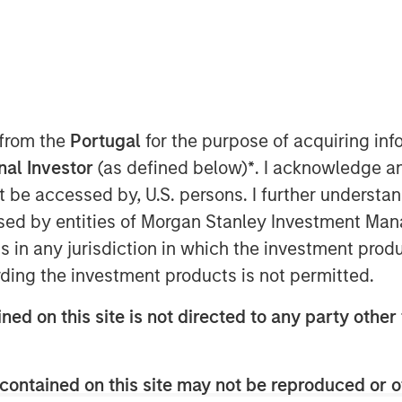
 from the
Portugal
for the purpose of acquiring i
 7, 2025
onal Investor
(as defined below)
*
. I acknowledge a
xpertise to create the most
not be accessed by, U.S. persons. I further understa
e platform worldwide
ed by entities of Morgan Stanley Investment Manag
ns in any jurisdiction in which the investment produ
7, 2025 – Alliance Technical Group
ding the investment products is not permitted.
vironmental compliance, on-site
y testing services, today
ned on this site is not directed to any party other 
ctrum, the premier provider of
tems (CEMS) and Data Acquisition
contained on this site may not be reproduced or o
n 50 years of innovation and client