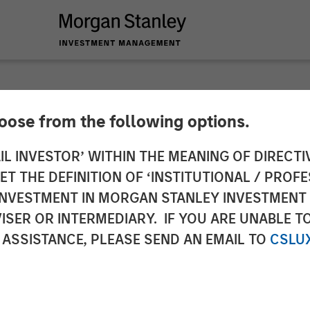
hoose from the following options.
ical Group Acquire
IL INVESTOR’ WITHIN THE MEANING OF DIRECTIV
 THE DEFINITION OF ‘INSTITUTIONAL / PROFE
enting Global Leade
N INVESTMENT IN MORGAN STANLEY INVESTME
ISER OR INTERMEDIARY. IF YOU ARE UNABLE T
issions Monitoring 
 ASSISTANCE, PLEASE SEND AN EMAIL TO
CSLU
on Systems (DAS)