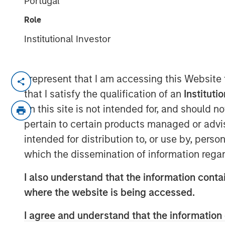
Portugal
07 JULY 2025
Role
Institutional Investor
I represent that I am accessing this Website
Decatur, AL and Pensacola, FL – July
that I satisfy the qualification of an
Instituti
Acquisition unites industry-leading e
on this site is not intended for, and should 
comprehensive emissions-complianc
pertain to certain products managed or advis
intended for distribution to, or use by, perso
Decatur, AL and Pensacola, FL – July 
which the dissemination of information regar
(“Alliance”), a premier provider of en
testing and monitoring, and laborator
I also understand that the information contai
announced the acquisition of ESC Spe
where the website is being accessed.
Continuous Emissions Monitoring Sys
I agree and understand that the information 
Systems (DAS) services with more tha