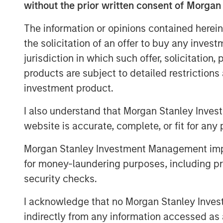
without the prior written consent of Morgan
success.
The information or opinions contained herein
For decades, ESC Spectrum has helped
the solicitation of an offer to buy any inves
stringent air-emissions regulations th
jurisdiction in which such offer, solicitation
portfolio of software, hardware, and f
products are subject to detailed restriction
Spectrum’s talent and technology int
investment product.
organization gains extensive experi
data analytics, integration, and lifec
I also understand that Morgan Stanley Inves
ability to serve clients across every
website is accurate, complete, or fit for any 
“This transaction is a watershed mo
Morgan Stanley Investment Management impos
emissions monitoring marketplace,” s
for money-laundering purposes, including pro
Officer of Alliance. “ESC Spectrum’s 
security checks.
scale instantly elevate Alliance to t
services across the globe. Together w
I acknowledge that no Morgan Stanley Investme
pairing world-class monitoring techno
indirectly from any information accessed as a