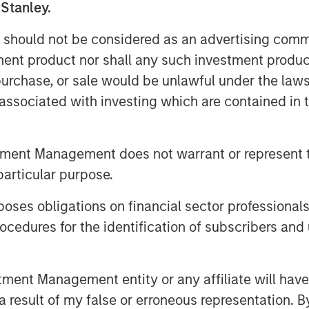
 Stanley.
 should not be considered as an advertising commu
 industrial facilities meet
tment product nor shall any such investment produc
rough its vertically integrated
, purchase, or sale would be unlawful under the law
ield services. By bringing ESC
s associated with investing which are contained in
o Alliance, the combined
ence in CEMS and DAS engineering,
ycle support, extending Alliance’s
tment Management does not warrant or represent t
 regulated industry and geography.
particular purpose.
ment for our company and the
es obligations on financial sector professionals
aid Chris LeMay, Chief Executive
cedures for the identification of subscribers and 
proven, end-to-end solutions and
he leading provider of CEMS and DAS
e will deliver unparalleled value –
nt Management entity or any affiliate will have an
logy with the industry’s largest
 result of my false or erroneous representation. B