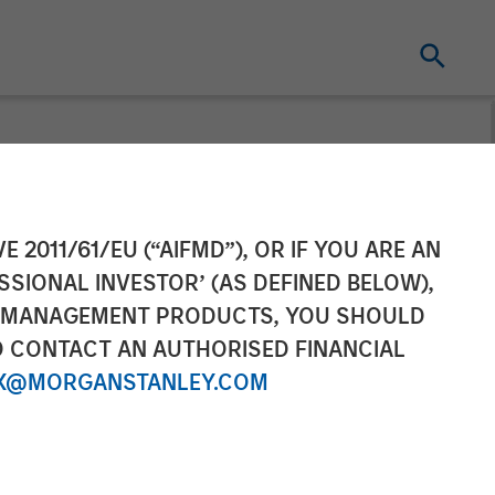
s ESC
E 2011/61/EU (“AIFMD”), OR IF YOU ARE AN
SSIONAL INVESTOR’ (AS DEFINED BELOW),
rship in
NT MANAGEMENT PRODUCTS, YOU SHOULD
O CONTACT AN AUTHORISED FINANCIAL
(CEMS) and
X@MORGANSTANLEY.COM