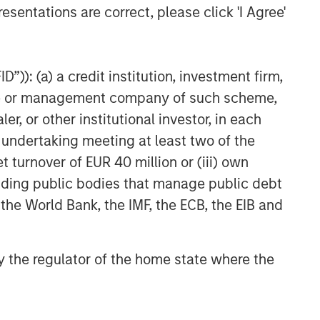
esentations are correct, please click 'I Agree'
”)): (a) a credit institution, investment firm,
heme or management company of such scheme,
or other institutional investor, in each
e undertaking meeting at least two of the
t turnover of EUR 40 million or (iii) own
cluding public bodies that manage public debt
 the World Bank, the IMF, the ECB, the EIB and
 by the regulator of the home state where the