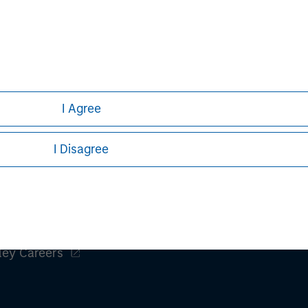
clients maximize their
iancetg.com
I Agree
I Disagree
ley
ley Careers