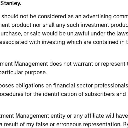
 Stanley.
 should not be considered as an advertising commu
tment product nor shall any such investment produc
, purchase, or sale would be unlawful under the law
s associated with investing which are contained in
tment Management does not warrant or represent t
particular purpose.
es obligations on financial sector professionals
cedures for the identification of subscribers and 
uno Paulson
Alex Gabriele
nt Management entity or any affiliate will have an
aging Director
Managing Director
 result of my false or erroneous representation. B