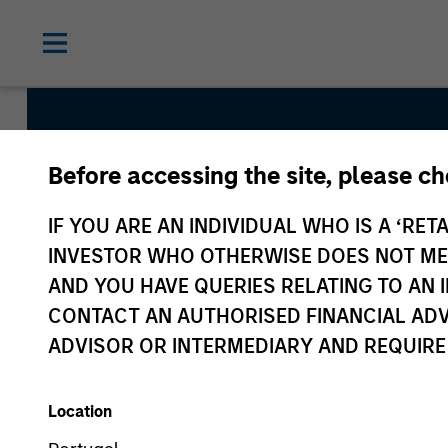
Before accessing the site, please c
Internatio
IF YOU ARE AN INDIVIDUAL WHO IS A ‘RETA
INVESTOR WHO OTHERWISE DOES NOT MEET
AND YOU HAVE QUERIES RELATING TO A
CONTACT AN AUTHORISED FINANCIAL ADV
ADVISOR OR INTERMEDIARY AND REQUIRE
Location