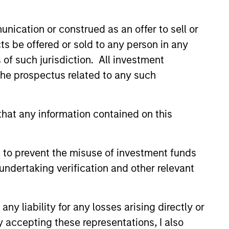
nication or construed as an offer to sell or
ts be offered or sold to any person in any
s of such jurisdiction. All investment
 the prospectus related to any such
hat any information contained on this
 to prevent the misuse of investment funds
undertaking verification and other relevant
Richard Perrott
y liability for any losses arising directly or
Managing Director
y accepting these representations, I also