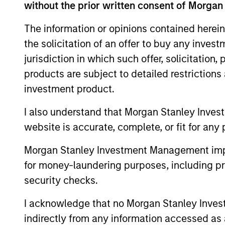
without the prior written consent of Morgan
The information or opinions contained herein
the solicitation of an offer to buy any inves
jurisdiction in which such offer, solicitation
products are subject to detailed restriction
investment product.
I also understand that Morgan Stanley Inves
website is accurate, complete, or fit for any 
Morgan Stanley Investment Management impos
for money-laundering purposes, including pro
security checks.
William Lock
Br
I acknowledge that no Morgan Stanley Investme
Managing Director
Man
indirectly from any information accessed as a