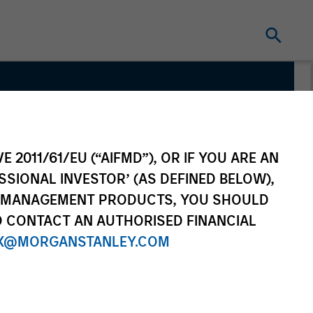
m
E 2011/61/EU (“AIFMD”), OR IF YOU ARE AN
SSIONAL INVESTOR’ (AS DEFINED BELOW),
NT MANAGEMENT PRODUCTS, YOU SHOULD
O CONTACT AN AUTHORISED FINANCIAL
X@MORGANSTANLEY.COM