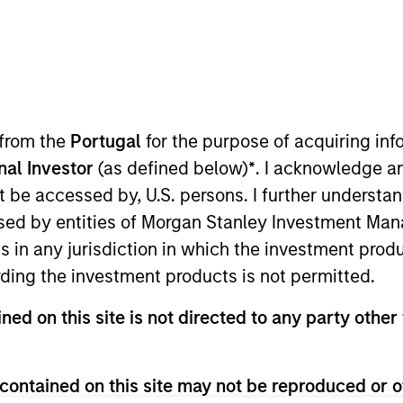
Team
Team Insights
ty team believes the best route to attractive 
y companies that compound steadily over time
 from the
Portugal
for the purpose of acquiring i
g and sustainable earnings, the team seek
onal Investor
(as defined below)
*
. I acknowledge a
er the long term and limit downside particip
not be accessed by, U.S. persons. I further understa
or many years, their breadth of experience 
ed by entities of Morgan Stanley Investment Manag
al analysis is itself a competitive advantage f
ns in any jurisdiction in which the investment produ
ding the investment products is not permitted.
ned on this site is not directed to any party other 
gers
contained on this site may not be reproduced or o