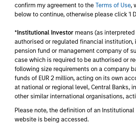
confirm my agreement to the
Terms of Use
, 
below to continue, otherwise please click 'I 
*
Institutional Investor
means (as interpreted u
authorised or regulated financial institut
pension fund or management company of such 
case which is required to be authorised or re
following size requirements on a company basis
funds of EUR 2 million, acting on its own acc
at national or regional level, Central Banks, 
other similar international organisations, ac
Please note, the definition of an Institutiona
website is being accessed.