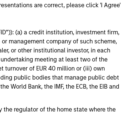
esentations are correct, please click 'I Agree'
”)): (a) a credit institution, investment firm,
heme or management company of such scheme,
or other institutional investor, in each
e undertaking meeting at least two of the
t turnover of EUR 40 million or (iii) own
cluding public bodies that manage public debt
 the World Bank, the IMF, the ECB, the EIB and
 by the regulator of the home state where the