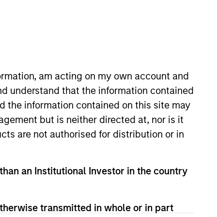
Strategies
long-term returns is to
. By investing in
nformation, am acting on my own account and
s to compound
nd understand that the information contained
ation. Their history
nd the information contained on this site may
across sectors, and
ement but is neither directed at, nor is it
or clients invested in
cts are not authorised for distribution or in
than an Institutional Investor in the country
therwise transmitted in whole or in part