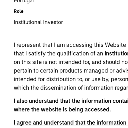
Portugal
Overview
Role
Institutional Investor
The International Equi
invest in high-qualit
I represent that I am accessing this Website
companies with stron
that I satisfy the qualification of an
Instituti
shareholder wealth ov
on this site is not intended for, and should 
of working together f
pertain to certain products managed or advis
their culture of critic
intended for distribution to, or use by, perso
their strategies.
which the dissemination of information regar
I also understand that the information contai
Portfolio Mana
where the website is being accessed.
I agree and understand that the information 