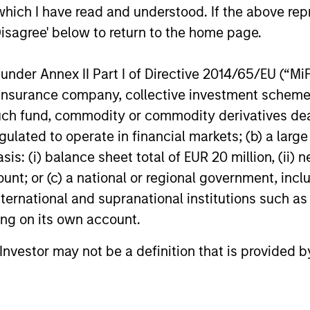
which I have read and understood. If the above repr
Disagree' below to return to the home page.
nder Annex II Part I of Directive 2014/65/EU (“MiFID
ion, insurance company, collective investment sc
fund, commodity or commodity derivatives dealer, 
gulated to operate in financial markets; (b) a larg
: (i) balance sheet total of EUR 20 million, (ii) ne
ount; or (c) a national or regional government, in
international and supranational institutions such as
ting on its own account.
l Investor may not be a definition that is provided