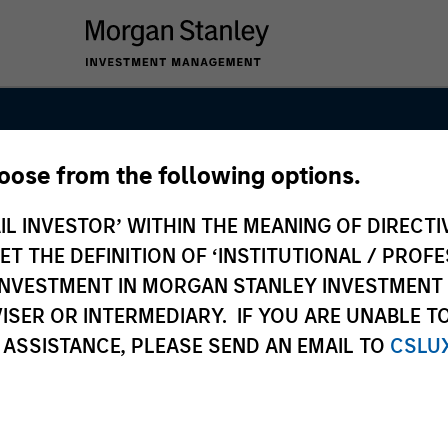
hoose from the following options.
nal Equity Tea
IL INVESTOR’ WITHIN THE MEANING OF DIRECTIV
 THE DEFINITION OF ‘INSTITUTIONAL / PROFE
N INVESTMENT IN MORGAN STANLEY INVESTME
ISER OR INTERMEDIARY. IF YOU ARE UNABLE T
 ASSISTANCE, PLEASE SEND AN EMAIL TO
CSLU