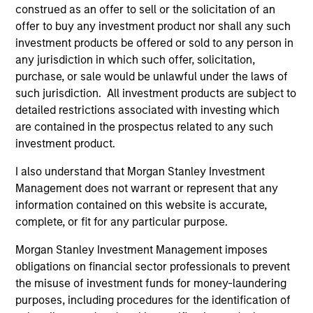
construed as an offer to sell or the solicitation of an
offer to buy any investment product nor shall any such
investment products be offered or sold to any person in
Trevor G. Smith
any jurisdiction in which such offer, solicitation,
Executive Director
purchase, or sale would be unlawful under the laws of
such jurisdiction. All investment products are subject to
detailed restrictions associated with investing which
Carl Thompson, CFA
are contained in the prospectus related to any such
Executive Director
investment product.
I also understand that Morgan Stanley Investment
Investment Professionals
Management does not warrant or represent that any
information contained on this website is accurate,
complete, or fit for any particular purpose.
Morgan Stanley Investment Management imposes
obligations on financial sector professionals to prevent
Brandon L. Fritz
the misuse of investment funds for money-laundering
Investment Professional
purposes, including procedures for the identification of