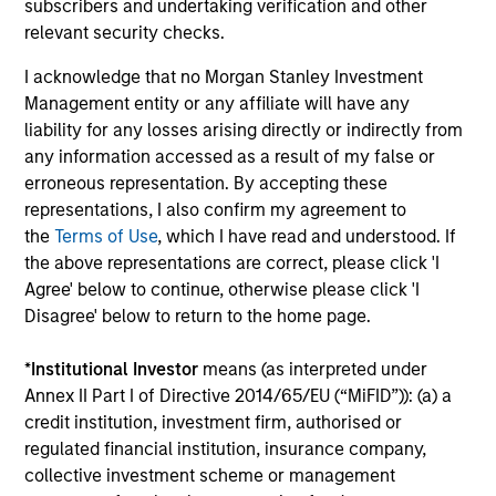
subscribers and undertaking verification and other
relevant security checks.
Mike Sullivan, CFA
I acknowledge that no Morgan Stanley Investment
Investment Professional
Management entity or any affiliate will have any
liability for any losses arising directly or indirectly from
any information accessed as a result of my false or
Sarah M. Ly
erroneous representation. By accepting these
Research Analyst
representations, I also confirm my agreement to
the
Terms of Use
, which I have read and understood. If
the above representations are correct, please click 'I
Agree' below to continue, otherwise please click 'I
Disagree' below to return to the home page.
*
Institutional Investor
means (as interpreted under
Team Insights
Annex II Part I of Directive 2014/65/EU (“MiFID”)): (a) a
credit institution, investment firm, authorised or
regulated financial institution, insurance company,
collective investment scheme or management