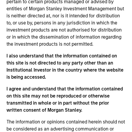
pertain to certain products managed or advised by
Managing Director
entities of Morgan Stanley Investment Management but
is neither directed at, nor is it intended for distribution
to, or use by, persons in any jurisdiction in which the
Craig R. Brandon
investment products are not authorised for distribution
Managing Director
or in which the dissemination of information regarding
the investment products is not permitted.
I also understand that the information contained on
Julie Callahan
this site is not directed to any party other than an
Managing Director
Institutional Investor in the country where the website
is being accessed.
I agree and understand that the information contained
William J. Delahunty
on this site may not be reproduced or otherwise
Managing Director
transmitted in whole or in part without the prior
written consent of Morgan Stanley.
Chris J. Eustance
The information or opinions contained herein should not
Executive Director
be considered as an advertising communication or