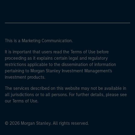
This is a Marketing Communication.
It is important that users read the Terms of Use before
proceeding as it explains certain legal and regulatory
restrictions applicable to the dissemination of information
pertaining to Morgan Stanley Investment Management's
investment products.
The services described on this website may not be available in
all jurisdictions or to all persons. For further details, please see
our Terms of Use.
© 2026 Morgan Stanley. All rights reserved.