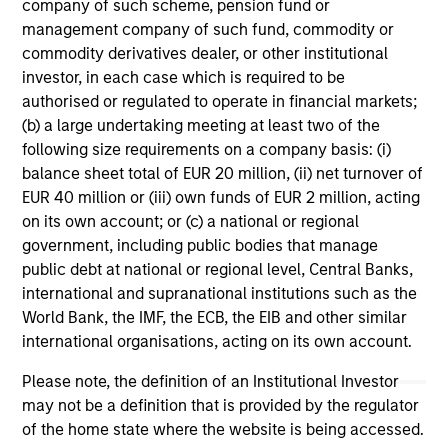
company of such scheme, pension fund or
management company of such fund, commodity or
commodity derivatives dealer, or other institutional
investor, in each case which is required to be
authorised or regulated to operate in financial markets;
(b) a large undertaking meeting at least two of the
following size requirements on a company basis: (i)
balance sheet total of EUR 20 million, (ii) net turnover of
ARTICLE
AR
EUR 40 million or (iii) own funds of EUR 2 million, acting
on its own account; or (c) a national or regional
Why High-Yield Municipals Now?
Fr
government, including public bodies that manage
Th
A sharp reversal from 2025 and a compelling
public debt at national or regional level, Central Banks,
setup for what's next.
The
international and supranational institutions such as the
dyn
World Bank, the IMF, the ECB, the EIB and other similar
unc
international organisations, acting on its own account.
pri
inc
Please note, the definition of an Institutional Investor
in
may not be a definition that is provided by the regulator
res
of the home state where the website is being accessed.