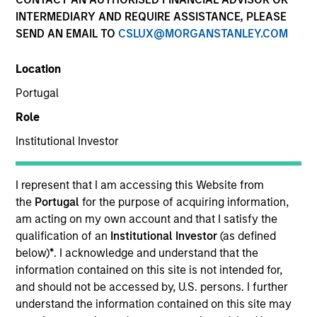
INTERMEDIARY AND REQUIRE ASSISTANCE, PLEASE
Our team is a leader in municipal bond management,
SEND AN EMAIL TO
CSLUX@MORGANSTANLEY.COM
with significant market presence, among the largest
and deepest municipal investment teams in the
Location
country, and broad selection of municipal strategies.
We have a consistent, proven research approach that
Portugal
draws on decades of market experience to manage
Role
risk via a proprietary bottom-up process.
Institutional Investor
I represent that I am accessing this Website from
the
Portugal
for the purpose of acquiring information,
Portfolio
am acting on my own account and that I satisfy the
qualification of an
Institutional Investor
(as defined
Managers
below)
*
. I acknowledge and understand that the
information contained on this site is not intended for,
and should not be accessed by, U.S. persons. I further
understand the information contained on this site may
Cynthia J. Clemson