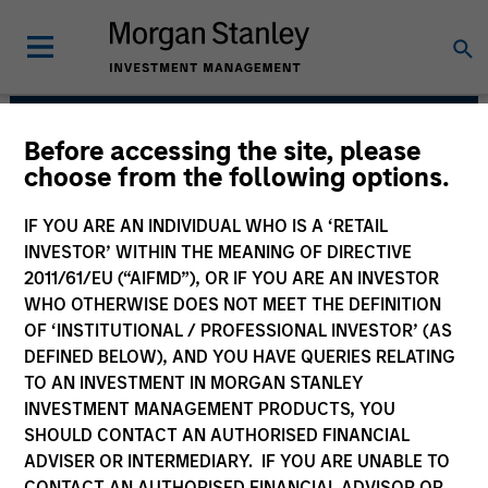
Before accessing the site, please
Municipals Team
choose from the following options.
IF YOU ARE AN INDIVIDUAL WHO IS A ‘RETAIL
INVESTOR’ WITHIN THE MEANING OF DIRECTIVE
2011/61/EU (“AIFMD”), OR IF YOU ARE AN INVESTOR
WHO OTHERWISE DOES NOT MEET THE DEFINITION
OF ‘INSTITUTIONAL / PROFESSIONAL INVESTOR’ (AS
DEFINED BELOW), AND YOU HAVE QUERIES RELATING
TO AN INVESTMENT IN MORGAN STANLEY
INVESTMENT MANAGEMENT PRODUCTS, YOU
Strategies
SHOULD CONTACT AN AUTHORISED FINANCIAL
ADVISER OR INTERMEDIARY. IF YOU ARE UNABLE TO
CONTACT AN AUTHORISED FINANCIAL ADVISOR OR