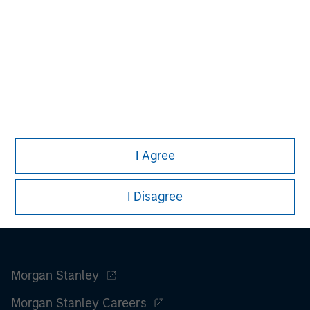
advice as to tax consequences, before making any
investment decision.
All investing involves risks, including a loss of principal.
Please refer to the strategy detail page for important
information on the strategy, including additional risk
considerations.
I Agree
I Disagree
Morgan Stanley
Morgan Stanley Careers