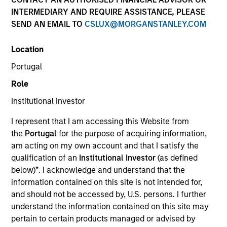
INTERMEDIARY AND REQUIRE ASSISTANCE, PLEASE
SEND AN EMAIL TO
CSLUX@MORGANSTANLEY.COM
SECTOR
Location
Technology
Portugal
Role
COUNTRY
United States
Institutional Investor
I represent that I am accessing this Website from
the
Portugal
for the purpose of acquiring information,
am acting on my own account and that I satisfy the
qualification of an
Institutional Investor
(as defined
Invested on
below)
*
. I acknowledge and understand that the
Nov 2001
information contained on this site is not intended for,
and should not be accessed by, U.S. persons. I further
Transaction Type
understand the information contained on this site may
Follow-On
pertain to certain products managed or advised by