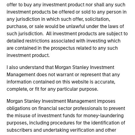
Dec 20,2018
offer to buy any investment product nor shall any such
Vbrick Closes $20 Million in Funding to Fuel
investment products be offered or sold to any person in
Rapid Global Expansion of Enterprise Video
any jurisdiction in which such offer, solicitation,
Jun 19,2018
purchase, or sale would be unlawful under the laws of
such jurisdiction. All investment products are subject to
detailed restrictions associated with investing which
are contained in the prospectus related to any such
investment product.
I also understand that Morgan Stanley Investment
Management does not warrant or represent that any
As of July 25, 2025. The above is provided for informational
information contained on this website is accurate,
and educational purposes only. There is no guarantee that
complete, or fit for any particular purpose.
the investment mentioned resulted in positive performance
(for realized holdings), or will perform well in the future (for
Morgan Stanley Investment Management imposes
current holdings). The trademarks and service marks above
are the property of their respective owners. The information
obligations on financial sector professionals to prevent
on this website has not been authorized, sponsored, or
the misuse of investment funds for money-laundering
otherwise approved by such owners. By clicking on any
purposes, including procedures for the identification of
links shown here, you agree that you are navigating to a
subscribers and undertaking verification and other
third party site. We are providing these hyperlinks to you