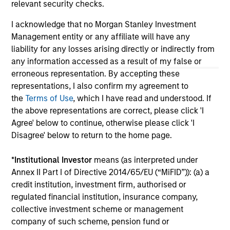
only as a convenience and the inclusion of any hyperlink is
relevant security checks.
not and does not imply any endorsement, approval,
investigation, verification or monitoring by us of any
I acknowledge that no Morgan Stanley Investment
information contained in any hyperlinked site. In no event
Management entity or any affiliate will have any
shall we be responsible for the information contained on
liability for any losses arising directly or indirectly from
the site or your use of such site.
any information accessed as a result of my false or
erroneous representation. By accepting these
representations, I also confirm my agreement to
the
Terms of Use
, which I have read and understood. If
the above representations are correct, please click 'I
Agree' below to continue, otherwise please click 'I
Disagree' below to return to the home page.
*
Institutional Investor
means (as interpreted under
Annex II Part I of Directive 2014/65/EU (“MiFID”)): (a) a
credit institution, investment firm, authorised or
regulated financial institution, insurance company,
Morgan Stanley
collective investment scheme or management
Morgan Stanley Careers
company of such scheme, pension fund or