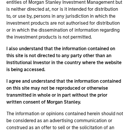
VBrick Systems produces video streaming and
entities of Morgan Stanley Investment Management but
content management solutions.
is neither directed at, nor is it intended for distribution
View Current Employment Opportunities
to, or use by, persons in any jurisdiction in which the
investment products are not authorised for distribution
View Site
or in which the dissemination of information regarding
the investment products is not permitted.
Board Membership
Pete D. Chung,
Melissa Daniels
I also understand that the information contained on
this site is not directed to any party other than an
Investment Team
Institutional Investor in the country where the website
Morgan Stanley Expansion Capital
is being accessed.
I agree and understand that the information contained
Press Release
on this site may not be reproduced or otherwise
Vbrick Appoints Paul Sparta as Chief Executive
transmitted in whole or in part without the prior
Officer
written consent of Morgan Stanley.
Oct 28,2021
Vbrick Appoints Christian Rockwell as Chief
The information or opinions contained herein should not
be considered as an advertising communication or
Marketing Officer
construed as an offer to sell or the solicitation of an