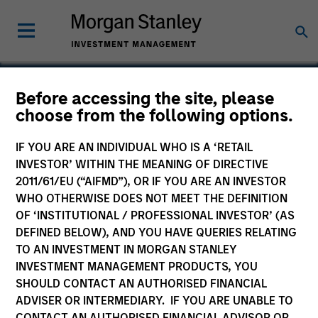
Before accessing the site, please
choose from the following options.
VBrick Systems
IF YOU ARE AN INDIVIDUAL WHO IS A ‘RETAIL
INVESTOR’ WITHIN THE MEANING OF DIRECTIVE
2011/61/EU (“AIFMD”), OR IF YOU ARE AN INVESTOR
WHO OTHERWISE DOES NOT MEET THE DEFINITION
OF ‘INSTITUTIONAL / PROFESSIONAL INVESTOR’ (AS
DEFINED BELOW), AND YOU HAVE QUERIES RELATING
TO AN INVESTMENT IN MORGAN STANLEY
INVESTMENT MANAGEMENT PRODUCTS, YOU
SHOULD CONTACT AN AUTHORISED FINANCIAL
ADVISER OR INTERMEDIARY. IF YOU ARE UNABLE TO
CONTACT AN AUTHORISED FINANCIAL ADVISOR OR