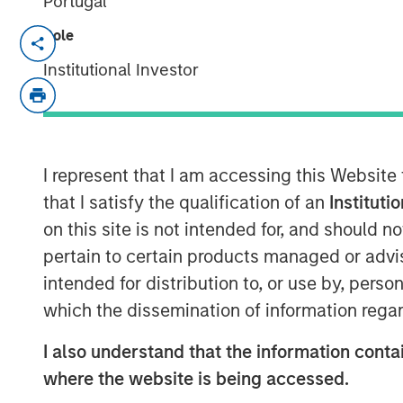
Portugal
Role
HERNDON, VA — June 19, 2018
Institutional Investor
Vbrick, the leading provider of enterpris
has received $20 million in funding led 
with participation from existing investo
funding will build upon the rapid adoption
enterprise market by accelerating the pa
I represent that I am accessing this Website
marketing, and fueling the company’s p
that I satisfy the qualification of an
Instituti
on this site is not intended for, and should 
Since the launch of Vbrick’s flagship Re
pertain to certain products managed or advis
added over 300 new customers and exp
intended for distribution to, or use by, perso
subscription revenue growth. For 2018, V
Independent Software Vendor Ecosystem Pa
which the dissemination of information regar
close business partnership underscored 
I also understand that the information contai
this past year.
where the website is being accessed.
“The continued growth of our customer b