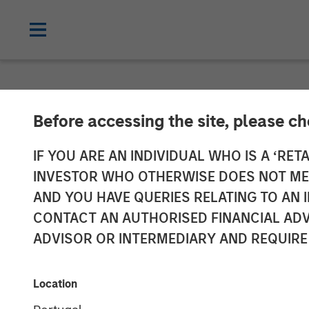
NEWSROOM
Before accessing the site, please c
Vbrick Closes 
IF YOU ARE AN INDIVIDUAL WHO IS A ‘RETA
INVESTOR WHO OTHERWISE DOES NOT MEET
Rapid Global E
AND YOU HAVE QUERIES RELATING TO A
CONTACT AN AUTHORISED FINANCIAL ADV
ADVISOR OR INTERMEDIARY AND REQUIRE
19 JUNE 2018
Location