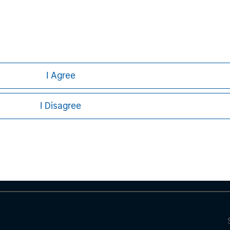
I Agree
ley
I Disagree
ley Careers