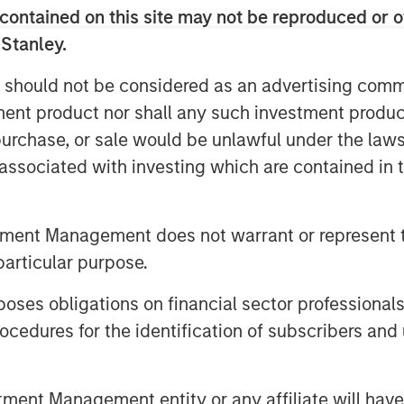
contained on this site may not be reproduced or o
rms and the broad applicability of our
ns, collaboration, and training
 Stanley.
eas and innovations to bring our
 should not be considered as an advertising commu
ring with Morgan Stanley Expansion
tment product nor shall any such investment produc
O. “Support from new and existing
, purchase, or sale would be unlawful under the law
idly innovate and meet the surge in
s associated with investing which are contained in
platform to stream and record their
r employees globally, and to
tment Management does not warrant or represent t
gle system of record for consistent
particular purpose.
es obligations on financial sector professionals
and satisfaction provides strong
cedures for the identification of subscribers and 
tomers will increasingly turn to video
tion with employees, customers, and
incipal and Head of Morgan Stanley
nt Management entity or any affiliate will have an