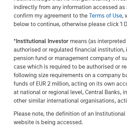
Expansion Capital. “The Rev platform’s un
indirectly from any information accessed as a
streaming and rapid access to video conte
confirm my agreement to the
Terms of Use
, 
market place for enterprise video.”
below to continue, otherwise please click 'I 
About Vbrick
*
Institutional Investor
means (as interpreted u
Vbrick believes in the power of video to 
authorised or regulated financial institut
enterprise video platform removes the te
have held business back from tapping vi
pension fund or management company of such 
inform and compel people, wherever they 
case which is required to be authorised or re
following size requirements on a company basis
Vbrick and Rev are trademarks of Vbrick 
funds of EUR 2 million, acting on its own acc
About Morgan Stanley Expansion Capital
at national or regional level, Central Banks, 
other similar international organisations, ac
Morgan Stanley Expansion Capital is the
platform within Morgan Stanley Invest
Please note, the definition of an Institutiona
Morgan Stanley Expansion Capital target 
website is being accessed.
within technology, healthcare, consumer,