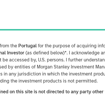
e video software, today announced it
by Morgan Stanley Expansion Capital,
rs Acme Nova and Adams Capital. The
 of Vbrick’s video platform into the
ce of innovation, growing sales and
 from the
Portugal
for the purpose of acquiring i
artner ecosystem.
onal Investor
(as defined below)
*
. I acknowledge a
not be accessed by, U.S. persons. I further understa
v platform in 2015, the company has
ed by entities of Morgan Stanley Investment Manag
erienced over 100% annual
ns in any jurisdiction in which the investment produ
brick was recognized as Cisco’s Global
rtner of the Year, highlighting a
ding the investment products is not permitted.
by a 96% increase in partner bookings
ned on this site is not directed to any party other 
ase demonstrates the increasing