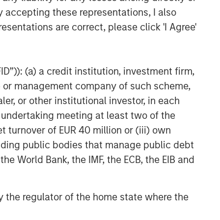
y accepting these representations, I also
esentations are correct, please click 'I Agree'
”)): (a) a credit institution, investment firm,
heme or management company of such scheme,
or other institutional investor, in each
e undertaking meeting at least two of the
t turnover of EUR 40 million or (iii) own
cluding public bodies that manage public debt
 the World Bank, the IMF, the ECB, the EIB and
 by the regulator of the home state where the