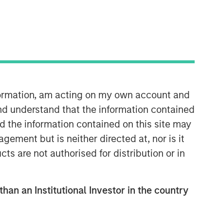
Morgan Stanley Expansion
Capital
Morgan Stanley Expansion Capital
specializes in equity and credit
investments in late-stage private
nformation, am acting on my own account and
companies that operate in the
technology, healthcare, consumer,
nd understand that the information contained
digital media and other high-growth
nd the information contained on this site may
sectors.
ement but is neither directed at, nor is it
cts are not authorised for distribution or in
than an Institutional Investor in the country