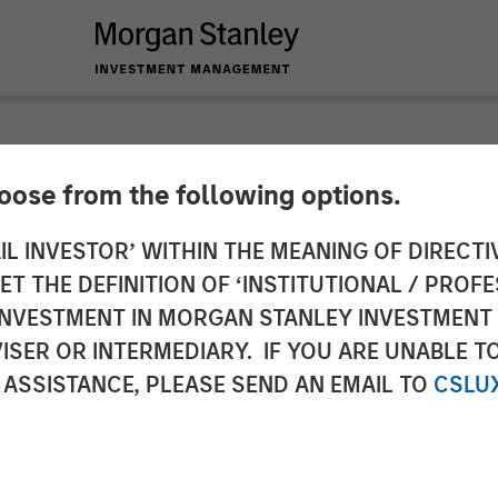
hoose from the following options.
$20 Million in Fundi
IL INVESTOR’ WITHIN THE MEANING OF DIRECTIV
 THE DEFINITION OF ‘INSTITUTIONAL / PROFE
xpansion of Enterpr
N INVESTMENT IN MORGAN STANLEY INVESTME
ISER OR INTERMEDIARY. IF YOU ARE UNABLE T
 ASSISTANCE, PLEASE SEND AN EMAIL TO
CSLU