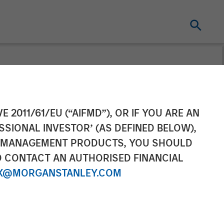
ng to Fuel
E 2011/61/EU (“AIFMD”), OR IF YOU ARE AN
SSIONAL INVESTOR’ (AS DEFINED BELOW),
ise Video
NT MANAGEMENT PRODUCTS, YOU SHOULD
O CONTACT AN AUTHORISED FINANCIAL
X@MORGANSTANLEY.COM