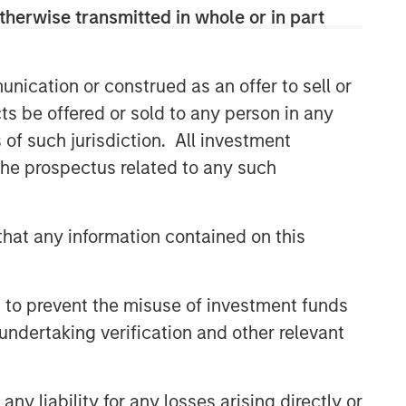
therwise transmitted in whole or in part
nication or construed as an offer to sell or
ts be offered or sold to any person in any
s of such jurisdiction. All investment
 the prospectus related to any such
hat any information contained on this
 to prevent the misuse of investment funds
undertaking verification and other relevant
y liability for any losses arising directly or