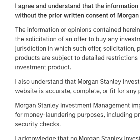
I agree and understand that the information 
demand for enterprise-grade video platfo
technology across executive communicatio
without the prior written consent of Morgan
needs. We have an exciting pipeline of id
The information or opinions contained herein
customers, and are thrilled to be partne
the solicitation of an offer to buy any inves
Capital,” said Shelly Heiden, Vbrick’s CE
jurisdiction in which such offer, solicitation
investors will allow us to continue to rap
customer demand.”
products are subject to detailed restriction
investment product.
Fortune 500 customers use Vbrick’s Rev 
executive webcasts, to connect with thei
I also understand that Morgan Stanley Inves
consolidate all recorded video into a sin
website is accurate, complete, or fit for any 
messaging across their organizations.
Morgan Stanley Investment Management impos
“Vbrick’s tremendous customer retention 
for money-laundering purposes, including pro
support for our thesis that enterprise cus
security checks.
as the most effective form of communica
partners,” said Pete Chung, Managing Pr
I acknowledge that no Morgan Stanley Investme