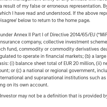
paralleled ease in enabling live video
 result of my false or erroneous representation. B
nt is fulfilling an unmet need in the
which I have read and understood. If the above repr
Disagree' below to return to the home page.
nder Annex II Part I of Directive 2014/65/EU (“MiFID
transform the workplace. Its Rev
ion, insurance company, collective investment sc
chnology and pricing restraints that
deo’s clear advantage to persuade,
fund, commodity or commodity derivatives dealer, 
are. Visit
vbrick.com
.
gulated to operate in financial markets; (b) a larg
: (i) balance sheet total of EUR 20 million, (ii) ne
Systems, Inc., USA.
ount; or (c) a national or regional government, in
international and supranational institutions such as
ting on its own account.
 growth-focused private investment
ment Management. Funds managed by
l Investor may not be a definition that is provided
growth equity and credit investments
 digital media and other high growth