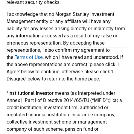
relevant security checks.
links shown here, you agree that you are navigating to a
third party site. We are providing these hyperlinks to you
I acknowledge that no Morgan Stanley Investment
only as a convenience and the inclusion of any hyperlink is
Management entity or any affiliate will have any
not and does not imply any endorsement, approval,
investigation, verification or monitoring by us of any
liability for any losses arising directly or indirectly from
information contained in any hyperlinked site. In no event
any information accessed as a result of my false or
shall we be responsible for the information contained on
erroneous representation. By accepting these
the site or your use of such site.
representations, I also confirm my agreement to
the
Terms of Use
, which I have read and understood. If
the above representations are correct, please click 'I
Agree' below to continue, otherwise please click 'I
Disagree' below to return to the home page.
*
Institutional Investor
means (as interpreted under
Annex II Part I of Directive 2014/65/EU (“MiFID”)): (a) a
credit institution, investment firm, authorised or
regulated financial institution, insurance company,
collective investment scheme or management
company of such scheme, pension fund or
Morgan Stanley