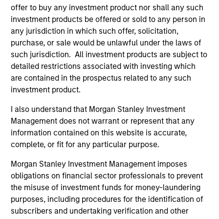
Expansion Capital
offer to buy any investment product nor shall any such
investment products be offered or sold to any person in
Press Release
any jurisdiction in which such offer, solicitation,
PowerToFly Raises Over $30 million to continue
purchase, or sale would be unlawful under the laws of
building diverse and inclusive workplaces
such jurisdiction. All investment products are subject to
detailed restrictions associated with investing which
Sep 19,2022
are contained in the prospectus related to any such
investment product.
I also understand that Morgan Stanley Investment
Management does not warrant or represent that any
information contained on this website is accurate,
complete, or fit for any particular purpose.
As of July 25, 2025. The above is provided for informational
and educational purposes only. There is no guarantee that
Morgan Stanley Investment Management imposes
the investment mentioned resulted in positive performance
obligations on financial sector professionals to prevent
(for realized holdings), or will perform well in the future (for
the misuse of investment funds for money-laundering
current holdings). The trademarks and service marks above
are the property of their respective owners. The information
purposes, including procedures for the identification of
on this website has not been authorized, sponsored, or
subscribers and undertaking verification and other
otherwise approved by such owners. By clicking on any