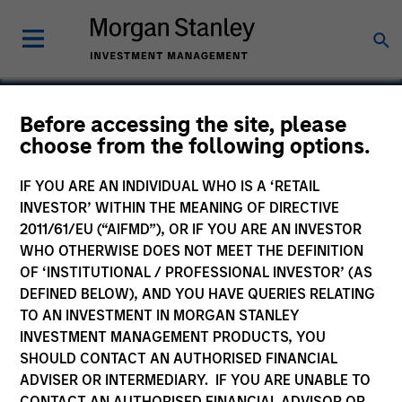
Before accessing the site, please
choose from the following options.
PowerToFly
IF YOU ARE AN INDIVIDUAL WHO IS A ‘RETAIL
INVESTOR’ WITHIN THE MEANING OF DIRECTIVE
2011/61/EU (“AIFMD”), OR IF YOU ARE AN INVESTOR
WHO OTHERWISE DOES NOT MEET THE DEFINITION
OF ‘INSTITUTIONAL / PROFESSIONAL INVESTOR’ (AS
DEFINED BELOW), AND YOU HAVE QUERIES RELATING
TO AN INVESTMENT IN MORGAN STANLEY
INVESTMENT MANAGEMENT PRODUCTS, YOU
SHOULD CONTACT AN AUTHORISED FINANCIAL
ADVISER OR INTERMEDIARY. IF YOU ARE UNABLE TO
CONTACT AN AUTHORISED FINANCIAL ADVISOR OR