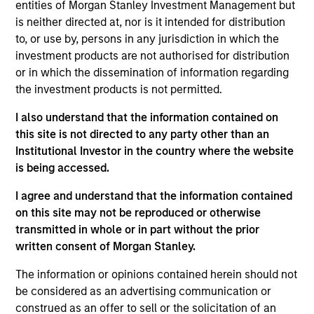
PowerToFly is an end-to-end diversity, equity, and
entities of Morgan Stanley Investment Management but
inclusion human resources technology solution
is neither directed at, nor is it intended for distribution
to, or use by, persons in any jurisdiction in which the
focused on talent attraction, acquisition, and
investment products are not authorised for distribution
retention of underrepresented talent. Through a
or in which the dissemination of information regarding
single, unified platform, the Company provides
the investment products is not permitted.
employers with a solution for talent acquisition,
hiring, upskilling, and retention, and candidates with
I also understand that the information contained on
free access to job events/boards and educational
this site is not directed to any party other than an
Institutional Investor in the country where the website
job resources such as mentorship and training.
is being accessed.
View Current Employment Opportunities
I agree and understand that the information contained
View Site
on this site may not be reproduced or otherwise
transmitted in whole or in part without the prior
Board Membership
written consent of Morgan Stanley.
Nick Nocito
The information or opinions contained herein should not
Investment Teams
be considered as an advertising communication or
Morgan Stanley Next Level,
Morgan Stanley
construed as an offer to sell or the solicitation of an