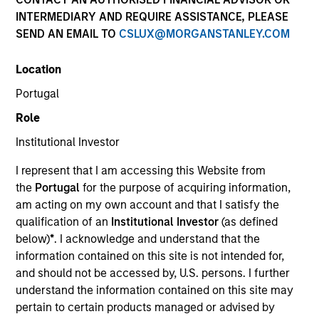
INTERMEDIARY AND REQUIRE ASSISTANCE, PLEASE
SEND AN EMAIL TO
CSLUX@MORGANSTANLEY.COM
SECTOR
Location
Technology
Portugal
Role
COUNTRY
United States
Institutional Investor
I represent that I am accessing this Website from
the
Portugal
for the purpose of acquiring information,
am acting on my own account and that I satisfy the
qualification of an
Institutional Investor
(as defined
Invested on
below)
*
. I acknowledge and understand that the
May 2022
information contained on this site is not intended for,
and should not be accessed by, U.S. persons. I further
Transaction Type
understand the information contained on this site may
Follow-On
pertain to certain products managed or advised by