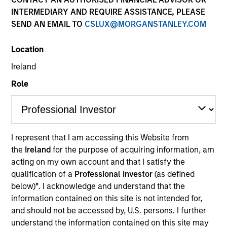
INTERMEDIARY AND REQUIRE ASSISTANCE, PLEASE
SEND AN EMAIL TO
CSLUX@MORGANSTANLEY.COM
Quick Facts
Benchmark
Location
Ireland
Bloomberg U.S. Corporate Index
Role
Related Product
Pooled Vehicle
I represent that I am accessing this Website from
the
Ireland
for the purpose of acquiring information, am
Insights
acting on my own account and that I satisfy the
qualification of a
Professional Investor
(as defined
below)
*
. I acknowledge and understand that the
information contained on this site is not intended for,
Overview
and should not be accessed by, U.S. persons. I further
The
Investment Grade Corporate Strategy
is a value-
understand the information contained on this site may