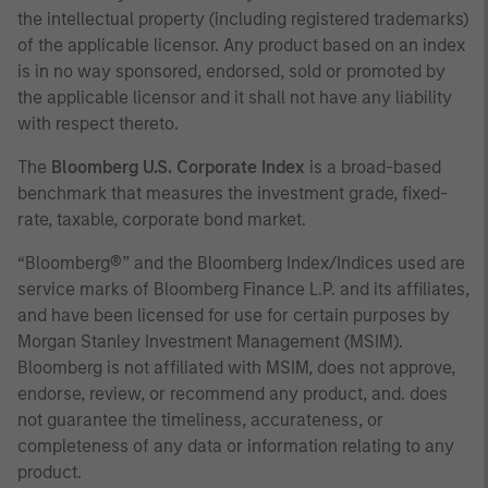
the intellectual property (including registered trademarks)
of the applicable licensor. Any product based on an index
is in no way sponsored, endorsed, sold or promoted by
the applicable licensor and it shall not have any liability
with respect thereto.
The
Bloomberg U.S. Corporate Index
is a broad-based
benchmark that measures the investment grade, fixed-
rate, taxable, corporate bond market.
“Bloomberg®” and the Bloomberg Index/Indices used are
service marks of Bloomberg Finance L.P. and its affiliates,
and have been licensed for use for certain purposes by
Morgan Stanley Investment Management (MSIM).
Bloomberg is not affiliated with MSIM, does not approve,
endorse, review, or recommend any product, and. does
not guarantee the timeliness, accurateness, or
completeness of any data or information relating to any
product.