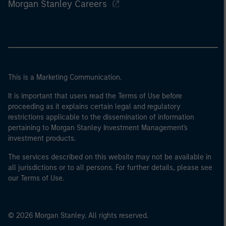
Morgan Stanley Careers
This is a Marketing Communication.
It is important that users read the Terms of Use before
proceeding as it explains certain legal and regulatory
restrictions applicable to the dissemination of information
pertaining to Morgan Stanley Investment Management's
investment products.
The services described on this website may not be available in
all jurisdictions or to all persons. For further details, please see
our Terms of Use.
© 2026 Morgan Stanley. All rights reserved.