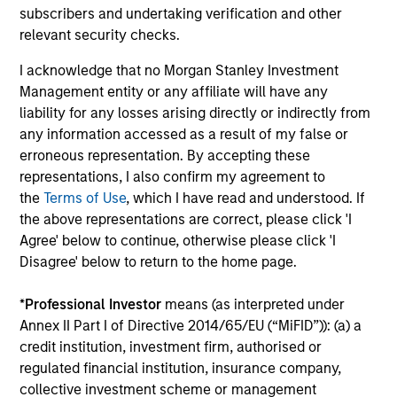
collaborative structure based on small team of sector
subscribers and undertaking verification and other
specialists enabling the team to confidently implement
relevant security checks.
investment themes across portfolios.
I acknowledge that no Morgan Stanley Investment
3
Management entity or any affiliate will have any
liability for any losses arising directly or indirectly from
any information accessed as a result of my false or
erroneous representation. By accepting these
Extensive Resources of a Global Firm
representations, I also confirm my agreement to
MSIM has a cohesive team of fixed income specialists in
the
Terms of Use
, which I have read and understood. If
New York, London, Singapore and Tokyo who can identify
the above representations are correct, please click 'I
opportunities to capture returns in all major markets
Agree' below to continue, otherwise please click 'I
worldwide. They bring together an impressive range of
Disagree' below to return to the home page.
market experience, intellectual rigour and academic
achievements.
*
Professional Investor
means (as interpreted under
4
Annex II Part I of Directive 2014/65/EU (“MiFID”)): (a) a
credit institution, investment firm, authorised or
regulated financial institution, insurance company,
collective investment scheme or management