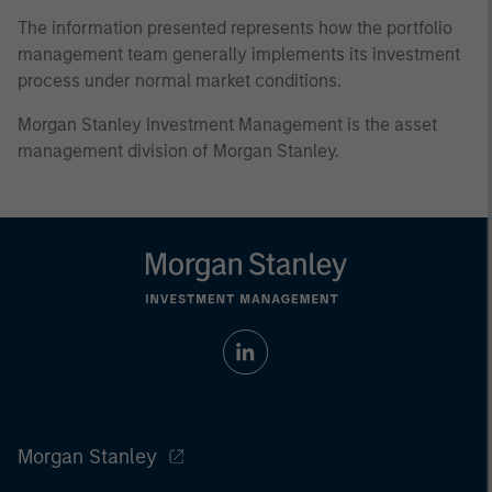
The information presented represents how the portfolio
management team generally implements its investment
process under normal market conditions.
Morgan Stanley Investment Management is the asset
management division of Morgan Stanley.
Morgan Stanley