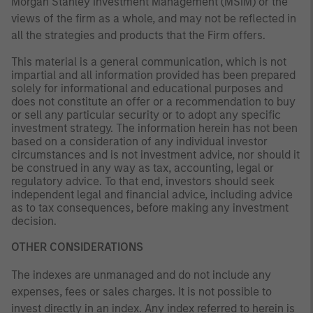
Morgan Stanley Investment Management (MSIM) or the
views of the firm as a whole, and may not be reflected in
all the strategies and products that the Firm offers.
This material is a general communication, which is not
impartial and all information provided has been prepared
solely for informational and educational purposes and
does not constitute an offer or a recommendation to buy
or sell any particular security or to adopt any specific
investment strategy. The information herein has not been
based on a consideration of any individual investor
circumstances and is not investment advice, nor should it
be construed in any way as tax, accounting, legal or
regulatory advice. To that end, investors should seek
independent legal and financial advice, including advice
as to tax consequences, before making any investment
decision.
OTHER CONSIDERATIONS
The indexes are unmanaged and do not include any
expenses, fees or sales charges. It is not possible to
invest directly in an index. Any index referred to herein is