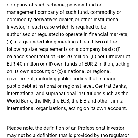
Intensive Risk Management
company of such scheme, pension fund or
At the strategy level, the team integrates daily monitoring
management company of such fund, commodity or
that helps ensure compliance with guidelines and
commodity derivatives dealer, or other institutional
quantifies portfolio risk exposures. At the firm level, the
investor, in each case which is required to be
risk management team operates independently of the
authorised or regulated to operate in financial markets;
business functions.
(b) a large undertaking meeting at least two of the
following size requirements on a company basis: (i)
balance sheet total of EUR 20 million, (ii) net turnover of
EUR 40 million or (iii) own funds of EUR 2 million, acting
Investment Approach
on its own account; or (c) a national or regional
government, including public bodies that manage
public debt at national or regional level, Central Banks,
international and supranational institutions such as the
The team believes that market participants may often
World Bank, the IMF, the ECB, the EIB and other similar
under or overvalue a company’s default risk, resulting in
international organisations, acting on its own account.
bond prices that fail to reflect the true credit profile of a
company. However, the team believes that the market,
over time, will re-value the bond prices of high-quality
Please note, the definition of an Professional Investor
issuers based on an improving credit profile, thereby
may not be a definition that is provided by the regulator