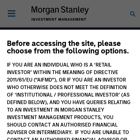
Before accessing the site, please
US Investment Grade
choose from the following options.
Corporate Strategy
IF YOU ARE AN INDIVIDUAL WHO IS A ‘RETAIL
INVESTOR’ WITHIN THE MEANING OF DIRECTIVE
2011/61/EU (“AIFMD”), OR IF YOU ARE AN INVESTOR
WHO OTHERWISE DOES NOT MEET THE DEFINITION
Strategy Inception
March 2000
OF ‘INSTITUTIONAL / PROFESSIONAL INVESTOR’ (AS
DEFINED BELOW), AND YOU HAVE QUERIES RELATING
TO AN INVESTMENT IN MORGAN STANLEY
INVESTMENT MANAGEMENT PRODUCTS, YOU
Asset Class
SHOULD CONTACT AN AUTHORISED FINANCIAL
Investment Grade Credit
ADVISER OR INTERMEDIARY. IF YOU ARE UNABLE TO
CONTACT AN AUTHORISED FINANCIAL ADVISOR OR