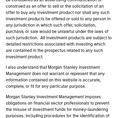
construed as an offer to sell or the solicitation of an
offer to buy any investment product nor shall any such
Customization
investment products be offered or sold to any person in
The team delivers fixed income expertise in a
any jurisdiction in which such offer, solicitation,
customized, solutions-based approach that optimizes the
purchase, or sale would be unlawful under the laws of
application of the team's global resources to the
such jurisdiction. All investment products are subject to
investment objectives of the individual client. The team is
detailed restrictions associated with investing which
client-centric in all aspects of the relationship.
are contained in the prospectus related to any such
investment product.
2
I also understand that Morgan Stanley Investment
Management does not warrant or represent that any
information contained on this website is accurate,
complete, or fit for any particular purpose.
Right-Sized
As a mid-sized asset manager, the team has the depth
Morgan Stanley Investment Management imposes
and breadth of resources to provide our clients with
obligations on financial sector professionals to prevent
options ranging from highly customized strategies to
the misuse of investment funds for money-laundering
standardized fund options. The team benefits from a
purposes, including procedures for the identification of