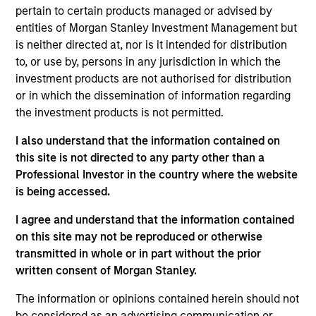
oriented fixed income strategy that seeks attractive total
pertain to certain products managed or advised by
returns from income and price appreciation by investing
entities of Morgan Stanley Investment Management but
in a diversified portfolio of debt issued by corporations
is neither directed at, nor is it intended for distribution
and other non-government issuers. To help achieve this
to, or use by, persons in any jurisdiction in which the
objective, the strategy combines a top-down
investment products are not authorised for distribution
macroeconomic assessment, to determine optimal beta
or in which the dissemination of information regarding
positioning for the portfolio, with rigorous bottom-up
the investment products is not permitted.
fundamental analysis.
I also understand that the information contained on
this site is not directed to any party other than a
Professional Investor in the country where the website
is being accessed.
I agree and understand that the information contained
on this site may not be reproduced or otherwise
transmitted in whole or in part without the prior
Differentiators
written consent of Morgan Stanley.
The information or opinions contained herein should not
1
be considered as an advertising communication or