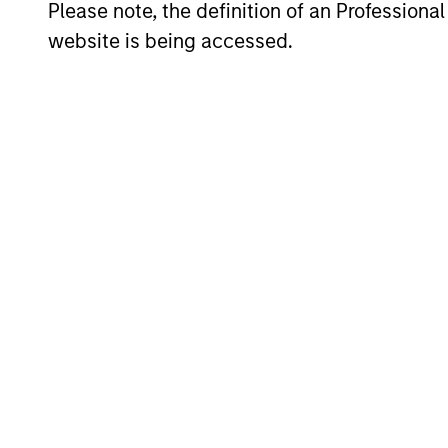
Please note, the definition of an Professiona
website is being accessed.
Portfolio Mana