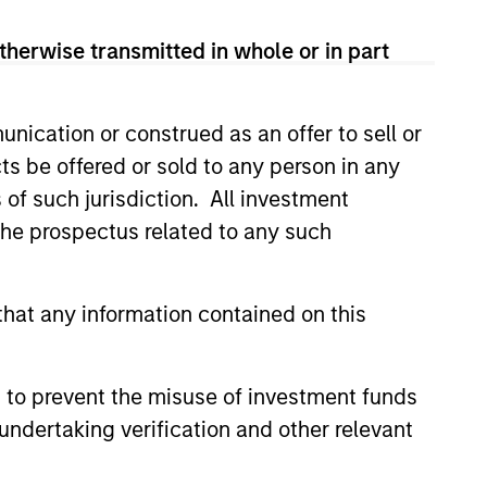
therwise transmitted in whole or in part
nication or construed as an offer to sell or
ts be offered or sold to any person in any
3
s of such jurisdiction. All investment
 the prospectus related to any such
lti-sector investment approach
hat any information contained on this
ines top-down with bottom-up
ysis and increases the opportunity
 to prevent the misuse of investment funds
with help from a highly experienced
undertaking verification and other relevant
specialized team.