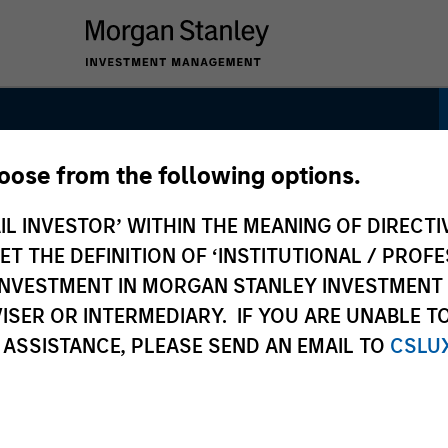
hoose from the following options.
 Strategy
IL INVESTOR’ WITHIN THE MEANING OF DIRECTIV
 THE DEFINITION OF ‘INSTITUTIONAL / PROFE
N INVESTMENT IN MORGAN STANLEY INVESTME
ISER OR INTERMEDIARY. IF YOU ARE UNABLE T
 ASSISTANCE, PLEASE SEND AN EMAIL TO
CSLU