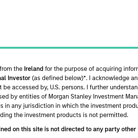
nvestment Approach
Portfolio Manager
 from the
Ireland
for the purpose of acquiring inf
al Investor
(as defined below)
*
. I acknowledge an
not be accessed by, U.S. persons. I further understa
ed by entities of Morgan Stanley Investment Manag
 to maximize total return through investment in gl
ns in any jurisdiction in which the investment produ
qualify as sustainable investments under the SFDR
ding the investment products is not permitted.
pacts and outcomes.
ned on this site is not directed to any party other