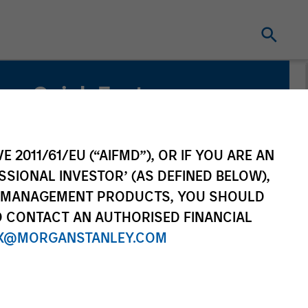
Quick Facts
Benchmark
ICE BofA Green Bond Index
E 2011/61/EU (“AIFMD”), OR IF YOU ARE AN
SSIONAL INVESTOR’ (AS DEFINED BELOW),
Related Product
NT MANAGEMENT PRODUCTS, YOU SHOULD
O CONTACT AN AUTHORISED FINANCIAL
Pooled Vehicle
X@MORGANSTANLEY.COM