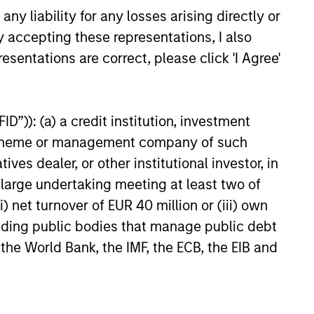
y liability for any losses arising directly or
y accepting these representations, I also
esentations are correct, please click 'I Agree'
D”)): (a) a credit institution, investment
nt scheme or management company of such
 dealer, or other institutional investor, in
a large undertaking meeting at least two of
) net turnover of EUR 40 million or (iii) own
cluding public bodies that manage public debt
credit research with a disciplined
 the World Bank, the IMF, the ECB, the EIB and
suer’s long-term value and informs the