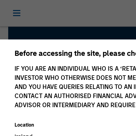
Before accessing the site, please c
Global Green Bond
IF YOU ARE AN INDIVIDUAL WHO IS A ‘RETA
INVESTOR WHO OTHERWISE DOES NOT MEET
AND YOU HAVE QUERIES RELATING TO A
Strategy Inception
CONTACT AN AUTHORISED FINANCIAL ADV
August 2022
ADVISOR OR INTERMEDIARY AND REQUIRE
Location
Asset Class