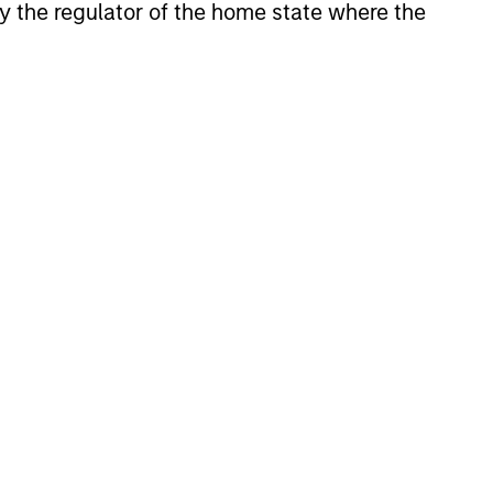
 by the regulator of the home state where the