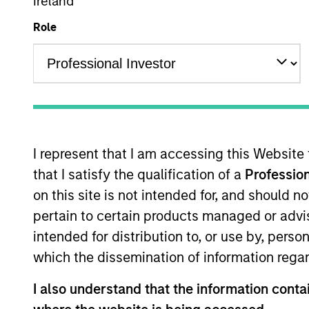
Multi-Sector
Ireland
Role
Overview
I
I represent that I am accessing this Website
that I satisfy the qualification of a
Profession
Overview
on this site is not intended for, and should 
pertain to certain products managed or advis
The
Global Green Bond Strategy
seeks
intended for distribution to, or use by, perso
Calvert's ESG and Impact criteria and 
which the dissemination of information regar
positive environmental and social im
I also understand that the information contai