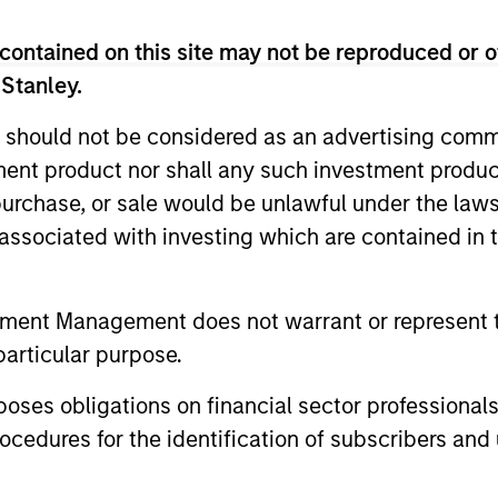
contained on this site may not be reproduced or o
 Stanley.
 should not be considered as an advertising commu
tment product nor shall any such investment produc
2
, purchase, or sale would be unlawful under the law
s associated with investing which are contained in
Calvert employs a proprietary
A mu
tment Management does not warrant or represent t
and
assessment framework for Green Bonds
comb
particular purpose.
(which has regard to, where appropriate,
anal
es obligations on financial sector professionals
recognised green bond guidelines such
set 
cedures for the identification of subscribers and 
The
as the Green Bonds Principles of the
and 
International Capital Market Association),