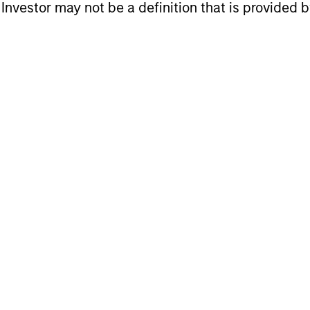
l Investor may not be a definition that is provided
gers