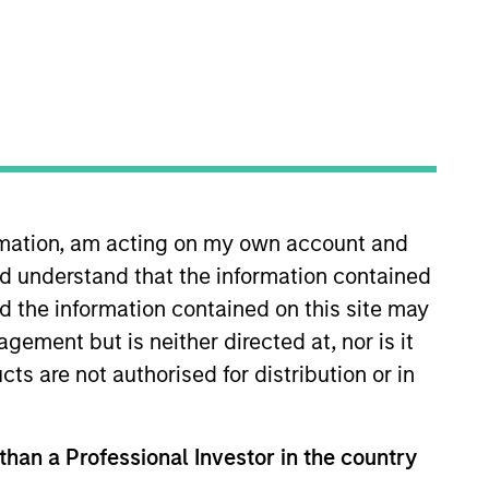
s
Insights
ormation, am acting on my own account and
d understand that the information contained
nd the information contained on this site may
ement but is neither directed at, nor is it
obal fixed income securities that meet
cts are not authorised for distribution or in
 with the objective of supporting
 than a Professional Investor in the country