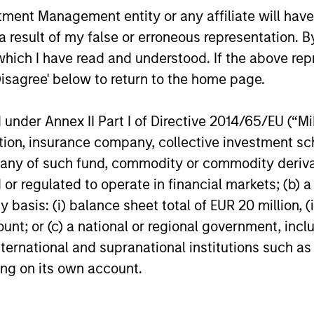
through which the robustness, expected
nt Management entity or any affiliate will have an
impact and transparency of all such
 result of my false or erroneous representation. B
instruments in the strategy are
which I have read and understood. If the above repr
evaluated.
Disagree' below to return to the home page.
nder Annex II Part I of Directive 2014/65/EU (“MiFI
titution, insurance company, collective investme
roach
of such fund, commodity or commodity derivatives
or regulated to operate in financial markets; (b) 
asis: (i) balance sheet total of EUR 20 million, (ii
ount; or (c) a national or regional government, in
ce through a combination of ESG and fundamental 
international and supranational institutions such as
ation creates a more complete assessment of an is
ting on its own account.
ns for individual bonds.