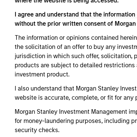
where the website is being accessed.
I agree and understand that the information 
without the prior written consent of Morgan
Differentiators
The information or opinions contained herein
the solicitation of an offer to buy any inves
1
jurisdiction in which such offer, solicitation
products are subject to detailed restriction
investment product.
Calvert is a pioneer in Responsible
I also understand that Morgan Stanley Inves
Investing with 40 years of leadership 
website is accurate, complete, or fit for any 
innovation in the industry. We fully
Morgan Stanley Investment Management impos
integrate ESG into the investment
for money-laundering purposes, including pro
process with impact considerations. 
security checks.
Calvert Principles for Responsible