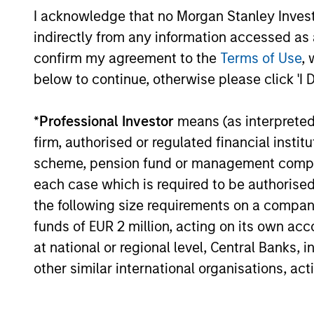
Investment guide the investment
I acknowledge that no Morgan Stanley Investme
decision‑making and engagement
indirectly from any information accessed as a
efforts.
confirm my agreement to the
Terms of Use
, 
below to continue, otherwise please click 'I 
*
Professional Investor
means (as interpreted u
firm, authorised or regulated financial ins
Investment App
scheme, pension fund or management company 
each case which is required to be authorised 
the following size requirements on a company b
funds of EUR 2 million, acting on its own acc
Calvert seeks consistent outperforman
at national or regional level, Central Banks, 
focus on risk. We believe this combin
other similar international organisations, ac
capital structure and maturity decisio