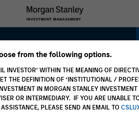
hoose from the following options.
arkets Equity
IL INVESTOR’ WITHIN THE MEANING OF DIRECTIV
 THE DEFINITION OF ‘INSTITUTIONAL / PROFE
N INVESTMENT IN MORGAN STANLEY INVESTME
ISER OR INTERMEDIARY. IF YOU ARE UNABLE T
 ASSISTANCE, PLEASE SEND AN EMAIL TO
CSLU