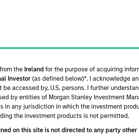
t Approach
Investment Process
Portfoli
 from the
Ireland
for the purpose of acquiring inf
al Investor
(as defined below)
*
. I acknowledge an
not be accessed by, U.S. persons. I further understa
ed by entities of Morgan Stanley Investment Manag
Strategy
is a diversified, core portfolio of 70-90 s
ns in any jurisdiction in which the investment produ
 investing in emerging markets (EM), we take an a
ding the investment products is not permitted.
ve countries. The team applies an integrated top
isk and returns.
ned on this site is not directed to any party other