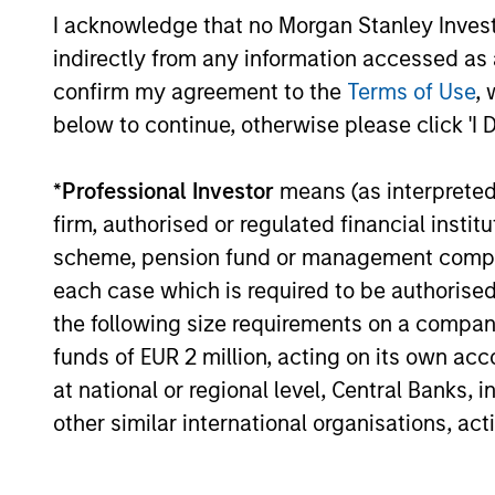
Core Strategy
I acknowledge that no Morgan Stanley Investme
indirectly from any information accessed as a
We believe a core approach to emergi
confirm my agreement to the
Terms of Use
, 
markets investing allows for capturing
below to continue, otherwise please click 'I 
opportunities more broadly across the
asset class. As core investors, our
*
Professional Investor
means (as interpreted u
portfolio is not dominated by a particu
firm, authorised or regulated financial ins
style and is diversified across countri
scheme, pension fund or management company 
and companies in EM, seeking to prov
each case which is required to be authorised 
balanced drivers of active risk and ret
the following size requirements on a company b
funds of EUR 2 million, acting on its own acc
at national or regional level, Central Banks, 
other similar international organisations, ac