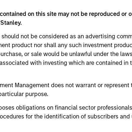
contained on this site may not be reproduced or o
 Stanley.
 should not be considered as an advertising commu
tment product nor shall any such investment produc
, purchase, or sale would be unlawful under the law
y markets and the Emerging Markets Equity (EME) 
s associated with investing which are contained in
ogenous opportunity set and we believe that our 
te complex economic, market and political dynamics
tment Management does not warrant or represent t
particular purpose.
2
es obligations on financial sector professionals
cedures for the identification of subscribers and 