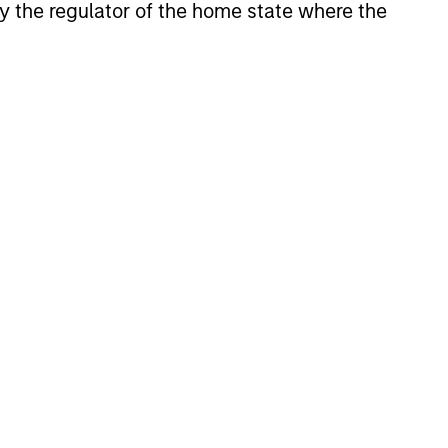
 by the regulator of the home state where the
erging markets equities. Our investment
versified drivers of active risk. We
sis to build a core portfolio with a