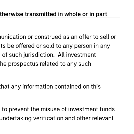
therwise transmitted in whole or in part
nication or construed as an offer to sell or
ts be offered or sold to any person in any
s of such jurisdiction. All investment
team and our track record dates back
 the prospectus related to any such
experience and investment process
, critical to investing success in EM
hat any information contained on this
3
 to prevent the misuse of investment funds
undertaking verification and other relevant