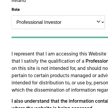
Ireland
Emerging Markets Equity
Role
Overview
Investmen
I represent that I am accessing this Website
that I satisfy the qualification of a
Profession
Overview
on this site is not intended for, and should 
pertain to certain products managed or advis
The
Global Emerging Markets Equity 
intended for distribution to, or use by, perso
Drawing on our 35+ year experience of
which the dissemination of information regar
quality growth companies in attracti
process, seeking balanced drivers of r
I also understand that the information contai