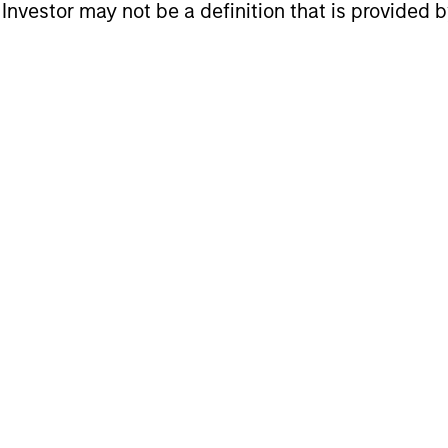
l Investor may not be a definition that is provided
roach
nd stock selection are crucial for investing in em
ottom-up approach, resulting in a portfolio with di
onomic research with fundamental bottom-up analy
cess