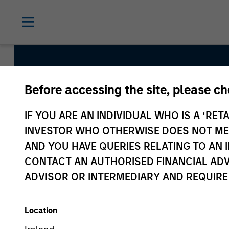
Before accessing the site, please c
Global Emerging M
IF YOU ARE AN INDIVIDUAL WHO IS A ‘RETA
Strategy
INVESTOR WHO OTHERWISE DOES NOT MEET
AND YOU HAVE QUERIES RELATING TO A
CONTACT AN AUTHORISED FINANCIAL ADV
Strategy Inception
ADVISOR OR INTERMEDIARY AND REQUIRE
November 1991
Location
Asset Class