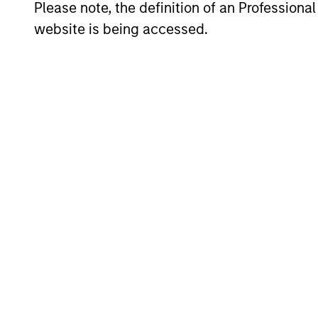
Please note, the definition of an Professiona
website is being accessed.
Investment App
We believe active country allocation a
philosophy integrates a top-down and b
seek to combine our top-down macroec
bias toward quality growth stocks.
Investment Pro