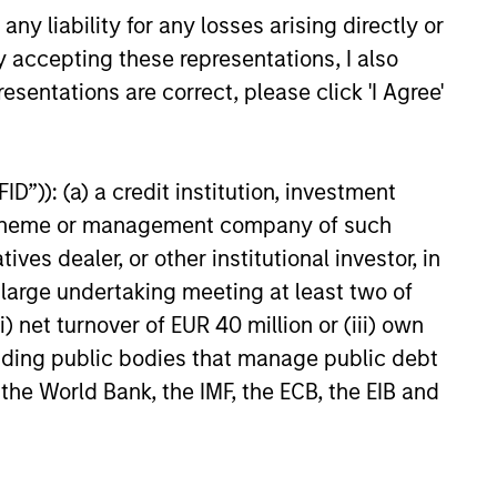
perienced Global Team
y liability for any losses arising directly or
y accepting these representations, I also
EME Team has been investing in
esentations are correct, please click 'I Agree'
ging markets for over 35 years. Our
cated global team is located in New
, Singapore, Hong Kong, Riyadh and
D”)): (a) a credit institution, investment
ai, providing expertise and on-the-
nt scheme or management company of such
nd research of local markets and
 dealer, or other institutional investor, in
anies.
a large undertaking meeting at least two of
) net turnover of EUR 40 million or (iii) own
cluding public bodies that manage public debt
 the World Bank, the IMF, the ECB, the EIB and