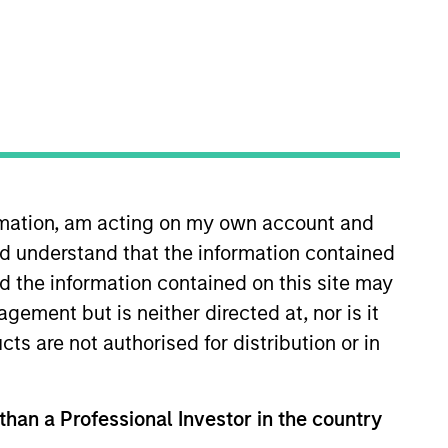
o Managers
Insights
ormation, am acting on my own account and
d understand that the information contained
nd the information contained on this site may
ement but is neither directed at, nor is it
tocks with a quality growth bias.
cts are not authorised for distribution or in
ctive approach focusing on identifying
-down and bottom-up investment
 than a Professional Investor in the country