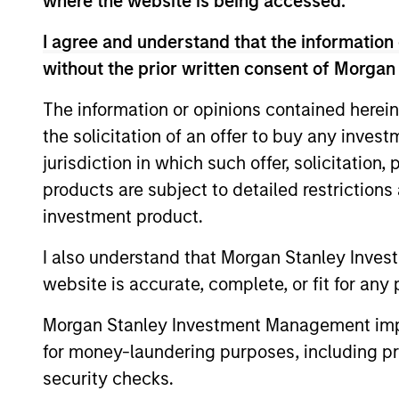
where the website is being accessed.
I agree and understand that the information 
without the prior written consent of Morgan
The information or opinions contained herein
Differentiators
the solicitation of an offer to buy any inves
jurisdiction in which such offer, solicitation
MSIM was a pioneer in emerging equit
products are subject to detailed restriction
to 1986. Emerging markets are a heter
investment product.
provides us with the ability to naviga
I also understand that Morgan Stanley Inves
stocks.
website is accurate, complete, or fit for any 
1
Morgan Stanley Investment Management impos
for money-laundering purposes, including pro
security checks.