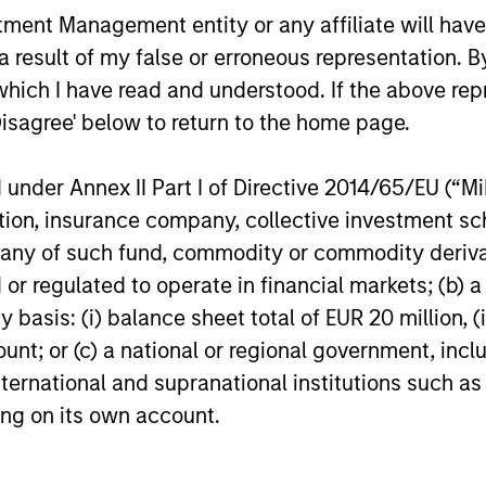
Differentiated
Ex
nt Management entity or any affiliate will have an
Investment Approach
 result of my false or erroneous representation. B
ng
The 
which I have read and understood. If the above repr
emer
We have an integrated top-down and
Disagree' below to return to the home page.
dedi
bottom-up investment process, we
York
analyze the country macro factors that
nder Annex II Part I of Directive 2014/65/EU (“MiFI
lar
Mumb
we believe set the context and conditions
titution, insurance company, collective investme
es
grou
for equity returns as well as anticipate
of such fund, commodity or commodity derivatives
ide
comp
macro risk. We have a bias for quality
or regulated to operate in financial markets; (b) 
urn.
stocks with attractive growth
asis: (i) balance sheet total of EUR 20 million, (ii
opportunities run by strong management
ount; or (c) a national or regional government, in
teams, solid balance sheets and high free
international and supranational institutions such as
cash flow growth to reinvest and benefit
ting on its own account.
from sustainable earnings growth.