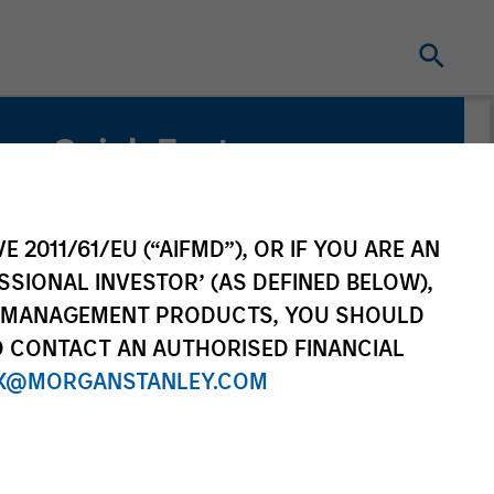
Quick Facts
Benchmark
MSCI Emerging Markets Net Index
E 2011/61/EU (“AIFMD”), OR IF YOU ARE AN
SSIONAL INVESTOR’ (AS DEFINED BELOW),
NT MANAGEMENT PRODUCTS, YOU SHOULD
O CONTACT AN AUTHORISED FINANCIAL
X@MORGANSTANLEY.COM