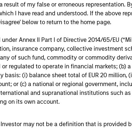
cess aims to
rigorous appro
 result of my false or erroneous representation. B
ide a stable
applied in a rea
which I have read and understood. If the above repr
Disagree' below to return to the home page.
 profile
world setting
er lose sight of returns,
The process is grounded 
nder Annex II Part I of Directive 2014/65/EU (“MiFI
start with a volatility
modern portfolio theory 
titution, insurance company, collective investme
 consistent with the
combines a fundamental
of such fund, commodity or commodity derivatives
s risk appetite, which
flexible investment appr
or regulated to operate in financial markets; (b) 
s our primary reference
with the advantages of
asis: (i) balance sheet total of EUR 20 million, (ii
The strategy’s flexible
quantitative implementa
ount; or (c) a national or regional government, in
allocation process
tools.
international and supranational institutions such as
s the portfolio managers
ting on its own account.
amically adjust
oning, to maintain a
risk profile, in line with
l Investor may not be a definition that is provided
t guidelines.