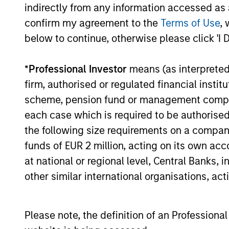
process, run by an
pro
indirectly from any information accessed as a
experienced team
prov
confirm my agreement to the
Terms of Use
, 
below to continue, otherwise please click 'I 
risk
We have a long history of
managing portfolios,
We nev
*
Professional Investor
means (as interpreted u
consistently following the
but we 
firm, authorised or regulated financial ins
same asset allocation process
target
scheme, pension fund or management company 
that we have successfully
client’
each case which is required to be authorised 
applied to client portfolios
become
the following size requirements on a company b
since 2009.
point. 
funds of EUR 2 million, acting on its own acc
asset 
at national or regional level, Central Banks, 
enable
other similar international organisations, ac
to dyn
positi
stable 
Please note, the definition of an Professiona
the se