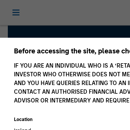
Before accessing the site, please c
Global Balanced Ri
IF YOU ARE AN INDIVIDUAL WHO IS A ‘RETA
Total Portfolio Ris
INVESTOR WHO OTHERWISE DOES NOT MEET
AND YOU HAVE QUERIES RELATING TO A
CONTACT AN AUTHORISED FINANCIAL ADV
Strategy Inception
ADVISOR OR INTERMEDIARY AND REQUIRE
June 2009
Location
Asset Class