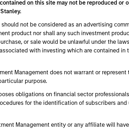
contained on this site may not be reproduced or o
 risk targets; the goal is to always maximise retur
 Stanley.
ly to participate in rising markets, but also to mit
 should not be considered as an advertising commu
tment product nor shall any such investment produc
, purchase, or sale would be unlawful under the law
s associated with investing which are contained in
tment Management does not warrant or represent t
particular purpose.
2
3
es obligations on financial sector professionals
cedures for the identification of subscribers and 
tility-targeting
An academical
nt Management entity or any affiliate will have an