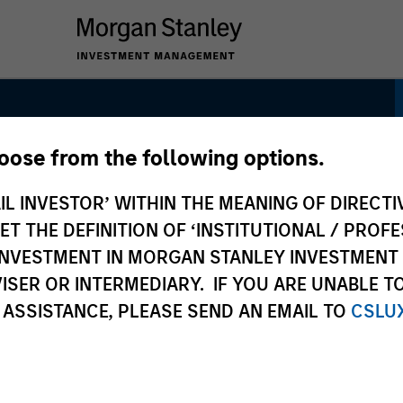
hoose from the following options.
sk Control Strategy:
IL INVESTOR’ WITHIN THE MEANING OF DIRECTIV
k Control
 THE DEFINITION OF ‘INSTITUTIONAL / PROFE
N INVESTMENT IN MORGAN STANLEY INVESTME
ISER OR INTERMEDIARY. IF YOU ARE UNABLE T
 ASSISTANCE, PLEASE SEND AN EMAIL TO
CSLU