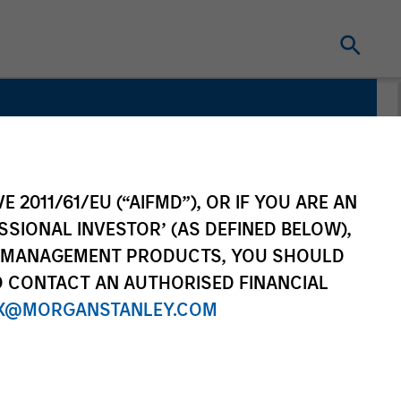
E 2011/61/EU (“AIFMD”), OR IF YOU ARE AN
SSIONAL INVESTOR’ (AS DEFINED BELOW),
NT MANAGEMENT PRODUCTS, YOU SHOULD
O CONTACT AN AUTHORISED FINANCIAL
X@MORGANSTANLEY.COM