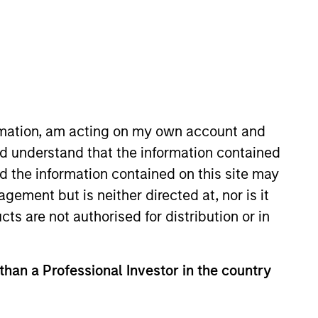
o Managers
Insights
ormation, am acting on my own account and
d understand that the information contained
nd the information contained on this site may
ement but is neither directed at, nor is it
cts are not authorised for distribution or in
lobal asset allocation approach,
rly-defined, risk-controlled
 than a Professional Investor in the country
folio risk, which we define in terms of