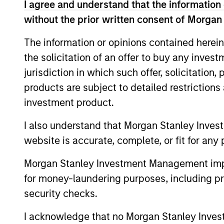
I agree and understand that the information 
We manage GBaR portfolios to a range of
without the prior written consent of Morgan
achieve this, the strategy seeks not on
markets.
The information or opinions contained herein
the solicitation of an offer to buy any inves
jurisdiction in which such offer, solicitation
products are subject to detailed restriction
investment product.
Differentiators
I also understand that Morgan Stanley Inves
website is accurate, complete, or fit for any 
1
Morgan Stanley Investment Management impos
for money-laundering purposes, including pro
security checks.
Time-tested
Vola
I acknowledge that no Morgan Stanley Investme