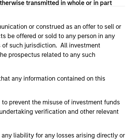
therwise transmitted in whole or in part
ns for the level of risk taken. To help
igate downside risk in more volatile
nication or construed as an offer to sell or
ts be offered or sold to any person in any
s of such jurisdiction. All investment
 the prospectus related to any such
hat any information contained on this
4
 to prevent the misuse of investment funds
undertaking verification and other relevant
ly-
Dynamic
y liability for any losses arising directly or