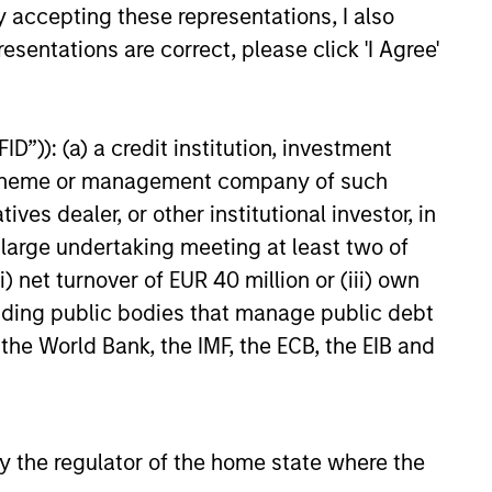
ach,
positioning to
y accepting these representations, I also
l
capture current
esentations are correct, please click 'I Agree'
opportunities
in
Portfolios within the GBaR
D”)): (a) a credit institution, investment
and
strategy are generally
nt scheme or management company of such
rebalanced as market
 dealer, or other institutional investor, in
oach,
conditions warrant, but at least
a large undertaking meeting at least two of
on a monthly basis, at which
) net turnover of EUR 40 million or (iii) own
tion
time; the broad asset mix
cluding public bodies that manage public debt
consistent with a portfolio’s
 the World Bank, the IMF, the ECB, the EIB and
target volatility or dynamic
“proxy” portfolio is redefined.
 by the regulator of the home state where the