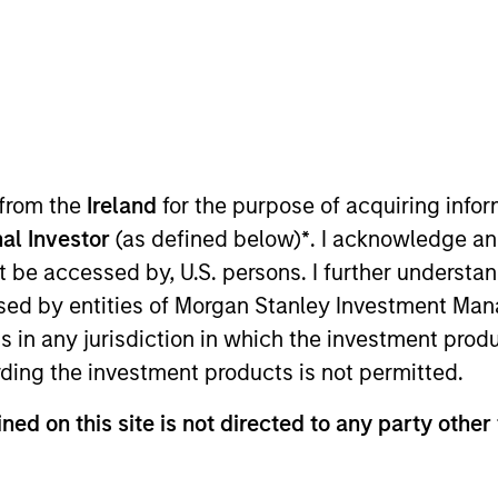
t Approach
Investment Process
Portfoli
 from the
Ireland
for the purpose of acquiring inf
al Investor
(as defined below)
*
. I acknowledge an
not be accessed by, U.S. persons. I further understa
ed by entities of Morgan Stanley Investment Manag
ns in any jurisdiction in which the investment produ
Risk Contro
l (GBaR) Strategy follows a top-down g
ding the investment products is not permitted.
ommodity-linked investments and cash, within a clea
ned on this site is not directed to any party other
rowth over time, while actively managing total port