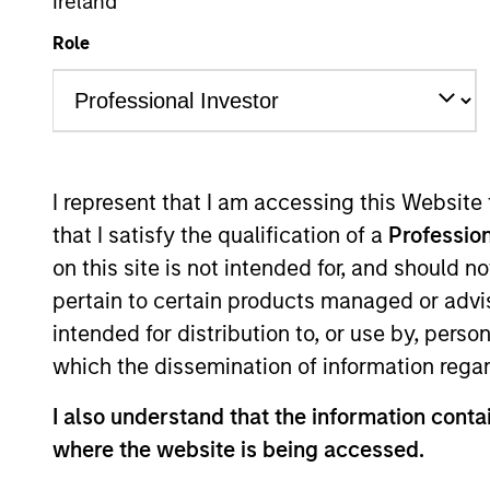
Ireland
Multi-Asset
Role
Overview
Investmen
I represent that I am accessing this Website
that I satisfy the qualification of a
Profession
on this site is not intended for, and should 
Overview
pertain to certain products managed or advis
intended for distribution to, or use by, perso
The
Morgan Stanley Global Balanced 
which the dissemination of information regar
investing in equities, fixed income, c
I also understand that the information contai
framework. It aims to provide capital g
where the website is being accessed.
volatility or value-at-risk (VaR).