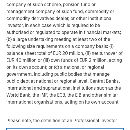
company of such scheme, pension fund or
management company of such fund, commodity or
Adam Shaw
commodity derivatives dealer, or other institutional
Managing Director
investor, in each case which is required to be
authorised or regulated to operate in financial markets;
(b) a large undertaking meeting at least two of the
following size requirements on a company basis: (i)
balance sheet total of EUR 20 million, (ii) net turnover of
EUR 40 million or (iii) own funds of EUR 2 million, acting
on its own account; or (c) a national or regional
government, including public bodies that manage
public debt at national or regional level, Central Banks,
international and supranational institutions such as the
World Bank, the IMF, the ECB, the EIB and other similar
international organisations, acting on its own account.
Please note, the definition of an Professional Investor
may not be a definition that is provided by the regulator