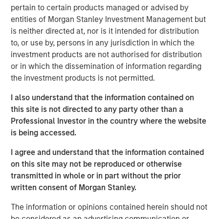
“Thermogenics stands at the forefront of the boiler
pertain to certain products managed or advised by
market, providing a full suite of offerings across the boiler
entities of Morgan Stanley Investment Management but
lifecycle through the industry’s largest field service
is neither directed at, nor is it intended for distribution
workforce dedicated to a high level of service and its 50-
to, or use by, persons in any jurisdiction in which the
year legacy of technical excellence,” said Mr. Quraishi. “I
investment products are not authorised for distribution
am eager to partner with this talented team to advance
or in which the dissemination of information regarding
our strategic initiatives. Our focus will be on deepening
the investment products is not permitted.
our technical advantages, enhancing our customer-
centric service model, and accelerating our geographic
I also understand that the information contained on
footprint in North America.”
this site is not directed to any party other than a
Professional Investor in the country where the website
The appointment comes at a time of significant
is being accessed.
momentum for Thermogenics as it continues to solidify
its reputation for quality and reliability in the North
I agree and understand that the information contained
American commercial and industrial boiler market.
on this site may not be reproduced or otherwise
transmitted in whole or in part without the prior
“We believe Arif’s history of success in the building
written consent of Morgan Stanley.
services space, combined with his commercial aptitude
and leadership style, will be an excellent fit with the
The information or opinions contained herein should not
Thermogenics team,” said Adam Shaw, Managing
be considered as an advertising communication or