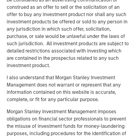
Director of Morgan Stanley Capital Partners, which
construed as an offer to sell or the solicitation of an
invested in the company in 2025. “We are confident that
offer to buy any investment product nor shall any such
his deep background in technical building services, his
investment products be offered or sold to any person in
unique combination of commercial aptitude and
any jurisdiction in which such offer, solicitation,
entrepreneurial leadership, and his expertise in building
purchase, or sale would be unlawful under the laws of
the teams, processes, and systems to sustainably scale a
such jurisdiction. All investment products are subject to
field-based business will further accelerate the pace of
detailed restrictions associated with investing which
value creation that Thermogenics has delivered to date.”
are contained in the prospectus related to any such
investment product.
Mr. Garland added: “Arif will be an excellent addition to
the Thermogenics organization and a great partner for
I also understand that Morgan Stanley Investment
the team. Arif joins us at an exciting time for
Management does not warrant or represent that any
Thermogenics as we continue to drive organic growth
information contained on this website is accurate,
and deliver the highest level of service and quality to our
complete, or fit for any particular purpose.
customers. We are excited to have Arif in the CEO role to
Morgan Stanley Investment Management imposes
lead the Company’s next chapter and capitalize on the
obligations on financial sector professionals to prevent
exciting growth opportunities ahead of us.”
the misuse of investment funds for money-laundering
About Thermogenics Inc.
purposes, including procedures for the identification of