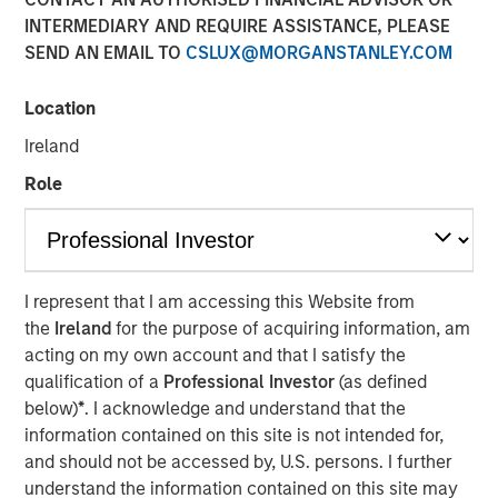
INTERMEDIARY AND REQUIRE ASSISTANCE, PLEASE
SEND AN EMAIL TO
CSLUX@MORGANSTANLEY.COM
TORONTO – January 6, 2026
Location
Thermogenics, a premier North American provider of
comprehensive boiler solutions for mission critical
Ireland
environments within commercial and industrial end
Role
markets, announced today the appointment of Arif
Quraishi as Chief Executive Officer. Mr. Quraishi succeeds
Ross Garland, who will continue to support the company
as a member of the Board of Directors. Mr. Quraishi
brings over 30 years of leadership experience within the
I represent that I am accessing this Website from
building and mechanical systems sectors. Most recently,
the
Ireland
for the purpose of acquiring information, am
he served as Chief Growth Officer for engineering and
acting on my own account and that I satisfy the
construction services company Legence, where he was
qualification of a
Professional Investor
(as defined
instrumental in scaling the company’s engineering,
below)
*
. I acknowledge and understand that the
installation and maintenance services for mission-critical
information contained on this site is not intended for,
systems in buildings.
and should not be accessed by, U.S. persons. I further
understand the information contained on this site may