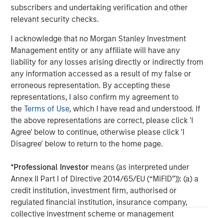
subscribers and undertaking verification and other
Founded in 1975, Thermogenics is a premier North
relevant security checks.
American full-service provider of commercial and
industrial boiler design, manufacturing, maintenance,
I acknowledge that no Morgan Stanley Investment
repair, and rental. For more information, please visit the
Management entity or any affiliate will have any
Company’s website
https://thermogenicsboilers.com
liability for any losses arising directly or indirectly from
any information accessed as a result of my false or
Morgan Stanley Capital Partners
erroneous representation. By accepting these
representations, I also confirm my agreement to
Morgan Stanley Capital Partners manages a middle-
the
Terms of Use
, which I have read and understood. If
market private equity platform with a strong focus on
the above representations are correct, please click 'I
value creation. The team has invested capital in a broad
Agree' below to continue, otherwise please click 'I
spectrum of industries for over two decades.
Disagree' below to return to the home page.
*
Professional Investor
means (as interpreted under
Annex II Part I of Directive 2014/65/EU (“MiFID”)): (a) a
MSIM Spokesperson
credit institution, investment firm, authorised or
regulated financial institution, insurance company,
collective investment scheme or management