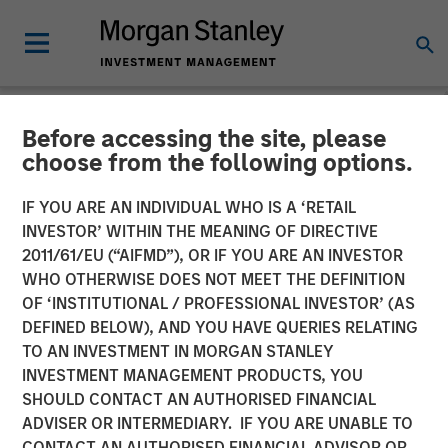
Before accessing the site, please
NEWSROOM
choose from the following options.
Thermogenics Appoints
IF YOU ARE AN INDIVIDUAL WHO IS A ‘RETAIL
Industry Veteran Arif
INVESTOR’ WITHIN THE MEANING OF DIRECTIVE
2011/61/EU (“AIFMD”), OR IF YOU ARE AN INVESTOR
Quraishi As Chief Executive
WHO OTHERWISE DOES NOT MEET THE DEFINITION
OF ‘INSTITUTIONAL / PROFESSIONAL INVESTOR’ (AS
Officer
DEFINED BELOW), AND YOU HAVE QUERIES RELATING
TO AN INVESTMENT IN MORGAN STANLEY
INVESTMENT MANAGEMENT PRODUCTS, YOU
06 JANUARY 2026
SHOULD CONTACT AN AUTHORISED FINANCIAL
ADVISER OR INTERMEDIARY. IF YOU ARE UNABLE TO
CONTACT AN AUTHORISED FINANCIAL ADVISOR OR