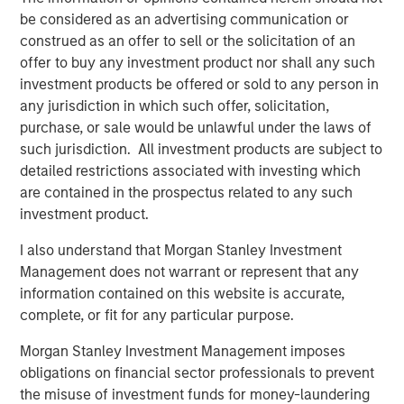
ways – by generating new products from waste, by using
be considered as an advertising communication or
recycled materials in the production process, by
construed as an offer to sell or the solicitation of an
producing products that are easy to recycle and by
offer to buy any investment product nor shall any such
producing products that make it easy to recycle other
investment products be offered or sold to any person in
products and resources.
any jurisdiction in which such offer, solicitation,
purchase, or sale would be unlawful under the laws of
Human Capital: Innovation and Skilled Workforce
such jurisdiction. All investment products are subject to
Leaders in Human Capital focus on talent acquisition
detailed restrictions associated with investing which
(including apprenticeships), retention, and management
are contained in the prospectus related to any such
via robust engagement programs, incentive plans, pay
investment product.
equity disclosures, and training programs including
university partnerships. They have clearly defined and
I also understand that Morgan Stanley Investment
solidly executed diversity, equity and inclusion programs
Management does not warrant or represent that any
with board-level oversight.
information contained on this website is accurate,
complete, or fit for any particular purpose.
Sustainable Supply Chain
Companies included in this group have strong policies in
Morgan Stanley Investment Management imposes
place that mitigate supply chain risks, such as human
obligations on financial sector professionals to prevent
rights violations, conflict materials/products, and labor
the misuse of investment funds for money-laundering
issues, as well as responsible procurement policies that