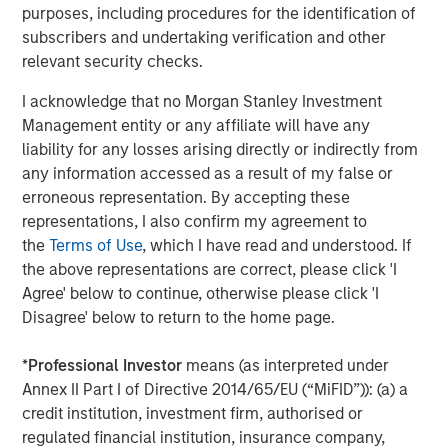
purposes, including procedures for the identification of
support the sustainable sourcing and use of materials
subscribers and undertaking verification and other
and resources by suppliers through the entire value chain.
relevant security checks.
Good Governance
I acknowledge that no Morgan Stanley Investment
Good Governance is achieved by these companies
Management entity or any affiliate will have any
through executive compensation packages that align with
liability for any losses arising directly or indirectly from
shareholders and are tied to company's sustainability
any information accessed as a result of my false or
goals, independent board oversight, fostering an inclusive
erroneous representation. By accepting these
and equitable work environment, and a focus on
representations, I also confirm my agreement to
transparency and ethical decision making.
the
Terms of Use
, which I have read and understood. If
the above representations are correct, please click 'I
Agree' below to continue, otherwise please click 'I
Read the full story here.
Disagree' below to return to the home page.
*
Professional Investor
means (as interpreted under
Read more
Annex II Part I of Directive 2014/65/EU (“MiFID”)): (a) a
credit institution, investment firm, authorised or
regulated financial institution, insurance company,