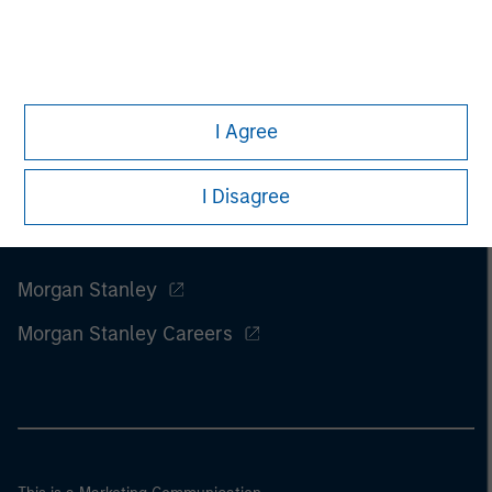
I Agree
I Disagree
Morgan Stanley
Morgan Stanley Careers