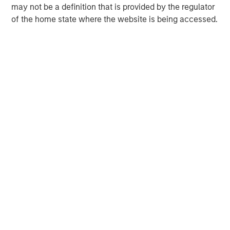
Calvert’s chief investment officer.
may not be a definition that is provided by the regulator
of the home state where the website is being accessed.
Calvert Research and Management Team
Calvert has one of the industry's largest and most diverse
teams of ESG professionals, spanning research,
engagement and investment solutions.
The list of Barron’s 100 Most Sustainable Companies does not
represent any investment strategy offered by Calvert or its
affiliates. References to specific companies and securities in
the list and accompanying article do not constitute a
recommendation to buy, sell, or hold such securities, or an
indication that Calvert or its affiliates have recommended such
securities for any product or service based on the Barron’s
methodology. Please see the full story for additional important
information.