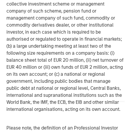
collective investment scheme or management
Comments from Calvert leadership:
company of such scheme, pension fund or
“Overall strong governance leads to a strong
management company of such fund, commodity or
company. We look at board structure, financial
commodity derivatives dealer, or other institutional
responsibility, ethics, and executive compensation,”
investor, in each case which is required to be
says Helen Mbugua, Calvert’s director of research.
authorised or regulated to operate in financial markets;
(b) a large undertaking meeting at least two of the
“It has become easier to drop down or off the list
following size requirements on a company basis: (i)
because the degree of difference between
balance sheet total of EUR 20 million, (ii) net turnover of
companies has narrowed as more data has become
EUR 40 million or (iii) own funds of EUR 2 million, acting
available to help companies take care of their ESG
on its own account; or (c) a national or regional
practices,” says Chris Madden, a portfolio manager
government, including public bodies that manage
who manages ESG-related research at Calvert.
public debt at national or regional level, Central Banks,
international and supranational institutions such as the
“DEI is a component of human capital, but the way
World Bank, the IMF, the ECB, the EIB and other similar
we think about it is how companies are able to
international organisations, acting on its own account.
attract and maintain their employees and create a
culture to maximize productivity, because that leads
to long-term strong performance,” says Jade Huang,
Please note, the definition of an Professional Investor