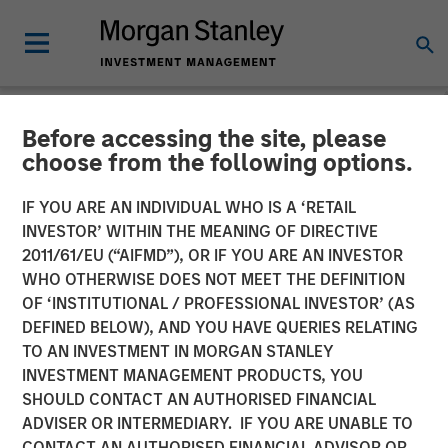
Before accessing the site, please
NEWSROOM
choose from the following options.
The Barron’s 2025 100 Most
IF YOU ARE AN INDIVIDUAL WHO IS A ‘RETAIL
Sustainable U.S. Companies
INVESTOR’ WITHIN THE MEANING OF DIRECTIVE
2011/61/EU (“AIFMD”), OR IF YOU ARE AN INVESTOR
List with Calvert Research
WHO OTHERWISE DOES NOT MEET THE DEFINITION
OF ‘INSTITUTIONAL / PROFESSIONAL INVESTOR’ (AS
and Management
DEFINED BELOW), AND YOU HAVE QUERIES RELATING
TO AN INVESTMENT IN MORGAN STANLEY
INVESTMENT MANAGEMENT PRODUCTS, YOU
25 MARCH 2025
SHOULD CONTACT AN AUTHORISED FINANCIAL
ADVISER OR INTERMEDIARY. IF YOU ARE UNABLE TO
CONTACT AN AUTHORISED FINANCIAL ADVISOR OR