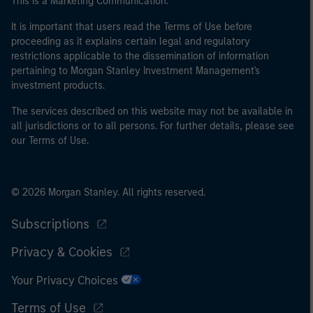
This is a Marketing Communication.
It is important that users read the Terms of Use before
proceeding as it explains certain legal and regulatory
restrictions applicable to the dissemination of information
pertaining to Morgan Stanley Investment Management's
investment products.
The services described on this website may not be available in
all jurisdictions or to all persons. For further details, please see
our Terms of Use.
© 2026 Morgan Stanley. All rights reserved.
Subscriptions
Privacy & Cookies
Your Privacy Choices
Terms of Use