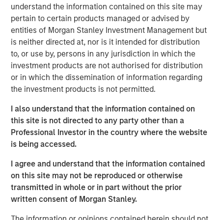
understand the information contained on this site may
Climate Aligned & Adaptation
pertain to certain products managed or advised by
This group of companies manage revenue-generating,
entities of Morgan Stanley Investment Management but
climate-focused product offerings which include building
is neither directed at, nor is it intended for distribution
efficiencies, climate impact analytics and asset-life
to, or use by, persons in any jurisdiction in which the
extension, reaching throughout its value chain.
investment products are not authorised for distribution
Climate Solutions & Energy Transition
or in which the dissemination of information regarding
Companies that fall into this category focus on innovation
the investment products is not permitted.
via capital expenditures and research and development
I also understand that the information contained on
spending. This is often realized through energy efficient
this site is not directed to any party other than a
technologies, revival of old nuclear plants, green building
Professional Investor in the country where the website
certifications, renewable energy solutions, focus on not
is being accessed.
just scope 1 & 2 but also scope 3, electrostriction,
recycled raw products, strategic acquisitions,
I agree and understand that the information contained
automation, Industrial Internet of Things (IIOT), energy
on this site may not be reproduced or otherwise
efficient end-products.
transmitted in whole or in part without the prior
written consent of Morgan Stanley.
Circular Economy & Sustainable Materials
Leaders in this theme approach circularity through four
The information or opinions contained herein should not