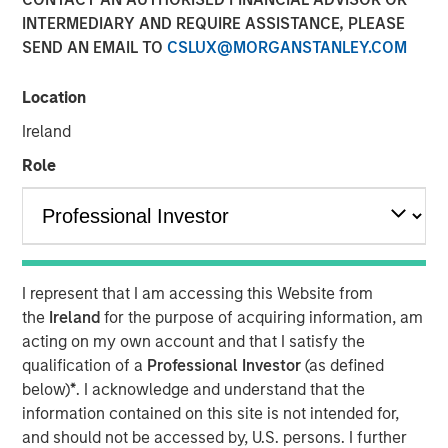
INTERMEDIARY AND REQUIRE ASSISTANCE, PLEASE
SEND AN EMAIL TO
CSLUX@MORGANSTANLEY.COM
Calvert Research and Management developed its 8th
annual ranking of the Barron’s Most Sustainable U.S.
Location
Companies by analyzing the 1,000 largest U.S. publicly
Ireland
traded companies, evaluating them across more than
230 key performance indicators and whittling the
Role
universe down to 100. Calvert rated each company on its
demonstrated responsibility in five key stakeholder
categories: planet, workplace, customers, community,
and shareholders—and assigned each company
weightings for the categories based on what is most
I represent that I am accessing this Website from
relevant to their business operations and risks.
the
Ireland
for the purpose of acquiring information, am
acting on my own account and that I satisfy the
Six themes emerged as key drivers of sustainability for
qualification of a
Professional Investor
(as defined
this year’s group of 100 Most Sustainable U.S. companies
below)
*
. I acknowledge and understand that the
and many of the companies on the list are leaders in
information contained on this site is not intended for,
more than one focus area:
and should not be accessed by, U.S. persons. I further